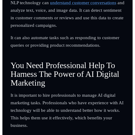
NLP technology can
understand customer conversations
and
analyze text, voice, and image data. It can detect sentiment
in customer comments or reviews and use this data to create
personalized campaigns.
It can also automate tasks such as responding to customer
queries or providing product recommendations.
You Need Professional Help To
Harness The Power of AI Digital
Marketing
It is important to hire professionals to manage AI digital
marketing tasks. Professionals who have experience with AI
technology will be able to understand better how it works.
This helps them use it effectively, which benefits your
business.