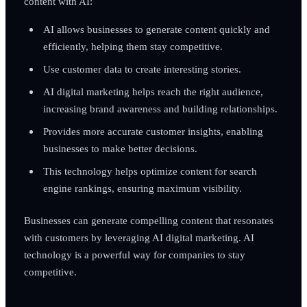
content with AI:
AI allows businesses to generate content quickly and
efficiently, helping them stay competitive.
Use customer data to create interesting stories.
AI digital marketing helps reach the right audience,
increasing brand awareness and building relationships.
Provides more accurate customer insights, enabling
businesses to make better decisions.
This technology helps optimize content for search
engine rankings, ensuring maximum visibility.
Businesses can generate compelling content that resonates
with customers by leveraging AI digital marketing. AI
technology is a powerful way for companies to stay
competitive.