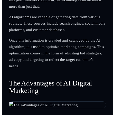
more than just that.
AI algorithms are capable of gathering data from various
sources. These sources include search engines, social media
platforms, and customer databases.
Once this information is crawled and cataloged by the AI
algorithm, it is used to optimize marketing campaigns. This
optimization comes in the form of adjusting bid strategies,
ad copy and targeting to reflect the target customer’s
needs.
The Advantages of AI Digital
Marketing