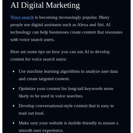
AI Digital Marketing
Voice search
is becoming increasingly popular. Many
people use digital assistants such as Alexa and Siri. AI
technology can help businesses create content that resonates
with voice search users.
Here are some tips on how you can use AI to develop
content for voice search users:
Use machine learning algorithms to analyze user data
and create targeted content.
Optimize your content for long-tail keywords more
likely to be used in voice searches.
Develop conversational-style content that is easy to
read out loud.
Make sure your website is mobile-friendly to ensure a
smooth user experience.