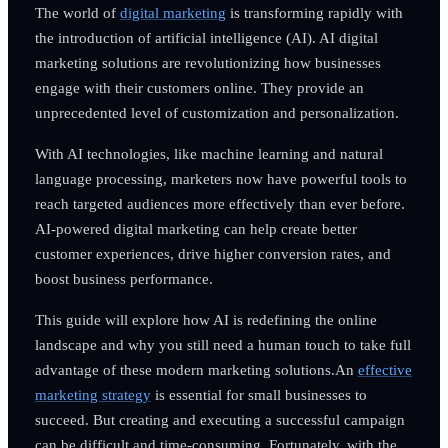
The world of
digital marketing
is transforming rapidly with
the introduction of artificial intelligence (AI). AI digital
marketing solutions are revolutionizing how businesses
engage with their customers online. They provide an
unprecedented level of customization and personalization.
With AI technologies, like machine learning and natural
language processing, marketers now have powerful tools to
reach targeted audiences more effectively than ever before.
AI-powered digital marketing can help create better
customer experiences, drive higher conversion rates, and
boost business performance.
This guide will explore how AI is redefining the online
landscape and why you still need a human touch to take full
advantage of these modern marketing solutions.An
effective
marketing strategy
is essential for small businesses to
succeed. But creating and executing a successful campaign
can be difficult and time-consuming. Fortunately, with the