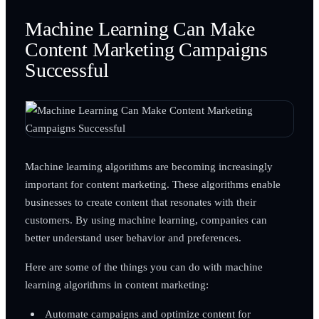
Machine Learning Can Make
Content Marketing Campaigns
Successful
Machine learning algorithms are becoming increasingly
important for content marketing. These algorithms enable
businesses to create content that resonates with their
customers. By using machine learning, companies can
better understand user behavior and preferences.
Here are some of the things you can do with machine
learning algorithms in content marketing:
Automate campaigns and optimize content for