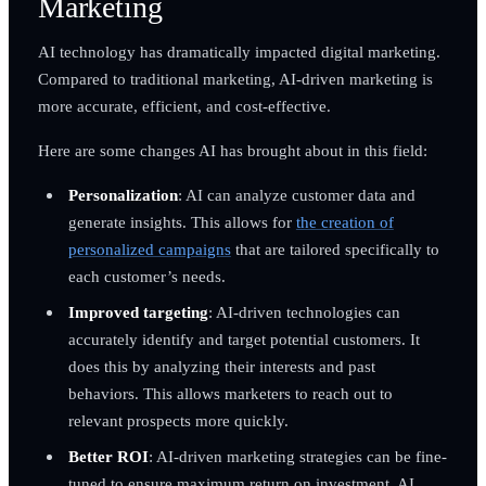
Marketing
AI technology has dramatically impacted digital marketing.
Compared to traditional marketing, AI-driven marketing is
more accurate, efficient, and cost-effective.
Here are some changes AI has brought about in this field:
Personalization
: AI can analyze customer data and
generate insights. This allows for
the creation of
personalized campaigns
that are tailored specifically to
each customer’s needs.
Improved targeting
: AI-driven technologies can
accurately identify and target potential customers. It
does this by analyzing their interests and past
behaviors. This allows marketers to reach out to
relevant prospects more quickly.
Better ROI
: AI-driven marketing strategies can be fine-
tuned to ensure maximum return on investment. AI