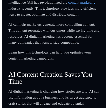
intelligence (AI) has revolutionized the
content marketing
industry recently. This technology provides more efficient
ways to create, optimize and distribute content.
AI can help marketers generate more compelling content.
This content resonates with customers while saving time and
resources. AI digital marketing has become essential for
many companies that want to stay competitive.
Learn how this technology can help you optimize your
content marketing campaigns.
AI Content Creation Saves You
Time
AI digital marketing is changing how stories are told. AI can
use information about a business and its target audience to
craft stories that will engage and educate potential