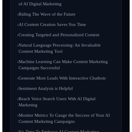
of AI Digital Marketing
Riding The Wave of the Future
AI Content Creation Saves You Time
Creating Targeted and Personalized Content
Natural Language Processing: An Invaluable
Content Marketing Tool
Machine Learning Can Make Content Marketing
Campaigns Successful
Generate More Leads With Interactive Chatbots
Sentiment Analysis is Helpful
Reach Voice Search Users With AI Digital
Marketing
Monitor Metrics To Gauge the Success of Your AI
Content Marketing Campaigns
It’s Time To Embrace AI Content Marketing