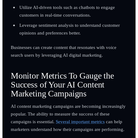
Utilize AI-driven tools such as chatbots to engage
customers in real-time conversations.
Leverage sentiment analysis to understand customer
opinions and preferences better.
Businesses can create content that resonates with voice
search users by leveraging AI digital marketing.
Monitor Metrics To Gauge the
Success of Your AI Content
Marketing Campaigns
AI content marketing campaigns are becoming increasingly
popular. The ability to measure the success of these
campaigns is essential.
Several important metrics
can help
marketers understand how their campaigns are performing.