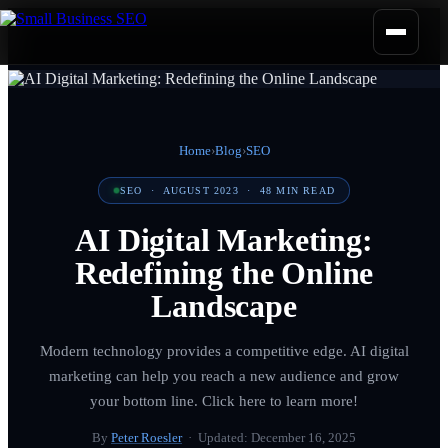
Home
›
Blog
›
SEO
SEO
·
AUGUST 2023
·
48
MIN READ
AI Digital Marketing:
Redefining the Online
Landscape
Modern technology provides a competitive edge. AI digital
marketing can help you reach a new audience and grow
your bottom line. Click here to learn more!
By
Peter Roesler
· Updated:
December 16, 2025