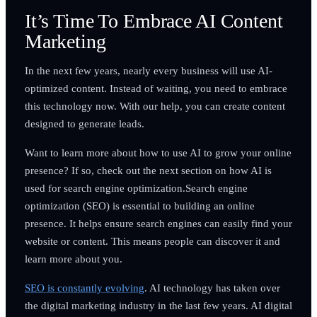
It’s Time To Embrace AI Content
Marketing
In the next few years, nearly every business will use AI-
optimized content. Instead of waiting, you need to embrace
this technology now. With our help, you can create content
designed to generate leads.
Want to learn more about how to use AI to grow your online
presence? If so, check out the next section on how AI is
used for search engine optimization.Search engine
optimization (SEO) is essential to building an online
presence. It helps ensure search engines can easily find your
website or content. This means people can discover it and
learn more about you.
SEO is constantly evolving
. AI technology has taken over
the digital marketing industry in the last few years. AI digital