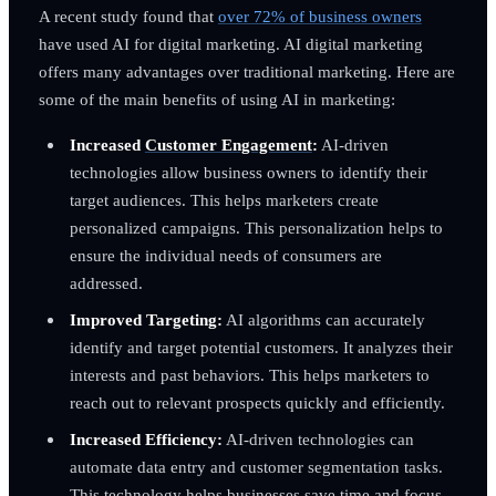
A recent study found that
over 72% of business owners
have used AI for digital marketing. AI digital marketing
offers many advantages over traditional marketing. Here are
some of the main benefits of using AI in marketing:
Increased
Customer Engagement
:
AI-driven
technologies allow business owners to identify their
target audiences. This helps marketers create
personalized campaigns. This personalization helps to
ensure the individual needs of consumers are
addressed.
Improved Targeting:
AI algorithms can accurately
identify and target potential customers. It analyzes their
interests and past behaviors. This helps marketers to
reach out to relevant prospects quickly and efficiently.
Increased Efficiency:
AI-driven technologies can
automate data entry and customer segmentation tasks.
This technology helps businesses save time and focus