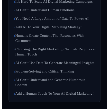
It’s Hard To Scale AI Digital Marketing Campaigns
AI Can’t Understand Human Emotions
You Need A Large Amount of Data To Power AI
Add AI To Your Digital Marketing Strategy!
Humans Create Content That Resonates With
Customers
Choosing The Right Marketing Channels Requires a
Human Touch
AI Can’t Use Data To Generate Meaningful Insights
Problem-Solving and Critical Thinking
AI Can’t Understand and Generate Humorous
Content
Add a Human Touch To Your AI Digital Marketing!