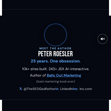
MEET THE AUTHOR
Peter Roesler
25 years. One obsession.
10k+ sites built.
243
+ JSX AI-interactive.
Author of
Balls Out Marketing
(best marketing book ever)
𝕏
@TheSEOGodfather
in
LinkedIn
Inc
Inc.com