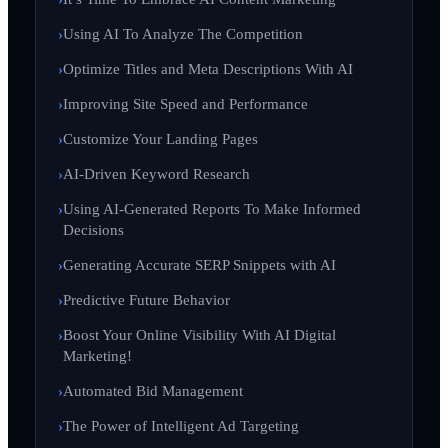
Using AI To Analyze The Competition
Optimize Titles and Meta Descriptions With AI
Improving Site Speed and Performance
Customize Your Landing Pages
AI-Driven Keyword Research
Using AI-Generated Reports To Make Informed
Decisions
Generating Accurate SERP Snippets with AI
Predictive Future Behavior
Boost Your Online Visibility With AI Digital
Marketing!
Automated Bid Management
The Power of Intelligent Ad Targeting