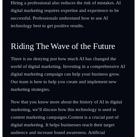
Hiring a professional also reduces the risk of mistakes. AI
digital marketing requires expertise and experience to be
successful. Professionals understand how to use AI
technology best to get positive results.
Riding The Wave of the Future
There is no denying just how much AI has changed the
world of digital marketing. Investing in a comprehensive AI
digital marketing campaign can help your business grow.
Our team is here to help you create and implement new
marketing strategies.
Now that you know more about the history of AI in digital
marketing, we’ll discuss how this technology is used in
content marketing campaigns.Content is a crucial part of
digital marketing. It helps businesses reach their target
audience and increase brand awareness. Artificial