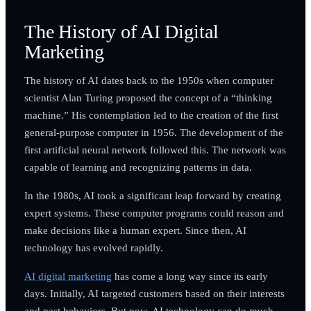
The History of AI Digital
Marketing
The history of AI dates back to the 1950s when computer
scientist Alan Turing proposed the concept of a “thinking
machine.” His contemplation led to the creation of the first
general-purpose computer in 1956. The development of the
first artificial neural network followed this. The network was
capable of learning and recognizing patterns in data.
In the 1980s, AI took a significant leap forward by creating
expert systems. These computer programs could reason and
make decisions like a human expert. Since then, AI
technology has evolved rapidly.
AI digital marketing
has come a long way since its early
days. Initially, AI targeted customers based on their interests
and past behaviors. But now, AI technology can do much