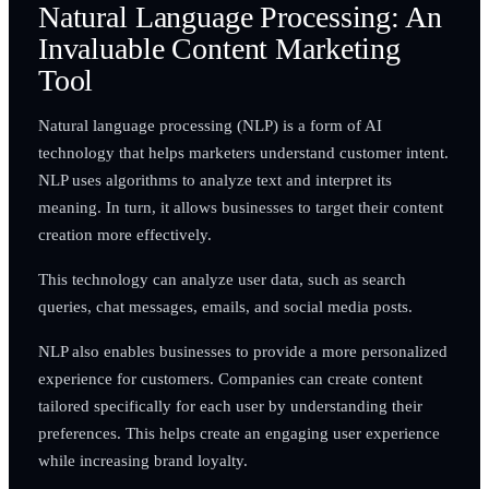
Natural Language Processing: An
Invaluable Content Marketing
Tool
Natural language processing (NLP) is a form of AI
technology that helps marketers understand customer intent.
NLP uses algorithms to analyze text and interpret its
meaning. In turn, it allows businesses to target their content
creation more effectively.
This technology can analyze user data, such as search
queries, chat messages, emails, and social media posts.
NLP also enables businesses to provide a more personalized
experience for customers. Companies can create content
tailored specifically for each user by understanding their
preferences. This helps create an engaging user experience
while increasing brand loyalty.