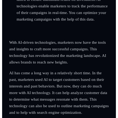
technologies enable marketers to track the performance
of their campaigns in real-time. You can optimize your
marketing campaigns with the help of this data.
With AI-driven technologies, marketers now have the tools
and insights to craft more successful campaigns. This
technology has revolutionized the marketing landscape. AI
allows brands to reach new heights.
AI has come a long way in a relatively short time. In the
past, marketers used AI to target customers based on their
interests and past behaviors. But now, they can do much
more with AI technology. It can help analyze customer data
to determine what messages resonate with them. This
technology can also be used to outline marketing campaigns
and to help with search engine optimization.