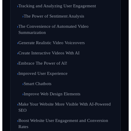
Tracking and Analyzing User Engagement
The Power of Sentiment Analysis
The Convenience of Automated Video
Summarization
Generate Realistic Video Voiceovers
Create Interactive Videos With AI
Embrace The Power of AI!
Improved User Experience
Smart Chatbots
Improve Web Design Elements
Make Your Website More Visible With AI-Powered
SEO
Boost Website User Engagement and Conversion
Rates