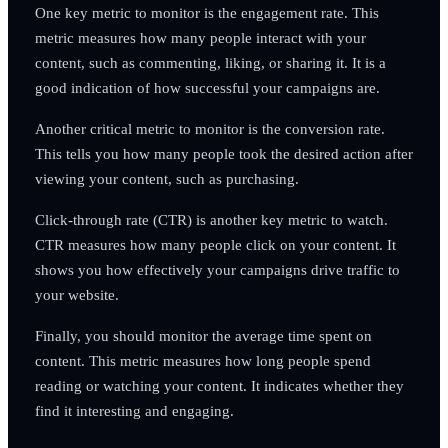
One key metric to monitor is the engagement rate. This
metric measures how many people interact with your
content, such as commenting, liking, or sharing it. It is a
good indication of how successful your campaigns are.
Another critical metric to monitor is the conversion rate.
This tells you how many people took the desired action after
viewing your content, such as purchasing.
Click-through rate (CTR) is another key metric to watch.
CTR measures how many people click on your content. It
shows you how effectively your campaigns drive traffic to
your website.
Finally, you should monitor the average time spent on
content. This metric measures how long people spend
reading or watching your content. It indicates whether they
find it interesting and engaging.