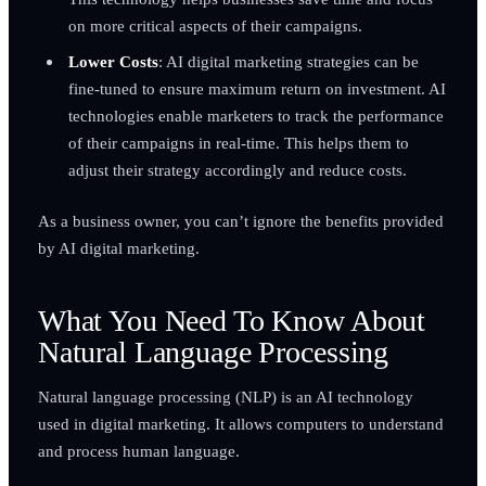
on more critical aspects of their campaigns.
Lower Costs
: AI digital marketing strategies can be
fine-tuned to ensure maximum return on investment. AI
technologies enable marketers to track the performance
of their campaigns in real-time. This helps them to
adjust their strategy accordingly and reduce costs.
As a business owner, you can’t ignore the benefits provided
by AI digital marketing.
What You Need To Know About
Natural Language Processing
Natural language processing (NLP) is an AI technology
used in digital marketing. It allows computers to understand
and process human language.