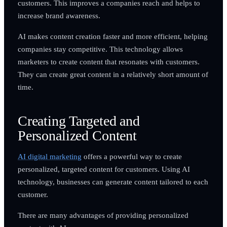
customers. This improves a companies reach and helps to
increase brand awareness.
AI makes content creation faster and more efficient, helping
companies stay competitive. This technology allows
marketers to create content that resonates with customers.
They can create great content in a relatively short amount of
time.
Creating Targeted and
Personalized Content
AI digital marketing
offers a powerful way to create
personalized, targeted content for customers. Using AI
technology, businesses can generate content tailored to each
customer.
There are many advantages of providing personalized