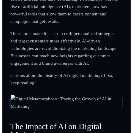
rise of artificial intelligence (AI), marketers now have
powerful tools that allow them to create content and
campaigns that get results.
These tools make it easier to craft personalized strategies
and target customers more effectively. AI-driven
technologies are revolutionizing the marketing landscape.
Businesses can reach new heights regarding customer
engagement and brand awareness with AI.
Curious about the history of AI digital marketing? If so,
keep reading!
The Impact of AI on Digital