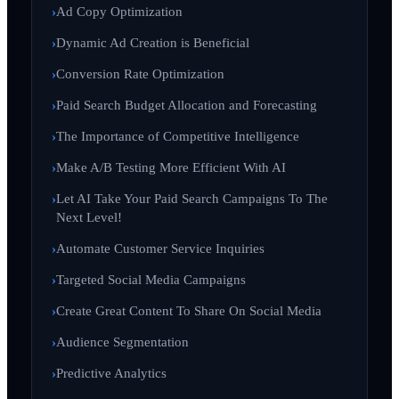
Ad Copy Optimization
Dynamic Ad Creation is Beneficial
Conversion Rate Optimization
Paid Search Budget Allocation and Forecasting
The Importance of Competitive Intelligence
Make A/B Testing More Efficient With AI
Let AI Take Your Paid Search Campaigns To The
Next Level!
Automate Customer Service Inquiries
Targeted Social Media Campaigns
Create Great Content To Share On Social Media
Audience Segmentation
Predictive Analytics