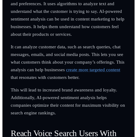
and preferences. It uses algorithms to analyze text and
understand what the customer is trying to say. AI-powered
sentiment analysis can be used in content marketing to help
businesses. It helps them understand how customers feel
about their products or services.
It can analyze customer data, such as search queries, chat
messages, emails, and social media posts. This lets you see
what customers think about your company’s offerings. This
analysis can help businesses
create more targeted content
that resonates with customers better.
This will lead to increased brand awareness and loyalty.
Additionally, AI-powered sentiment analysis helps
companies optimize their content for maximum visibility on
search engine rankings.
Reach Voice Search Users With