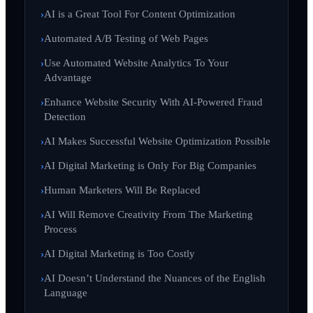
AI is a Great Tool For Content Optimization
Automated A/B Testing of Web Pages
Use Automated Website Analytics To Your
Advantage
Enhance Website Security With AI-Powered Fraud
Detection
AI Makes Successful Website Optimization Possible
AI Digital Marketing is Only For Big Companies
Human Marketers Will Be Replaced
AI Will Remove Creativity From The Marketing
Process
AI Digital Marketing is Too Costly
AI Doesn’t Understand the Nuances of the English
Language