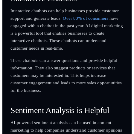
Interactive chatbots can help businesses provide customer
support and generate leads.
Over 80% of consumers
have
engaged with a chatbot in the past year. AI digital marketing
is a powerful tool that enables businesses to create
interactive chatbots. These chatbots can understand
customer needs in real-time.
These chatbots can answer questions and provide helpful
information. They also suggest products or services that
customers may be interested in. This helps increase
customer engagement and leads to more sales opportunities
for the business.
Sentiment Analysis is Helpful
AI-powered sentiment analysis can be used in content
marketing to help companies understand customer opinions