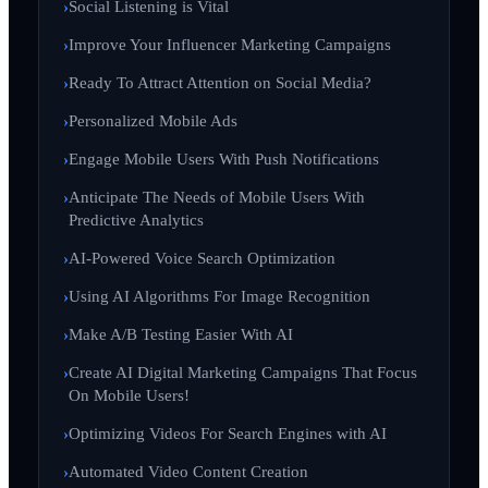
Social Listening is Vital
Improve Your Influencer Marketing Campaigns
Ready To Attract Attention on Social Media?
Personalized Mobile Ads
Engage Mobile Users With Push Notifications
Anticipate The Needs of Mobile Users With
Predictive Analytics
AI-Powered Voice Search Optimization
Using AI Algorithms For Image Recognition
Make A/B Testing Easier With AI
Create AI Digital Marketing Campaigns That Focus
On Mobile Users!
Optimizing Videos For Search Engines with AI
Automated Video Content Creation