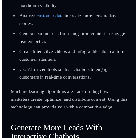
maximum visibility.
Analyze
customer data
to create more personalized
stories.
Generate summaries from long-form content to engage
readers better.
Create interactive videos and infographics that capture
customer attention.
Use AI-driven tools such as chatbots to engage
customers in real-time conversations.
Machine learning algorithms are transforming how
marketers create, optimize, and distribute content. Using this
technology can provide you with a competitive edge.
Generate More Leads With
Interactive Chatbots