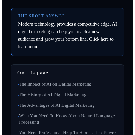
THE SHORT ANSWER
Modern technology provides a competitive edge. AI
digital marketing can help you reach a new
audience and grow your bottom line. Click here to
learn more!
On this page
The Impact of AI on Digital Marketing
The History of AI Digital Marketing
The Advantages of AI Digital Marketing
What You Need To Know About Natural Language
Processing
You Need Professional Help To Harness The Power