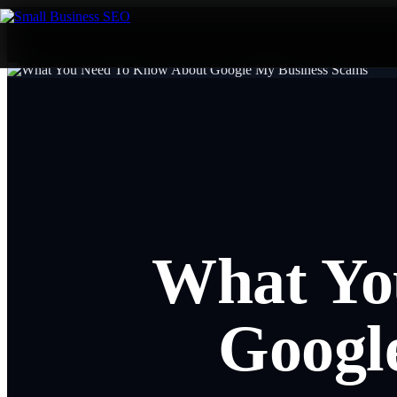
What Yo
Googl