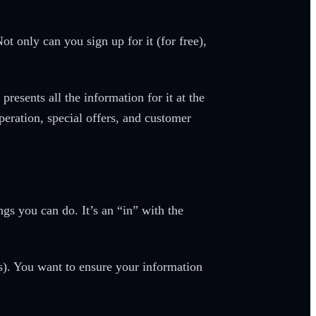
ot only can you sign up for it (for free),
esents all the information for it at the
eration, special offers, and customer
s you can do. It’s an “in” with the
s). You want to ensure your information