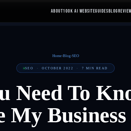
ABOUT
100K AI WEBSITE
GUIDES
BLOG
REVIE
Home
›
Blog
›
SEO
SEO
·
OCTOBER 2022
·
7
MIN READ
u Need To Kn
e My Business