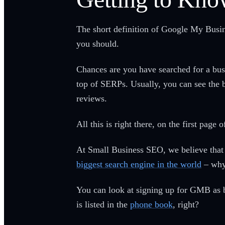
The short definition of Google My Busines
you should.
Chances are you have searched for a busi
top of SERPs. Usually, you can see the b
reviews.
All this is right there, on the first pa
At Small Business SEO, we believe that 
biggest search engine in the world
– why 
You can look at signing up for GMB as b
is listed in the
phone book
, right?