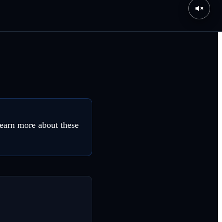
earn more about these