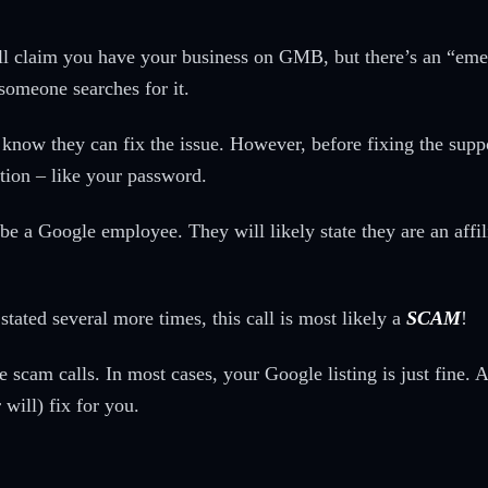
will claim you have your business on GMB, but there’s an “em
someone searches for it.
you know they can fix the issue. However, before fixing the su
tion – like your password.
be a Google employee. They will likely state they are an affil
stated several more times, this call is most likely a
SCAM
!
scam calls. In most cases, your Google listing is just fine. Al
 will) fix for you.