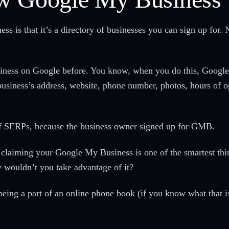
s is that it’s a directory of businesses you can sign up for. N
ness on Google before. You know, when you do this, Google pr
usiness’s address, website, phone number, photos, hours of op
ge of SERPs, because the business owner signed up for GMB.
claiming your Google My Business is one of the smartest thing
wouldn’t you take advantage of it?
eing a part of an online phone book (if you know what that i