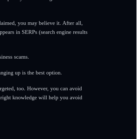
aimed, you may believe it. After all,
ppears in SERPs (search engine results
usiness scams.
nging up is the best option.
argeted, too. However, you can avoid
right knowledge will help you avoid