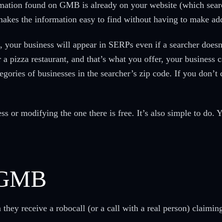
rmation found on GMB is already on your website (which sear
akes the information easy to find without having to make add
 your business will appear in SERPs even if a searcher doesn
 a pizza restaurant, and that’s what you offer, your business 
ategories of businesses in the searcher’s zip code. If you don’
ss or modifying the one there is free. It’s also simple to do. 
d GMB
ey receive a robocall (or a call with a real person) claiming 