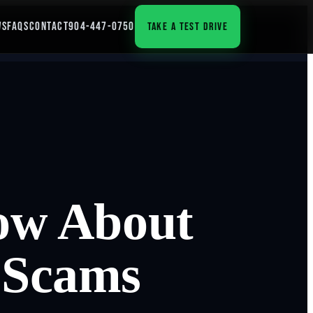
WS
FAQS
CONTACT
904-447-0750
TAKE A TEST DRIVE
ow About
 Scams