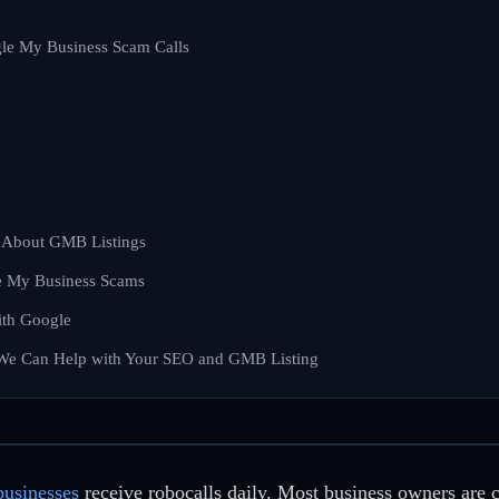
gle My Business Scam Calls
u About GMB Listings
e My Business Scams
ith Google
 We Can Help with Your SEO and GMB Listing
businesses
receive robocalls daily. Most business owners are 