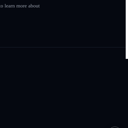
o learn more about