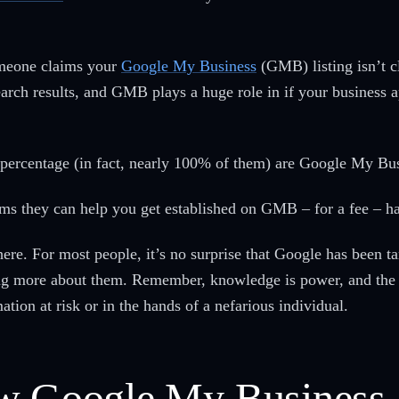
omeone claims your
Google My Business
(GMB) listing isn’t cl
rch results, and GMB plays a huge role in if your business a
e percentage (in fact, nearly 100% of them) are Google My B
ims they can help you get established on GMB – for a fee – ha
e. For most people, it’s no surprise that Google has been t
g more about them. Remember, knowledge is power, and the 
tion at risk or in the hands of a nefarious individual.
ow Google My Business