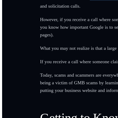
and solicitation calls.
However, if you receive a call where s
you know how important Google is to sea
pages).
What you may not realize is that a larg
If you receive a call where someone cla
Today, scams and scammers are everywher
being a victim of GMB scams by learnin
putting your business website and informa
Getting to Kn