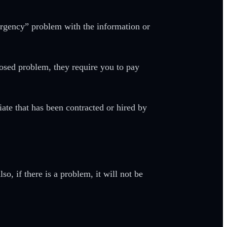
ergency” problem with the information or
pposed problem, they require you to pay
iate that has been contracted or hired by
so, if there is a problem, it will not be