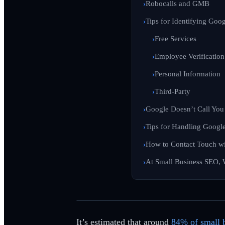
Robocalls and GMB
Tips for Identifying Goo
Free Services
Employee Verification
Personal Information
Third-Party
Google Doesn’t Call Yo
Tips for Handling Googl
How to Contact Touch w
At Small Business SEO,
It’s estimated that around
84% of small 