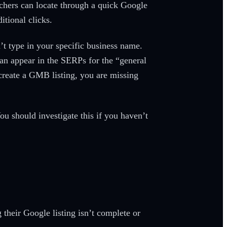
chers can locate through a quick Google
itional clicks.
’t type in your specific business name.
can appear in the SERPs for the “general
t create a GMB listing, you are missing
You should investigate this if you haven’t
their Google listing isn’t complete or