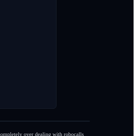
completely over dealing with robocalls