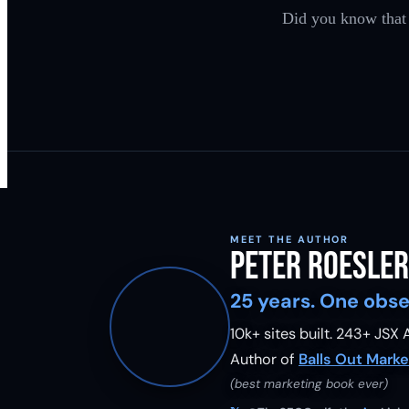
Did you know that
MEET THE AUTHOR
Peter Roesler
25 years. One obse
10k+ sites built.
243
+ JSX A
Author of
Balls Out Marke
(best marketing book ever)