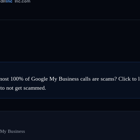
dIn
Inc
Inc.com
most 100% of Google My Business calls are scams? Click to l
 to not get scammed.
 My Business