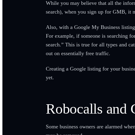
While you may believe that all the info
search), when you sign up for GMB, it m
Also, with a Google My Business listing,
For example, if someone is searching for
search.” This is true for all types and c
out on essentially free traffic.
Creating a Google listing for your busine
yet.
Robocalls an
Some business owners are alarmed when th