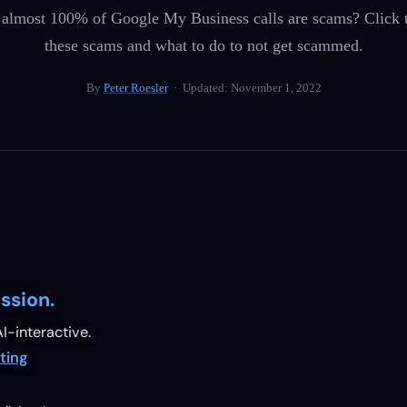
 almost 100% of Google My Business calls are scams? Click t
these scams and what to do to not get scammed.
By
Peter Roesler
· Updated:
November 1, 2022
ssion.
I-interactive.
ting