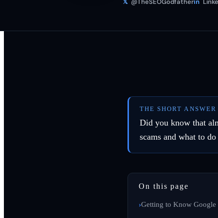
𝕏
@TheSEOGodfather
in
Linke
THE SHORT ANSWER
Did you know that al
scams and what to do
On this page
Getting to Know Google