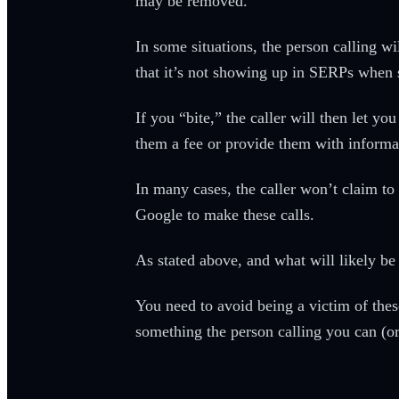
may be removed.
In some situations, the person calling 
that it’s not showing up in SERPs when 
If you “bite,” the caller will then let 
them a fee or provide them with informa
In many cases, the caller won’t claim to 
Google to make these calls.
As stated above, and what will likely be 
You need to avoid being a victim of these 
something the person calling you can (or