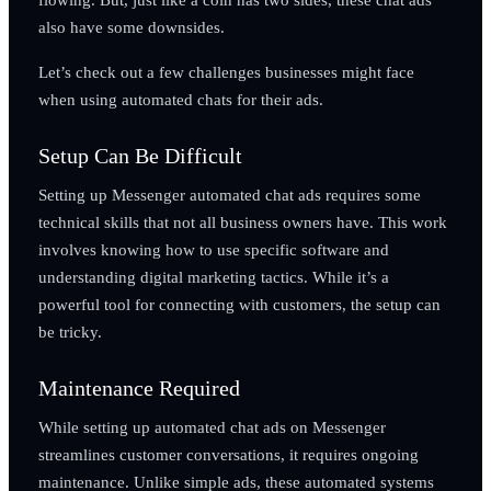
also have some downsides.
Let’s check out a few challenges businesses might face
when using automated chats for their ads.
Setup Can Be Difficult
Setting up Messenger automated chat ads requires some
technical skills that not all business owners have. This work
involves knowing how to use specific software and
understanding digital marketing tactics. While it’s a
powerful tool for connecting with customers, the setup can
be tricky.
Maintenance Required
While setting up automated chat ads on Messenger
streamlines customer conversations, it requires ongoing
maintenance. Unlike simple ads, these automated systems