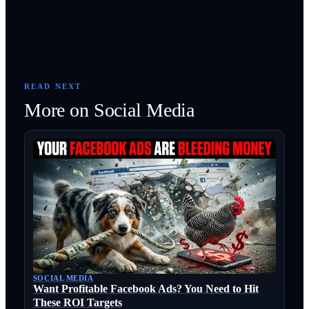
READ NEXT
More on
Social Media
SOCIAL MEDIA
Want Profitable Facebook Ads? You Need to Hit
These ROI Targets