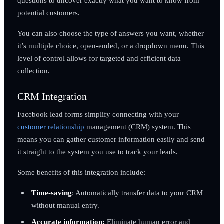
questions to uncover exactly what you want to know from
potential customers.
You can also choose the type of answers you want, whether
it’s multiple choice, open-ended, or a dropdown menu. This
level of control allows for targeted and efficient data
collection.
CRM Integration
Facebook lead forms simplify connecting with your
customer relationship
management (CRM) system. This
means you can gather customer information easily and send
it straight to the system you use to track your leads.
Some benefits of this integration include:
Time-saving
: Automatically transfer data to your CRM
without manual entry.
Accurate information:
Eliminate human error and