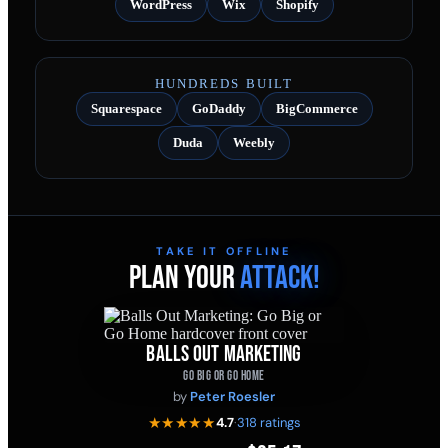
WordPress
Wix
Shopify
HUNDREDS BUILT
Squarespace
GoDaddy
BigCommerce
Duda
Weebly
TAKE IT OFFLINE
PLAN YOUR
ATTACK!
BALLS OUT MARKETING
GO BIG OR GO HOME
by
Peter Roesler
★★★★★
4.7
·
318 ratings