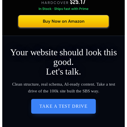
$25.17
HARDCOVER
·
In Stock · Ships fast with Prime
Buy Now on Amazon
Your website should look this
good.
Let's talk.
Clean structure, real schema, AI-ready content. Take a test
drive of the 100k site built the SBS way.
TAKE A TEST DRIVE