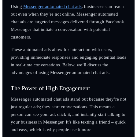
Using
Messenger automated chat ads
, businesses can reach
out even when they’re not online. Messenger automated
chat ads are targeted messages delivered through Facebook
Messenger that initiate a conversation with potential
customers.
These automated ads allow for interaction with users,
providing immediate responses and engaging potential leads
in real-time conversations. Below, we’ll discuss the
advantages of using Messenger automated chat ads.
The Power of High Engagement
Messenger automated chat ads stand out because they’re not
just regular ads; they start conversations. This means a
person can see your ad, click it, and instantly start talking to
your business in Messenger. It’s like texting a friend – quick
and easy, which is why people use it more.