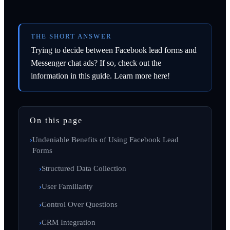
THE SHORT ANSWER
Trying to decide between Facebook lead forms and
Messenger chat ads? If so, check out the
information in this guide. Learn more here!
On this page
Undeniable Benefits of Using Facebook Lead
Forms
Structured Data Collection
User Familiarity
Control Over Questions
CRM Integration