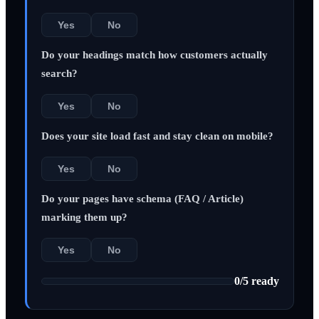
Yes
No
Do your headings match how customers actually
search?
Yes
No
Does your site load fast and stay clean on mobile?
Yes
No
Do your pages have schema (FAQ / Article)
marking them up?
Yes
No
0
/
5
ready