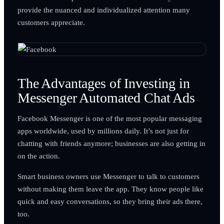
provide the nuanced and individualized attention many
customers appreciate.
The Advantages of Investing in
Messenger Automated Chat Ads
Facebook Messenger is one of the most popular messaging
apps worldwide, used by millions daily. It’s not just for
chatting with friends anymore; businesses are also getting in
on the action.
Smart business owners use Messenger to talk to customers
without making them leave the app. They know people like
quick and easy conversations, so they bring their ads there,
too.