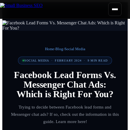
Home
›
Blog
›
Social Media
SOCIAL MEDIA
·
FEBRUARY 2024
·
9
MIN READ
Facebook Lead Forms Vs.
Messenger Chat Ads:
Which is Right For You?
Trying to decide between Facebook lead forms and
Messenger chat ads? If so, check out the information in this
guide. Learn more here!