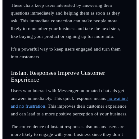
These chats keep users interested by answering their
questions immediately and helping them as soon as they
ask. This immediate connection can make people more
likely to remember your business and take the next step,
like buying your product or signing up for more info.
It’s a powerful way to keep users engaged and turn them
into customers.
Instant Responses Improve Customer
Experience
Users who interact with Messenger automated chat ads get
answers immediately. This quick response means
no waiting
and no frustration
. This improves their customer experience
and can lead to a more positive perception of your business.
The convenience of instant responses also means users are
more likely to engage with your business since they don’t