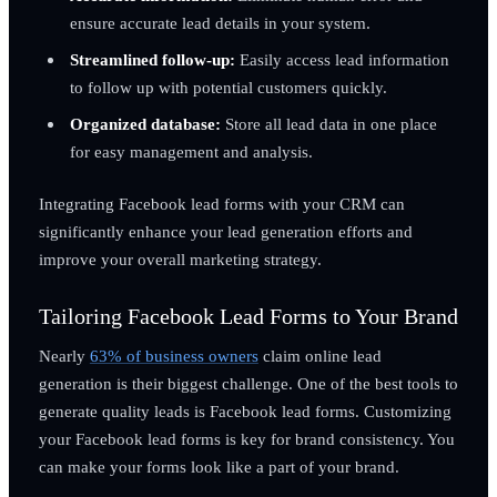
ensure accurate lead details in your system.
Streamlined follow-up:
Easily access lead information
to follow up with potential customers quickly.
Organized database:
Store all lead data in one place
for easy management and analysis.
Integrating Facebook lead forms with your CRM can
significantly enhance your lead generation efforts and
improve your overall marketing strategy.
Tailoring Facebook Lead Forms to Your Brand
Nearly
63% of business owners
claim online lead
generation is their biggest challenge. One of the best tools to
generate quality leads is Facebook lead forms. Customizing
your Facebook lead forms is key for brand consistency. You
can make your forms look like a part of your brand.