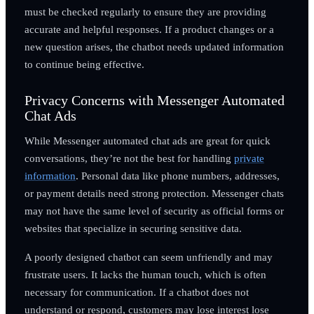
must be checked regularly to ensure they are providing
accurate and helpful responses. If a product changes or a
new question arises, the chatbot needs updated information
to continue being effective.
Privacy Concerns with Messenger Automated
Chat Ads
While Messenger automated chat ads are great for quick
conversations, they’re not the best for handling
private
information
. Personal data like phone numbers, addresses,
or payment details need strong protection. Messenger chats
may not have the same level of security as official forms or
websites that specialize in securing sensitive data.
A poorly designed chatbot can seem unfriendly and may
frustrate users. It lacks the human touch, which is often
necessary for communication. If a chatbot does not
understand or respond, customers may lose interest lose