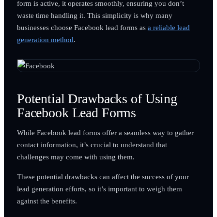
form is active, it operates smoothly, ensuring you don’t
waste time handling it. This simplicity is why many
businesses choose Facebook lead forms as
a reliable lead
generation method
.
Potential Drawbacks of Using
Facebook Lead Forms
While Facebook lead forms offer a seamless way to gather
contact information, it’s crucial to understand that
challenges may come with using them.
These potential drawbacks can affect the success of your
lead generation efforts, so it’s important to weigh them
against the benefits.