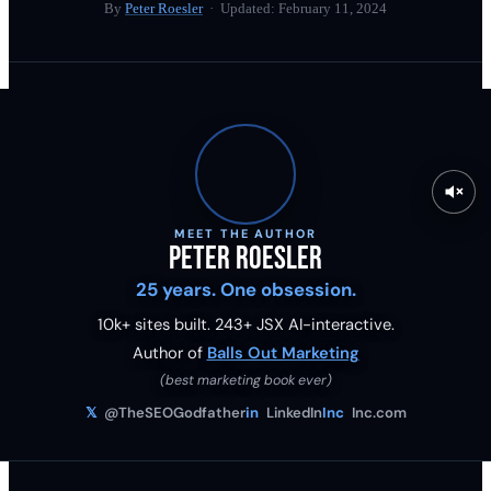
By
Peter Roesler
· Updated:
February 11, 2024
MEET THE AUTHOR
Peter Roesler
25 years. One obsession.
10k+ sites built.
243
+ JSX AI-interactive.
Author of
Balls Out Marketing
(best marketing book ever)
𝕏
@TheSEOGodfather
in
LinkedIn
Inc
Inc.com