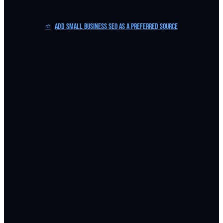
⭐
Add Small Business SEO as a Preferred Source