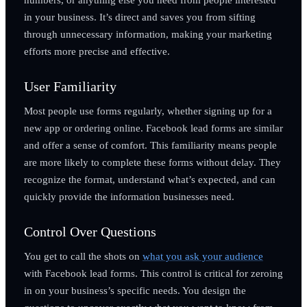
in your business. It’s direct and saves you from sifting
through unnecessary information, making your marketing
efforts more precise and effective.
User Familiarity
Most people use forms regularly, whether signing up for a
new app or ordering online. Facebook lead forms are similar
and offer a sense of comfort. This familiarity means people
are more likely to complete these forms without delay. They
recognize the format, understand what’s expected, and can
quickly provide the information businesses need.
Control Over Questions
You get to call the shots on
what you ask your audience
with Facebook lead forms. This control is critical for zeroing
in on your business’s specific needs. You design the