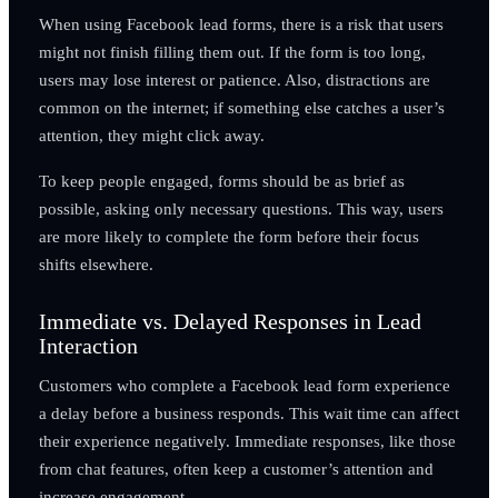
When using Facebook lead forms, there is a risk that users
might not finish filling them out. If the form is too long,
users may lose interest or patience. Also, distractions are
common on the internet; if something else catches a user’s
attention, they might click away.
To keep people engaged, forms should be as brief as
possible, asking only necessary questions. This way, users
are more likely to complete the form before their focus
shifts elsewhere.
Immediate vs. Delayed Responses in Lead
Interaction
Customers who complete a Facebook lead form experience
a delay before a business responds. This wait time can affect
their experience negatively. Immediate responses, like those
from chat features, often keep a customer’s attention and
increase engagement.