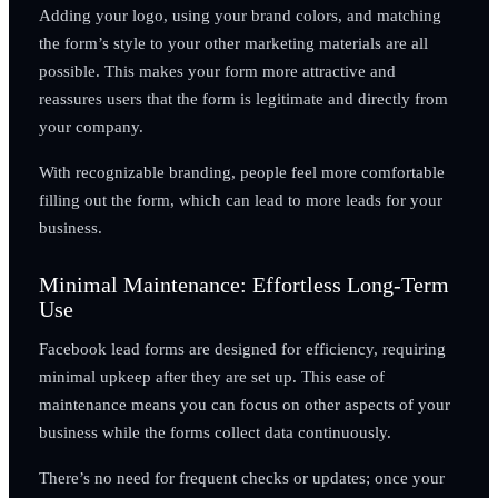
Adding your logo, using your brand colors, and matching
the form’s style to your other marketing materials are all
possible. This makes your form more attractive and
reassures users that the form is legitimate and directly from
your company.
With recognizable branding, people feel more comfortable
filling out the form, which can lead to more leads for your
business.
Minimal Maintenance: Effortless Long-Term
Use
Facebook lead forms are designed for efficiency, requiring
minimal upkeep after they are set up. This ease of
maintenance means you can focus on other aspects of your
business while the forms collect data continuously.
There’s no need for frequent checks or updates; once your