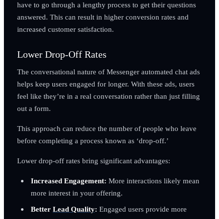
have to go through a lengthy process to get their questions
answered. This can result in higher conversion rates and
increased customer satisfaction.
Lower Drop-Off Rates
The conversational nature of Messenger automated chat ads
helps keep users engaged for longer. With these ads, users
feel like they’re in a real conversation rather than just filling
out a form.
This approach can reduce the number of people who leave
before completing a process known as ‘drop-off.’
Lower drop-off rates bring significant advantages:
Increased Engagement:
More interactions likely mean
more interest in your offering.
Better
Lead Quality
:
Engaged users provide more