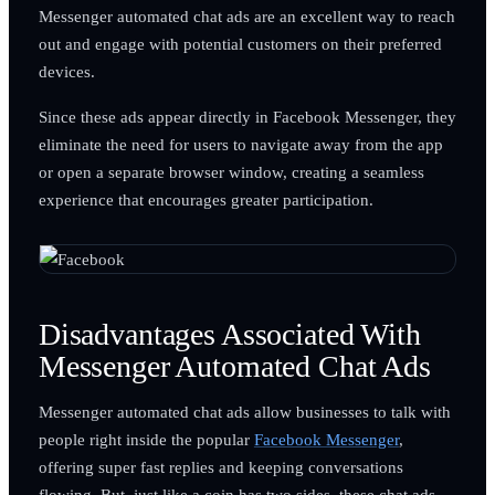
Messenger automated chat ads are an excellent way to reach
out and engage with potential customers on their preferred
devices.
Since these ads appear directly in Facebook Messenger, they
eliminate the need for users to navigate away from the app
or open a separate browser window, creating a seamless
experience that encourages greater participation.
Disadvantages Associated With
Messenger Automated Chat Ads
Messenger automated chat ads allow businesses to talk with
people right inside the popular
Facebook Messenger
,
offering super fast replies and keeping conversations
flowing. But, just like a coin has two sides, these chat ads