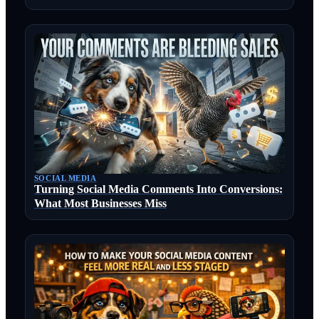
SOCIAL MEDIA
Turning Social Media Comments Into Conversions:
What Most Businesses Miss