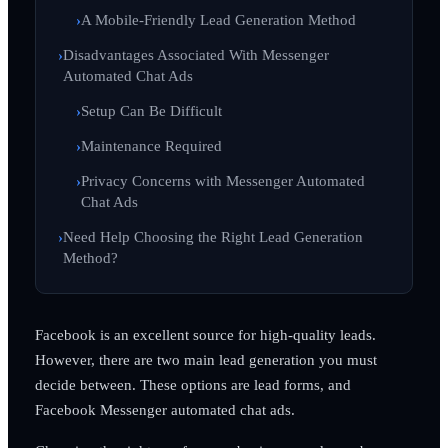
A Mobile-Friendly Lead Generation Method
Disadvantages Associated With Messenger
Automated Chat Ads
Setup Can Be Difficult
Maintenance Required
Privacy Concerns with Messenger Automated
Chat Ads
Need Help Choosing the Right Lead Generation
Method?
Facebook is an excellent source for high-quality leads.
However, there are two main lead generation you must
decide between. These options are lead forms, and
Facebook Messenger automated chat ads.