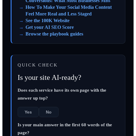
Conversions: What Most Businesses Miss
How To Make Your Social Media Content
Feel More Real and Less Staged
See the 100K Website
Get your AI SEO Score
Browse the playbook guides
QUICK CHECK
Is your site AI-ready?
Does each service have its own page with the
answer up top?
Yes
No
Is your main answer in the first 60 words of the
page?