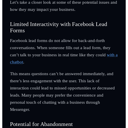
Let’s take a closer look at some of these potential issues and
how they may impact your business.
Limited Interactivity with Facebook Lead
Forms
Facebook lead forms do not allow for back-and-forth
conversations. When someone fills out a lead form, they
can’t talk to your business in real time like they could
with a
chatbot
.
This means questions can’t be answered immediately, and
there’s less engagement with the user. This lack of
interaction could lead to missed opportunities or decreased
leads. Many people may prefer the convenience and
personal touch of chatting with a business through
Messenger.
Potential for Abandonment