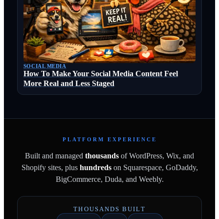
SOCIAL MEDIA
How To Make Your Social Media Content Feel
More Real and Less Staged
PLATFORM EXPERIENCE
Built and managed
thousands
of WordPress, Wix, and
Shopify sites, plus
hundreds
on Squarespace, GoDaddy,
BigCommerce, Duda, and Weebly.
THOUSANDS BUILT