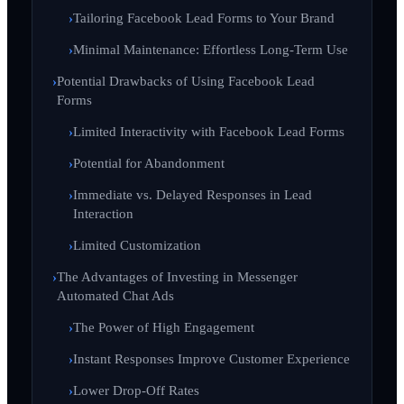
Tailoring Facebook Lead Forms to Your Brand
Minimal Maintenance: Effortless Long-Term Use
Potential Drawbacks of Using Facebook Lead
Forms
Limited Interactivity with Facebook Lead Forms
Potential for Abandonment
Immediate vs. Delayed Responses in Lead
Interaction
Limited Customization
The Advantages of Investing in Messenger
Automated Chat Ads
The Power of High Engagement
Instant Responses Improve Customer Experience
Lower Drop-Off Rates