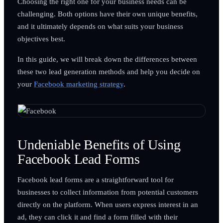
Choosing the right one for your business needs can be
challenging. Both options have their own unique benefits,
and it ultimately depends on what suits your business
objectives best.
In this guide, we will break down the differences between
these two lead generation methods and help you decide on
your
Facebook marketing strategy
.
Undeniable Benefits of Using
Facebook Lead Forms
Facebook lead forms are a straightforward tool for
businesses to collect information from potential customers
directly on the platform. When users express interest in an
ad, they can click it and find a form filled with their