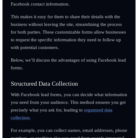
Facebook contact information.
This makes it easy for them to share their details with the
business without leaving the site, streamlining the process
for both parties. These customizable forms allow businesses
to request the specific information they need to follow up
with potential customers.
Below, we’ll discuss the advantages of using Facebook lead
forms.
Structured Data Collection
With Facebook lead forms, you can decide what information
you need from your audience. This method ensures you get
precisely what you ask for, leading to
organized data
collection
.
For example, you can collect names, email addresses, phone
numbers, or anything else you need from people interested