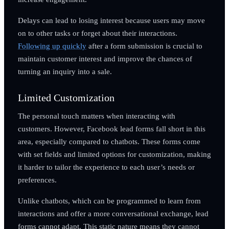
Delays can lead to losing interest because users may move
on to other tasks or forget about their interactions.
Following up quickly
after a form submission is crucial to
maintain customer interest and improve the chances of
turning an inquiry into a sale.
Limited Customization
The personal touch matters when interacting with
customers. However, Facebook lead forms fall short in this
area, especially compared to chatbots. These forms come
with set fields and limited options for customization, making
it harder to tailor the experience to each user’s needs or
preferences.
Unlike chatbots, which can be programmed to learn from
interactions and offer a more conversational exchange, lead
forms cannot adapt. This static nature means they cannot