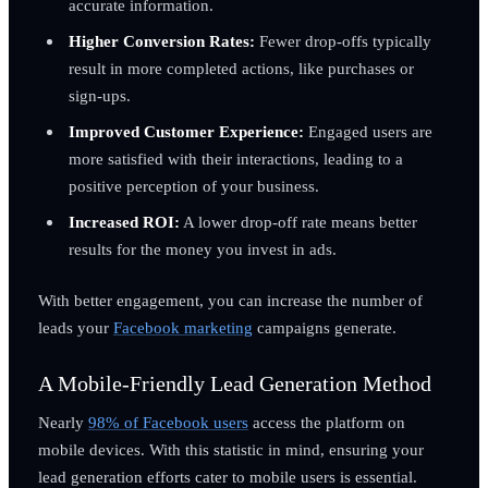
accurate information.
Higher Conversion Rates:
Fewer drop-offs typically
result in more completed actions, like purchases or
sign-ups.
Improved Customer Experience:
Engaged users are
more satisfied with their interactions, leading to a
positive perception of your business.
Increased ROI:
A lower drop-off rate means better
results for the money you invest in ads.
With better engagement, you can increase the number of
leads your
Facebook marketing
campaigns generate.
A Mobile-Friendly Lead Generation Method
Nearly
98% of Facebook users
access the platform on
mobile devices. With this statistic in mind, ensuring your
lead generation efforts cater to mobile users is essential.