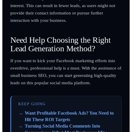
interest. This can result in fewer leads, as users might not
provide their contact information or pursue further
interaction with your business.
Need Help Choosing the Right
Lead Generation Method?
If you want to kick your Facebook marketing efforts into
overdrive, professional help is a must. With the assistance of
small business SEO, you can start generating high-quality
leads on this popular social media platform.
KEEP GOING
Want Profitable Facebook Ads? You Need to
Hit These ROI Targets
Turning Social Media Comments Into