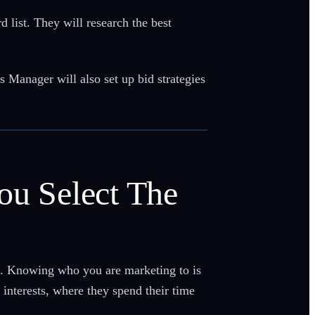
list. They will research the best
s Manager will also set up bid strategies
ou Select The
ce. Knowing who you are marketing to is
interests, where they spend their time