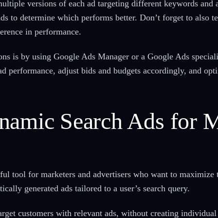
ltiple versions of each ad targeting different keywords and 
s to determine which performs better. Don’t forget to also tes
ference in performance.
ions is by using Google Ads Manager or a Google Ads special
 ad performance, adjust bids and budgets accordingly, and op
ynamic Search Ads for
l tool for marketers and advertisers who want to maximize t
ically generated ads tailored to a user’s search query.
arget customers with relevant ads, without creating individua