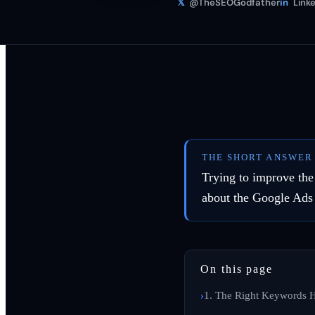
𝕏
@TheSEOGodfather
in
Linke
THE SHORT ANSWER
Trying to improve th
about the Google Ads
On this page
1. The Right Keywords H