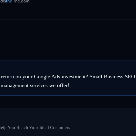
dIn
Inc
Inc.com
e return on your Google Ads investment? Small Business SEO
 management services we offer!
elp You Reach Your Ideal Customers