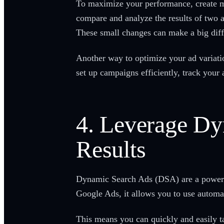
To maximize your performance, create mu
compare and analyze the results of two ad
These small changes can make a big dif
Another way to optimize your ad variat
set up campaigns efficiently, track your
4. Leverage D
Results
Dynamic Search Ads (DSA) are a powerfu
Google Ads, it allows you to use automat
This means you can quickly and easily t