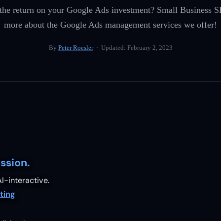
 the return on your Google Ads investment? Small Business S
more about the Google Ads management services we offer!
By
Peter Roesler
· Updated:
February 2, 2023
ssion.
I-interactive.
ting