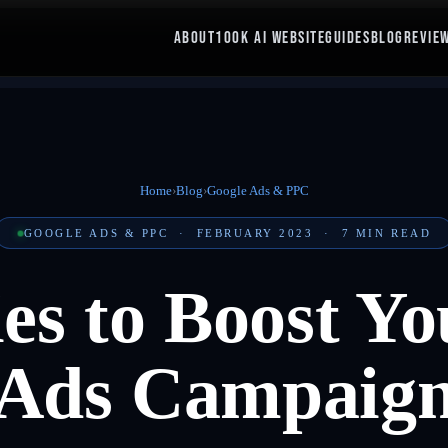
ABOUT
100K AI WEBSITE
GUIDES
BLOG
REVIE
Home
›
Blog
›
Google Ads & PPC
GOOGLE ADS & PPC
·
FEBRUARY 2023
·
7
MIN READ
ies to Boost Y
Ads Campaig