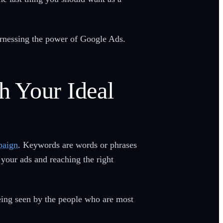
arnessing the power of Google Ads.
h Your Ideal
paign
. Keywords are words or phrases
 your ads and reaching the right
being seen by the people who are most