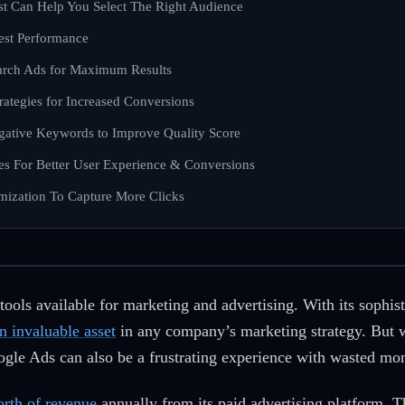
st Can Help You Select The Right Audience
Test Performance
arch Ads for Maximum Results
trategies for Increased Conversions
gative Keywords to Improve Quality Score
es For Better User Experience & Conversions
mization To Capture More Clicks
ools available for marketing and advertising. With its sophist
 invaluable asset
in any company’s marketing strategy. But 
oogle Ads can also be a frustrating experience with wasted mo
orth of revenue
annually from its paid advertising platform. T