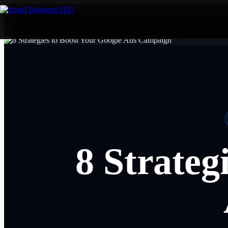
8 Strateg