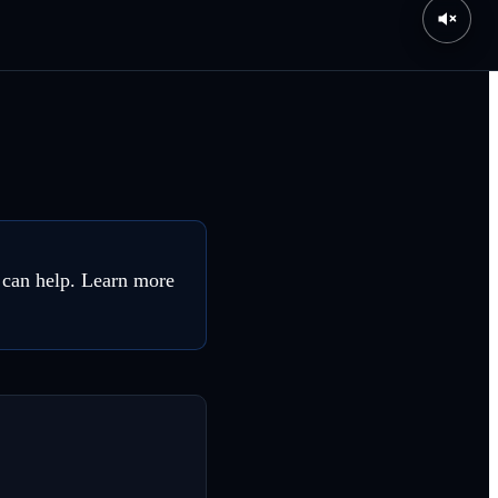
 can help. Learn more