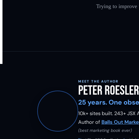
Trying to improve
MEET THE AUTHOR
Peter Roesler
25 years. One obse
10k+ sites built.
243
+ JSX A
Author of
Balls Out Marke
(best marketing book ever)