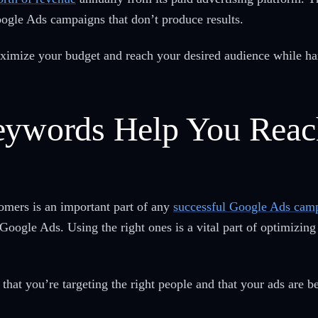
ogle Ads campaigns that don’t produce results.
 maximize your budget and reach your desired audience while h
eywords Help You Reac
omers is an important part of any
successful Google Ads cam
Google Ads. Using the right ones is a vital part of optimizing
that you’re targeting the right people and that your ads are 