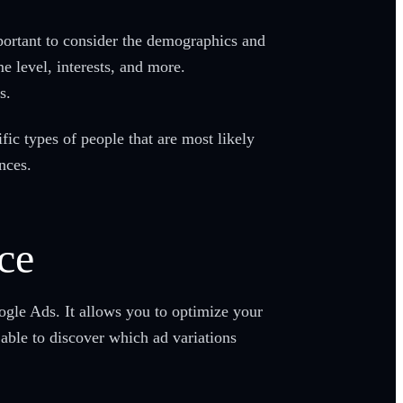
ortant to consider the demographics and
e level, interests, and more.
s.
ic types of people that are most likely
nces.
ce
oogle Ads. It allows you to optimize your
 able to discover which ad variations