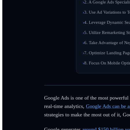
2. A Google Ads Speciali
3. Use Ad Variations to 
4. Leverage Dynamic Se
5. Utilize Remarketing S
6. Take Advantage of Ne
7. Optimize Landing Pag
8. Focus On Mobile Opti
Google Ads is one of the most powerful t
real-time analytics,
Google Ads can be an
strategies to make the most out of it, G
Google generates
around $150 billion w