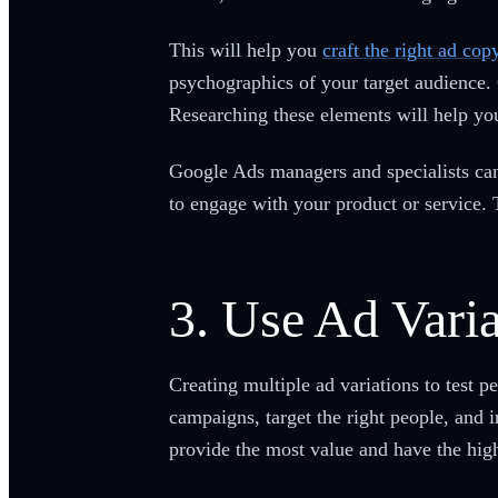
This will help you
craft the right ad cop
psychographics of your target audience. C
Researching these elements will help you
Google Ads managers and specialists can 
to engage with your product or service. 
3. Use Ad Varia
Creating multiple ad variations to test 
campaigns, target the right people, and 
provide the most value and have the high