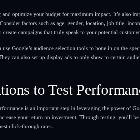
y
and optimize your budget for maximum impact. It’s also imp
onsider factors such as age, gender, location, job title, incom
 create campaigns that truly speak to your potential customer
use Google’s audience selection tools to hone in on the specif
They can also set up display ads to only show to certain audie
tions to Test Performan
performance is an important step in leveraging the power of G
increase your return on investment. Through testing, you’ll be
est click-through rates.