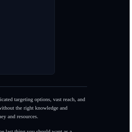
icated targeting options, vast reach, and
without the right knowledge and
ney and resources.
he last thing you should want as a