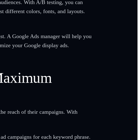
audiences. With A/B testing, you can
t different colors, fonts, and layouts.
ist. A Google Ads manager will help you
timize your Google display ads.
 Maximum
he reach of their campaigns. With
l ad campaigns for each keyword phrase.