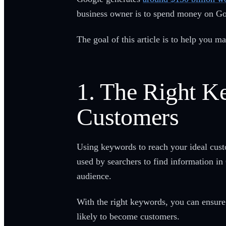
business owner is to spend money on Go
The goal of this article is to help you
1. The Right K
Customers
Using keywords to reach your ideal cust
used by searchers to find information in 
audience.
With the right keywords, you can ensure 
likely to become customers.