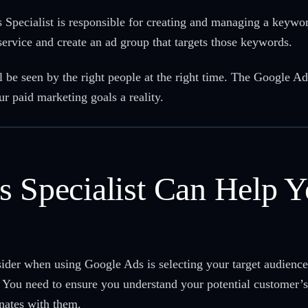
ecialist is responsible for creating and managing a keyword 
service and create an ad group that targets those keywords.
l be seen by the right people at the right time. The Google Ad
 paid marketing goals a reality.
s Specialist Can Help Y
sider when using Google Ads is selecting your target audien
You need to ensure you understand your potential customer’s 
onates with them.