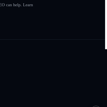
EO can help. Learn