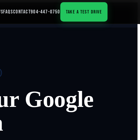
WS
FAQS
CONTACT
904-447-0750
TAKE A TEST DRIVE
our Google
n