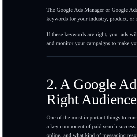
The Google Ads Manager or Google Ads Sp
keywords for your industry, product, or 
If these keywords are right, your ads wil
and monitor your campaigns to make your
2. A Google Ad
Right Audience
One of the most important things to con
a key component of paid search success. 
online, and what kind of messaging res