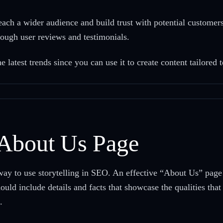
h a wider audience and build trust with potential customers
hrough user reviews and testimonials.
latest trends since you can use it to create content tailored 
 About Us Page
ay to use storytelling in SEO. An effective “About Us” page t
ould include details and facts that showcase the qualities tha
.