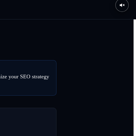
mize your SEO strategy