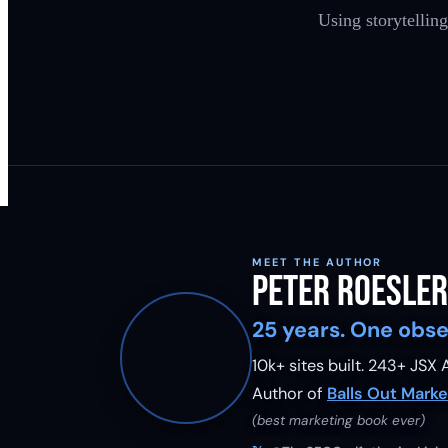
Using storytellin
MEET THE AUTHOR
Peter Roesler
25 years. One obse
10k+ sites built.
243
+ JSX A
Author of
Balls Out Marke
(best marketing book ever)