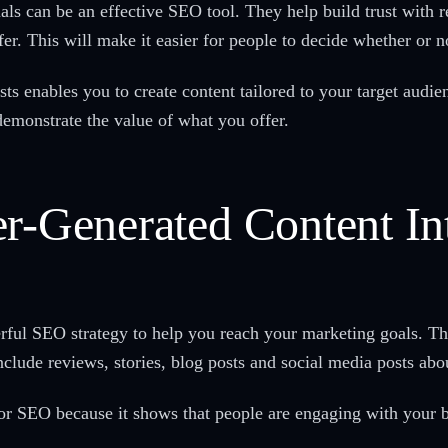
ls can be an effective SEO tool. They help build trust with 
fer. This will make it easier for people to decide whether or 
ts enables you to create content tailored to your target audi
demonstrate the value of what you offer.
er-Generated Content I
rful SEO strategy to help you reach your marketing goals. T
lude reviews, stories, blog posts and social media posts abo
 for SEO because it shows that people are engaging with your 