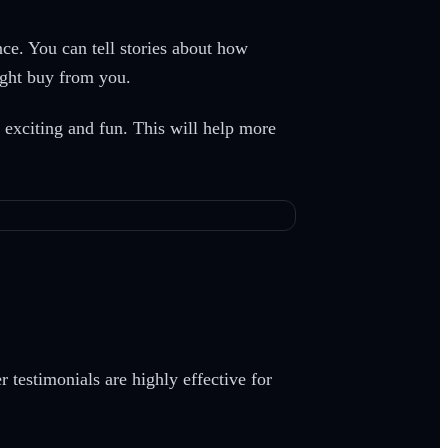
nce. You can tell stories about how
ight buy from you.
s exciting and fun. This will help more
 testimonials are highly effective for