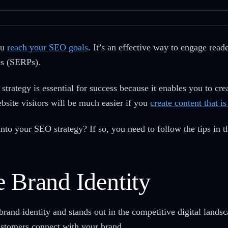
ou
reach your SEO goals
. It’s an effective way to engage read
es (SERPs).
strategy is essential for success because it enables you to cre
site visitors will be much easier if you
create content that i
nto your SEO strategy? If so, you need to follow the tips in th
 Brand Identity
 brand identity and stands out in the competitive digital landsc
ustomers connect with your brand.