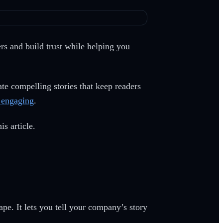
ers and build trust while helping you
ate compelling stories that keep readers
s engaging
.
is article.
ape. It lets you tell your company’s story