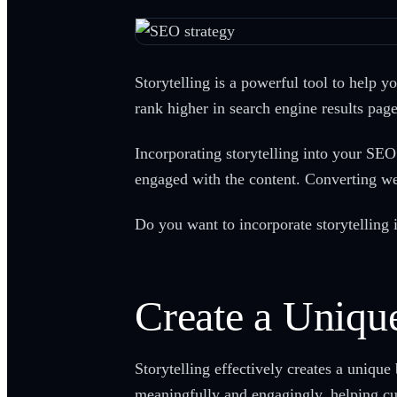
Storytelling is a powerful tool to help y
rank higher in search engine results pag
Incorporating storytelling into your SEO 
engaged with the content. Converting web
Do you want to incorporate storytelling i
Create a Unique
Storytelling effectively creates a unique
meaningfully and engagingly, helping c