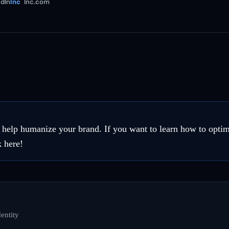
dIn
Inc
Inc.com
n help humanize your brand. If you want to learn how to opti
k here!
entity