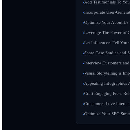
Add Testimonials To You
Incorporate User-Genera
Optimize Your About Us
Leverage The Power of G
Let Influencers Tell Your
Share Case Studies and S
Interview Customers an
Visual Storytelling is Imp
Appealing Infographics 
Craft Engaging Press Rel
Consumers Love Interact
Optimize Your SEO Strate