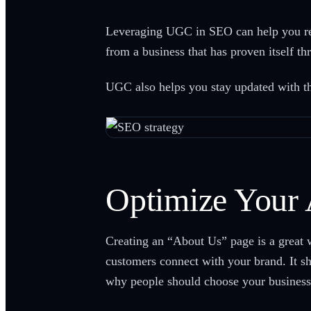
Leveraging UGC in SEO can help you reac
from a business that has proven itself t
UGC also helps you stay updated with the 
Optimize Your
Creating an “About Us” page is a great w
customers connect with your brand. It sh
why people should choose your business