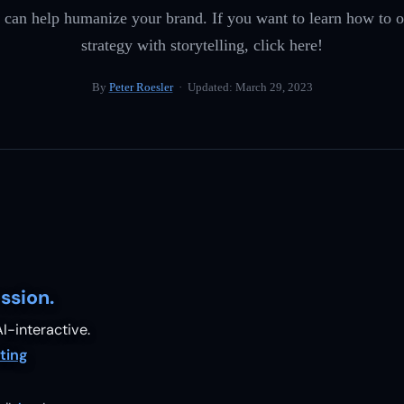
g can help humanize your brand. If you want to learn how to
strategy with storytelling, click here!
By
Peter Roesler
· Updated:
March 29, 2023
ssion.
I-interactive.
ting