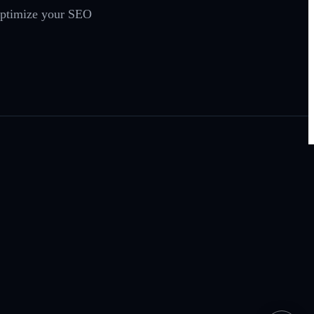
 optimize your SEO