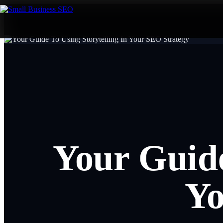
Your Guide
Yo