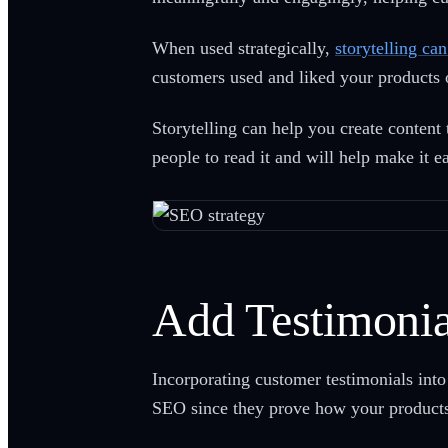
When used strategically,
storytelling ca
customers used and liked your products 
Storytelling can help you create content 
people to read it and will help make it e
Add Testimonia
Incorporating customer testimonials into 
SEO since they prove how your products 