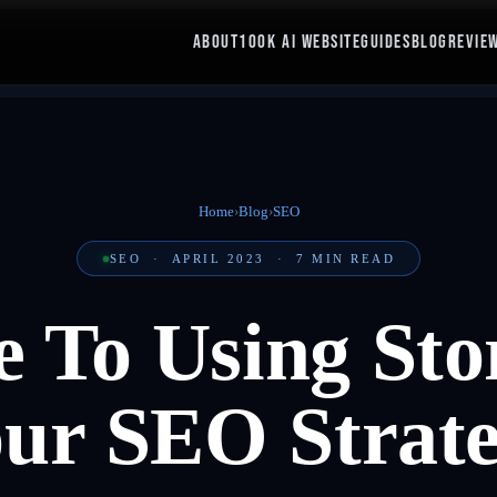
ABOUT
100K AI WEBSITE
GUIDES
BLOG
REVIE
Home
›
Blog
›
SEO
SEO
·
APRIL 2023
·
7
MIN READ
 To Using Stor
ur SEO Strat