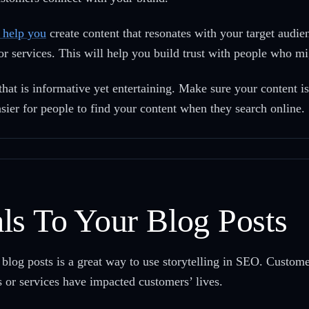
n help you
create content that resonates with your target audie
or services. This will help you build trust with people who m
that is informative yet entertaining. Make sure your content i
asier for people to find your content when they search online.
ls To Your Blog Posts
blog posts is a great way to use storytelling in SEO. Customer
or services have impacted customers’ lives.