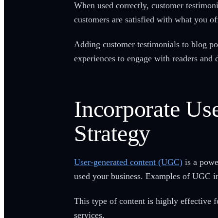
When used correctly, customer testimonia
customers are satisfied with what you of
Adding customer testimonials to blog pos
experiences to engage with readers and 
Incorporate Us
Strategy
User-generated content (UGC)
is a powe
used your business. Examples of UGC inc
This type of content is highly effective
services.