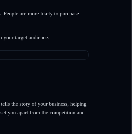
. People are more likely to purchase
to your target audience.
ells the story of your business, helping
t set you apart from the competition and