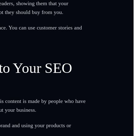
readers, showing them that your
not they should buy from you.
ence. You can use customer stories and
nto Your SEO
his content is made by people who have
ut your business.
brand and using your products or