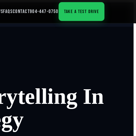
WS
FAQS
CONTACT
904-447-0750
TAKE A TEST DRIVE
ytelling In
egy