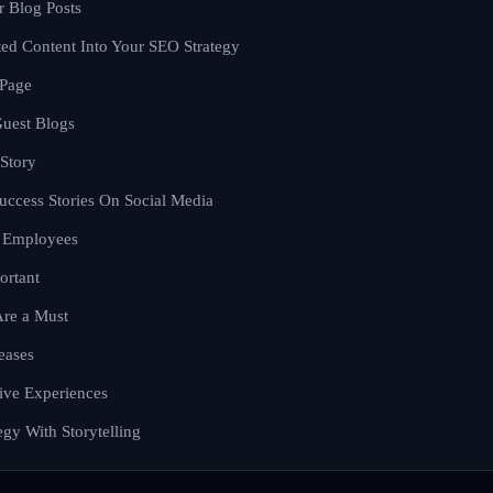
r Blog Posts
ted Content Into Your SEO Strategy
 Page
uest Blogs
 Story
uccess Stories On Social Media
d Employees
ortant
Are a Must
eases
ive Experiences
gy With Storytelling