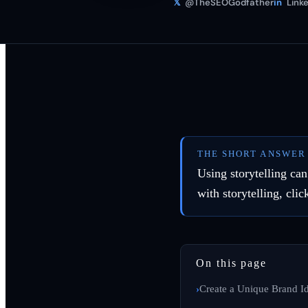
𝕏
@TheSEOGodfather
in
Linke
THE SHORT ANSWER
Using storytelling ca
with storytelling, clic
On this page
Create a Unique Brand Id