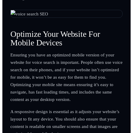
Optimize Your Website For
Mobile Devices
Ensuring you have an optimized mobile version of your
website for voice search is important. People often use voice
search on their phones, and if your website isn’t optimized
for mobile, it won’t be as easy for them to find you.
Optimizing your mobile site means ensuring it’s easy to
navigate, has fast loading times, and includes the same
content as your desktop version.
A responsive design is essential as it adjusts your website’s
layout to fit any device. You should also ensure that your
content is readable on smaller screens and that images are