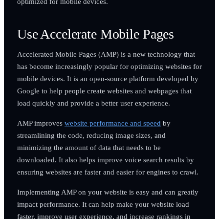
optimized for mobile devices.
Use Accelerate Mobile Pages
Accelerated Mobile Pages (AMP) is a new technology that
has become increasingly popular for optimizing websites for
mobile devices. It is an open-source platform developed by
Google to help people create websites and webpages that
load quickly and provide a better user experience.
AMP improves
website performance and speed
by
streamlining the code, reducing image sizes, and
minimizing the amount of data that needs to be
downloaded. It also helps improve voice search results by
ensuring websites are faster and easier for engines to crawl.
Implementing AMP on your website is easy and can greatly
impact performance. It can help make your website load
faster, improve user experience, and increase rankings in