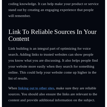
coding knowledge. It can help make your product or service
stand out by creating an engaging experience that people
will remember.
Link To Reliable Sources In Your
Content
Link building is an integral part of optimizing for voice
search. Adding links to trusted websites can show people
you know what you are discussing. It also helps people find
your website more easily when they search for something
online. This could help your website come up higher in the
list of results.
When
linking out to other sites
, make sure they are reliable
sources. You should also ensure the links are relevant to the
content and provide additional information on the subject.