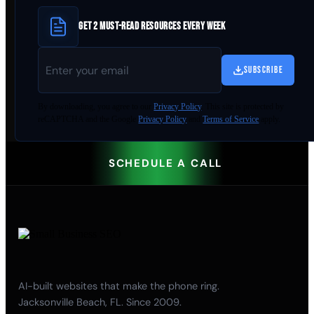
GET 2 MUST-READ RESOURCES EVERY WEEK
SUBSCRIBE
By
downloading
, you agree to our
Privacy Policy
. This site is protected by
reCAPTCHA and the Google
Privacy Policy
and
Terms of Service
apply.
SCHEDULE A CALL
AI-built websites that make the phone ring.
Jacksonville Beach, FL. Since 2009.