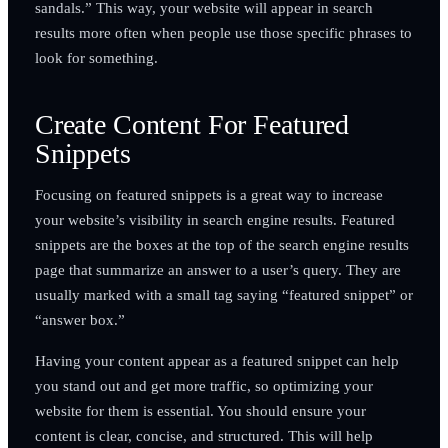
sandals.” This way, your website will appear in search
results more often when people use those specific phrases to
look for something.
Create Content For Featured
Snippets
Focusing on featured snippets is a great way to increase
your website’s visibility in search engine results. Featured
snippets are the boxes at the top of the search engine results
page that summarize an answer to a user’s query. They are
usually marked with a small tag saying “featured snippet” or
“answer box.”
Having your content appear as a featured snippet can help
you stand out and get more traffic, so optimizing your
website for them is essential. You should ensure your
content is clear, concise, and structured. This will help