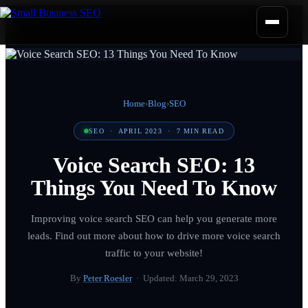
Home
›
Blog
›
SEO
SEO
·
APRIL 2023
·
7
MIN READ
Voice Search SEO: 13
Things You Need To Know
Improving voice search SEO can help you generate more
leads. Find out more about how to drive more voice search
traffic to your website!
By
Peter Roesler
· Updated:
March 29, 2023