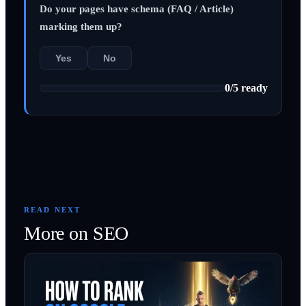
Do your pages have schema (FAQ / Article)
marking them up?
Yes
No
0
/
5
ready
READ NEXT
More on
SEO