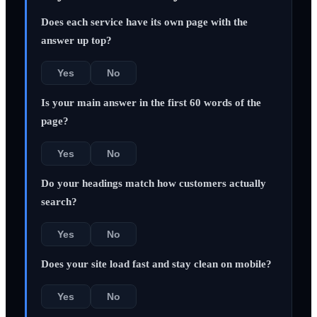
Does each service have its own page with the
answer up top?
Yes
No
Is your main answer in the first 60 words of the
page?
Yes
No
Do your headings match how customers actually
search?
Yes
No
Does your site load fast and stay clean on mobile?
Yes
No