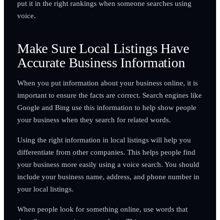
put it in the right rankings when someone searches using
voice.
Make Sure Local Listings Have
Accurate Business Information
When you put information about your business online, it is
important to ensure the facts are correct. Search engines like
Google and Bing use this information to help show people
your business when they search for related words.
Using the right information in local listings will help you
differentiate from other companies. This helps people find
your business more easily using a voice search. You should
include your business name, address, and phone number in
your local listings.
When people look for something online, use words that