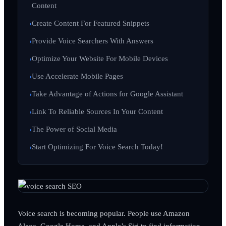
Content
Create Content For Featured Snippets
Provide Voice Searchers With Answers
Optimize Your Website For Mobile Devices
Use Accelerate Mobile Pages
Take Advantage of Actions for Google Assistant
Link To Reliable Sources In Your Content
The Power of Social Media
Start Optimizing For Voice Search Today!
Voice search is becoming popular. People use Amazon
Alexa, Google Home, and Apple’s Siri to find information