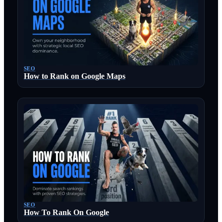
SEO
How to Rank on Google Maps
SEO
How To Rank On Google