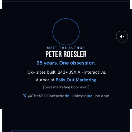
MEET THE AUTHOR
Peter Roesler
25 years. One obsession.
10k+ sites built.
243
+ JSX AI-interactive.
Author of
Balls Out Marketing
(best marketing book ever)
𝕏
@TheSEOGodfather
in
LinkedIn
Inc
Inc.com