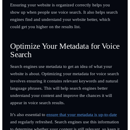
Ensuring your website is organized correctly helps you
show up when people use voice search. It also helps search
engines find and understand your website better, which
could get you higher on the results list.
Optimize Your Metadata for Voice
Search
Search engines use metadata to get an idea of what your
website is about. Optimizing your metadata for voice search
involves ensuring it contains relevant keywords and natural
language phrases. This will help search engines better
understand your content and improve the chances it will
appear in voice search results.
It’s also essential to
ensure that your metadata is up-to-date
and regularly refreshed. Search engines use this information
to determine whether your content is still relevant, so keep it