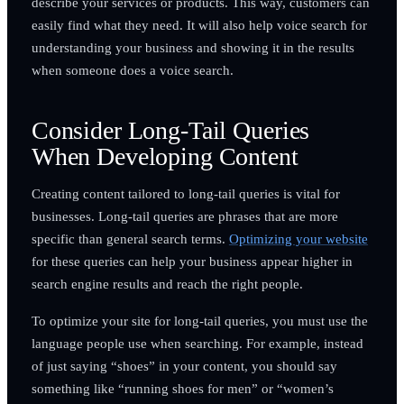
describe your services or products. This way, customers can
easily find what they need. It will also help voice search for
understanding your business and showing it in the results
when someone does a voice search.
Consider Long-Tail Queries
When Developing Content
Creating content tailored to long-tail queries is vital for
businesses. Long-tail queries are phrases that are more
specific than general search terms.
Optimizing your website
for these queries can help your business appear higher in
search engine results and reach the right people.
To optimize your site for long-tail queries, you must use the
language people use when searching. For example, instead
of just saying “shoes” in your content, you should say
something like “running shoes for men” or “women’s