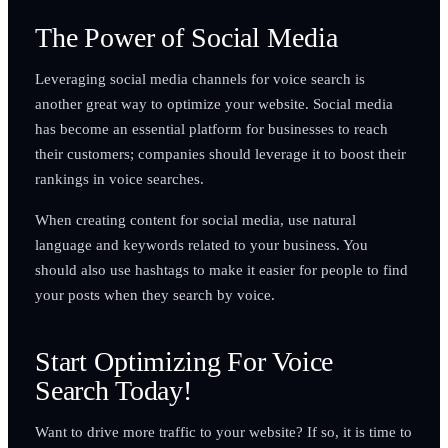
The Power of Social Media
Leveraging social media channels for voice search is
another great way to optimize your website. Social media
has become an essential platform for businesses to reach
their customers; companies should leverage it to boost their
rankings in voice searches.
When creating content for social media, use natural
language and keywords related to your business. You
should also use hashtags to make it easier for people to find
your posts when they search by voice.
Start Optimizing For Voice
Search Today!
Want to drive more traffic to your website? If so, it is time to