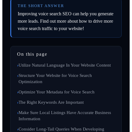
THE SHORT ANSWER
Improving voice search SEO can help you generate
more leads. Find out more about how to drive more
voice search traffic to your website!
On this page
Utilize Natural Language In Your Website Content
Structure Your Website for Voice Search
Optimization
Optimize Your Metadata for Voice Search
The Right Keywords Are Important
Make Sure Local Listings Have Accurate Business
Information
Consider Long-Tail Queries When Developing