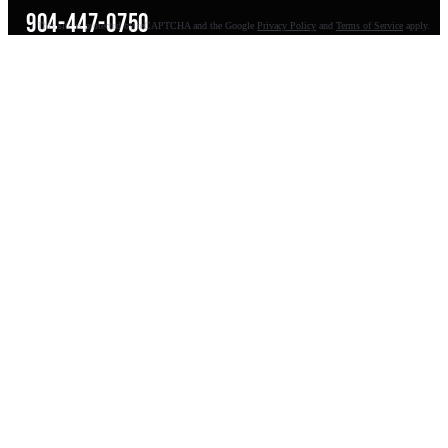
904-447-0750
This site is protected by reCAPTCHA and the Google
Privacy Policy
and
Terms of Service
apply.
seoteam@smallbusiness-seo.com
Add as a Preferred Source on Google
NAVIGATE
About
Meet Pete
Balls Out Marketing
100K AI Website
Guides
Reviews
FAQs
Contact