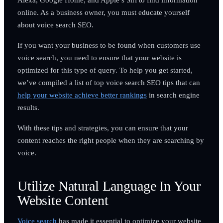
online. As a business owner, you must educate yourself
about voice search SEO.
If you want your business to be found when customers use
voice search, you need to ensure that your website is
optimized for this type of query. To help you get started,
we’ve compiled a list of top voice search SEO tips that can
help your website achieve better rankings
in search engine
results.
With these tips and strategies, you can ensure that your
content reaches the right people when they are searching by
voice.
Utilize Natural Language In Your
Website Content
Voice search
has made it essential to optimize your website