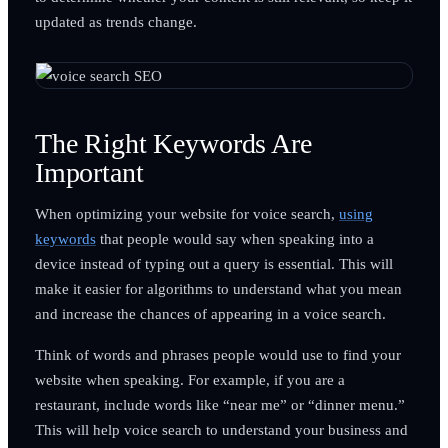
updated as trends change.
The Right Keywords Are
Important
When optimizing your website for voice search,
using
keywords
that people would say when speaking into a
device instead of typing out a query is essential. This will
make it easier for algorithms to understand what you mean
and increase the chances of appearing in a voice search.
Think of words and phrases people would use to find your
website when speaking. For example, if you are a
restaurant, include words like “near me” or “dinner menu.”
This will help voice search to understand your business and