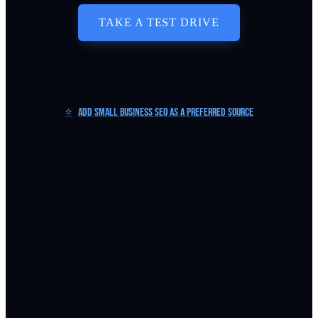
TAKE A TEST DRIVE
⭐
Add Small Business SEO as a Preferred Source