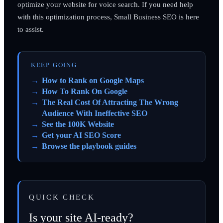
optimize your website for voice search. If you need help
with this optimization process, Small Business SEO is here
to assist.
KEEP GOING
How to Rank on Google Maps
How To Rank On Google
The Real Cost Of Attracting The Wrong
Audience With Ineffective SEO
See the 100K Website
Get your AI SEO Score
Browse the playbook guides
QUICK CHECK
Is your site AI-ready?