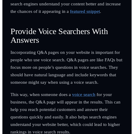
search engines understand your content better and increase
the chances of it appearing in a
featured snippet
.
Provide Voice Searchers With
Answers
Incorporating Q&A pages on your website is important for
people who use voice search. Q&A pages are like FAQs but
focus more on people’s questions in voice searches. They
should have natural language and include keywords that
someone might say when using a voice search.
This way, when someone does a
voice search
for your
business, the Q&A page will appear in the results. This can
help you reach potential customers and answer their
questions quickly and easily. It also helps search engines
understand your website better, which could lead to higher
rankings in voice search results.