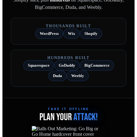
BigCommerce, Duda, and Weebly.
THOUSANDS BUILT
WordPress
Wix
Shopify
HUNDREDS BUILT
Squarespace
GoDaddy
BigCommerce
Duda
Weebly
TAKE IT OFFLINE
PLAN YOUR
ATTACK!