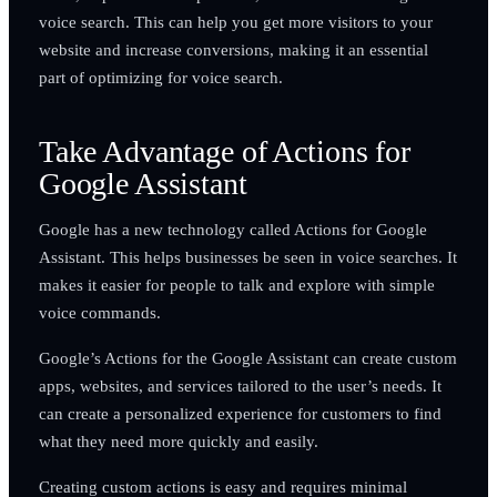
voice search. This can help you get more visitors to your
website and increase conversions, making it an essential
part of optimizing for voice search.
Take Advantage of Actions for
Google Assistant
Google has a new technology called Actions for Google
Assistant. This helps businesses be seen in voice searches. It
makes it easier for people to talk and explore with simple
voice commands.
Google’s Actions for the Google Assistant can create custom
apps, websites, and services tailored to the user’s needs. It
can create a personalized experience for customers to find
what they need more quickly and easily.
Creating custom actions is easy and requires minimal