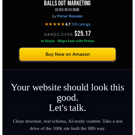
BALLS OUT MARKETING
GO BIG OR GO HOME
by
Peter Roesler
★★★★★
4.7
·
318 ratings
$25.17
HARDCOVER
·
In Stock · Ships fast with Prime
Buy Now on Amazon
Your website should look this
good.
Let's talk.
Clean structure, real schema, AI-ready content. Take a test
drive of the 100k site built the SBS way.