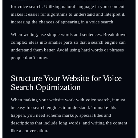
for voice search. Utilizing natural language in your content
makes it easier for algorithms to understand and interpret it,
increasing the chances of appearing in a voice search.
When writing, use simple words and sentences. Break down
complex ideas into smaller parts so that a search engine can
understand them better. Avoid using hard words or phrases
people don’t know.
Structure Your Website for Voice
Search Optimization
When making your website work with voice search, it must
be easy for search engines to understand. To make this
happen, you need schema markup, special titles and
descriptions that include long words, and writing the content
like a conversation.