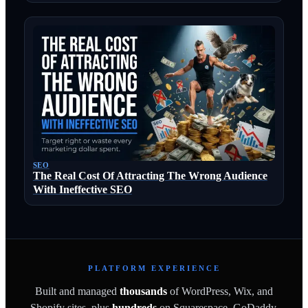
SEO
The Real Cost Of Attracting The Wrong Audience
With Ineffective SEO
PLATFORM EXPERIENCE
Built and managed
thousands
of WordPress, Wix, and
Shopify sites, plus
hundreds
on Squarespace, GoDaddy,