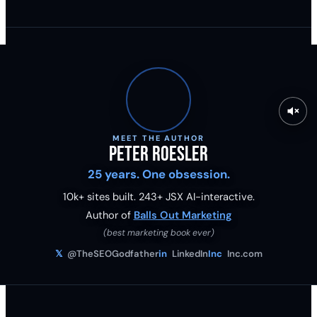
MEET THE AUTHOR
Peter Roesler
25 years. One obsession.
10k+ sites built.
243
+ JSX AI-interactive.
Author of
Balls Out Marketing
(best marketing book ever)
𝕏
@TheSEOGodfather
in
LinkedIn
Inc
Inc.com