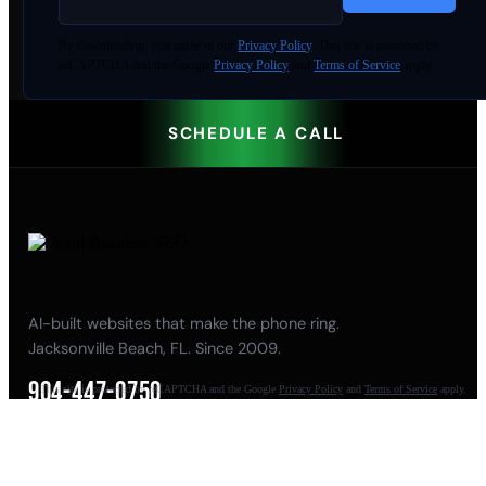
By
downloading
, you agree to our
Privacy Policy
. This site is protected by
reCAPTCHA and the Google
Privacy Policy
and
Terms of Service
apply.
SCHEDULE A CALL
AI-built websites that make the phone ring.
Jacksonville Beach, FL. Since 2009.
904-447-0750
This site is protected by reCAPTCHA and the Google
Privacy Policy
and
Terms of Service
apply.
seoteam@smallbusiness-seo.com