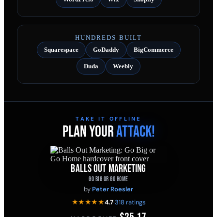
HUNDREDS BUILT
Squarespace
GoDaddy
BigCommerce
Duda
Weebly
TAKE IT OFFLINE
PLAN YOUR
ATTACK!
BALLS OUT MARKETING
GO BIG OR GO HOME
by
Peter Roesler
★★★★★
4.7
·
318 ratings