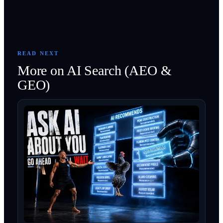
READ NEXT
More on
AI Search (AEO &
GEO)