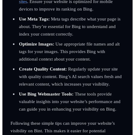
sites
. Ensure your website is optimized for mobile
devices to improve its ranking on Bing.
Use Meta Tags:
Meta tags describe what your page is
about. They’re essential for Bing to understand and
index your content correctly.
Optimize Images:
Use appropriate file names and alt
tags for your images. This provides Bing with
additional context about your content.
Create Quality Content:
Regularly update your site
with quality content. Bing’s AI search values fresh and
relevant content, which increases your visibility.
Use Bing Webmaster Tools:
These tools provide
valuable insights into your website’s performance and
can guide you in enhancing your visibility on Bing.
Following these simple tips can improve your website’s
visibility on Bint. This makes it easier for potential