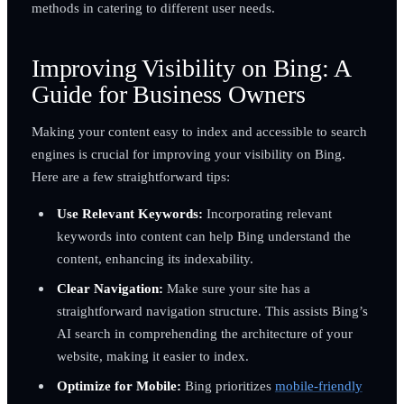
methods in catering to different user needs.
Improving Visibility on Bing: A
Guide for Business Owners
Making your content easy to index and accessible to search
engines is crucial for improving your visibility on Bing.
Here are a few straightforward tips:
Use Relevant Keywords:
Incorporating relevant
keywords into content can help Bing understand the
content, enhancing its indexability.
Clear Navigation:
Make sure your site has a
straightforward navigation structure. This assists Bing’s
AI search in comprehending the architecture of your
website, making it easier to index.
Optimize for Mobile:
Bing prioritizes
mobile-friendly