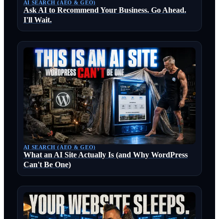
AI SEARCH (AEO & GEO)
Ask AI to Recommend Your Business. Go Ahead.
I'll Wait.
AI SEARCH (AEO & GEO)
What an AI Site Actually Is (and Why WordPress
Can't Be One)