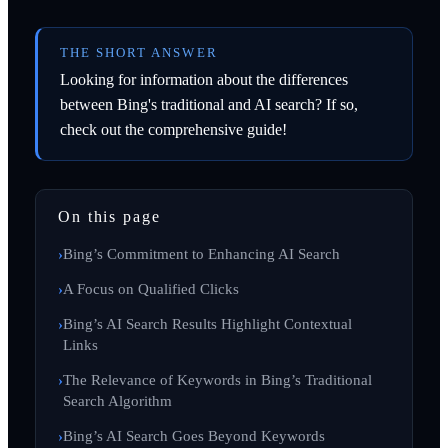
THE SHORT ANSWER
Looking for information about the differences
between Bing's traditional and AI search? If so,
check out the comprehensive guide!
On this page
Bing’s Commitment to Enhancing AI Search
A Focus on Qualified Clicks
Bing’s AI Search Results Highlight Contextual
Links
The Relevance of Keywords in Bing’s Traditional
Search Algorithm
Bing’s AI Search Goes Beyond Keywords