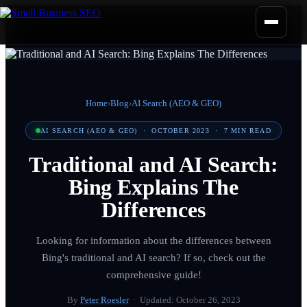
Home
›
Blog
›
AI Search (AEO & GEO)
AI SEARCH (AEO & GEO)
·
OCTOBER 2023
·
7
MIN READ
Traditional and AI Search:
Bing Explains The
Differences
Looking for information about the differences between
Bing's traditional and AI search? If so, check out the
comprehensive guide!
By
Peter Roesler
· Updated:
October 26, 2023