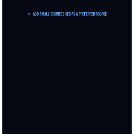
⭐
Add Small Business SEO as a Preferred Source