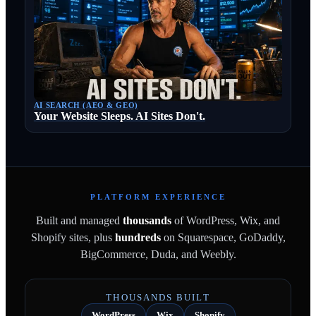
AI SEARCH (AEO & GEO)
Your Website Sleeps. AI Sites Don't.
PLATFORM EXPERIENCE
Built and managed
thousands
of WordPress, Wix, and
Shopify sites, plus
hundreds
on Squarespace, GoDaddy,
BigCommerce, Duda, and Weebly.
THOUSANDS BUILT
WordPress
Wix
Shopify