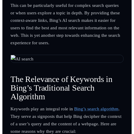
This can be particularly useful for complex search queries
or when users explore a topic in depth. By providing these
context-aware links, Bing’s AI search makes it easier for
users to find the best and most relevant information on the
web. This is yet another step towards enhancing the search
experience for users.
The Relevance of Keywords in
Bing’s Traditional Search
Algorithm
Keywords play an integral role in
Bing’s search algorithm
.
They serve as signposts that help Bing decipher the context
of a user’s query and the content of a webpage. Here are
some reasons why they are crucial: