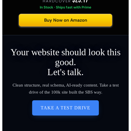
$25.17
HARDCOVER
·
In Stock · Ships fast with Prime
Buy Now on Amazon
Your website should look this
good.
Let's talk.
Clean structure, real schema, AI-ready content. Take a test
drive of the 100k site built the SBS way.
TAKE A TEST DRIVE