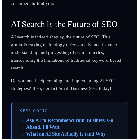
customers to find you.
AI Search is the Future of SEO
AI search is indeed shaping the future of SEO. This
groundbreaking technology offers an advanced level of
understanding and processing of search queries,
transcending the limitations of traditional keyword-based
search.
Do you need help creating and implementing AI SEO
strategies? If so, contact Small Business SEO today!
KEEP GOING
Ask AI to Recommend Your Business. Go
Ahead. I'll Wait.
What an AI Site Actually Is (and Why