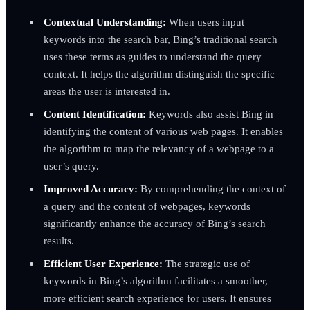
Contextual Understanding:
When users input
keywords into the search bar, Bing’s traditional search
uses these terms as guides to understand the query
context. It helps the algorithm distinguish the specific
areas the user is interested in.
Content Identification:
Keywords also assist Bing in
identifying the content of various web pages. It enables
the algorithm to map the relevancy of a webpage to a
user’s query.
Improved Accuracy:
By comprehending the context of
a query and the content of webpages, keywords
significantly enhance the accuracy of Bing’s search
results.
Efficient User Experience:
The strategic use of
keywords in Bing’s algorithm facilitates a smoother,
more efficient search experience for users. It ensures