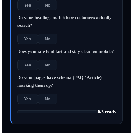
Yes
No
Do your headings match how customers actually
search?
Yes
No
Does your site load fast and stay clean on mobile?
Yes
No
Do your pages have schema (FAQ / Article)
marking them up?
Yes
No
0
/
5
ready