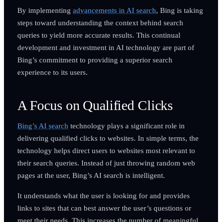
By implementing
advancements in AI search
, Bing is taking
steps toward understanding the context behind search
queries to yield more accurate results. This continual
development and investment in AI technology are part of
Bing’s commitment to providing a superior search
experience to its users.
A Focus on Qualified Clicks
Bing’s AI search
technology plays a significant role in
delivering qualified clicks to websites. In simple terms, the
technology helps direct users to websites most relevant to
their search queries. Instead of just throwing random web
pages at the user, Bing’s AI search is intelligent.
It understands what the user is looking for and provides
links to sites that can best answer the user’s questions or
meet their needs. This increases the number of meaningful