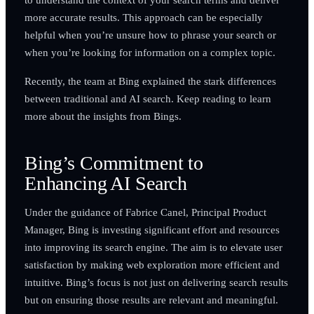
more accurate results. This approach can be especially
helpful when you’re unsure how to phrase your search or
when you’re looking for information on a complex topic.
Recently, the team at Bing explained the stark differences
between traditional and AI search. Keep reading to learn
more about the insights from Bings.
Bing’s Commitment to
Enhancing AI Search
Under the guidance of Fabrice Canel, Principal Product
Manager, Bing is investing significant effort and resources
into improving its search engine. The aim is to elevate user
satisfaction by making web exploration more efficient and
intuitive. Bing’s focus is not just on delivering search results
but on ensuring those results are relevant and meaningful.