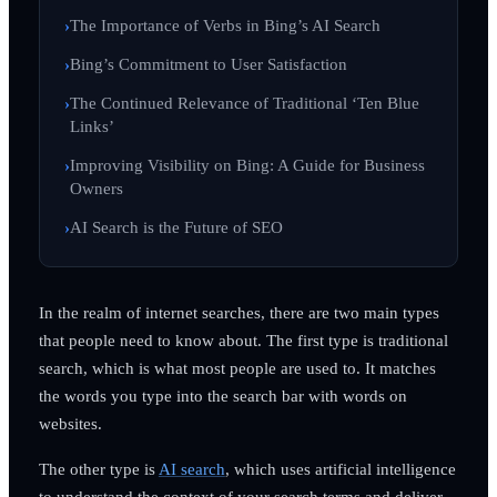
The Importance of Verbs in Bing’s AI Search
Bing’s Commitment to User Satisfaction
The Continued Relevance of Traditional ‘Ten Blue
Links’
Improving Visibility on Bing: A Guide for Business
Owners
AI Search is the Future of SEO
In the realm of internet searches, there are two main types
that people need to know about. The first type is traditional
search, which is what most people are used to. It matches
the words you type into the search bar with words on
websites.
The other type is
AI search
, which uses artificial intelligence
to understand the context of your search terms and deliver