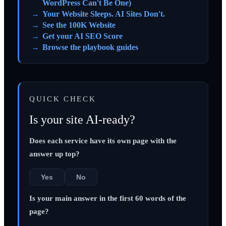
WordPress Can't Be One)
Your Website Sleeps. AI Sites Don't.
See the 100K Website
Get your AI SEO Score
Browse the playbook guides
QUICK CHECK
Is your site AI-ready?
Does each service have its own page with the
answer up top?
Yes
No
Is your main answer in the first 60 words of the
page?