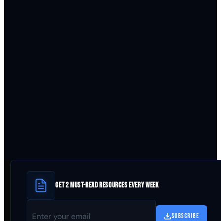
GET 2 MUST-READ RESOURCES EVERY WEEK
SUBSCRIBE