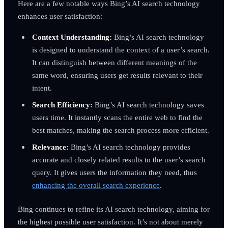
Here are a few notable ways Bing’s AI search technology
enhances user satisfaction:
Context Understanding:
Bing’s AI search technology
is designed to understand the context of a user’s search.
It can distinguish between different meanings of the
same word, ensuring users get results relevant to their
intent.
Search Efficiency:
Bing’s AI search technology saves
users time. It instantly scans the entire web to find the
best matches, making the search process more efficient.
Relevance:
Bing’s AI search technology provides
accurate and closely related results to the user’s search
query. It gives users the information they need, thus
enhancing the overall search experience
.
Bing continues to refine its AI search technology, aiming for
the highest possible user satisfaction. It’s not about merely