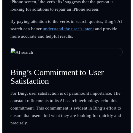
iPhone screen,’ the verb ‘fix’ suggests that the person is
looking for solutions to repair an iPhone screen.
By paying attention to the verbs in search queries, Bing’s AI
search can better
understand the user’s intent
and provide
more accurate and helpful results.
Bing’s Commitment to User
Satisfaction
For Bing, user satisfaction is of paramount importance. The
constant refinements to its AI search technology echo this
commitment. This commitment is evident in Bing’s effort to
ensure that users find what they are looking for quickly and
precisely.