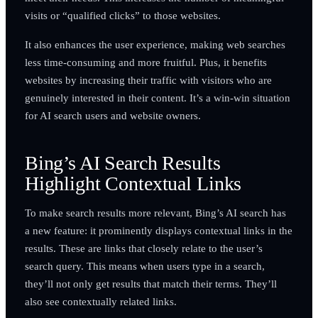
visits or “qualified clicks” to those websites.
It also enhances the user experience, making web searches
less time-consuming and more fruitful. Plus, it benefits
websites by increasing their traffic with visitors who are
genuinely interested in their content. It’s a win-win situation
for AI search users and website owners.
Bing’s AI Search Results
Highlight Contextual Links
To make search results more relevant, Bing’s AI search has
a new feature: it prominently displays contextual links in the
results. These are links that closely relate to the user’s
search query. This means when users type in a search,
they’ll not only get results that match their terms. They’ll
also see contextually related links.