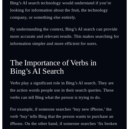
Bing’s AI search technology would understand if you’re
looking for information about the fruit, the technology
company, or something else entirely.
By understanding the context, Bing’s AI search can provide
more accurate and relevant results. This makes searching for
information simpler and more efficient for users.
The Importance of Verbs in
Bing’s AI Search
Verbs play a significant role in Bing’s AI search. They are
the action words people use in their search queries. These
verbs can tell Bing what the person is trying to do.
For example, if someone searches ‘buy new iPhone,’ the
verb ‘buy’ tells Bing that the person wants to purchase an
iPhone. On the other hand, if someone searches ‘fix broken