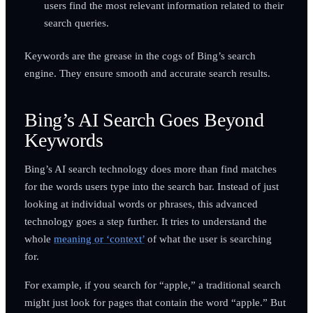
users find the most relevant information related to their
search queries.
Keywords are the grease in the cogs of Bing’s search
engine. They ensure smooth and accurate search results.
Bing’s AI Search Goes Beyond
Keywords
Bing’s AI search technology does more than find matches
for the words users type into the search bar. Instead of just
looking at individual words or phrases, this advanced
technology goes a step further. It tries to understand the
whole
meaning or ‘context’
of what the user is searching
for.
For example, if you search for “apple,” a traditional search
might just look for pages that contain the word “apple.” But