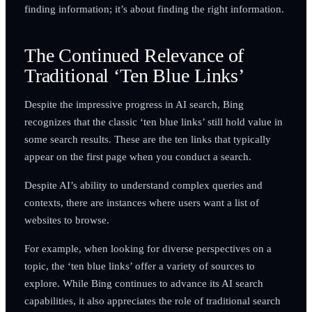
finding information; it’s about finding the right information.
The Continued Relevance of
Traditional ‘Ten Blue Links’
Despite the impressive progress in AI search, Bing
recognizes that the classic ‘ten blue links’ still hold value in
some search results. These are the ten links that typically
appear on the first page when you conduct a search.
Despite AI’s ability to understand complex queries and
contexts, there are instances where users want a list of
websites to browse.
For example, when looking for diverse perspectives on a
topic, the ‘ten blue links’ offer a variety of sources to
explore. While Bing continues to advance its AI search
capabilities, it also appreciates the role of traditional search