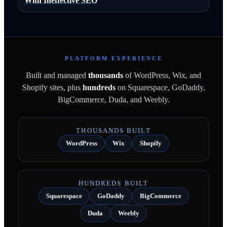
With Ineffective SEO
PLATFORM EXPERIENCE
Built and managed
thousands
of WordPress, Wix, and
Shopify sites, plus
hundreds
on Squarespace, GoDaddy,
BigCommerce, Duda, and Weebly.
THOUSANDS BUILT
WordPress
Wix
Shopify
HUNDREDS BUILT
Squarespace
GoDaddy
BigCommerce
Duda
Weebly