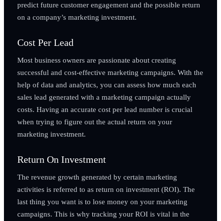
predict future customer engagement and the possible return
on a company’s marketing investment.
Cost Per Lead
Most business owners are passionate about creating
successful and cost-effective marketing campaigns. With the
help of data and analytics, you can assess how much each
sales lead generated with a marketing campaign actually
costs. Having an accurate cost per lead number is crucial
when trying to figure out the actual return on your
marketing investment.
Return On Investment
The revenue growth generated by certain marketing
activities is referred to as return on investment (ROI). The
last thing you want is to lose money on your marketing
campaigns. This is why tracking your ROI is vital in the