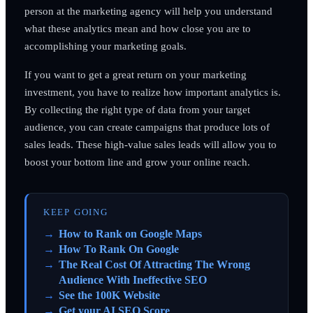
person at the marketing agency will help you understand
what these analytics mean and how close you are to
accomplishing your marketing goals.
If you want to get a great return on your marketing
investment, you have to realize how important analytics is.
By collecting the right type of data from your target
audience, you can create campaigns that produce lots of
sales leads. These high-value sales leads will allow you to
boost your bottom line and grow your online reach.
KEEP GOING
How to Rank on Google Maps
How To Rank On Google
The Real Cost Of Attracting The Wrong
Audience With Ineffective SEO
See the 100K Website
Get your AI SEO Score