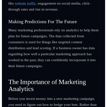
like
website traffic
, engagement on social media, click-
through rates and rise in revenue.
Making Predictions For The Future
Many marketing professionals rely on analytics to help them
plan for future campaigns. The data collected from
consumers is used for things like targeted content
distribution and lead scoring. If a business owner has data
regarding how well a particular marketing approach has
worked in the past, they can confidently incorporate it into
their future campaigns.
The Importance of Marketing
Analytics
Before you invest money into a new marketing campaign,
you need to figure out how to hedge your bets. Rather than