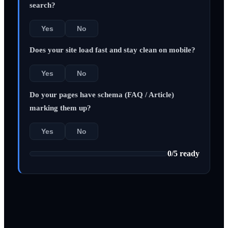
search?
Yes
No
Does your site load fast and stay clean on mobile?
Yes
No
Do your pages have schema (FAQ / Article)
marking them up?
Yes
No
0
/
5
ready