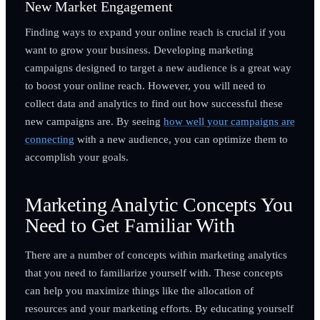
New Market Engagement
Finding ways to expand your online reach is crucial if you
want to grow your business. Developing marketing
campaigns designed to target a new audience is a great way
to boost your online reach. However, you will need to
collect data and analytics to find out how successful these
new campaigns are. By seeing
how well your campaigns are
connecting
with a new audience, you can optimize them to
accomplish your goals.
Marketing Analytic Concepts You
Need to Get Familiar With
There are a number of concepts within marketing analytics
that you need to familiarize yourself with. These concepts
can help you maximize things like the allocation of
resources and your marketing efforts. By educating yourself