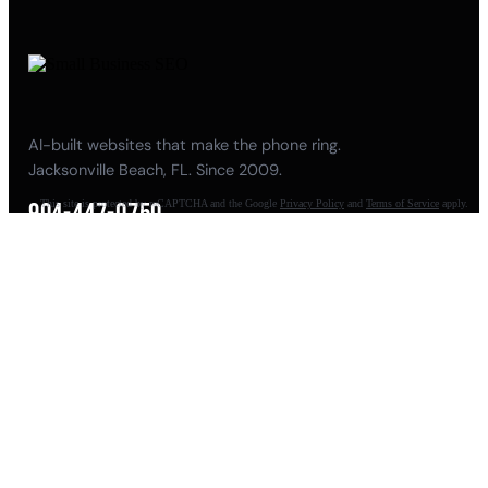
AI-built websites that make the phone ring.
Jacksonville Beach, FL. Since 2009.
This site is protected by reCAPTCHA and the Google
Privacy Policy
and
Terms of Service
apply.
904-447-0750
seoteam@smallbusiness-seo.com
Add as a Preferred Source on Google