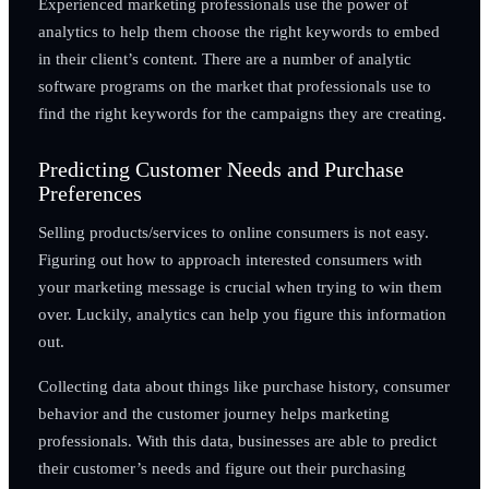
Experienced marketing professionals use the power of
analytics to help them choose the right keywords to embed
in their client’s content. There are a number of analytic
software programs on the market that professionals use to
find the right keywords for the campaigns they are creating.
Predicting Customer Needs and Purchase
Preferences
Selling products/services to online consumers is not easy.
Figuring out how to approach interested consumers with
your marketing message is crucial when trying to win them
over. Luckily, analytics can help you figure this information
out.
Collecting data about things like purchase history, consumer
behavior and the customer journey helps marketing
professionals. With this data, businesses are able to predict
their customer’s needs and figure out their purchasing