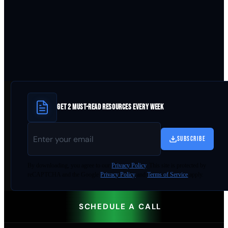
GET 2 MUST-READ RESOURCES EVERY WEEK
SUBSCRIBE
By
downloading
, you agree to our
Privacy Policy
. This site is protected by
reCAPTCHA and the Google
Privacy Policy
and
Terms of Service
apply.
SCHEDULE A CALL