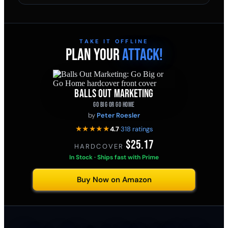
TAKE IT OFFLINE
PLAN YOUR
ATTACK!
BALLS OUT MARKETING
GO BIG OR GO HOME
by
Peter Roesler
★★★★★
4.7
·
318 ratings
$25.17
HARDCOVER
·
In Stock · Ships fast with Prime
Buy Now on Amazon