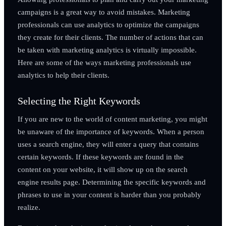
campaigns is a great way to avoid mistakes. Marketing
professionals can use analytics to optimize the campaigns
they create for their clients. The number of actions that can
be taken with marketing analytics is virtually impossible.
Here are some of the ways marketing professionals use
analytics to help their clients.
Selecting the Right Keywords
If you are new to the world of content marketing, you might
be unaware of the importance of keywords. When a person
uses a search engine, they will enter a query that contains
certain keywords. If these keywords are found in the
content on your website, it will show up on the search
engine results page. Determining the specific keywords and
phrases to use in your content is harder than you probably
realize.