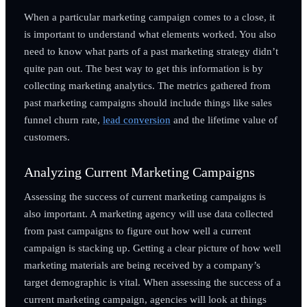
When a particular marketing campaign comes to a close, it
is important to understand what elements worked. You also
need to know what parts of a past marketing strategy didn’t
quite pan out. The best way to get this information is by
collecting marketing analytics. The metrics gathered from
past marketing campaigns should include things like sales
funnel churn rate,
lead conversion
and the lifetime value of
customers.
Analyzing Current Marketing Campaigns
Assessing the success of current marketing campaigns is
also important. A marketing agency will use data collected
from past campaigns to figure out how well a current
campaign is stacking up. Getting a clear picture of how well
marketing materials are being received by a company’s
target demographic is vital. When assessing the success of a
current marketing campaign, agencies will look at things