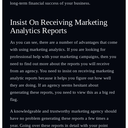
long-term financial success of your business.
Insist On Receiving Marketing
Analytics Reports
As you can see, there are a number of advantages that come
with using marketing analytics. If you are looking for
professional help with your marketing campaigns, then you
need to find out more about the reports you will receive
from an agency. You need to insist on receiving marketing
analytic reports because it helps you figure out how well
they are doing. If an agency seems hesitant about
generating these reports, you need to view this as a big red
flag.
A knowledgeable and trustworthy marketing agency should
have no problem generating these reports a few times a
year. Going over these reports in detail with your point