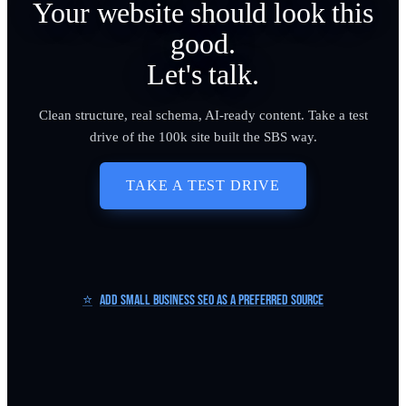
Your website should look this
good.
Let's talk.
Clean structure, real schema, AI-ready content. Take a test
drive of the 100k site built the SBS way.
TAKE A TEST DRIVE
⭐
Add Small Business SEO as a Preferred Source