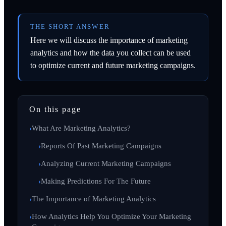
THE SHORT ANSWER
Here we will discuss the importance of marketing
analytics and how the data you collect can be used
to optimize current and future marketing campaigns.
On this page
What Are Marketing Analytics?
Reports Of Past Marketing Campaigns
Analyzing Current Marketing Campaigns
Making Predictions For The Future
The Importance of Marketing Analytics
How Analytics Help You Optimize Your Marketing