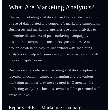
What Are Marketing Analytics?
The term marketing analytics is used to describe the study
or use of data related to a company’s marketing campaigns.
Businesses and marketing agencies use these analytics to
determine the success of past marketing campaigns,
customer behavior, and consumers’ preferences. When
broken down in an easy-to-understand way, marketing
analytics can help a business recognize patterns and trends
they can capitalize on.
Business owners also use marketing analytics to optimize
resource allocation, campaign planning and the various
marketing activities they are engaged in. Generally, the
marketing analytics a business owner will be presented with
are as follows.
Reports Of Past Marketing Campaigns