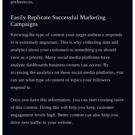
preferences.
Easily Replicate Successful Marketing
Campaigns
Knowing the type of content your target audience responds
to is extremely important. This is why collecting data and
analytics about your customers is something you should
view as a priority. Many social media platforms have
analytic dashboards business owners can access. By
accessing the analytics on these social media platforms, you
can see what type of content or topics your followers
respond to.
Once you have this information, you can start creating more
of this content. Doing this will help you keep customer
engagement levels high. Better content can also help you
drive new traffic to your website.