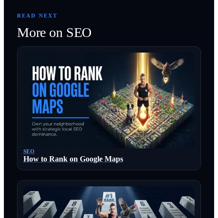
READ NEXT
More on
SEO
SEO
How to Rank on Google Maps