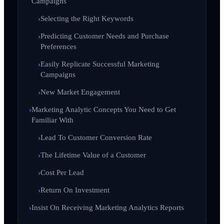
Campaigns
Selecting the Right Keywords
Predicting Customer Needs and Purchase
Preferences
Easily Replicate Successful Marketing
Campaigns
New Market Engagement
Marketing Analytic Concepts You Need to Get
Familiar With
Lead To Customer Conversion Rate
The Lifetime Value of a Customer
Cost Per Lead
Return On Investment
Insist On Receiving Marketing Analytics Reports