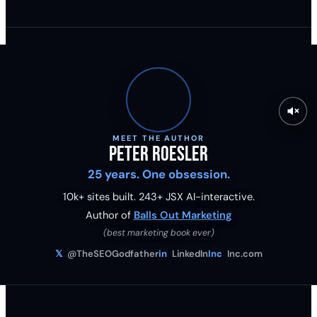
MEET THE AUTHOR
Peter Roesler
25 years. One obsession.
10k+ sites built.
243
+ JSX AI-interactive.
Author of
Balls Out Marketing
(best marketing book ever)
𝕏
@TheSEOGodfather
in
LinkedIn
Inc
Inc.com