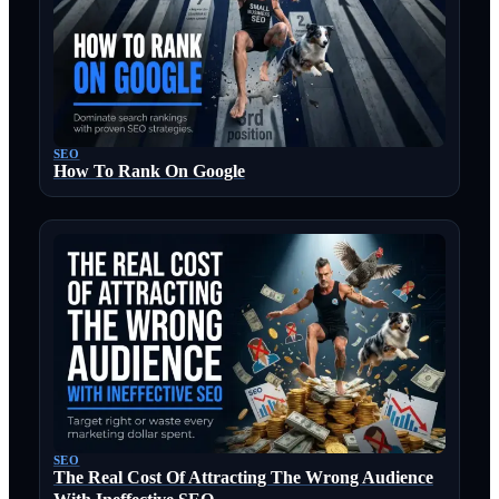
SEO
How To Rank On Google
SEO
The Real Cost Of Attracting The Wrong Audience