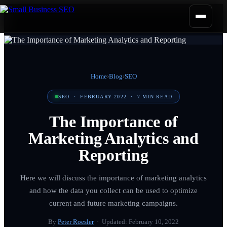
Home
›
Blog
›
SEO
SEO
·
FEBRUARY 2022
·
7
MIN READ
The Importance of
Marketing Analytics and
Reporting
Here we will discuss the importance of marketing analytics
and how the data you collect can be used to optimize
current and future marketing campaigns.
By
Peter Roesler
· Updated:
February 10, 2022