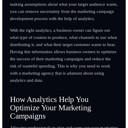
making assumptions about what your target audience wants,
you can remove uncertainty from the marketing campaign
development process with the help of analytics.
With the right analytics, a business owner can figure out
what type of content to produce, what channels to use when
distributing it, and what their target customer wants to hear.
Having this information allows business owners to optimize
the success of their marketing campaigns and reduce the
risk of wasteful spending. This is why you need to work
with a marketing agency that is adamant about using
analytics and data.
How Analytics Help You
Optimize Your Marketing
Campaigns
Allowing professionals to plan and carry out your marketing