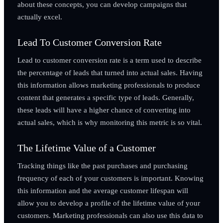
about these concepts, you can develop campaigns that
actually excel.
Lead To Customer Conversion Rate
Lead to customer conversion rate is a term used to describe
the percentage of leads that turned into actual sales. Having
this information allows marketing professionals to produce
content that generates a specific type of leads. Generally,
these leads will have a higher chance of converting into
actual sales, which is why monitoring this metric is so vital.
The Lifetime Value of a Customer
Tracking things like the past purchases and purchasing
frequency of each of your customers is important. Knowing
this information and the average customer lifespan will
allow you to develop a profile of the lifetime value of your
customers. Marketing professionals can also use this data to