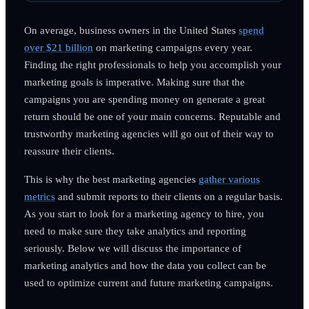
On average, business owners in the United States
spend
over $21 billion
on marketing campaigns every year.
Finding the right professionals to help you accomplish your
marketing goals is imperative. Making sure that the
campaigns you are spending money on generate a great
return should be one of your main concerns. Reputable and
trustworthy marketing agencies will go out of their way to
reassure their clients.
This is why the best marketing agencies
gather various
metrics
and submit reports to their clients on a regular basis.
As you start to look for a marketing agency to hire, you
need to make sure they take analytics and reporting
seriously. Below we will discuss the importance of
marketing analytics and how the data you collect can be
used to optimize current and future marketing campaigns.