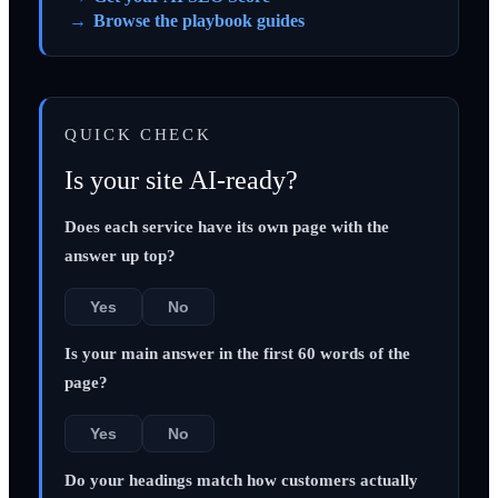
Browse the playbook guides
QUICK CHECK
Is your site AI-ready?
Does each service have its own page with the
answer up top?
Yes
No
Is your main answer in the first 60 words of the
page?
Yes
No
Do your headings match how customers actually