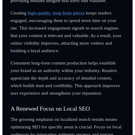
providing detailed insights that users find valuable.
Creating
high-quality, long-form pieces
keeps readers
engaged, encouraging them to spend more time on your
site. This increased engagement signals to search engines
that your content is relevant and valuable. As a result, your
online visibility improves, attracting more visitors and
building a loyal audience.
Consistent long-form content production helps establish
your brand as an authority within your industry. Readers
appreciate the depth and accuracy of detailed content,
which builds trust and credibility. This approach improves
user experience and strengthens your reputation.
A Renewed Focus on Local SEO
The growing emphasis on localized search results means
optimizing SEO for specific areas is crucial. Focus on local
audiences by integrating authentic reviews and precise