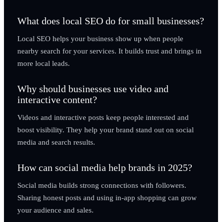
What does local SEO do for small businesses?
Local SEO helps your business show up when people
nearby search for your services. It builds trust and brings in
more local leads.
Why should businesses use video and
interactive content?
Videos and interactive posts keep people interested and
boost visibility. They help your brand stand out on social
media and search results.
How can social media help brands in 2025?
Social media builds strong connections with followers.
Sharing honest posts and using in-app shopping can grow
your audience and sales.