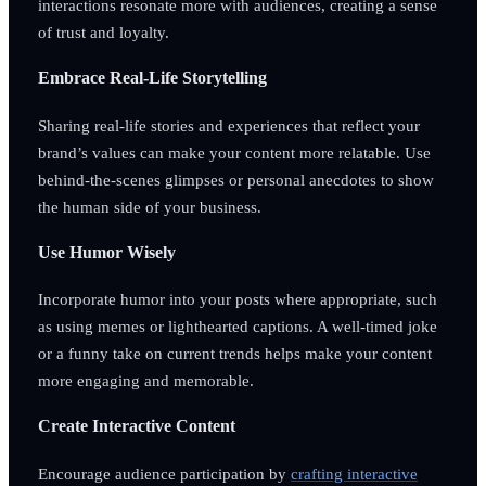
interactions resonate more with audiences, creating a sense
of trust and loyalty.
Embrace Real-Life Storytelling
Sharing real-life stories and experiences that reflect your
brand’s values can make your content more relatable. Use
behind-the-scenes glimpses or personal anecdotes to show
the human side of your business.
Use Humor Wisely
Incorporate humor into your posts where appropriate, such
as using memes or lighthearted captions. A well-timed joke
or a funny take on current trends helps make your content
more engaging and memorable.
Create Interactive Content
Encourage audience participation by
crafting interactive