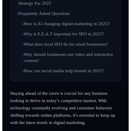
Strategy For 2025
Frequently Asked Questions
How is AI changing digital marketing in 2025?
Why is E.E.A.T important for SEO in 2025?
What does local SEO do for small businesses?
Why should businesses use video and interactive
content?
How can social media help brands in 2025?
Staying ahead of the curve is crucial for any business
looking to thrive in today’s competitive market. With
technology constantly evolving and consumer behavior
shifting towards online platforms, it’s essential to keep up
with the latest trends in digital marketing.