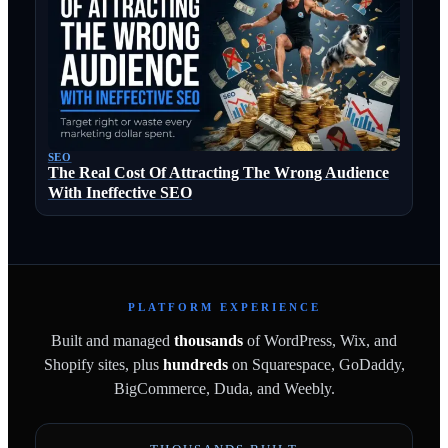
SEO
The Real Cost Of Attracting The Wrong Audience
With Ineffective SEO
PLATFORM EXPERIENCE
Built and managed
thousands
of WordPress, Wix, and
Shopify sites, plus
hundreds
on Squarespace, GoDaddy,
BigCommerce, Duda, and Weebly.