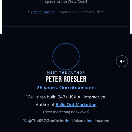
space in the New Year!
By
Peter Roesler
· Updated:
November 9, 2025
MEET THE AUTHOR
Peter Roesler
25 years. One obsession.
10k+ sites built.
243
+ JSX AI-interactive.
Author of
Balls Out Marketing
(best marketing book ever)
𝕏
@TheSEOGodfather
in
LinkedIn
Inc
Inc.com