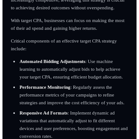
to achieving desired outcomes without overspending.
With target CPA, businesses can focus on making the most
of their ad spend and gaining higher returns.
Critical components of an effective target CPA strategy
include:
Automated Bidding Adjustments
: Use machine
learning to automatically adjust bids to help achieve
your target CPA, ensuring efficient budget allocation.
Performance Monitoring
: Regularly assess the
performance metrics of your campaigns to refine
strategies and improve the cost efficiency of your ads.
Responsive Ad Formats
: Implement dynamic ad
variations that automatically adjust to fit different
devices and user preferences, boosting engagement and
conversion rates.