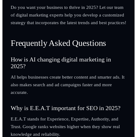
Do you want your business to thrive in 2025? Let our team
of digital marketing experts help you develop a customized
strategy that incorporates the latest trends and best practices!
Frequently Asked Questions
How is AI changing digital marketing in
2025?
AI helps businesses create better content and smarter ads. It
also makes search and ad campaigns faster and more
accurate.
Why is E.E.A.T important for SEO in 2025?
E.E.A.T stands for Experience, Expertise, Authority, and
Trust. Google ranks websites higher when they show real
knowledge and reliability.