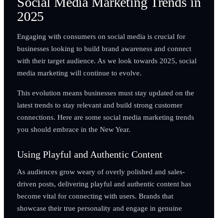
Social Media Marketing Trends in
2025
Engaging with consumers on social media is crucial for
businesses looking to build brand awareness and connect
with their target audience. As we look towards 2025, social
media marketing will continue to evolve.
This evolution means businesses must stay updated on the
latest trends to stay relevant and build strong customer
connections. Here are some social media marketing trends
you should embrace in the New Year.
Using Playful and Authentic Content
As audiences grow weary of overly polished and sales-
driven posts, delivering playful and authentic content has
become vital for connecting with users. Brands that
showcase their true personality and engage in genuine