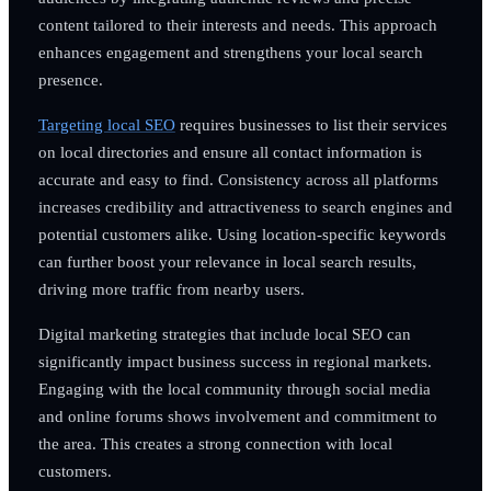
content tailored to their interests and needs. This approach
enhances engagement and strengthens your local search
presence.
Targeting local SEO
requires businesses to list their services
on local directories and ensure all contact information is
accurate and easy to find. Consistency across all platforms
increases credibility and attractiveness to search engines and
potential customers alike. Using location-specific keywords
can further boost your relevance in local search results,
driving more traffic from nearby users.
Digital marketing strategies that include local SEO can
significantly impact business success in regional markets.
Engaging with the local community through social media
and online forums shows involvement and commitment to
the area. This creates a strong connection with local
customers.