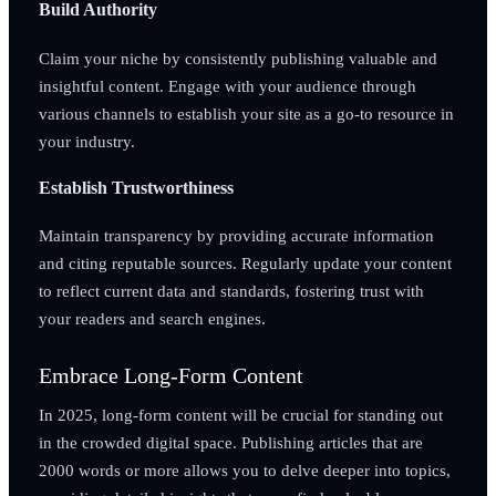
Build Authority
Claim your niche by consistently publishing valuable and
insightful content. Engage with your audience through
various channels to establish your site as a go-to resource in
your industry.
Establish Trustworthiness
Maintain transparency by providing accurate information
and citing reputable sources. Regularly update your content
to reflect current data and standards, fostering trust with
your readers and search engines.
Embrace Long-Form Content
In 2025, long-form content will be crucial for standing out
in the crowded digital space. Publishing articles that are
2000 words or more allows you to delve deeper into topics,