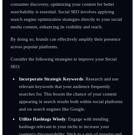
consumer discovery, optimizing your content for better
searchability is essential. Social SEO involves applying
search engine optimization strategies directly to your social
media content, enhancing its visibility and reach.
By doing so, brands can effectively amplify their presence
across popular platforms.
Consider the following strategies to improve your Social
SEO:
Incorporate Strategic Keywords
: Research and use
relevant keywords that your audience frequently
searches for. This boosts the chance of your content
appearing in search results both within social platforms
and on search engines like Google.
Utilize Hashtags Wisely
: Engage with trending
hashtags relevant to your niche to increase your
content’s discoverability. Stick to a mix of popular and