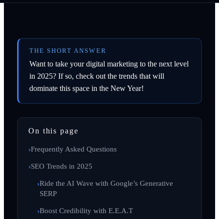
THE SHORT ANSWER
Want to take your digital marketing to the next level
in 2025? If so, check out the trends that will
dominate this space in the New Year!
On this page
Frequently Asked Questions
SEO Trends in 2025
Ride the AI Wave with Google’s Generative
SERP
Boost Credibility with E.E.A.T