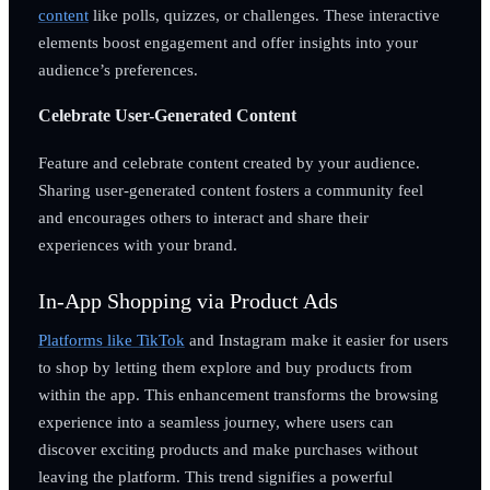
content
like polls, quizzes, or challenges. These interactive
elements boost engagement and offer insights into your
audience’s preferences.
Celebrate User-Generated Content
Feature and celebrate content created by your audience.
Sharing user-generated content fosters a community feel
and encourages others to interact and share their
experiences with your brand.
In-App Shopping via Product Ads
Platforms like TikTok
and Instagram make it easier for users
to shop by letting them explore and buy products from
within the app. This enhancement transforms the browsing
experience into a seamless journey, where users can
discover exciting products and make purchases without
leaving the platform. This trend signifies a powerful