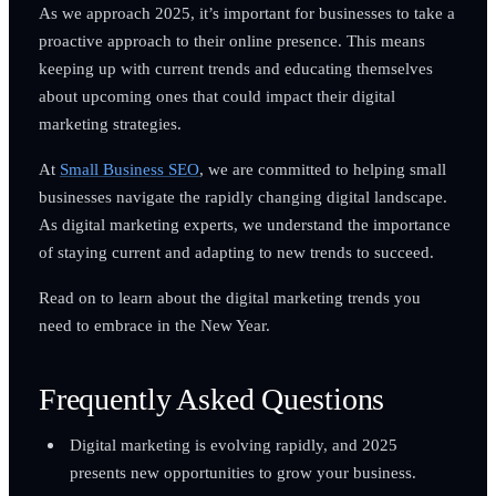
As we approach 2025, it’s important for businesses to take a
proactive approach to their online presence. This means
keeping up with current trends and educating themselves
about upcoming ones that could impact their digital
marketing strategies.
At
Small Business SEO
, we are committed to helping small
businesses navigate the rapidly changing digital landscape.
As digital marketing experts, we understand the importance
of staying current and adapting to new trends to succeed.
Read on to learn about the digital marketing trends you
need to embrace in the New Year.
Frequently Asked Questions
Digital marketing is evolving rapidly, and 2025
presents new opportunities to grow your business.