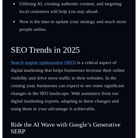
Utilizing AI, creating authentic content, and targeting
local customers will help you stay ahead.
Now is the time to update your strategy and reach more
people online.
SEO Trends in 2025
Search engine optimization (SEO)
is a critical aspect of
digital marketing that helps businesses increase their online
visibility and drive more traffic to their websites. In the
coming year, businesses can expect to see some significant
changes in the SEO landscape. With assistance from our
digital marketing experts, adapting to these changes and
using them to your advantage is achievable.
Ride the AI Wave with Google’s Generative
SERP