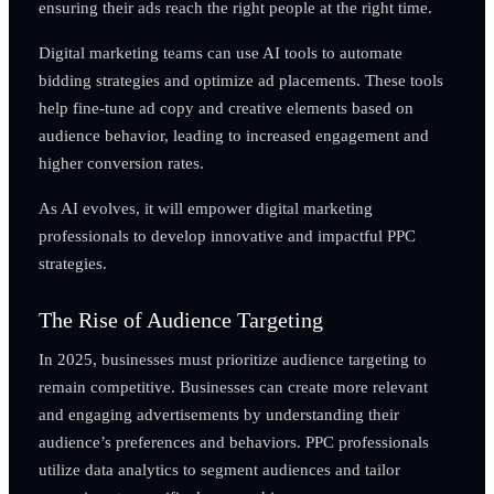
ensuring their ads reach the right people at the right time.
Digital marketing teams can use AI tools to automate
bidding strategies and optimize ad placements. These tools
help fine-tune ad copy and creative elements based on
audience behavior, leading to increased engagement and
higher conversion rates.
As AI evolves, it will empower digital marketing
professionals to develop innovative and impactful PPC
strategies.
The Rise of Audience Targeting
In 2025, businesses must prioritize audience targeting to
remain competitive. Businesses can create more relevant
and engaging advertisements by understanding their
audience’s preferences and behaviors. PPC professionals
utilize data analytics to segment audiences and tailor