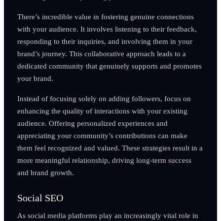
There’s incredible value in fostering genuine connections
with your audience. It involves listening to their feedback,
responding to their inquiries, and involving them in your
brand’s journey. This collaborative approach leads to a
dedicated community that genuinely supports and promotes
your brand.
Instead of focusing solely on adding followers, focus on
enhancing the quality of interactions with your existing
audience. Offering personalized experiences and
appreciating your community’s contributions can make
them feel recognized and valued. These strategies result in a
more meaningful relationship, driving long-term success
and brand growth.
Social SEO
As social media platforms play an increasingly vital role in