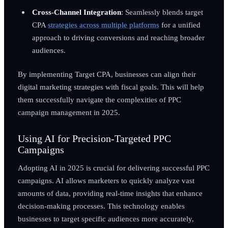
Cross-Channel Integration
: Seamlessly blends target
CPA
strategies across multiple platforms
for a unified
approach to driving conversions and reaching broader
audiences.
By implementing Target CPA, businesses can align their
digital marketing strategies with fiscal goals. This will help
them successfully navigate the complexities of PPC
campaign management in 2025.
Using AI for Precision-Targeted PPC
Campaigns
Adopting AI in 2025 is crucial for delivering successful PPC
campaigns. AI allows marketers to quickly analyze vast
amounts of data, providing real-time insights that enhance
decision-making processes. This technology enables
businesses to target specific audiences more accurately,