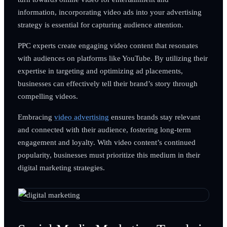
information, incorporating video ads into your advertising
strategy is essential for capturing audience attention.
PPC experts create engaging video content that resonates
with audiences on platforms like YouTube. By utilizing their
expertise in targeting and optimizing ad placements,
businesses can effectively tell their brand’s story through
compelling videos.
Embracing
video advertising
ensures brands stay relevant
and connected with their audience, fostering long-term
engagement and loyalty. With video content’s continued
popularity, businesses must prioritize this medium in their
digital marketing strategies.