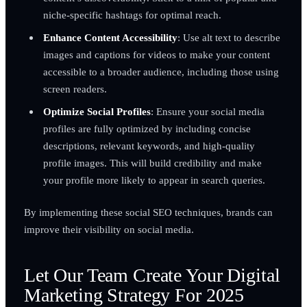
niche-specific hashtags for optimal reach.
Enhance Content Accessibility
: Use alt text to describe
images and captions for videos to make your content
accessible to a broader audience, including those using
screen readers.
Optimize Social Profiles
: Ensure your social media
profiles are fully optimized by including concise
descriptions, relevant keywords, and high-quality
profile images. This will build credibility and make
your profile more likely to appear in search queries.
By implementing these social SEO techniques, brands can
improve their visibility on social media.
Let Our Team Create Your Digital
Marketing Strategy For 2025