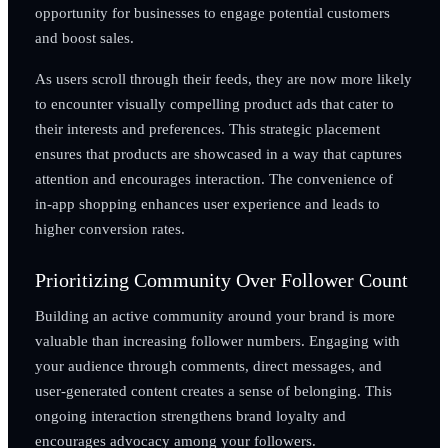
opportunity for businesses to engage potential customers
and boost sales.
As users scroll through their feeds, they are now more likely
to encounter visually compelling product ads that cater to
their interests and preferences. This strategic placement
ensures that products are showcased in a way that captures
attention and encourages interaction. The convenience of
in-app shopping enhances user experience and leads to
higher conversion rates.
Prioritizing Community Over Follower Count
Building an active community around your brand is more
valuable than increasing follower numbers. Engaging with
your audience through comments, direct messages, and
user-generated content creates a sense of belonging. This
ongoing interaction strengthens brand loyalty and
encourages advocacy among your followers.