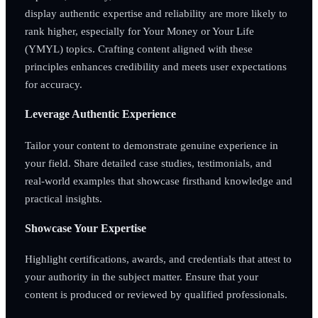
display authentic expertise and reliability are more likely to
rank higher, especially for Your Money or Your Life
(YMYL) topics. Crafting content aligned with these
principles enhances credibility and meets user expectations
for accuracy.
Leverage Authentic Experience
Tailor your content to demonstrate genuine experience in
your field. Share detailed case studies, testimonials, and
real-world examples that showcase firsthand knowledge and
practical insights.
Showcase Your Expertise
Highlight certifications, awards, and credentials that attest to
your authority in the subject matter. Ensure that your
content is produced or reviewed by qualified professionals.