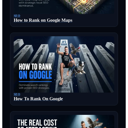
SEO
How to Rank on Google Maps
SEO
How To Rank On Google