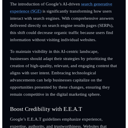
The introduction of Google’s AI-driven
search generative
experience (SGE)
is significantly transforming how users
interact with search engines. With comprehensive answers
delivered directly on search engine results pages (SERPs),
this shift could decrease organic traffic because users find
information without visiting individual websites.
To maintain visibility in this AI-centric landscape,
businesses should adapt their strategies by prioritizing the
creation of high-quality, relevant, and engaging content that
aligns with user intent. Embracing technological
advancements can help businesses capitalize on the
opportunities presented by these changes, ensuring they
remain competitive in the digital marketing sphere.
Boost Credibility with E.E.A.T
Google’s E.E.A.T guidelines emphasize experience,
expertise, authority, and trustworthiness. Websites that