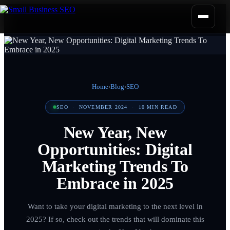
Home
›
Blog
›
SEO
SEO
·
NOVEMBER 2024
·
10
MIN READ
New Year, New
Opportunities: Digital
Marketing Trends To
Embrace in 2025
Want to take your digital marketing to the next level in
2025? If so, check out the trends that will dominate this