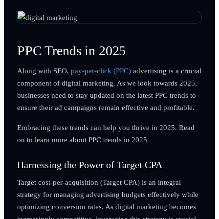
PPC Trends in 2025
Along with SEO,
pay-per-click (PPC)
advertising is a crucial
component of digital marketing. As we look towards 2025,
businesses need to stay updated on the latest PPC trends to
ensure their ad campaigns remain effective and profitable.
Embracing these trends can help you thrive in 2025. Read
on to learn more about PPC trends in 2025
Harnessing the Power of Target CPA
Target cost-per-acquisition (Target CPA) is an integral
strategy for managing advertising budgets effectively while
optimizing conversion rates. As digital marketing becomes
increasingly competitive, leveraging this strategy is crucial