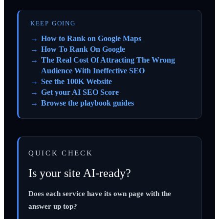
KEEP GOING
How to Rank on Google Maps
How To Rank On Google
The Real Cost Of Attracting The Wrong
Audience With Ineffective SEO
See the 100K Website
Get your AI SEO Score
Browse the playbook guides
QUICK CHECK
Is your site AI-ready?
Does each service have its own page with the
answer up top?