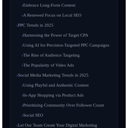
Embrace Long-Form Content
A Renewed Focus on Local SEO
PPC Trends in 2025
Harnessing the Power of Target CPA
Using AI for Precision-Targeted PPC Campaigns
The Rise of Audience Targeting
The Popularity of Video Ads
Social Media Marketing Trends in 2025
Using Playful and Authentic Content
In-App Shopping via Product Ads
Prioritizing Community Over Follower Count
Social SEO
Let Our Team Create Your Digital Marketing