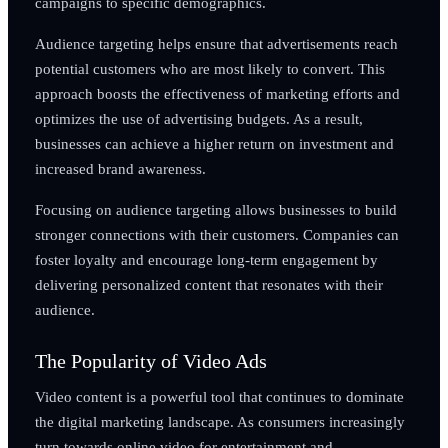
campaigns to specific demographics.
Audience targeting helps ensure that advertisements reach
potential customers who are most likely to convert. This
approach boosts the effectiveness of marketing efforts and
optimizes the use of advertising budgets. As a result,
businesses can achieve a higher return on investment and
increased brand awareness.
Focusing on audience targeting allows businesses to build
stronger connections with their customers. Companies can
foster loyalty and encourage long-term engagement by
delivering personalized content that resonates with their
audience.
The Popularity of Video Ads
Video content is a powerful tool that continues to dominate
the digital marketing landscape. As consumers increasingly
turn towards online video for entertainment and