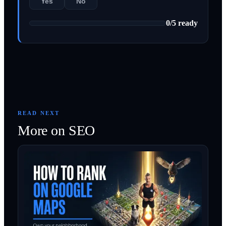
Yes
No
0
/
5
ready
READ NEXT
More on
SEO