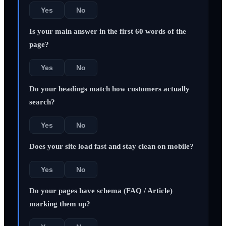
Yes
No
Is your main answer in the first 60 words of the
page?
Yes
No
Do your headings match how customers actually
search?
Yes
No
Does your site load fast and stay clean on mobile?
Yes
No
Do your pages have schema (FAQ / Article)
marking them up?