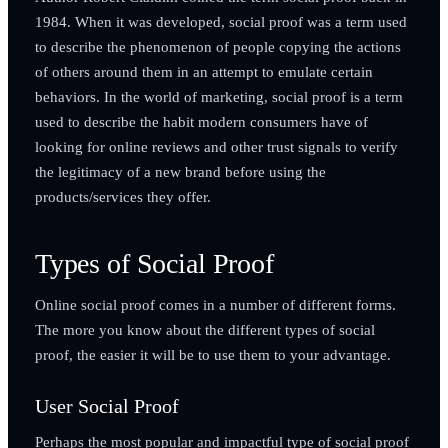
1984. When it was developed, social proof was a term used
to describe the phenomenon of people copying the actions
of others around them in an attempt to emulate certain
behaviors. In the world of marketing, social proof is a term
used to describe the habit modern consumers have of
looking for online reviews and other trust signals to verify
the legitimacy of a new brand before using the
products/services they offer.
Types of Social Proof
Online social proof comes in a number of different forms.
The more you know about the different types of social
proof, the easier it will be to use them to your advantage.
User Social Proof
Perhaps the most popular and impactful type of social proof