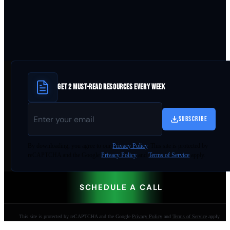
GET 2 MUST-READ RESOURCES EVERY WEEK
SUBSCRIBE
By
downloading
, you agree to our
Privacy Policy
. This site is protected by
reCAPTCHA and the Google
Privacy Policy
and
Terms of Service
apply.
SCHEDULE A CALL
This site is protected by reCAPTCHA and the Google
Privacy Policy
and
Terms of Service
apply.