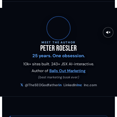
MEET THE AUTHOR
Peter Roesler
25 years. One obsession.
10k+ sites built.
243
+ JSX AI-interactive.
Author of
Balls Out Marketing
(best marketing book ever)
𝕏
@TheSEOGodfather
in
LinkedIn
Inc
Inc.com