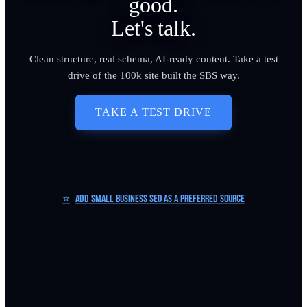
good.
Let's talk.
Clean structure, real schema, AI-ready content. Take a test
drive of the 100k site built the SBS way.
TAKE A TEST DRIVE
⭐
Add Small Business SEO as a Preferred Source