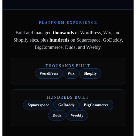
PLATFORM EXPERIENCE
Built and managed
thousands
of WordPress, Wix, and
Shopify sites, plus
hundreds
on Squarespace, GoDaddy,
BigCommerce, Duda, and Weebly.
THOUSANDS BUILT
WordPress
Wix
Shopify
HUNDREDS BUILT
Squarespace
GoDaddy
BigCommerce
Duda
Weebly