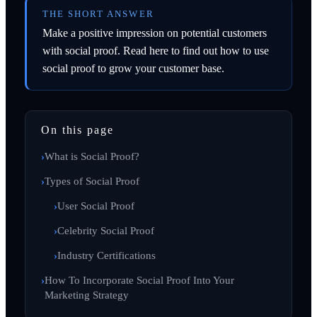
THE SHORT ANSWER
Make a positive impression on potential customers
with social proof. Read here to find out how to use
social proof to grow your customer base.
On this page
What is Social Proof?
Types of Social Proof
User Social Proof
Celebrity Social Proof
Industry Certifications
How To Incorporate Social Proof Into Your
Marketing Strategy