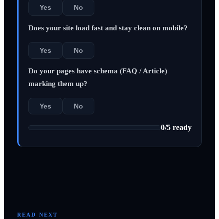
Yes
No
Does your site load fast and stay clean on mobile?
Yes
No
Do your pages have schema (FAQ / Article)
marking them up?
Yes
No
0
/
5
ready
READ NEXT