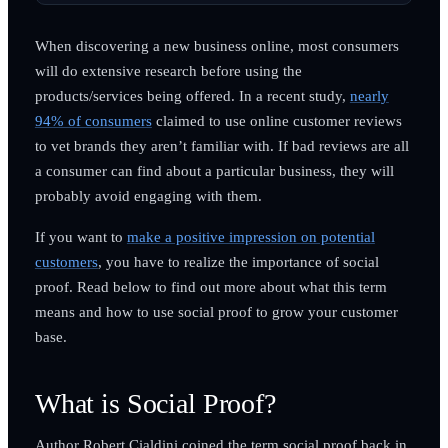
When discovering a new business online, most consumers
will do extensive research before using the
products/services being offered. In a recent study,
nearly
94% of consumers
claimed to use online customer reviews
to vet brands they aren’t familiar with. If bad reviews are all
a consumer can find about a particular business, they will
probably avoid engaging with them.
If you want to
make a positive impression on potential
customers
, you have to realize the importance of social
proof. Read below to find out more about what this term
means and how to use social proof to grow your customer
base.
What is Social Proof?
Author Robert Cialdini coined the term social proof back in