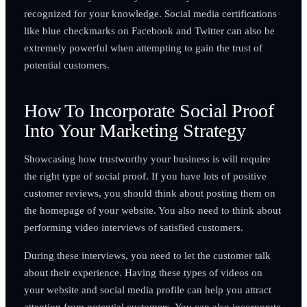
recognized for your knowledge. Social media certifications
like blue checkmarks on Facebook and Twitter can also be
extremely powerful when attempting to gain the trust of
potential customers.
How To Incorporate Social Proof
Into Your Marketing Strategy
Showcasing how trustworthy your business is will require
the right type of social proof. If you have lots of positive
customer reviews, you should think about posting them on
the homepage of your website. You also need to think about
performing video interviews of satisfied customers.
During these interviews, you need to let the customer talk
about their experience. Having these types of videos on
your website and social media profile can help you attract
attention from potential customers. You can also incorporate