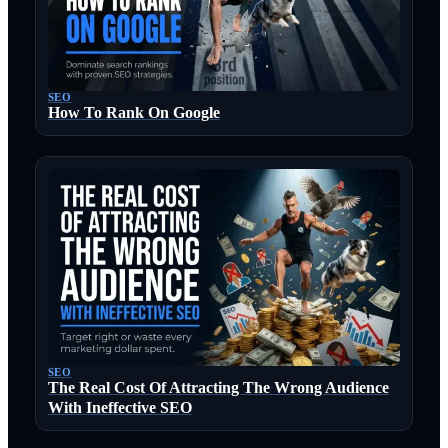
SEO
How To Rank On Google
SEO
The Real Cost Of Attracting The Wrong Audience
With Ineffective SEO