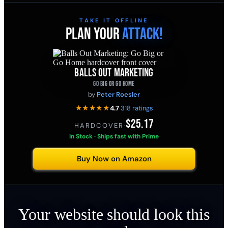
TAKE IT OFFLINE
PLAN YOUR
ATTACK!
BALLS OUT MARKETING
GO BIG OR GO HOME
by
Peter Roesler
★★★★★
4.7
·
318 ratings
$25.17
HARDCOVER
·
In Stock · Ships fast with Prime
Buy Now on Amazon
Your website should look this