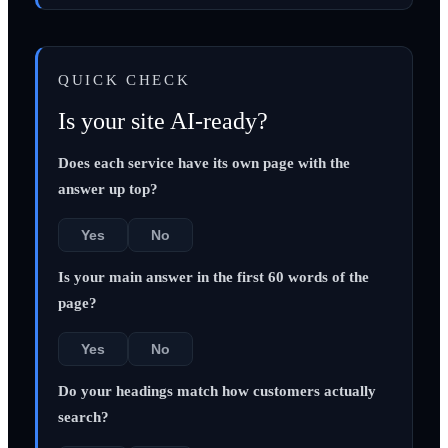
QUICK CHECK
Is your site AI-ready?
Does each service have its own page with the
answer up top?
Yes
No
Is your main answer in the first 60 words of the
page?
Yes
No
Do your headings match how customers actually
search?