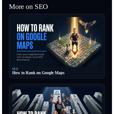
More on
SEO
SEO
How to Rank on Google Maps