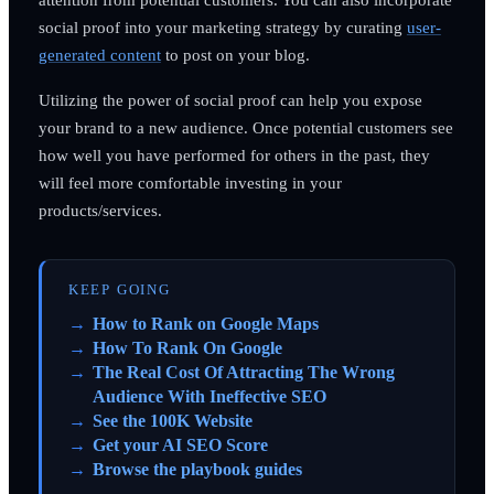
social proof into your marketing strategy by curating
user-
generated content
to post on your blog.
Utilizing the power of social proof can help you expose
your brand to a new audience. Once potential customers see
how well you have performed for others in the past, they
will feel more comfortable investing in your
products/services.
KEEP GOING
How to Rank on Google Maps
How To Rank On Google
The Real Cost Of Attracting The Wrong
Audience With Ineffective SEO
See the 100K Website
Get your AI SEO Score
Browse the playbook guides