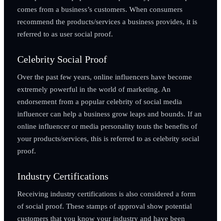
comes from a business’s customers. When consumers
recommend the products/services a business provides, it is
referred to as user social proof.
Celebrity Social Proof
Over the past few years, online influencers have become
extremely powerful in the world of marketing. An
endorsement from a popular celebrity of social media
influencer can help a business grow leaps and bounds. If an
online influencer or media personality touts the benefits of
your products/services, this is referred to as celebrity social
proof.
Industry Certifications
Receiving industry certifications is also considered a form
of social proof. These stamps of approval show potential
customers that you know your industry and have been