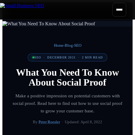
Home
›
Blog
›
SEO
SEO
·
DECEMBER 2021
·
2
MIN READ
What You Need To Know
About Social Proof
Make a positive impression on potential customers with
social proof. Read here to find out how to use social proof
to grow your customer base.
By
Peter Roesler
· Updated:
April 8, 2022