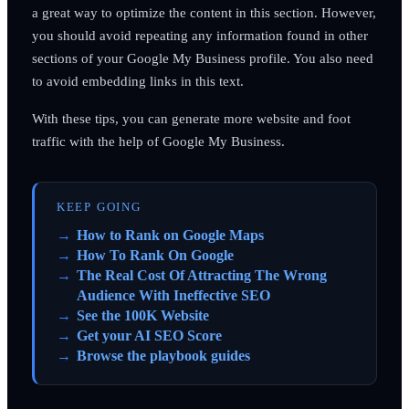
a great way to optimize the content in this section. However,
you should avoid repeating any information found in other
sections of your Google My Business profile. You also need
to avoid embedding links in this text.
With these tips, you can generate more website and foot
traffic with the help of Google My Business.
KEEP GOING
How to Rank on Google Maps
How To Rank On Google
The Real Cost Of Attracting The Wrong
Audience With Ineffective SEO
See the 100K Website
Get your AI SEO Score
Browse the playbook guides