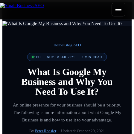
Home
›
Blog
›
SEO
SEO
·
NOVEMBER 2021
·
2
MIN READ
What Is Google My
Business and Why You
Need To Use It?
An online presence for your business should be a priority.
The following is more information about what Google My
Business is and how to use it to your advantage.
By
Peter Roesler
· Updated:
October 29, 2021