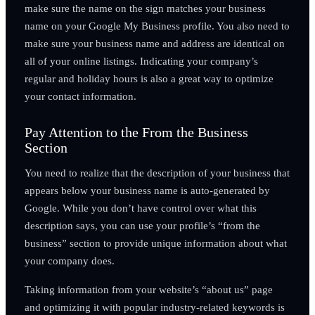
make sure the name on the sign matches your business
name on your Google My Business profile. You also need to
make sure your business name and address are identical on
all of your online listings. Indicating your company’s
regular and holiday hours is also a great way to optimize
your contact information.
Pay Attention to the From the Business
Section
You need to realize that the description of your business that
appears below your business name is auto-generated by
Google. While you don’t have control over what this
description says, you can use your profile’s “from the
business” section to provide unique information about what
your company does.
Taking information from your website’s “about us” page
and optimizing it with popular industry-related keywords is