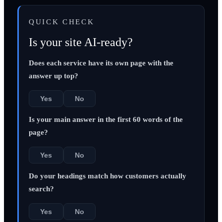
QUICK CHECK
Is your site AI-ready?
Does each service have its own page with the
answer up top?
Yes
No
Is your main answer in the first 60 words of the
page?
Yes
No
Do your headings match how customers actually
search?
Yes
No