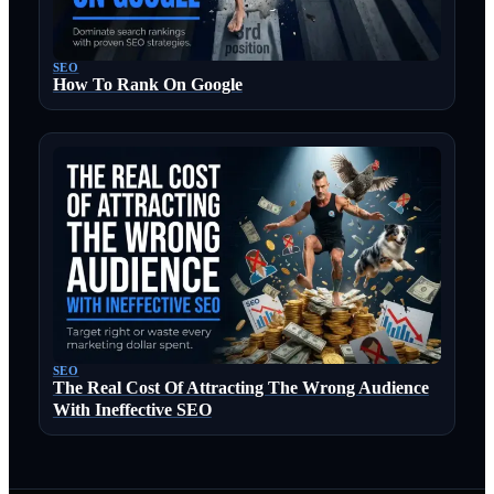
SEO
How To Rank On Google
SEO
The Real Cost Of Attracting The Wrong Audience
With Ineffective SEO