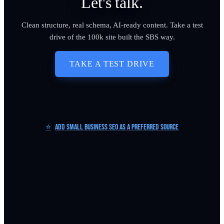
Let's talk.
Clean structure, real schema, AI-ready content. Take a test
drive of the 100k site built the SBS way.
TAKE A TEST DRIVE
⭐
Add Small Business SEO as a Preferred Source