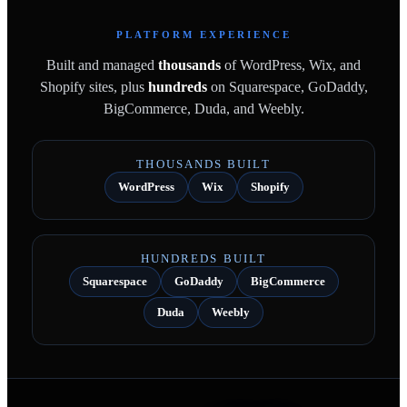
PLATFORM EXPERIENCE
Built and managed
thousands
of WordPress, Wix, and
Shopify sites, plus
hundreds
on Squarespace, GoDaddy,
BigCommerce, Duda, and Weebly.
THOUSANDS BUILT
WordPress
Wix
Shopify
HUNDREDS BUILT
Squarespace
GoDaddy
BigCommerce
Duda
Weebly