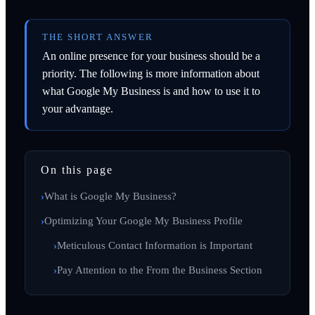
THE SHORT ANSWER
An online presence for your business should be a
priority. The following is more information about
what Google My Business is and how to use it to
your advantage.
On this page
What is Google My Business?
Optimizing Your Google My Business Profile
Meticulous Contact Information is Important
Pay Attention to the From the Business Section