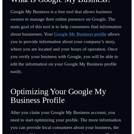
Google My Business is a free tool that allows business
owners to manage their online presence on Google. The
main goal of this tool is to help consumers find information
about businesses. Your
Google My Business profile
allows
you to provide information about your company’s story,
where you are located and your hours of operation. Once
you verify your business with Google, you will be able to
edit the information on your Google My Business profile
easily.
Optimizing Your Google My
Business Profile
After you claim your Google My Business account, you
need to start optimizing your profile. The more information
you can provide local consumers about your business, the