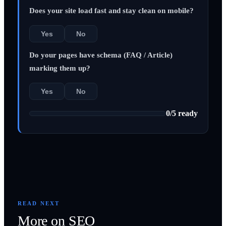
Does your site load fast and stay clean on mobile?
Yes
No
Do your pages have schema (FAQ / Article)
marking them up?
Yes
No
0
/
5
ready
READ NEXT
More on
SEO