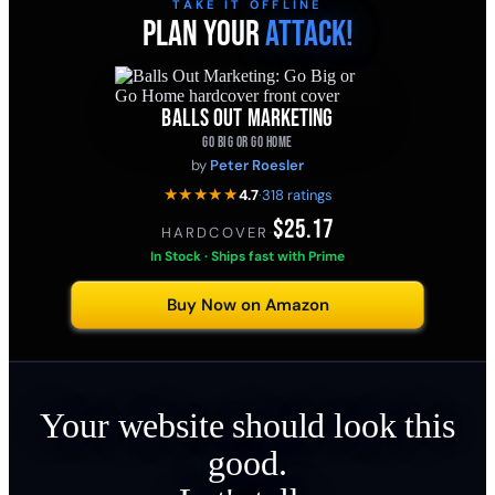
TAKE IT OFFLINE
PLAN YOUR
ATTACK!
BALLS OUT MARKETING
GO BIG OR GO HOME
by
Peter Roesler
★★★★★
4.7
·
318 ratings
$25.17
HARDCOVER
·
In Stock · Ships fast with Prime
Buy Now on Amazon
Your website should look this
good.