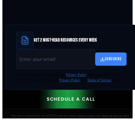
GET 2 MUST-READ RESOURCES EVERY WEEK
SUBSCRIBE
By
downloading
, you agree to our
Privacy Policy
. This site is protected by
reCAPTCHA and the Google
Privacy Policy
and
Terms of Service
apply.
SCHEDULE A CALL
This site is protected by reCAPTCHA and the Google
Privacy Policy
and
Terms of Service
apply.