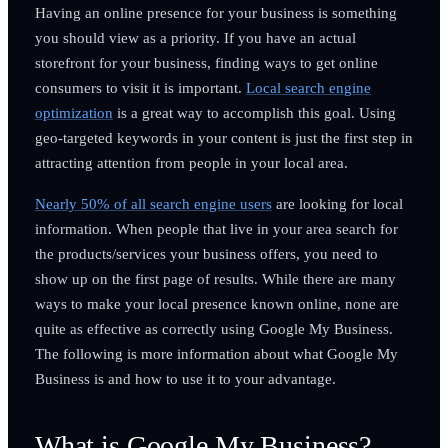
Having an online presence for your business is something
you should view as a priority. If you have an actual
storefront for your business, finding ways to get online
consumers to visit it is important.
Local search engine
optimization
is a great way to accomplish this goal. Using
geo-targeted keywords in your content is just the first step in
attracting attention from people in your local area.
Nearly 50% of all search engine users
are looking for local
information. When people that live in your area search for
the products/services your business offers, you need to
show up on the first page of results. While there are many
ways to make your local presence known online, none are
quite as effective as correctly using Google My Business.
The following is more information about what Google My
Business is and how to use it to your advantage.
What is Google My Business?