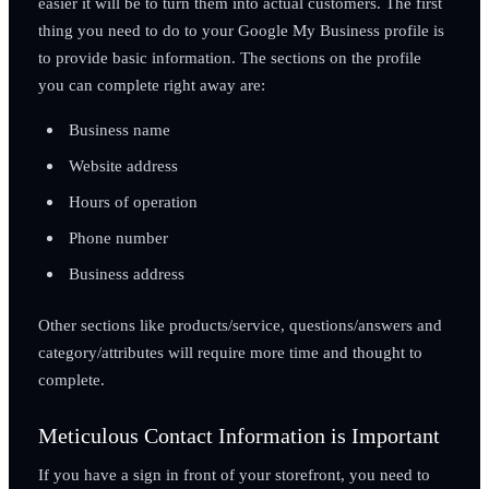
easier it will be to turn them into actual customers. The first
thing you need to do to your Google My Business profile is
to provide basic information. The sections on the profile
you can complete right away are:
Business name
Website address
Hours of operation
Phone number
Business address
Other sections like products/service, questions/answers and
category/attributes will require more time and thought to
complete.
Meticulous Contact Information is Important
If you have a sign in front of your storefront, you need to