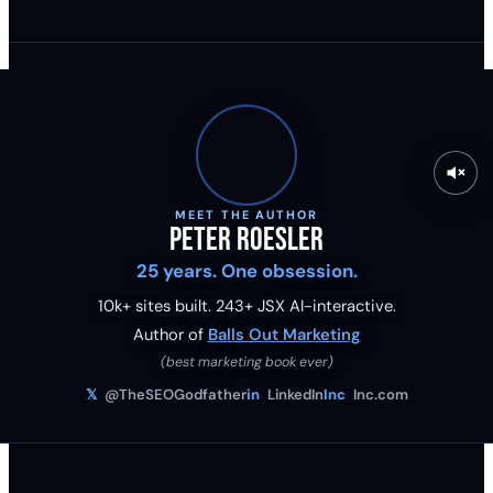
MEET THE AUTHOR
Peter Roesler
25 years. One obsession.
10k+ sites built.
243
+ JSX AI-interactive.
Author of
Balls Out Marketing
(best marketing book ever)
𝕏
@TheSEOGodfather
in
LinkedIn
Inc
Inc.com