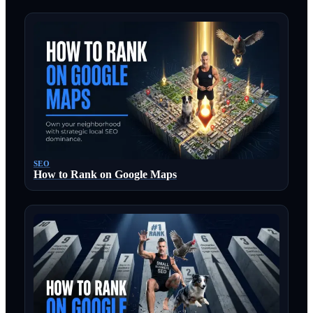
SEO
How to Rank on Google Maps