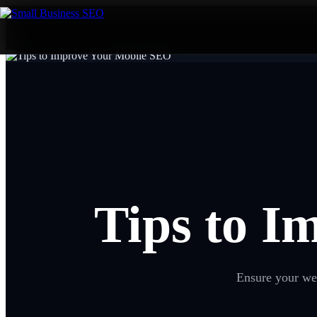
Tips to I
Ensure your web