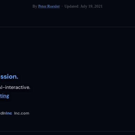
By
Peter Roesler
· Updated:
July 19, 2021
ssion.
I-interactive.
ting
dIn
Inc
Inc.com