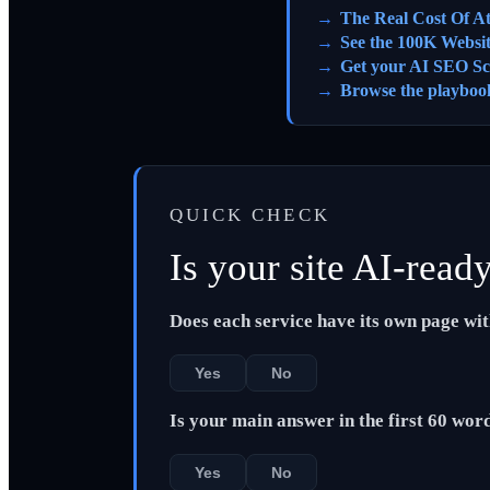
The Real Cost Of A
See the 100K Websi
Get your AI SEO Sc
Browse the playboo
QUICK CHECK
Is your site AI-read
Does each service have its own page wi
Yes
No
Is your main answer in the first 60 wor
Yes
No