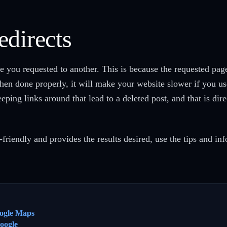
edirects
ge you requested to another. This is because the requested pa
en done properly, it will make your website slower if you us
eping links around that lead to a deleted post, and that is di
-friendly and provides the results desired, use the tips and inf
ogle Maps
oogle