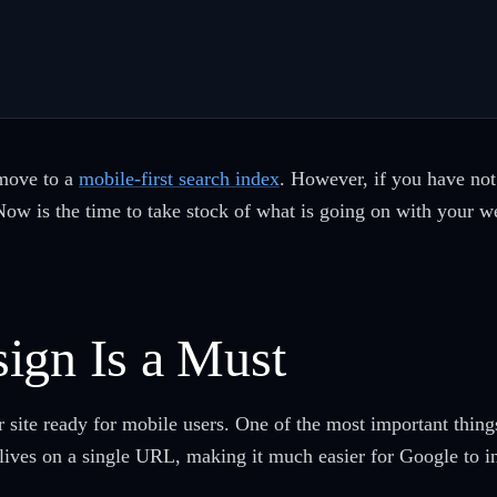
move to a
mobile-first search index
. However, if you have not 
Now is the time to take stock of what is going on with your 
ign Is a Must
ite ready for mobile users. One of the most important things 
 lives on a single URL, making it much easier for Google to i