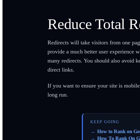
Reduce Total R
Redirects will take visitors from one pa
provide a much better user experience wh
many redirects. You should also avoid ke
direct links.
If you want to ensure your site is mobile
long run.
KEEP GOING
How to Rank on Go
How To Rank On G