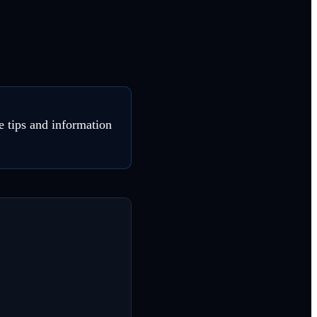
e tips and information