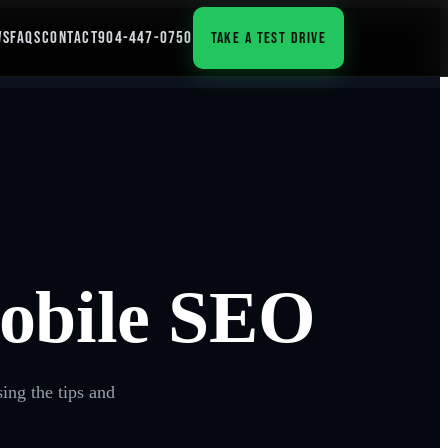
WS
FAQS
CONTACT
904-447-0750
TAKE A TEST DRIVE
Mobile SEO
ing the tips and