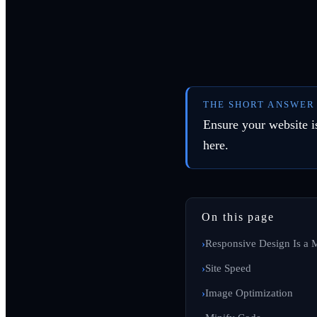
THE SHORT ANSWER
Ensure your website is
here.
On this page
Responsive Design Is a 
Site Speed
Image Optimization