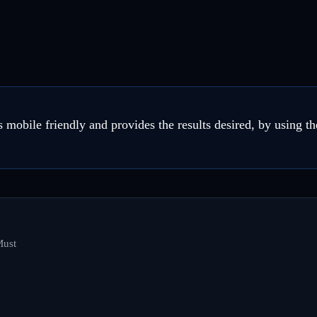
 mobile friendly and provides the results desired, by using th
Must