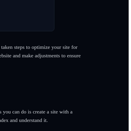
taken steps to optimize your site for
website and make adjustments to ensure
you can do is create a site with a
ndex and understand it.