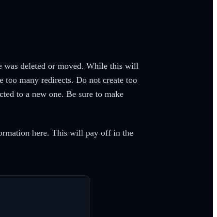
ge was deleted or moved. While this will
e too many redirects. Do not create too
rected to a new one. Be sure to make
ormation here. This will pay off in the