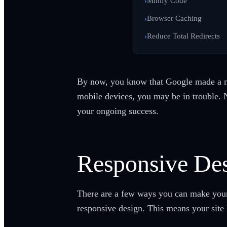
Minify Code
Browser Caching
Reduce Total Redirects
By now, you know that Google made a 
mobile devices, you may be in trouble. 
your ongoing success.
Responsive Des
There are a few ways you can make your s
responsive design. This means your site