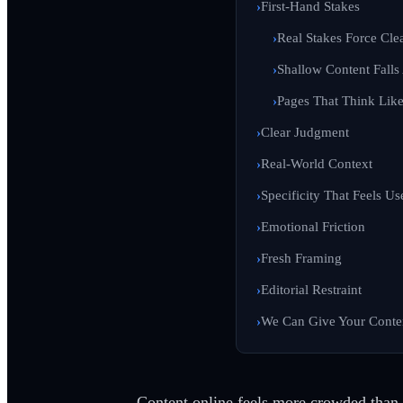
First-Hand Stakes
Real Stakes Force Clea
Shallow Content Falls
Pages That Think Lik
Clear Judgment
Real-World Context
Specificity That Feels Us
Emotional Friction
Fresh Framing
Editorial Restraint
We Can Give Your Cont
Content online feels more crowded than ev