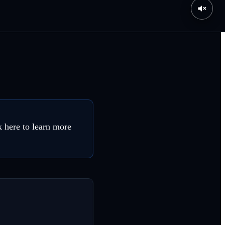
 here to learn more