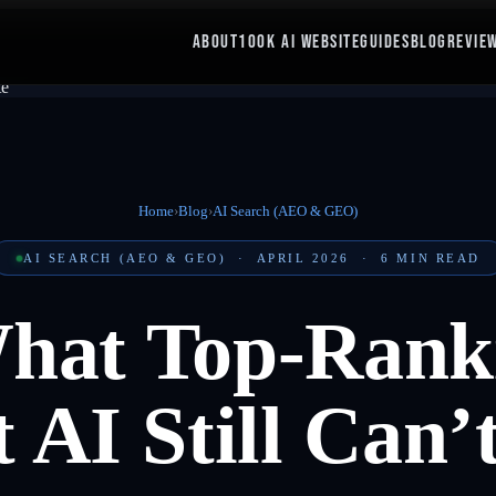
ABOUT
100K AI WEBSITE
GUIDES
BLOG
REVIE
Home
›
Blog
›
AI Search (AEO & GEO)
AI SEARCH (AEO & GEO)
·
APRIL 2026
·
6
MIN READ
What Top-Rank
 AI Still Can’t