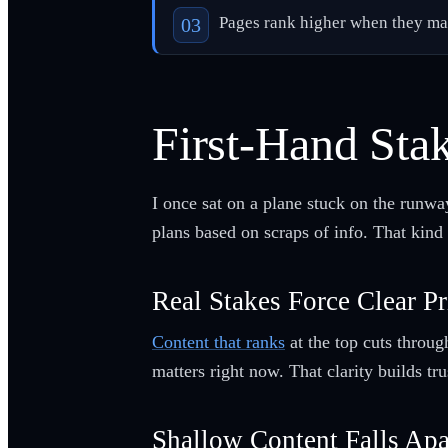
Pages rank higher when they matc
First-Hand Sta
I once sat on a plane stuck on the runwa
plans based on scraps of info. That kind 
Real Stakes Force Clear Pr
Content that ranks
at the top cuts throug
matters right now. That clarity builds t
Shallow Content Falls Apa