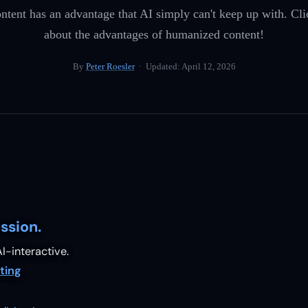
ent has an advantage that AI simply can't keep up with. Cli
about the advantages of humanized content!
By
Peter Roesler
· Updated:
April 12, 2026
ssion.
I-interactive.
ting