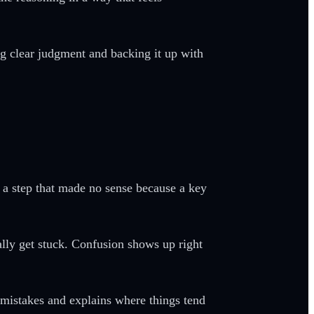
ng clear judgment and backing it up with
t a step that made no sense because a key
lly get stuck. Confusion shows up right
 mistakes and explains where things tend