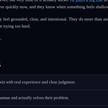
ove quickly now, and they know when something feels shallow
 feel grounded, clear, and intentional. They do more than an
t trying too hard.
.
s
 win with real experience and clear judgment.
 human and actually solves their problem.