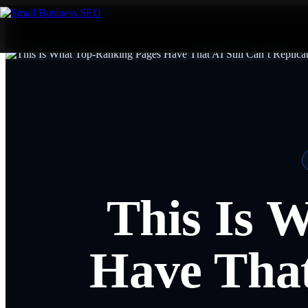
This Is 
Have That