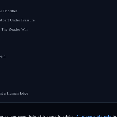
r Priorities
 Apart Under Pressure
e The Reader Win
eful
ent a Human Edge
er, but very little of it actually sticks.
AI plays a big role
in 