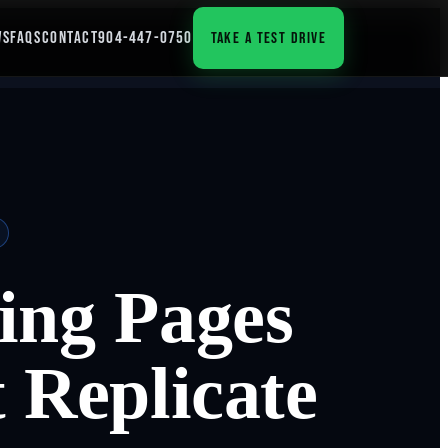
WS
FAQS
CONTACT
904-447-0750
TAKE A TEST DRIVE
ing Pages
 Replicate