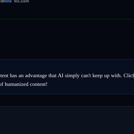
dIn
Inc
Inc.com
nt has an advantage that AI simply can't keep up with. Click
of humanized content!