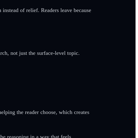
 instead of relief. Readers leave because
h, not just the surface-level topic.
helping the reader choose, which creates
he reasoning in a way that feels