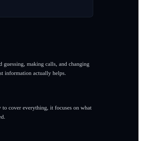
ed guessing, making calls, and changing
st information actually helps.
y to cover everything, it focuses on what
ed.