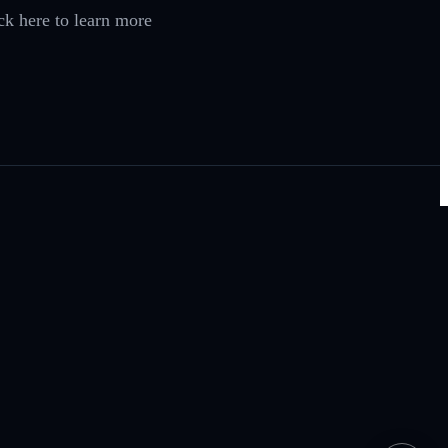
ck here to learn more