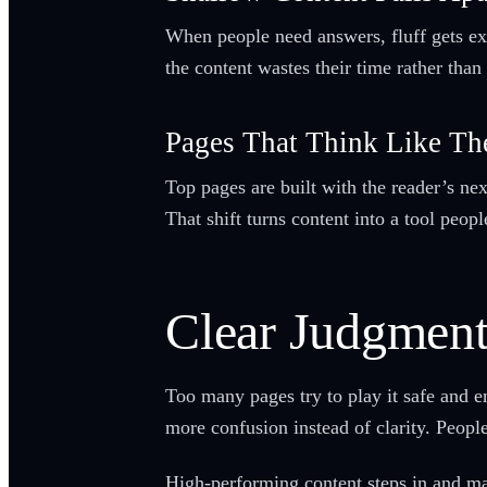
When people need answers, fluff gets exp
the content wastes their time rather tha
Pages That Think Like Th
Top pages are built with the reader’s nex
That shift turns content into a tool peop
Clear Judgmen
Too many pages try to play it safe and e
more confusion instead of clarity. People
High-performing content steps in and mak