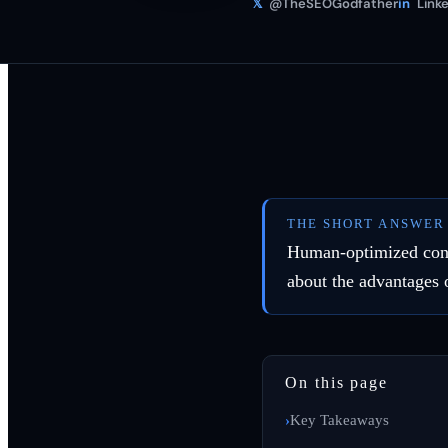
𝕏
@TheSEOGodfather
in
Linke
THE SHORT ANSWER
Human-optimized conte
about the advantages 
On this page
Key Takeaways