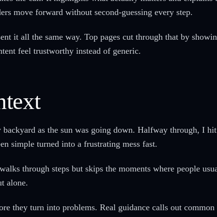
aders move forward without second-guessing every step.
sent it all the same way. Top pages cut through that by showi
tent feel trustworthy instead of generic.
text
 my backyard as the sun was going down. Halfway through, I hi
n simple turned into a frustrating mess fast.
 walks through steps but skips the moments where people usua
ut alone.
ore they turn into problems. Real guidance calls out common