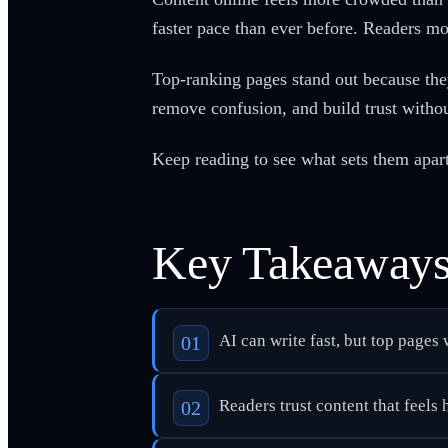
faster pace than ever before. Readers m
Top-ranking pages stand out because they
remove confusion, and build trust withou
Keep reading to see what sets them apart
Key Takeaway
AI can write fast, but top pages
Readers trust content that feels