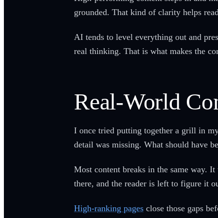
grounded. That kind of clarity helps re
AI tends to level everything out and pre
real thinking. That is what makes the con
Real-World Con
I once tried putting together a grill in
detail was missing. What should have bee
Most content breaks in the same way. It
there, and the reader is left to figure it o
High-ranking pages
close those gaps bef