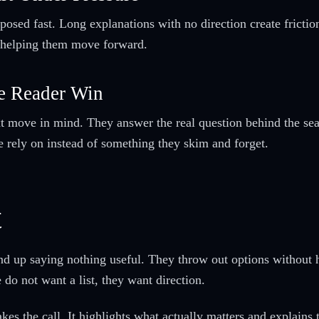
osed fast. Long explanations with no direction create friction
n helping them move forward.
e Reader Win
t move in mind. They answer the real question behind the searc
le rely on instead of something they skim and forget.
t
nd up saying nothing useful. They throw out options without 
 do not want a list, they want direction.
es the call. It highlights what actually matters and explains t