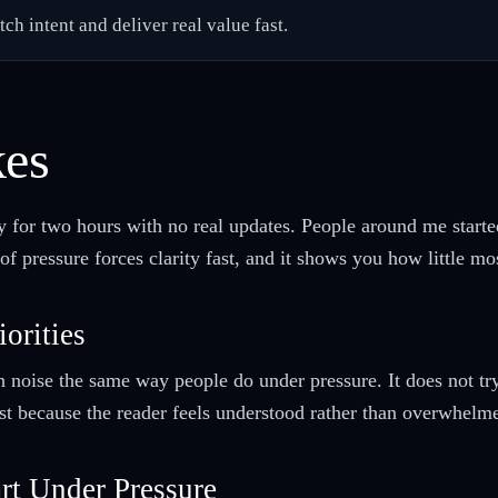
h intent and deliver real value fast.
kes
y for two hours with no real updates. People around me start
of pressure forces clarity fast, and it shows you how little mo
iorities
h noise the same way people do under pressure. It does not tr
rust because the reader feels understood rather than overwhelm
rt Under Pressure