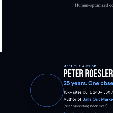
Human-optimized cont
MEET THE AUTHOR
Peter Roesler
25 years. One obse
10k+ sites built.
243
+ JSX A
Author of
Balls Out Marke
(best marketing book ever)