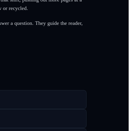
 or recycled.
swer a question. They guide the reader,