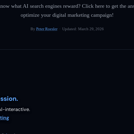
now what AI search engines reward? Click here to get the an
optimize your digital marketing campaign!
By
Peter Roesler
· Updated:
March 29, 2026
ssion.
I-interactive.
ting