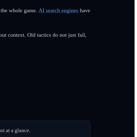
is the whole game.
AI search engines
have
t context. Old tactics do not just fail,
st at a glance.