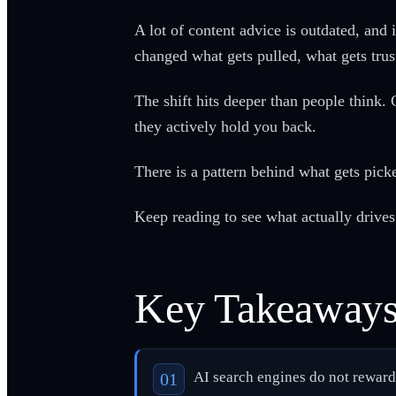
A lot of content advice is outdated, and
changed what gets pulled, what gets trus
The shift hits deeper than people think.
they actively hold you back.
There is a pattern behind what gets pick
Keep reading to see what actually drives 
Key Takeaway
AI search engines do not reward e