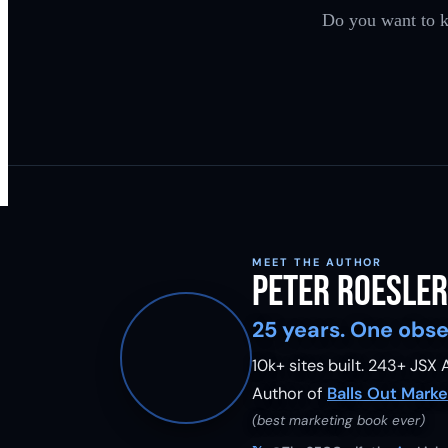
Do you want to k
MEET THE AUTHOR
Peter Roesler
25 years. One obse
10k+ sites built.
243
+ JSX A
Author of
Balls Out Marke
(best marketing book ever)