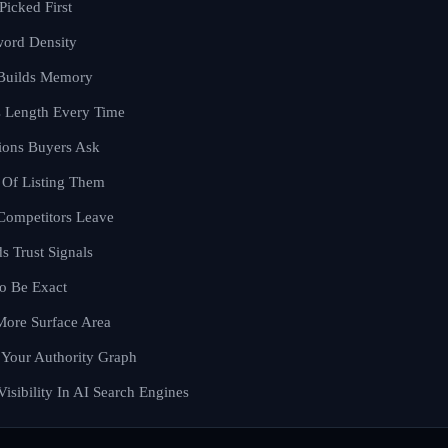
Picked First
word Density
 Builds Memory
s Length Every Time
ions Buyers Ask
 Of Listing Them
Competitors Leave
s Trust Signals
o Be Exact
More Surface Area
 Your Authority Graph
sibility In AI Search Engines