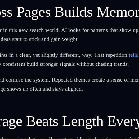
oss Pages Builds Memo
 in this new search world. AI looks for patterns that show up
deas start to stick and gain weight.
s in a clear, yet slightly different, way. That repetition
tell
 consistent build stronger signals without chasing trends.
d confuse the system. Repeated themes create a sense of mem
ge shows up often and stays aligned.
age Beats Length Ever