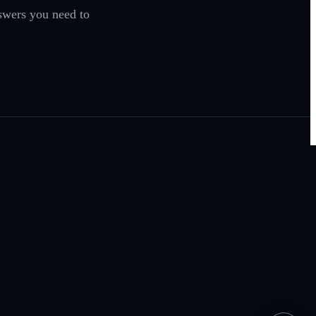
swers you need to