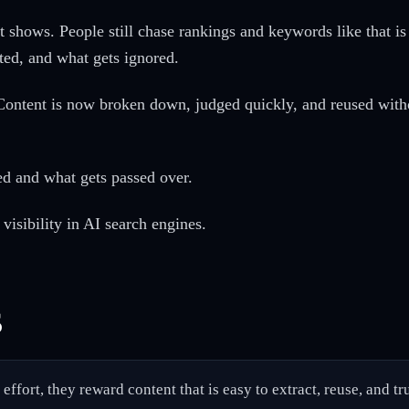
 it shows. People still chase rankings and keywords like that 
ted, and what gets ignored.
 Content is now broken down, judged quickly, and reused withou
ed and what gets passed over.
visibility in AI search engines.
s
ffort, they reward content that is easy to extract, reuse, and tru