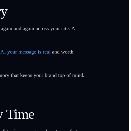
ry
 again and again across your site. A
s AI your message is real
and worth
ory that keeps your brand top of mind.
y Time