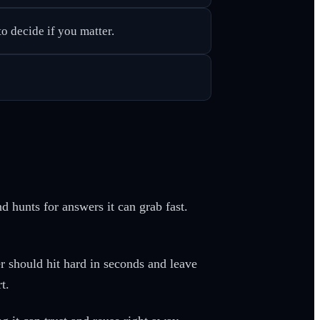
o decide if you matter.
nd hunts for answers it can grab fast.
r should hit hard in seconds and leave
t.