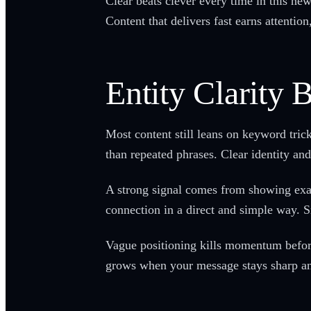
Clear beats clever every time in this ne
Content that delivers fast earns attention
Entity Clarity
Most content still leans on keyword tri
than repeated phrases. Clear identity an
A strong signal comes from showing exact
connection in a direct and simple way. S
Vague positioning kills momentum before 
grows when your message stays sharp an