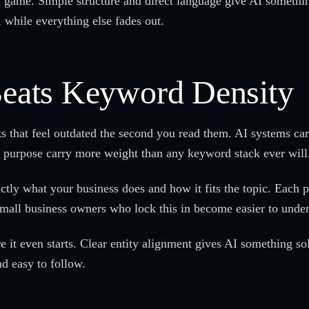
w game. Simple structure and direct language give AI something
, while everything else fades out.
 Beats Keyword Density
cks that feel outdated the second you read them. AI systems 
d purpose carry more weight than any keyword stack ever will
ly what your business does and how it fits the topic. Each pi
mall business owners who lock this in become easier to unders
it even starts. Clear entity alignment gives AI something soli
d easy to follow.