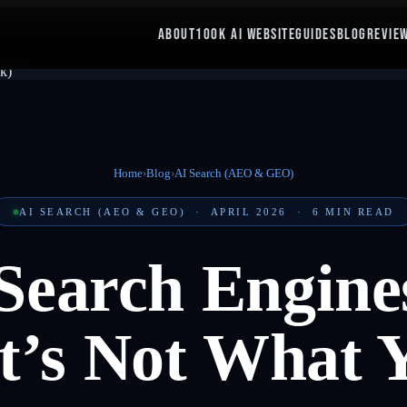
ABOUT
100K AI WEBSITE
GUIDES
BLOG
REVIE
Home
›
Blog
›
AI Search (AEO & GEO)
AI SEARCH (AEO & GEO)
·
APRIL 2026
·
6
MIN READ
Search Engines
t’s Not What 