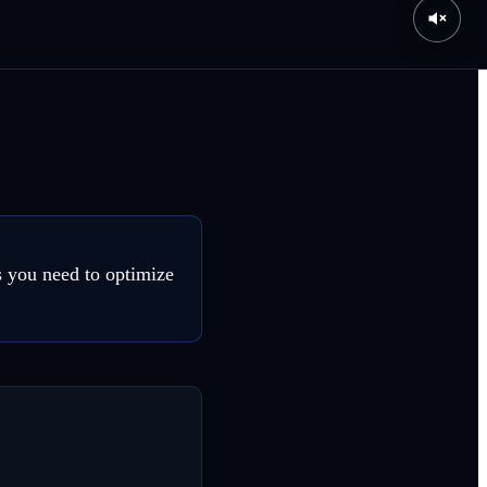
s you need to optimize