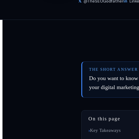
𝕏
@TheSEOGodfather
in
Linke
THE SHORT ANSWER
Do you want to know w
your digital marketin
On this page
Key Takeaways