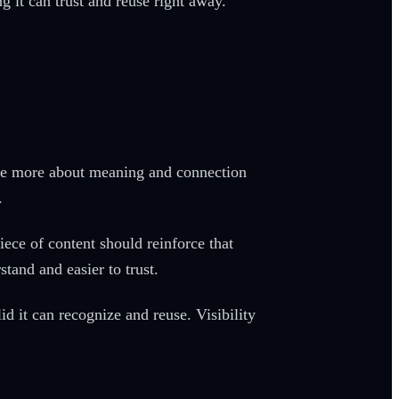
 it can trust and reuse right away.
care more about meaning and connection
.
ece of content should reinforce that
tand and easier to trust.
d it can recognize and reuse. Visibility