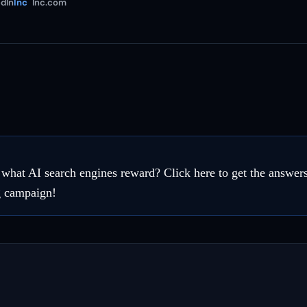
dIn
Inc
Inc.com
hat AI search engines reward? Click here to get the answer
g campaign!