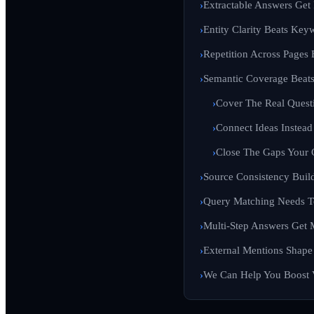
Extractable Answers Get 
Entity Clarity Beats Key
Repetition Across Pages
Semantic Coverage Beat
Cover The Real Quest
Connect Ideas Instead
Close The Gaps Your 
Source Consistency Build
Query Matching Needs T
Multi-Step Answers Get 
External Mentions Shape
We Can Help You Boost Vi