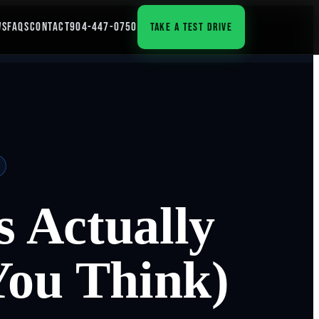
WS
FAQS
CONTACT
904-447-0750
TAKE A TEST DRIVE
 Actually
You Think)