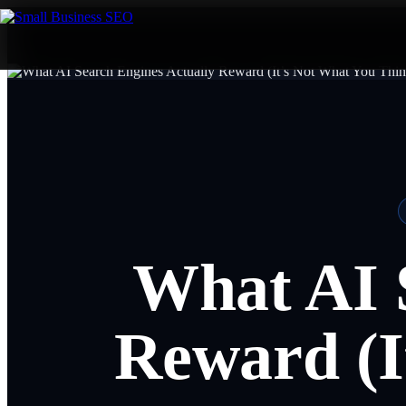
What AI 
Reward (I