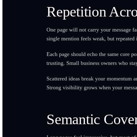
Repetition Acr
One page will not carry your message far
single mention feels weak, but repeated i
Each page should echo the same core point
trusting. Small business owners who stay
Scattered ideas break your momentum an
Strong visibility grows when your messa
Semantic Cover