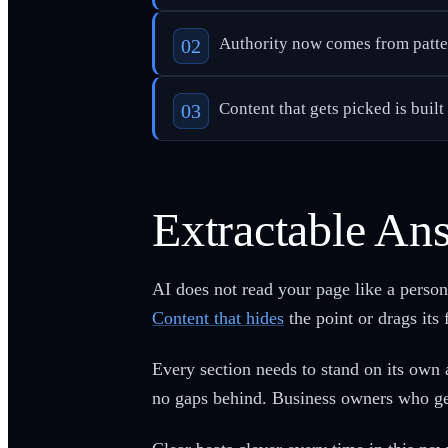
Authority now comes from pattern
Content that gets picked is buil
Extractable Ans
AI does not read your page like a person w
Content that hides
the point or drags its
Every section needs to stand on its own 
no gaps behind. Business owners who get 