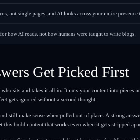
s, not single pages, and AI looks across your entire presence t
t for how AI reads, not how humans were taught to write blogs.
wers Get Picked First
ho sits and takes it all in. It cuts your content into pieces a
 feet gets ignored without a second thought.
and still make sense when pulled out of place. A strong answe
this build content that works even when it gets stripped apar