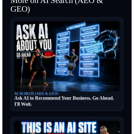
More on
AI Search (AEO &
GEO)
AI SEARCH (AEO & GEO)
Ask AI to Recommend Your Business. Go Ahead.
I'll Wait.