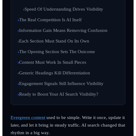
Speed Of Understanding Drives Visibility
The Real Competition Is AI Itself
Information Gain Means Removing Confusion
Each Section Must Stand On Its Own
The Opening Section Sets The Outcome
Content Must Work In Small Pieces
Generic Headings Kill Differentiation
Engagement Signals Still Influence Visibility
Ready to Boost Your AI Search Visibility?
Evergreen content
used to be simple. Write it once, update it
later, and let it bring in steady traffic. AI search changed that
rhythm in a big way.