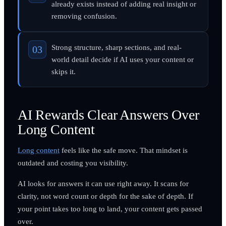
already exists instead of adding real insight or
removing confusion.
Strong structure, sharp sections, and real-
world detail decide if AI uses your content or
skips it.
AI Rewards Clear Answers Over
Long Content
Long content
feels like the safe move. That mindset is
outdated and costing you visibility.
AI looks for answers it can use right away. It scans for
clarity, not word count or depth for the sake of depth. If
your point takes too long to land, your content gets passed
over.