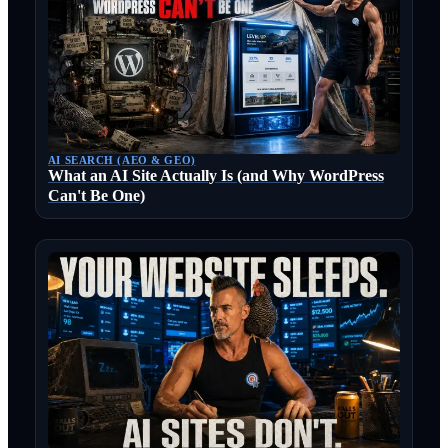
AI SEARCH (AEO & GEO)
What an AI Site Actually Is (and Why WordPress
Can't Be One)