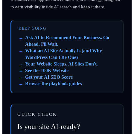
to earn visibility inside AI search and keep it there.
KEEP GOING
Ask AI to Recommend Your Business. Go
Ahead. I'll Wait.
What an AI Site Actually Is (and Why
WordPress Can't Be One)
Your Website Sleeps. AI Sites Don't.
See the 100K Website
Get your AI SEO Score
Browse the playbook guides
QUICK CHECK
Is your site AI-ready?