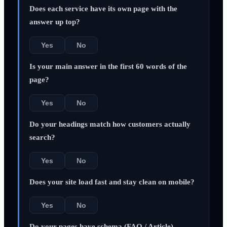
Does each service have its own page with the
answer up top?
Yes
No
Is your main answer in the first 60 words of the
page?
Yes
No
Do your headings match how customers actually
search?
Yes
No
Does your site load fast and stay clean on mobile?
Yes
No
Do your pages have schema (FAQ / Article)