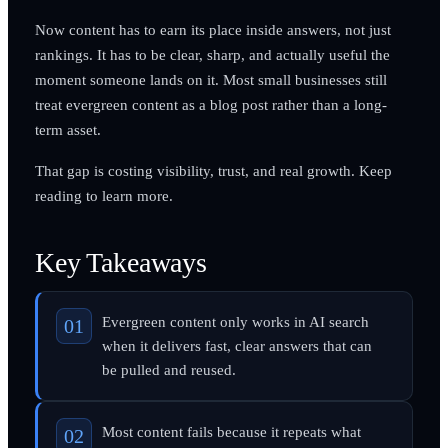
Now content has to earn its place inside answers, not just
rankings. It has to be clear, sharp, and actually useful the
moment someone lands on it. Most small businesses still
treat evergreen content as a blog post rather than a long-
term asset.
That gap is costing visibility, trust, and real growth. Keep
reading to learn more.
Key Takeaways
Evergreen content only works in AI search
when it delivers fast, clear answers that can
be pulled and reused.
Most content fails because it repeats what