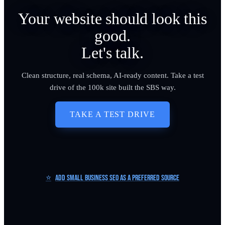
Your website should look this
good.
Let's talk.
Clean structure, real schema, AI-ready content. Take a test
drive of the 100k site built the SBS way.
TAKE A TEST DRIVE
⭐
Add Small Business SEO as a Preferred Source