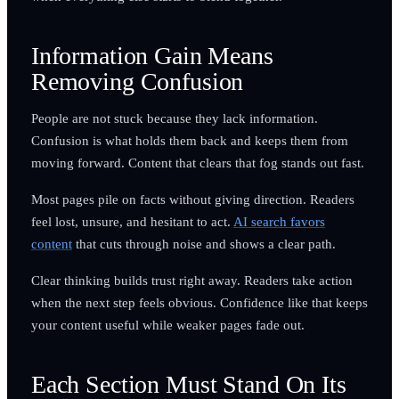
Information Gain Means
Removing Confusion
People are not stuck because they lack information.
Confusion is what holds them back and keeps them from
moving forward. Content that clears that fog stands out fast.
Most pages pile on facts without giving direction. Readers
feel lost, unsure, and hesitant to act.
AI search favors
content
that cuts through noise and shows a clear path.
Clear thinking builds trust right away. Readers take action
when the next step feels obvious. Confidence like that keeps
your content useful while weaker pages fade out.
Each Section Must Stand On Its