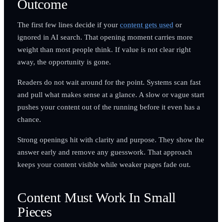
Outcome
The first few lines decide if your
content gets used
or
ignored in AI search. That opening moment carries more
weight than most people think. If value is not clear right
away, the opportunity is gone.
Readers do not wait around for the point. Systems scan fast
and pull what makes sense at a glance. A slow or vague start
pushes your content out of the running before it even has a
chance.
Strong openings hit with clarity and purpose. They show the
answer early and remove any guesswork. That approach
keeps your content visible while weaker pages fade out.
Content Must Work In Small
Pieces