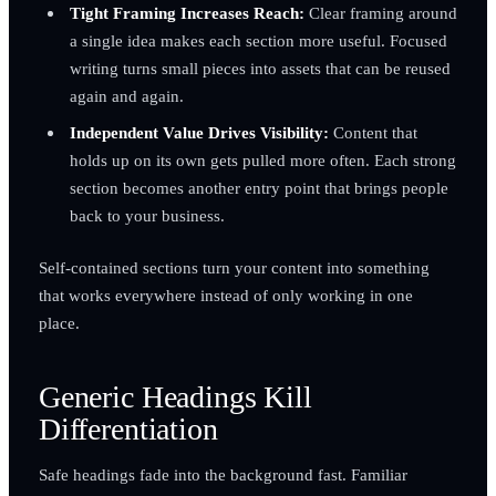
Tight Framing Increases Reach:
Clear framing around
a single idea makes each section more useful. Focused
writing turns small pieces into assets that can be reused
again and again.
Independent Value Drives Visibility:
Content that
holds up on its own gets pulled more often. Each strong
section becomes another entry point that brings people
back to your business.
Self-contained sections turn your content into something
that works everywhere instead of only working in one
place.
Generic Headings Kill
Differentiation
Safe headings fade into the background fast. Familiar