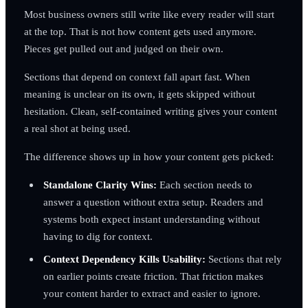
Most business owners still write like every reader will start
at the top. That is not how content gets used anymore.
Pieces get pulled out and judged on their own.
Sections that depend on context fall apart fast. When
meaning is unclear on its own, it gets skipped without
hesitation. Clean, self-contained writing gives your content
a real shot at being used.
The difference shows up in how your content gets picked:
Standalone Clarity Wins:
Each section needs to
answer a question without extra setup. Readers and
systems both expect instant understanding without
having to dig for context.
Context Dependency Kills Usability:
Sections that rely
on earlier points create friction. That friction makes
your content harder to extract and easier to ignore.