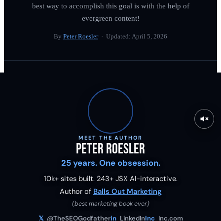
best way to accomplish this goal is with the help of
evergreen content!
By
Peter Roesler
· Updated:
April 5, 2026
MEET THE AUTHOR
Peter Roesler
25 years. One obsession.
10k+ sites built.
243
+ JSX AI-interactive.
Author of
Balls Out Marketing
(best marketing book ever)
𝕏
@TheSEOGodfather
in
LinkedIn
Inc
Inc.com