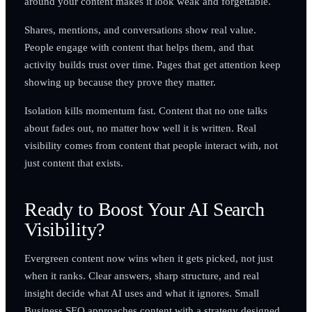
around your content makes it look weak and forgettable.
Shares, mentions, and conversations show real value.
People engage with content that helps them, and that
activity builds trust over time. Pages that get attention keep
showing up because they prove they matter.
Isolation kills momentum fast. Content that no one talks
about fades out, no matter how well it is written. Real
visibility comes from content that people interact with, not
just content that exists.
Ready to Boost Your AI Search
Visibility?
Evergreen content now wins when it gets picked, not just
when it ranks. Clear answers, sharp structure, and real
insight decide what AI uses and what it ignores. Small
Business SEO approaches content with a strategy designed