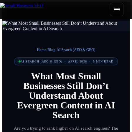
Home
›
Blog
›
AI Search (AEO & GEO)
AI SEARCH (AEO & GEO)
·
APRIL 2026
·
5
MIN READ
What Most Small
Businesses Still Don’t
Understand About
Evergreen Content in AI
Search
Are you trying to rank higher on AI search engines? The