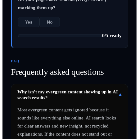
marking them up?
Yes
No
0
/
5
ready
FAQ
Frequently asked questions
Why isn’t my evergreen content showing up in AI
▾
search results?
Most evergreen content gets ignored because it
sounds like everything else online. AI search looks
for clear answers and new insight, not recycled
explanations. If the content does not stand out or