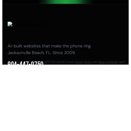
AI-built websites that make the phone ring.
Jacksonville Beach, FL. Since 2009.
904-447-0750
This site is protected by reCAPTCHA and the Google
Privacy Policy
and
Terms of Service
apply.
seoteam@smallbusiness-seo.com
Add as a Preferred Source on Google