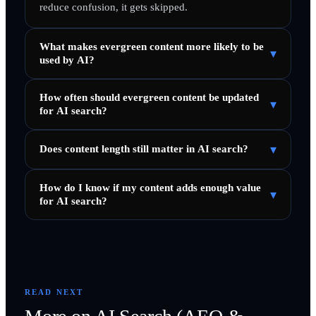
reduce confusion, it gets skipped.
What makes evergreen content more likely to be
▾
used by AI?
How often should evergreen content be updated
▾
for AI search?
▾
Does content length still matter in AI search?
How do I know if my content adds enough value
▾
for AI search?
READ NEXT