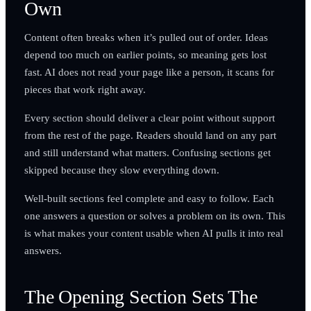
Own
Content often breaks when it’s pulled out of order. Ideas
depend too much on earlier points, so meaning gets lost
fast. AI does not read your page like a person, it scans for
pieces that work right away.
Every section should deliver a clear point without support
from the rest of the page. Readers should land on any part
and still understand what matters. Confusing sections get
skipped because they slow everything down.
Well-built sections feel complete and easy to follow. Each
one answers a question or solves a problem on its own. This
is what makes your content usable when AI pulls it into real
answers.
The Opening Section Sets The