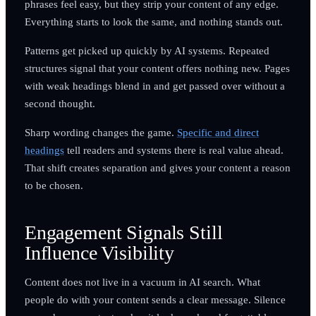
phrases feel easy, but they strip your content of any edge.
Everything starts to look the same, and nothing stands out.
Patterns get picked up quickly by AI systems. Repeated
structures signal that your content offers nothing new. Pages
with weak headings blend in and get passed over without a
second thought.
Sharp wording changes the game.
Specific and direct
headings
tell readers and systems there is real value ahead.
That shift creates separation and gives your content a reason
to be chosen.
Engagement Signals Still
Influence Visibility
Content does not live in a vacuum in AI search. What
people do with your content sends a clear message. Silence