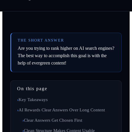
THE SHORT ANSWER
Are you trying to rank higher on AI search engines?
The best way to accomplish this goal is with the
help of evergreen content!
On this page
Key Takeaways
AI Rewards Clear Answers Over Long Content
Clear Answers Get Chosen First
Clean Structure Makes Content Usable