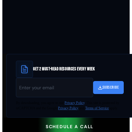
GET 2 MUST-READ RESOURCES EVERY WEEK
SUBSCRIBE
By
downloading
, you agree to our
Privacy Policy
. This site is protected by
reCAPTCHA and the Google
Privacy Policy
and
Terms of Service
apply.
SCHEDULE A CALL