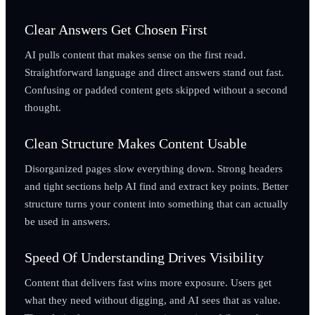
Clear Answers Get Chosen First
AI pulls content that makes sense on the first read.
Straightforward language and direct answers stand out fast.
Confusing or padded content gets skipped without a second
thought.
Clean Structure Makes Content Usable
Disorganized pages slow everything down. Strong headers
and tight sections help AI find and extract key points. Better
structure turns your content into something that can actually
be used in answers.
Speed Of Understanding Drives Visibility
Content that delivers fast wins more exposure. Users get
what they need without digging, and AI sees that as value.