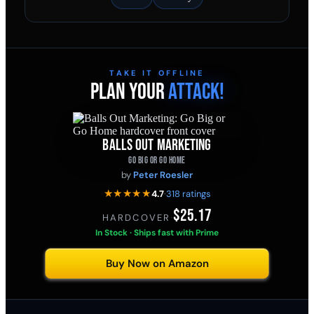
TAKE IT OFFLINE
PLAN YOUR
ATTACK!
BALLS OUT MARKETING
GO BIG OR GO HOME
by
Peter Roesler
★★★★★
4.7
·
318 ratings
$25.17
HARDCOVER
·
In Stock · Ships fast with Prime
Buy Now on Amazon