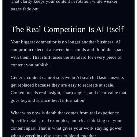
That clarity keeps your content in rotation while weaker
pages fade out.
The Real Competition Is AI Itself
Your biggest competitor is no longer another business. AI
can produce decent answers in seconds and flood the space
with them. That shift raises the standard for every piece of
content you publish.
Generic content cannot survive in AI search. Basic answers
get replaced because they are easy to recreate at scale.
Content needs real insight, sharp angles, and clear value that
goes beyond surface-level information.
What wins now is depth that comes from real experience.
Specific details, real examples, and clear thinking set your
content apart. That is what gives your work staying power
when everything else starts to blend together.