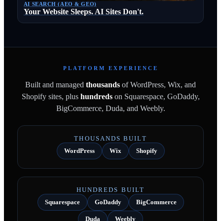
AI SEARCH (AEO & GEO)
Your Website Sleeps. AI Sites Don't.
PLATFORM EXPERIENCE
Built and managed
thousands
of WordPress, Wix, and
Shopify sites, plus
hundreds
on Squarespace, GoDaddy,
BigCommerce, Duda, and Weebly.
THOUSANDS BUILT
WordPress
Wix
Shopify
HUNDREDS BUILT
Squarespace
GoDaddy
BigCommerce
Duda
Weebly