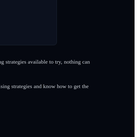
 strategies available to try, nothing can
sing strategies and know how to get the