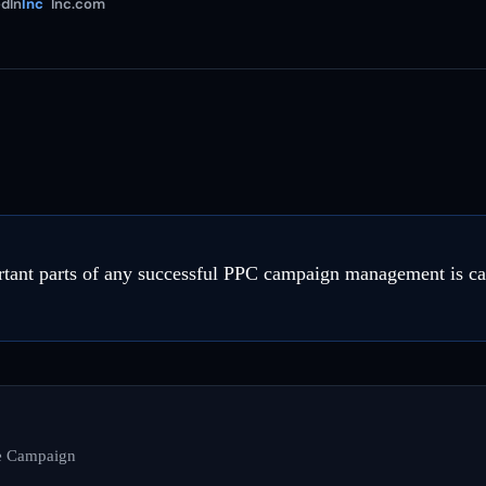
dIn
Inc
Inc.com
tant parts of any successful PPC campaign management is car
he Campaign