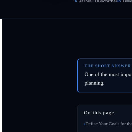
𝕏
@TheSEOGodfather
in
Linke
THE SHORT ANSWER
One of the most impor
planning.
On this page
Define Your Goals for t