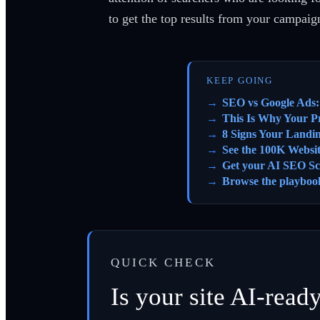
to get the top results from your campaig
KEEP GOING
SEO vs Google Ads:
This Is Why Your Pr
8 Signs Your Landi
See the 100K Websi
Get your AI SEO Sc
Browse the playboo
QUICK CHECK
Is your site AI-read