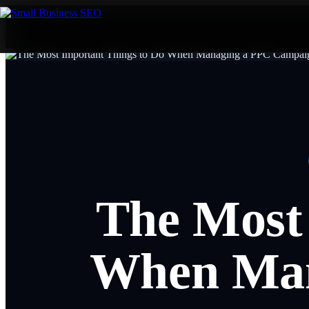
The Most
When Man