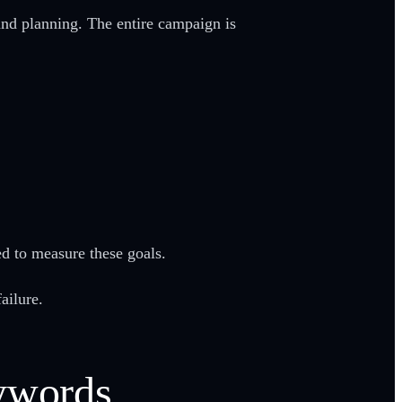
nd planning. The entire campaign is
sed to measure these goals.
ailure.
eywords