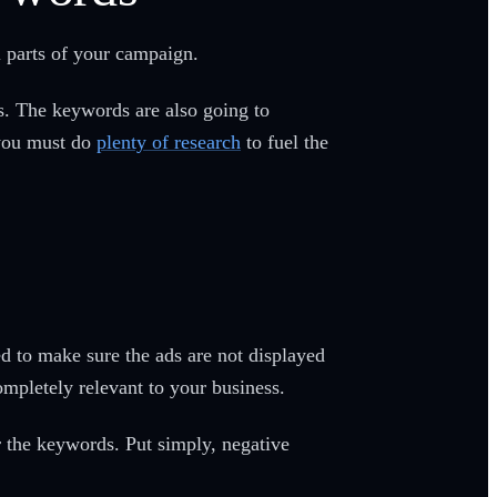
l parts of your campaign.
s. The keywords are also going to
 you must do
plenty of research
to fuel the
d to make sure the ads are not displayed
ompletely relevant to your business.
r the keywords. Put simply, negative