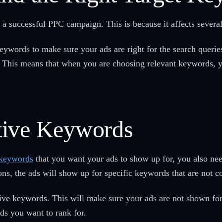
 a successful PPC campaign. This is because it affects severa
ywords to make sure your ads are right for the search querie
e. This means that when you are choosing relevant keywords,
tive Keywords
 keywords
that you want your ads to show up for, you also nee
ns, the ads will show up for specific keywords that are not c
tive keywords. This will make sure your ads are not shown fo
ds you want to rank for.