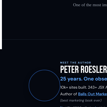
One of the most im
MEET THE AUTHOR
Peter Roesler
25 years. One obse
10k+ sites built.
243
+ JSX A
Author of
Balls Out Marke
(best marketing book ever)