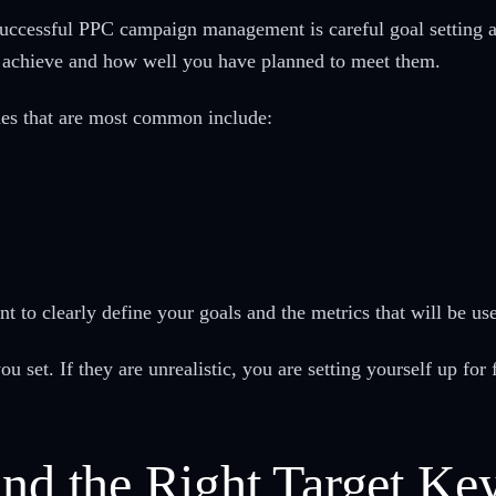
successful PPC campaign management is careful goal setting a
o achieve and how well you have planned to meet them.
ones that are most common include:
ant to clearly define your goals and the metrics that will be u
ou set. If they are unrealistic, you are setting yourself up for f
ind the Right Target K