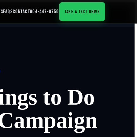
WS
FAQS
CONTACT
904-447-0750
TAKE A TEST DRIVE
ngs to Do
 Campaign