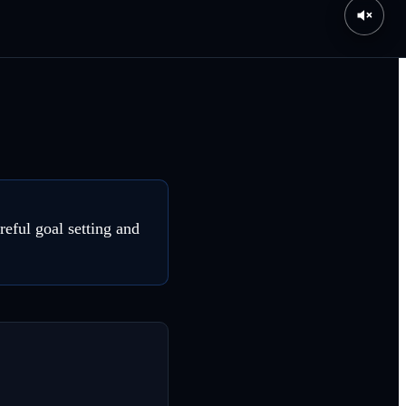
eful goal setting and