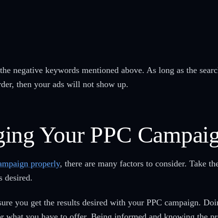
of the negative keywords mentioned above. As long as the searc
der, then your ads will not show up.
ging Your PPC Campai
ampaign properly
, there are many factors to consider. Take th
s desired.
ensure you get the results desired with your PPC campaign. Doi
for what you have to offer. Being informed and knowing the p