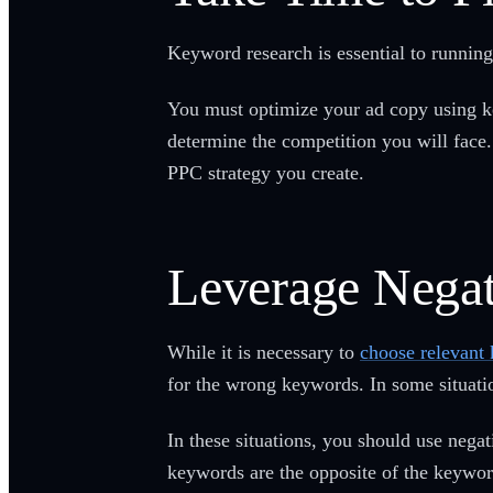
Keyword research is essential to running
You must optimize your ad copy using ke
determine the competition you will fac
PPC strategy you create.
Leverage Nega
While it is necessary to
choose relevant
for the wrong keywords. In some situatio
In these situations, you should use nega
keywords are the opposite of the keywor