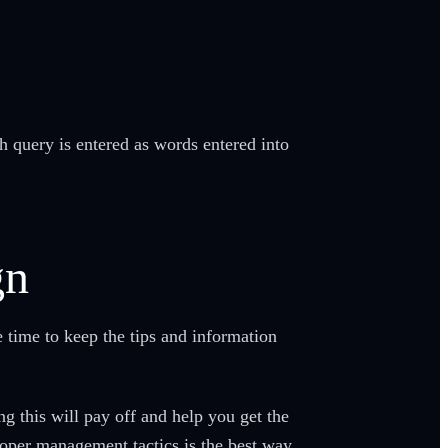
h query is entered as words entered into
gn
e time to keep the tips and information
ng this will pay off and help you get the
roper management tactics is the best way