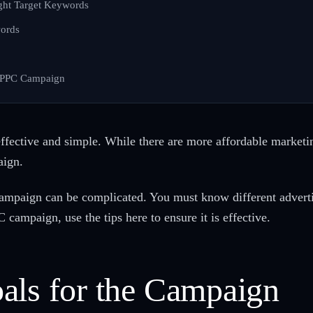
ight Target Keywords
ords
 PPC Campaign
ffective and simple. While there are more affordable marketing
aign.
ampaign can be complicated. You must know different adverti
C campaign, use the tips here to ensure it is effective.
als for the Campaign