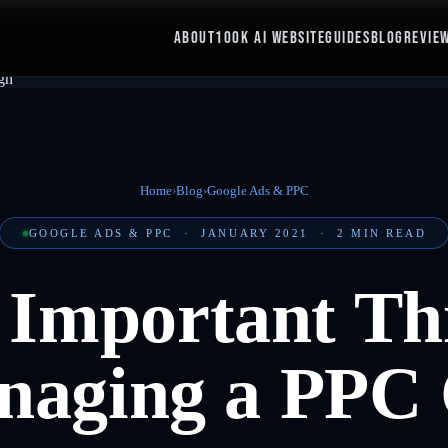
ABOUT
100K AI WEBSITE
GUIDES
BLOG
REVIE
Home
›
Blog
›
Google Ads & PPC
GOOGLE ADS & PPC
·
JANUARY 2021
·
2
MIN READ
 Important Thi
aging a PPC