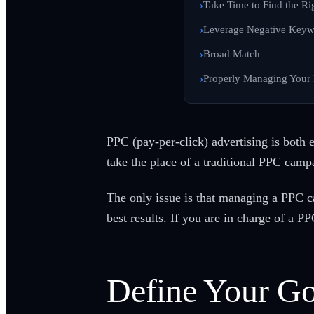
Take Time to Find the R
Leverage Negative Keyw
Broad Match
Properly Managing Your
PPC (pay-per-click) advertising is both e
take the place of a traditional PPC camp
The only issue is that managing a PPC c
best results. If you are in charge of a PP
Define Your Go