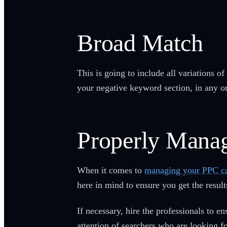
Broad Match
This is going to include all variations 
your negative keyword section, in any or
Properly Mana
When it comes to
managing your PPC c
here in mind to ensure you get the result
If necessary, hire the professionals to 
attention of searchers who are looking 