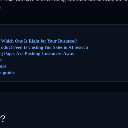
n.
 Which One Is Right for Your Business?
oduct Feed Is Costing You Sales in AI Search
ng Pages Are Pushing Customers Away
te
ore
k guides
y?