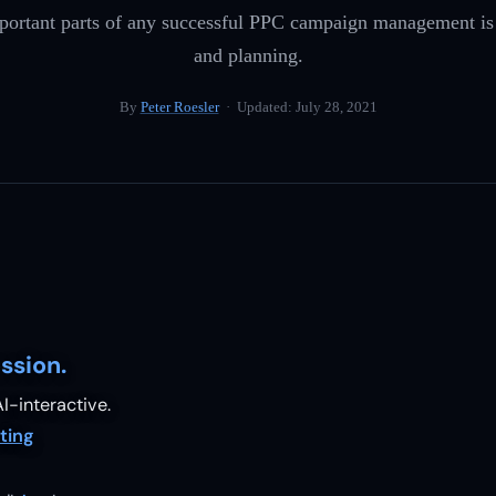
portant parts of any successful PPC campaign management is c
and planning.
By
Peter Roesler
· Updated:
July 28, 2021
ssion.
I-interactive.
ting