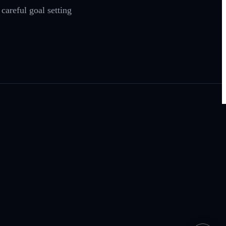
areful goal setting