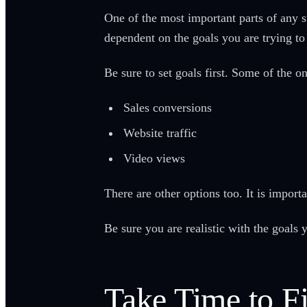
One of the most important parts of any 
dependent on the goals you are trying t
Be sure to set goals first. Some of the 
Sales conversions
Website traffic
Video views
There are other options too. It is import
Be sure you are realistic with the goals y
Take Time to F