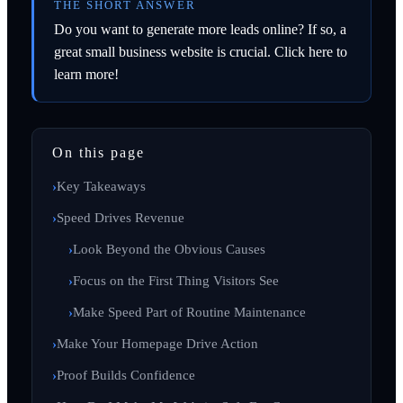
THE SHORT ANSWER
Do you want to generate more leads online? If so, a
great small business website is crucial. Click here to
learn more!
On this page
Key Takeaways
Speed Drives Revenue
Look Beyond the Obvious Causes
Focus on the First Thing Visitors See
Make Speed Part of Routine Maintenance
Make Your Homepage Drive Action
Proof Builds Confidence