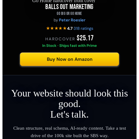
BALLS OUT MARKETING
GO BIG OR GO HOME
by
Peter Roesler
★★★★★
4.7
·
318 ratings
$25.17
HARDCOVER
·
In Stock · Ships fast with Prime
Buy Now on Amazon
Your website should look this
good.
Let's talk.
Clean structure, real schema, AI-ready content. Take a test
drive of the 100k site built the SBS way.