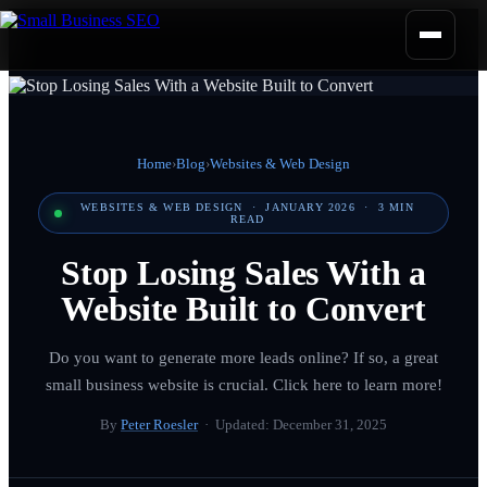
Home
›
Blog
›
Websites & Web Design
WEBSITES & WEB DESIGN
·
JANUARY 2026
·
3
MIN
READ
Stop Losing Sales With a
Website Built to Convert
Do you want to generate more leads online? If so, a great
small business website is crucial. Click here to learn more!
By
Peter Roesler
· Updated:
December 31, 2025