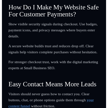
How Do I Make My Website Safe
For Customer Payments?
Show visible security signals during checkout. Use badges,
payment icons, and privacy messages where buyers enter
details.
A secure website builds trust and reduces drop off. Clear
signals help visitors complete purchases without hesitation.
For stronger checkout trust, work with the digital marketing
experts at Small Business SEO.
Easy Contact Means More Leads
Visitors should never guess how to contact you. Clear
buttons, chat, or phone options guide them through
your
content funnel
without friction.