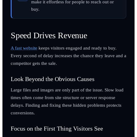
make it effortless for people to reach out or
buy.
Speed Drives Revenue
A fast website
keeps visitors engaged and ready to buy.
Every second of delay increases the chance they leave and a
competitor gets the sale.
Look Beyond the Obvious Causes
Large files and images are only part of the issue. Slow load
times often come from site structure or server response
delays. Finding and fixing these hidden problems protects
conversions.
Focus on the First Thing Visitors See