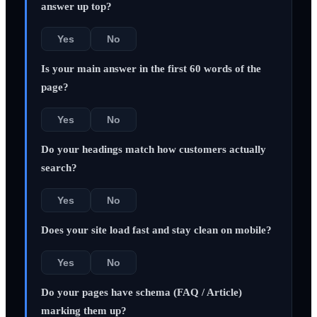
answer up top?
Yes
No
Is your main answer in the first 60 words of the
page?
Yes
No
Do your headings match how customers actually
search?
Yes
No
Does your site load fast and stay clean on mobile?
Yes
No
Do your pages have schema (FAQ / Article)
marking them up?