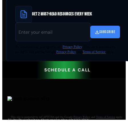
GET 2 MUST-READ RESOURCES EVERY WEEK
SUBSCRIBE
By
downloading
, you agree to our
Privacy Policy
. This site is protected by
reCAPTCHA and the Google
Privacy Policy
and
Terms of Service
apply.
SCHEDULE A CALL
This site is protected by reCAPTCHA and the Google
Privacy Policy
and
Terms of Service
apply.
AI-built websites that make the phone ring.
Jacksonville Beach, FL. Since 2009.