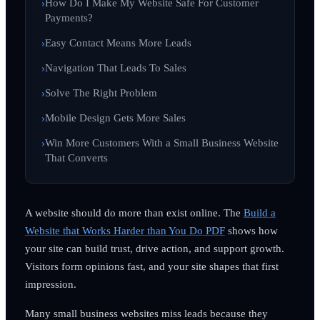
How Do I Make My Website Safe For Customer
Payments?
Easy Contact Means More Leads
Navigation That Leads To Sales
Solve The Right Problem
Mobile Design Gets More Sales
Win More Customers With a Small Business Website
That Converts
A website should do more than exist online. The
Build a
Website that Works Harder than You Do PDF
shows how
your site can build trust, drive action, and support growth.
Visitors form opinions fast, and your site shapes that first
impression.
Many small business websites miss leads because they