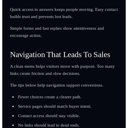
Quick access to answers keeps people moving. Easy contact
builds trust and prevents lost leads.
Simple forms and fast replies show attentiveness and
encourage action.
Navigation That Leads To Sales
A clean menu helps visitors move with purpose. Too many
links create friction and slow decisions.
The tips below help navigation support conversions.
Fewer choices create a clearer path.
Service pages should match buyer intent.
Contact access should stay visible.
No links should lead to dead ends.