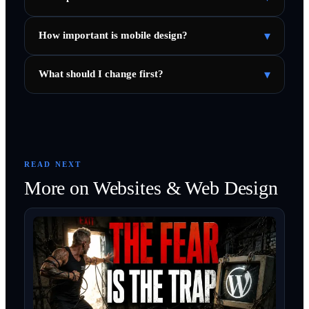
▾
How important is mobile design?
▾
What should I change first?
READ NEXT
More on
Websites & Web Design