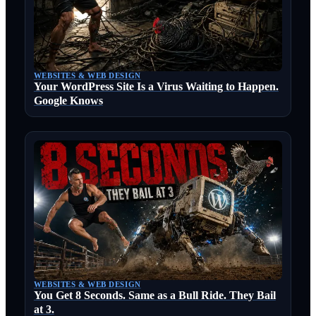
WEBSITES & WEB DESIGN
Your WordPress Site Is a Virus Waiting to Happen.
Google Knows
WEBSITES & WEB DESIGN
You Get 8 Seconds. Same as a Bull Ride. They Bail
at 3.