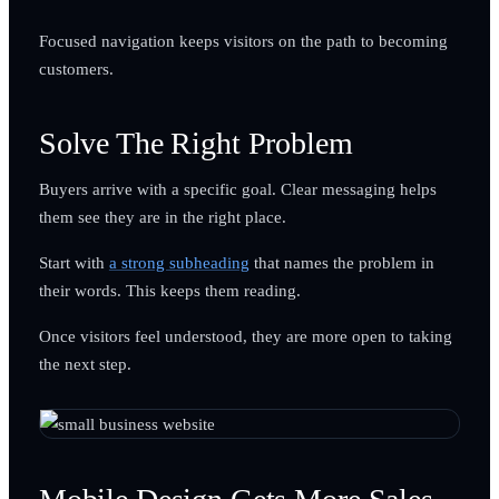
Focused navigation keeps visitors on the path to becoming
customers.
Solve The Right Problem
Buyers arrive with a specific goal. Clear messaging helps
them see they are in the right place.
Start with
a strong subheading
that names the problem in
their words. This keeps them reading.
Once visitors feel understood, they are more open to taking
the next step.