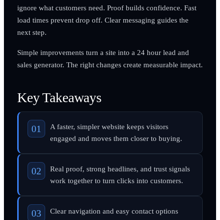
ignore what customers need. Proof builds confidence. Fast
load times prevent drop off. Clear messaging guides the
next step.
Simple improvements turn a site into a 24 hour lead and
sales generator. The right changes create measurable impact.
Key Takeaways
A faster, simpler website keeps visitors
engaged and moves them closer to buying.
Real proof, strong headlines, and trust signals
work together to turn clicks into customers.
Clear navigation and easy contact options