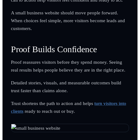
A small business website should move people forward.
When choices feel simple, more visitors become leads and
customers.
Proof Builds Confidence
Proof reassures visitors before they spend money. Seeing
real results helps people believe they are in the right place.
Detailed stories, visuals, and measurable outcomes build
trust faster than claims alone.
Trust shortens the path to action and helps
turn visitors into
clients
ready to reach out or buy.