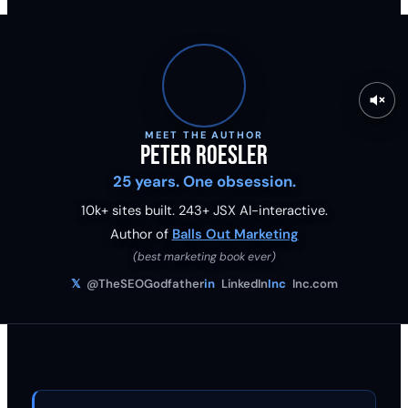
MEET THE AUTHOR
Peter Roesler
25 years. One obsession.
10k+ sites built.
243
+ JSX AI-interactive.
Author of
Balls Out Marketing
(best marketing book ever)
𝕏
@TheSEOGodfather
in
LinkedIn
Inc
Inc.com