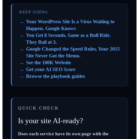
KEEP GOING
Your WordPress Site Is a Virus Waiting to
Happen. Google Knows
You Get 8 Seconds. Same as a Bull Ride.
They Bail at 3.
Google Changed the Speed Rules. Your 2015
Site Never Got the Memo.
See the 100K Website
Get your AI SEO Score
Browse the playbook guides
QUICK CHECK
Is your site AI-ready?
Does each service have its own page with the