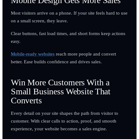
Mobile Design Gets More Sales
Most visitors arrive on a phone. If your site feels hard to use
on a small screen, they leave.
Clear buttons, fast load times, and short forms keep actions
easy.
Mobile-ready websites
reach more people and convert
better. Ease builds confidence and drives sales.
Win More Customers With a
Small Business Website That
Converts
Every detail on your site shapes the path from visitor to
customer. With clear calls to action, proof, and smooth
experience, your website becomes a sales engine.