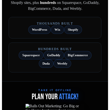
Shopify sites, plus
hundreds
on Squarespace, GoDaddy,
BigCommerce, Duda, and Weebly.
THOUSANDS BUILT
WordPress
Wix
Shopify
HUNDREDS BUILT
Squarespace
GoDaddy
BigCommerce
Duda
Weebly
TAKE IT OFFLINE
PLAN YOUR
ATTACK!