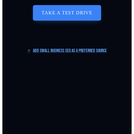
TAKE A TEST DRIVE
⭐
Add Small Business SEO as a Preferred Source