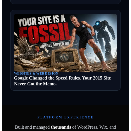
WEBSITES & WEB DESIGN
Google Changed the Speed Rules. Your 2015 Site
Never Got the Memo.
PLATFORM EXPERIENCE
Built and managed
thousands
of WordPress, Wix, and