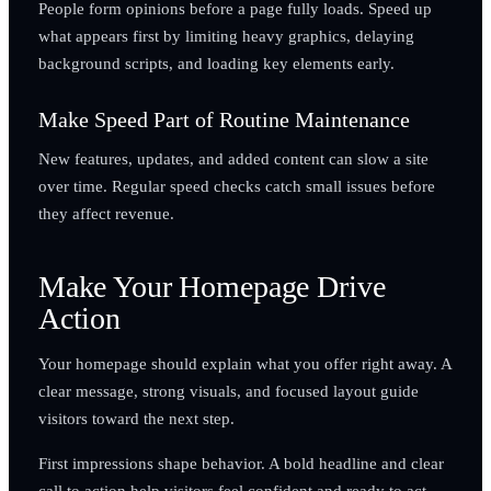
People form opinions before a page fully loads. Speed up
what appears first by limiting heavy graphics, delaying
background scripts, and loading key elements early.
Make Speed Part of Routine Maintenance
New features, updates, and added content can slow a site
over time. Regular speed checks catch small issues before
they affect revenue.
Make Your Homepage Drive
Action
Your homepage should explain what you offer right away. A
clear message, strong visuals, and focused layout guide
visitors toward the next step.
First impressions shape behavior. A bold headline and clear
call to action help visitors feel confident and ready to act.