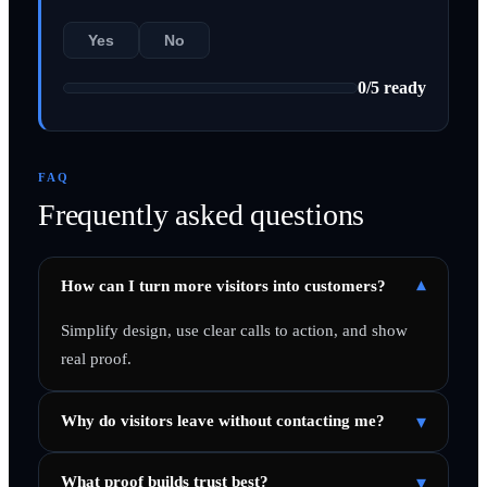
Yes
No
0
/
5
ready
FAQ
Frequently asked questions
▾
How can I turn more visitors into customers?
Simplify design, use clear calls to action, and show
real proof.
▾
Why do visitors leave without contacting me?
▾
What proof builds trust best?