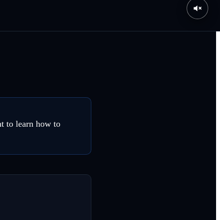
t to learn how to