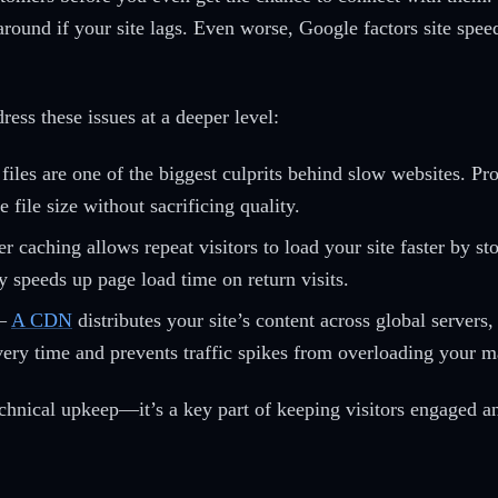
around if your site lags. Even worse, Google factors site spee
ess these issues at a deeper level:
iles are one of the biggest culprits behind slow websites. Pr
 file size without sacrificing quality.
caching allows repeat visitors to load your site faster by stor
ly speeds up page load time on return visits.
–
A CDN
distributes your site’s content across global servers, 
ivery time and prevents traffic spikes from overloading your m
technical upkeep—it’s a key part of keeping visitors engaged 