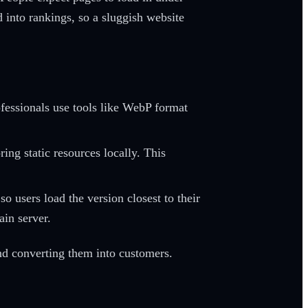
d into rankings, so a sluggish website
ofessionals use tools like WebP format
ing static resources locally. This
so users load the version closest to their
ain server.
and converting them into customers.