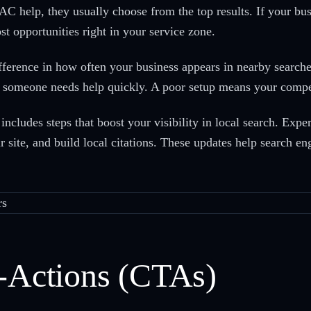
 help, they usually choose from the top results. If your busi
ost opportunities right in your service zone.
ference in how often your business appears in nearby searche
n someone needs help quickly. A poor setup means your competi
ncludes steps that boost your visibility in local search. Ex
ur site, and build local citations. These updates help search e
o-Actions (CTAs)