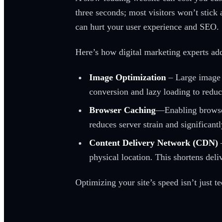
three seconds; most visitors won’t stick 
can hurt your user experience and SEO.
Here’s how digital marketing experts addr
Image Optimization
– Large image f
conversion and lazy loading to reduce
Browser Caching
—Enabling browser 
reduces server strain and significant
Content Delivery Network (CDN)
physical location. This shortens del
Optimizing your site’s speed isn’t just 