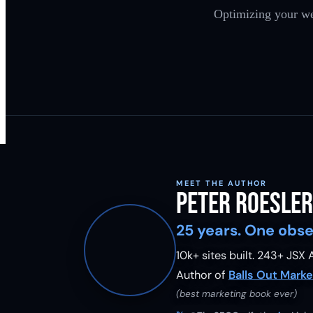
Optimizing your we
MEET THE AUTHOR
Peter Roesler
25 years. One obse
10k+ sites built.
243
+ JSX A
Author of
Balls Out Marke
(best marketing book ever)