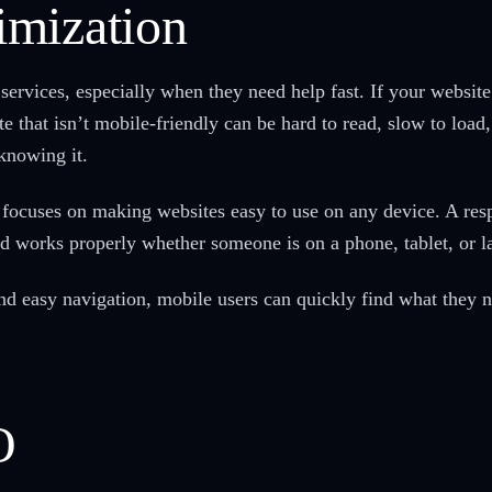
imization
services, especially when they need help fast. If your websit
te that isn’t mobile-friendly can be hard to read, slow to load
knowing it.
focuses on making websites easy to use on any device. A respo
and works properly whether someone is on a phone, tablet, or 
and easy navigation, mobile users can quickly find what they
O