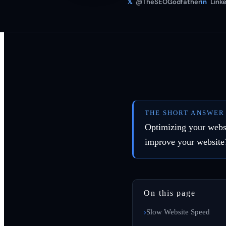
𝕏
@TheSEOGodfather
in
Linke
THE SHORT ANSWER
Optimizing your websi
improve your website
On this page
Slow Website Speed