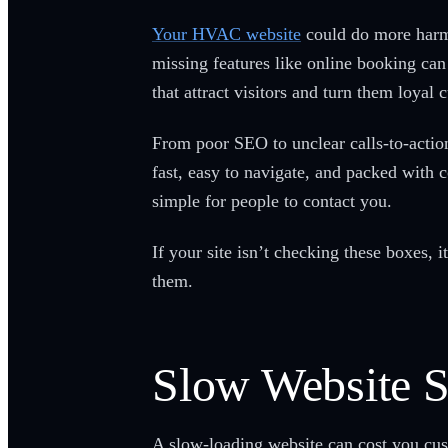
Your HVAC website
could do more harm t
missing features like online booking can
that attract visitors and turn them loyal 
From poor SEO to unclear calls-to-actio
fast, easy to navigate, and packed with c
simple for people to contact you.
If your site isn’t checking these boxes,
them.
Slow Website 
A slow-loading website can cost you cus