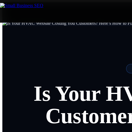
Is Your H
Customer