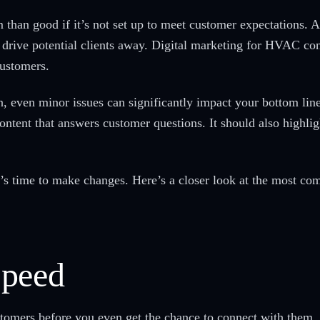
han good if it’s not set up to meet customer expectations. A 
 drive potential clients away. Digital marketing for HVAC con
customers.
n, even minor issues can significantly impact your bottom lin
ontent that answers customer questions. It should also highlig
 it’s time to make changes. Here’s a closer look at the most 
Speed
tomers before you even get the chance to connect with them. 