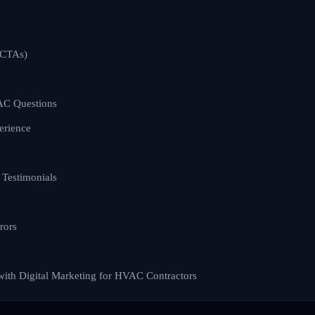
(CTAs)
C Questions
erience
Testimonials
rors
with Digital Marketing for HVAC Contractors