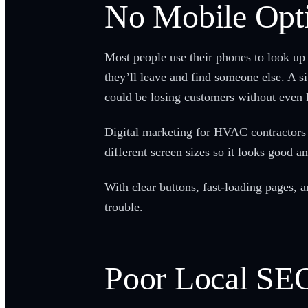
No Mobile Opt
Most people use their phones to look up 
they’ll leave and find someone else. A si
could be losing customers without even 
Digital marketing for HVAC contractors 
different screen sizes so it looks good 
With clear buttons, fast-loading pages, 
trouble.
Poor Local SE