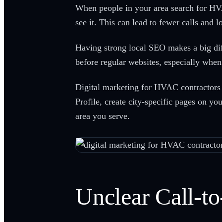
When people in your area search for HVAC
see it. This can lead to fewer calls and l
Having strong local SEO makes a big dif
before regular websites, especially whe
Digital marketing for HVAC contractors i
Profile, create city-specific pages on yo
area you serve.
Unclear Call-t