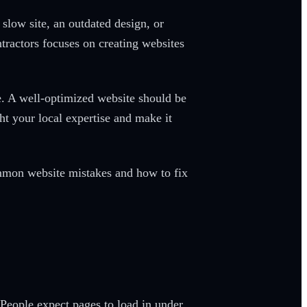
slow site, an outdated design, or
tractors focuses on creating websites
e. A well-optimized website should be
ht your local expertise and make it
common website mistakes and how to fix
People expect pages to load in under