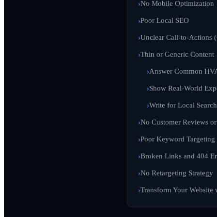
No Mobile Optimization
Poor Local SEO
Unclear Call-to-Actions 
Thin or Generic Content
Answer Common HVA
Show Real-World Exp
Write for Local Search
No Customer Reviews or 
Poor Keyword Targeting
Broken Links and 404 Er
No Retargeting Strategy
Transform Your Website 