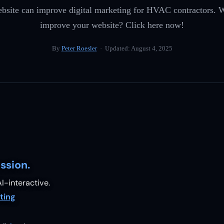
bsite can improve digital marketing for HVAC contractors. W
improve your website? Click here now!
By
Peter Roesler
· Updated:
August 4, 2025
ssion.
I-interactive.
ting