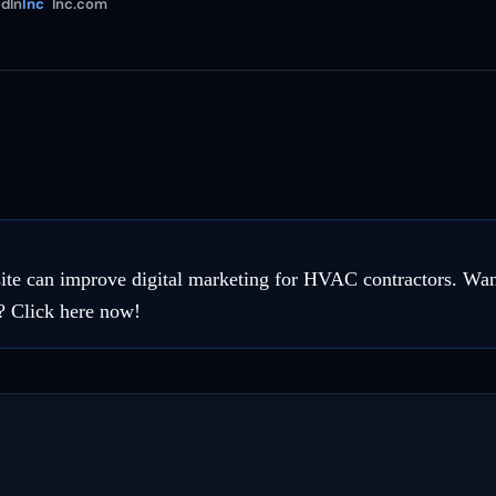
dIn
Inc
Inc.com
te can improve digital marketing for HVAC contractors. Wan
? Click here now!