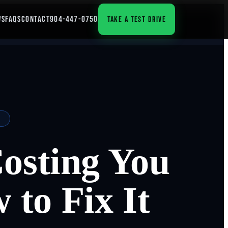
WS
FAQS
CONTACT
904-447-0750
TAKE A TEST DRIVE
osting You
to Fix It