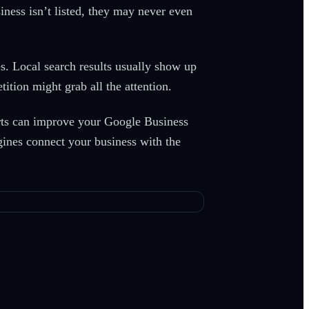
ness isn’t listed, they may never even
s. Local search results usually show up
tion might grab all the attention.
perts can improve your Google Business
ngines connect your business with the