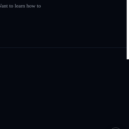
ant to learn how to