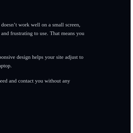
e doesn’t work well on a small screen,
, and frustrating to use. That means you
nsive design helps your site adjust to
laptop.
 need and contact you without any