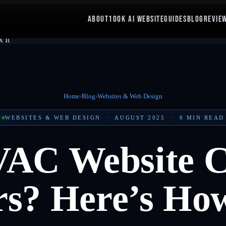
ABOUT
100K AI WEBSITE
GUIDES
BLOG
REVIE
Home
›
Blog
›
Websites & Web Design
WEBSITES & WEB DESIGN
·
AUGUST 2025
·
6
MIN READ
VAC Website C
s? Here’s How 