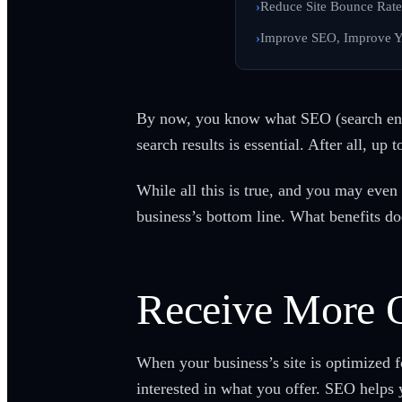
Reduce Site Bounce Rate
Improve SEO, Improve Y
By now, you know what SEO (search engi
search results is essential. After all, up
While all this is true, and you may eve
business’s bottom line. What benefits d
Receive More O
When your business’s site is optimized 
interested in what you offer. SEO helps