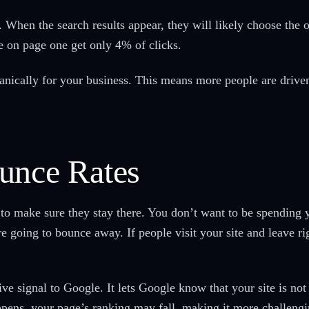
When the search results appear, they will likely choose the ones
ve on page one get only 4% of clicks.
nically for your business. This means more people are driven 
unce Rates
to make sure they stay there. You don’t want to be spending
re going to bounce away. If people visit your site and leave ri
e signal to Google. It lets Google know that your site is not 
ppens, your page’s ranking may fall, making it more challeng