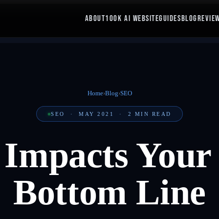
ABOUT
100K AI WEBSITE
GUIDES
BLOG
REVIE
Home
›
Blog
›
SEO
SEO
·
MAY 2021
·
2
MIN READ
mpacts Your 
Bottom Line