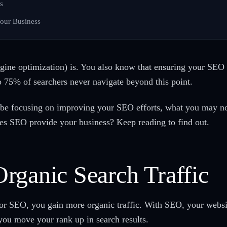
s
our Business
ne optimization) is. You also know that ensuring your SEO t
 to 75% of searchers never navigate beyond this point.
n be focusing on improving your SEO efforts, what you may n
oes SEO provide your business? Keep reading to find out.
rganic Search Traffic
for SEO, you gain more organic traffic. With SEO, your webs
 you move your rank up in search results.