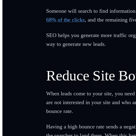
Someone will search to find information. 
68% of the clicks
, and the remaining fi
SEO helps you generate more traffic orga
way to generate new leads.
Reduce Site Bo
When leads come to your site, you need 
are not interested in your site and who a
bounce rate.
Having a high bounce rate sends a negativ
the searcher to land there. When this ha