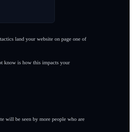
actics land your website on page one of
ot know is how this impacts your
ite will be seen by more people who are