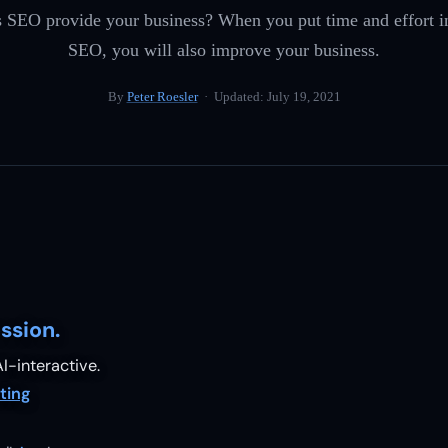
s SEO provide your business? When you put time and effort i
SEO, you will also improve your business.
By
Peter Roesler
· Updated:
July 19, 2021
ssion.
I-interactive.
ting