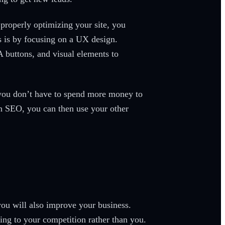
properly optimizing your site, you
is is by focusing on a UX design.
A buttons, and visual elements to
s you don’t have to spend more money to
th SEO, you can then use your other
you will also improve your business.
ing to your competition rather than you.