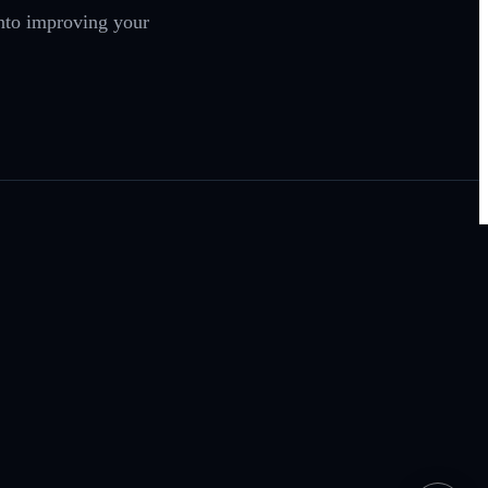
nto improving your