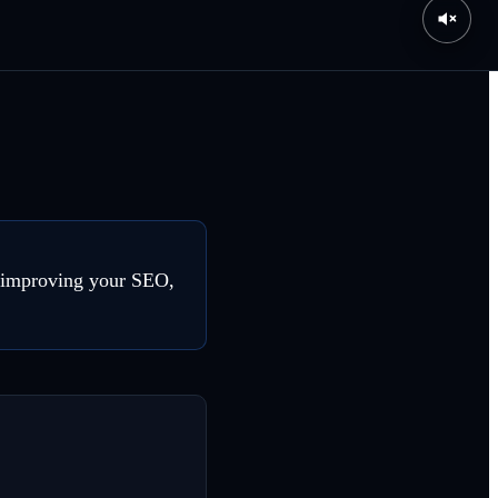
o improving your SEO,