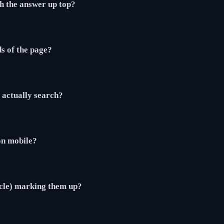
th the answer up top?
ds of the page?
actually search?
 on mobile?
cle) marking them up?