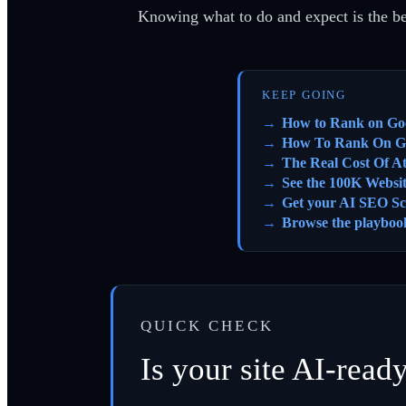
Knowing what to do and expect is the bes
KEEP GOING
How to Rank on Go
How To Rank On G
The Real Cost Of A
See the 100K Websi
Get your AI SEO Sc
Browse the playboo
QUICK CHECK
Is your site AI-read