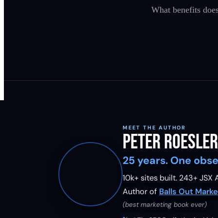
What benefits doe
MEET THE AUTHOR
Peter Roesler
25 years. One obse
10k+ sites built.
243
+ JSX A
Author of
Balls Out Marke
(best marketing book ever)