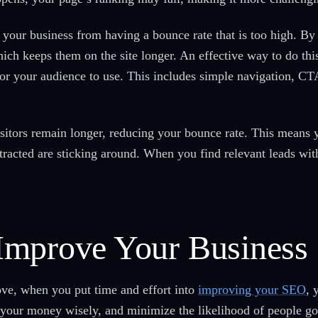
ur business from having a bounce rate that is too high. By 
hich keeps them on the site longer. An effective way to do th
 for your audience to use. This includes simple navigation, CT
visitors remain longer, reducing your bounce rate. This mean
ttracted are sticking around. When you find relevant leads wi
Improve Your Business
ve, when you put time and effort into
improving your SEO
, 
 your money wisely, and minimize the likelihood of people go