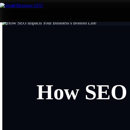
How SEO I