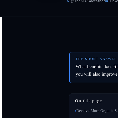
𝕏
@TheSEOGodfather
in
Linke
THE SHORT ANSWER
What benefits does S
you will also improve
On this page
Receive More Organic Se