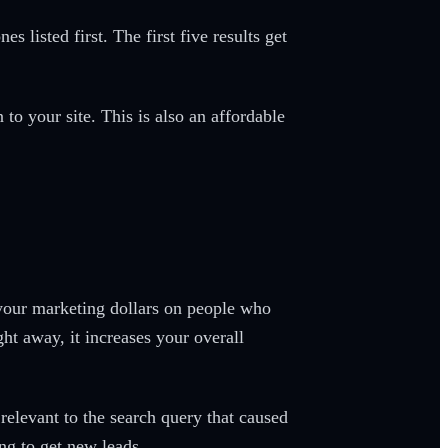
 listed first. The first five results get
to your site. This is also an affordable
 your marketing dollars on people who
ght away, it increases your overall
relevant to the search query that caused
ing to get new leads.