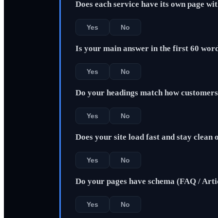
Does each service have its own page wi
Yes
No
Is your main answer in the first 60 wor
Yes
No
Do your headings match how customers 
Yes
No
Does your site load fast and stay clean
Yes
No
Do your pages have schema (FAQ / Arti
Yes
No