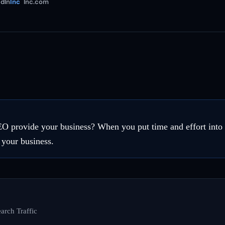
dIn
Inc
Inc.com
EO provide your business? When you put time and effort int
 your business.
arch Traffic