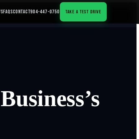
WS
FAQS
CONTACT
904-447-0750
TAKE A TEST DRIVE
Business’s