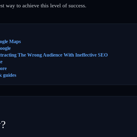
t way to achieve this level of success.
ogle Maps
oogle
ttracting The Wrong Audience With Ineffective SEO
te
ore
k guides
y?