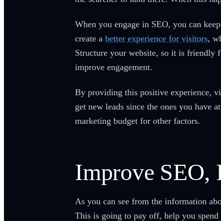
When you engage in SEO, you can keep yo
create a
better experience for visitors
, w
Structure your website, so it is friendly
improve engagement.
By providing this positive experience, 
get new leads since the ones you have a
marketing budget for other factors.
Improve SEO, 
As you can see from the information abo
This is going to pay off, help you spend