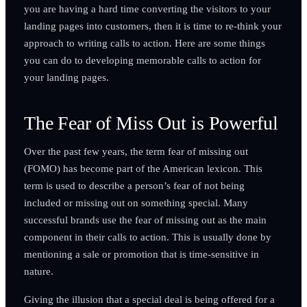
you are having a hard time converting the visitors to your
landing pages into customers, then it is time to re-think your
approach to writing calls to action. Here are some things
you can do to developing memorable calls to action for
your landing pages.
The Fear of Miss Out is Powerful
Over the past few years, the term fear of missing out
(FOMO) has become part of the American lexicon. This
term is used to describe a person’s fear of not being
included or missing out on something special. Many
successful brands use the fear of missing out as the main
component in their calls to action. This is usually done by
mentioning a sale or promotion that is time-sensitive in
nature.
Giving the illusion that a special deal is being offered for a