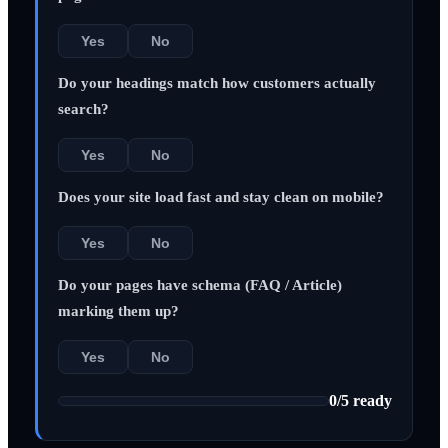
Yes
No
Do your headings match how customers actually
search?
Yes
No
Does your site load fast and stay clean on mobile?
Yes
No
Do your pages have schema (FAQ / Article)
marking them up?
Yes
No
0
/
5
ready