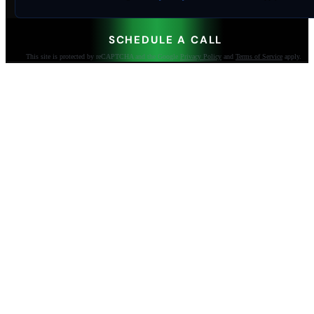
SCHEDULE A CALL
This site is protected by reCAPTCHA and the Google
Privacy Policy
and
Terms of Service
apply.
AI-built websites that make the phone ring.
Jacksonville Beach, FL. Since 2009.
904-447-0750
seoteam@smallbusiness-seo.com
Add as a Preferred Source on Google