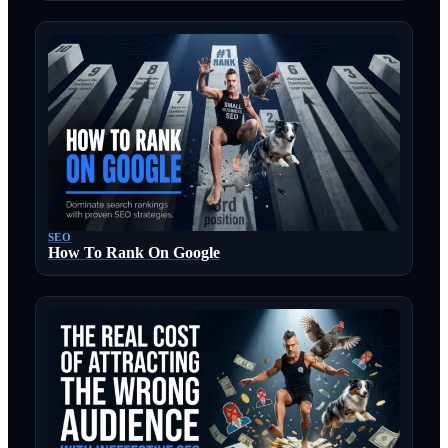
SEO
How To Rank On Google