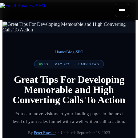
Home
›
Blog
›
SEO
SEO
·
MAY 2021
·
2
MIN READ
Great Tips For Developing
Memorable and High
Converting Calls To Action
You can move visitors to your landing pages to the next
level of your sales funnel with a well-written call to action.
By
Peter Roesler
· Updated:
September 28, 2023