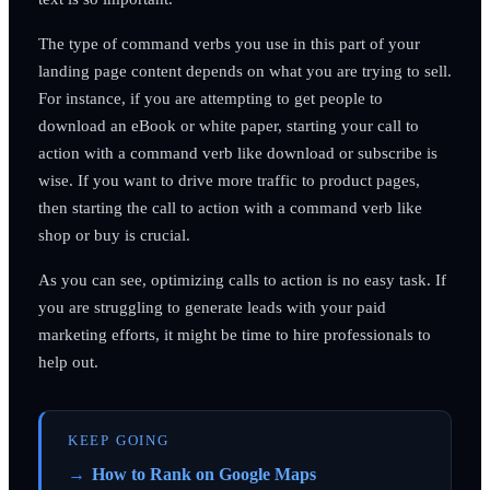
The type of command verbs you use in this part of your
landing page content depends on what you are trying to sell.
For instance, if you are attempting to get people to
download an eBook or white paper, starting your call to
action with a command verb like download or subscribe is
wise. If you want to drive more traffic to product pages,
then starting the call to action with a command verb like
shop or buy is crucial.
As you can see, optimizing calls to action is no easy task. If
you are struggling to generate leads with your paid
marketing efforts, it might be time to hire professionals to
help out.
KEEP GOING
How to Rank on Google Maps