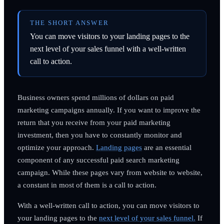
THE SHORT ANSWER
You can move visitors to your landing pages to the
next level of your sales funnel with a well-written
call to action.
Business owners spend millions of dollars on paid
marketing campaigns annually. If you want to improve the
return that you receive from your paid marketing
investment, then you have to constantly monitor and
optimize your approach.
Landing pages
are an essential
component of any successful paid search marketing
campaign. While these pages vary from website to website,
a constant in most of them is a call to action.
With a well-written call to action, you can move visitors to
your landing pages to the
next level of your sales funnel.
If