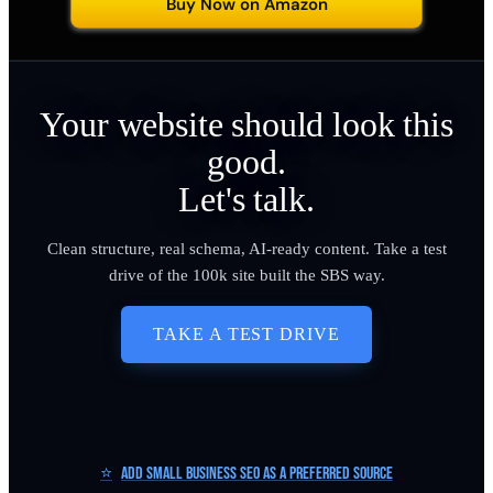
Buy Now on Amazon
Your website should look this
good.
Let's talk.
Clean structure, real schema, AI-ready content. Take a test
drive of the 100k site built the SBS way.
TAKE A TEST DRIVE
⭐
Add Small Business SEO as a Preferred Source