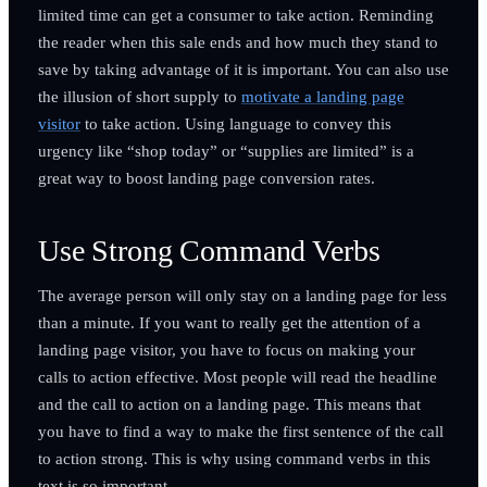
limited time can get a consumer to take action. Reminding
the reader when this sale ends and how much they stand to
save by taking advantage of it is important. You can also use
the illusion of short supply to
motivate a landing page
visitor
to take action. Using language to convey this
urgency like “shop today” or “supplies are limited” is a
great way to boost landing page conversion rates.
Use Strong Command Verbs
The average person will only stay on a landing page for less
than a minute. If you want to really get the attention of a
landing page visitor, you have to focus on making your
calls to action effective. Most people will read the headline
and the call to action on a landing page. This means that
you have to find a way to make the first sentence of the call
to action strong. This is why using command verbs in this
text is so important.