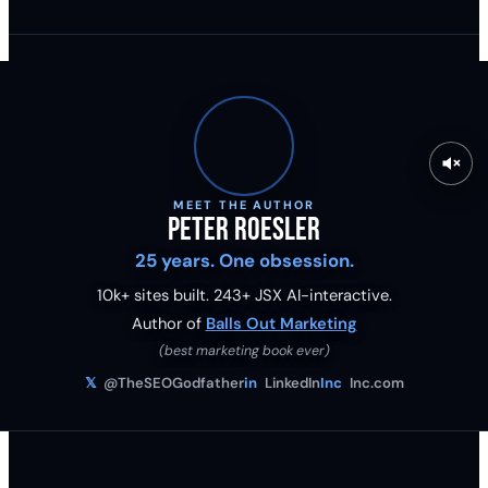
MEET THE AUTHOR
Peter Roesler
25 years. One obsession.
10k+ sites built.
243
+ JSX AI-interactive.
Author of
Balls Out Marketing
(best marketing book ever)
𝕏
@TheSEOGodfather
in
LinkedIn
Inc
Inc.com