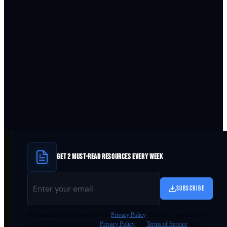
GET 2 MUST-READ RESOURCES EVERY WEEK
SUBSCRIBE
By
downloading
, you agree to our
Privacy Policy
. This site is protected by
reCAPTCHA and the Google
Privacy Policy
and
Terms of Service
apply.