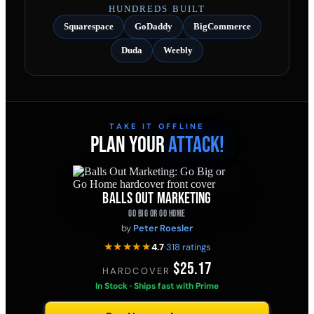
HUNDREDS BUILT
Squarespace
GoDaddy
BigCommerce
Duda
Weebly
TAKE IT OFFLINE
PLAN YOUR
ATTACK!
BALLS OUT MARKETING
GO BIG OR GO HOME
by
Peter Roesler
★★★★★
4.7
·
318 ratings
$25.17
HARDCOVER
·
In Stock · Ships fast with Prime