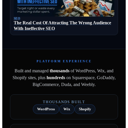
SEO
The Real Cost Of Attracting The Wrong Audience
With Ineffective SEO
PLATFORM EXPERIENCE
Built and managed
thousands
of WordPress, Wix, and
Shopify sites, plus
hundreds
on Squarespace, GoDaddy,
BigCommerce, Duda, and Weebly.
THOUSANDS BUILT
WordPress
Wix
Shopify