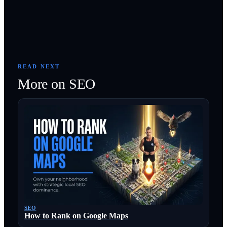
READ NEXT
More on
SEO
SEO
How to Rank on Google Maps