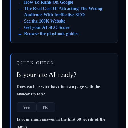
How To Rank On Google
The Real Cost Of Attracting The Wrong
Audience With Ineffective SEO
See the 100K Website
Get your AI SEO Score
Browse the playbook guides
QUICK CHECK
Is your site AI-ready?
Does each service have its own page with the
answer up top?
Yes
No
Is your main answer in the first 60 words of the
page?