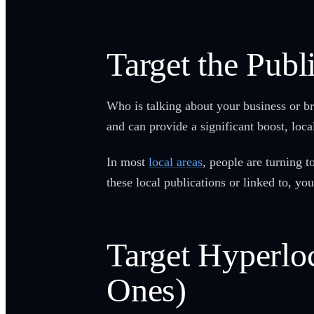
Target the Publ
Who is talking about your business or br
and can provide a significant boost, local
In most
local areas
, people are turning 
these local publications or linked to, y
Target Hyperloc
Ones)