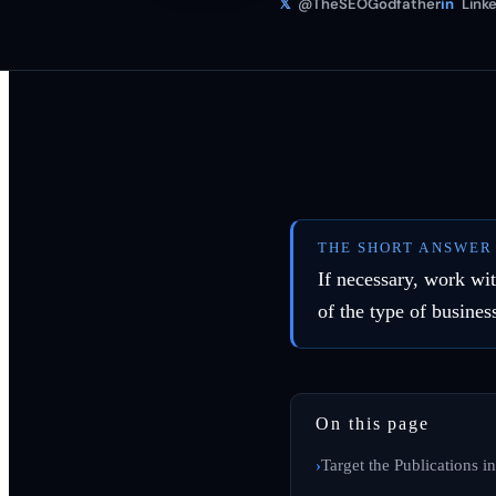
𝕏
@TheSEOGodfather
in
Linke
THE SHORT ANSWER
If necessary, work wi
of the type of busine
On this page
Target the Publications i