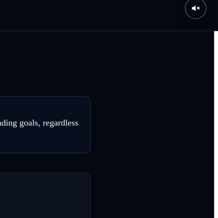
ding goals, regardless