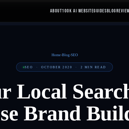
ABOUT
100K AI WEBSITE
GUIDES
BLOG
REVIE
Home
›
Blog
›
SEO
SEO
·
OCTOBER 2020
·
2
MIN READ
ur Local Searc
se Brand Buil