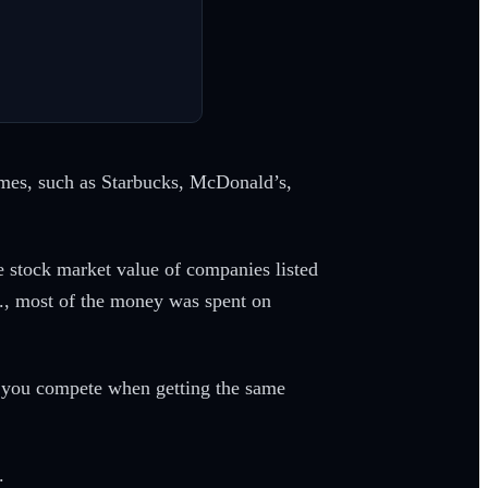
names, such as Starbucks, McDonald’s,
he stock market value of companies listed
S., most of the money was spent on
n you compete when getting the same
.