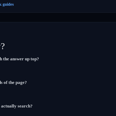
k guides
y?
th the answer up top?
ds of the page?
actually search?