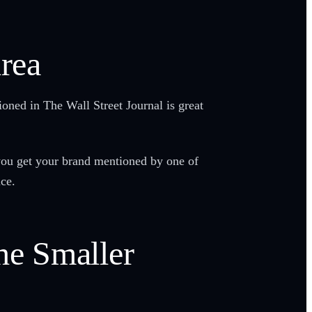
Area
oned in The Wall Street Journal is great
 you get your brand mentioned by one of
nce.
he Smaller