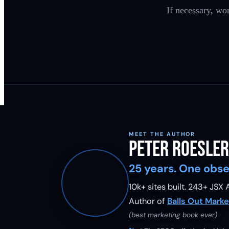
If necessary, wo
MEET THE AUTHOR
Peter Roesler
25 years. One obse
10k+ sites built.
243
+ JSX A
Author of
Balls Out Marke
(best marketing book ever)