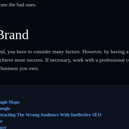
ure the bad ones.
Brand
d, you have to consider many factors. However, by having a l
achieve more success. If necessary, work with a professional
f business you own.
ogle Maps
oogle
ttracting The Wrong Audience With Ineffective SEO
te
ore