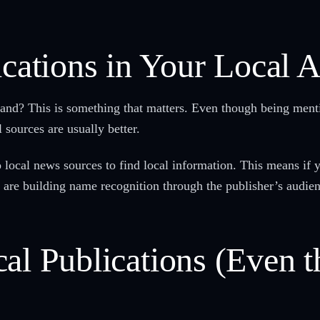
ications in Your Local 
and? This is something that matters. Even though being menti
 sources are usually better.
to local news sources to find local information. This means if
ou are building name recognition through the publisher’s audie
al Publications (Even t