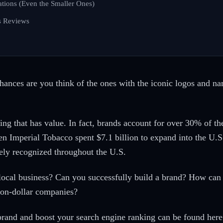
ations (Even the Smaller Ones)
s Reviews
chances are you think of the ones with the iconic logos and 
ing that has value. In fact, brands account for over 30% of t
n Imperial Tobacco spent $7.1 billion to expand into the U.
ely recognized throughout the U.S.
 local business? Can you successfully build a brand? How ca
lion-dollar companies?
 brand and boost your search engine ranking can be found here