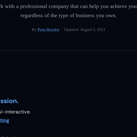
rk with a professional company that can help you achieve you
regardless of the type of business you own.
By
Peter Roesler
· Updated:
August 5, 2021
ssion.
I-interactive.
ting