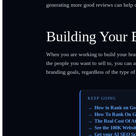
generating more good reviews can help c
Building Your 
When you are working to build your bran
the people you want to sell to, you can 
branding goals, regardless of the type o
KEEP GOING
How to Rank on Go
How To Rank On G
The Real Cost Of A
See the 100K Websi
Get your AI SEO Sc