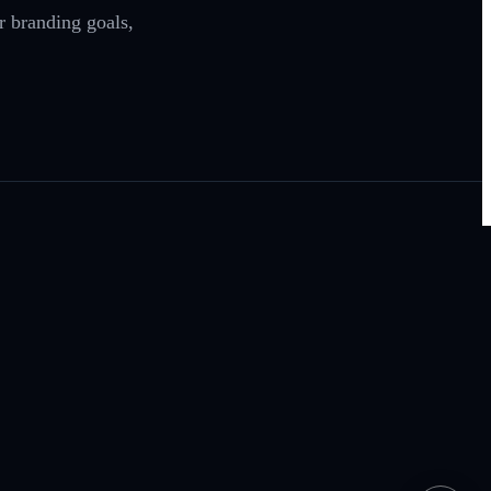
r branding goals,