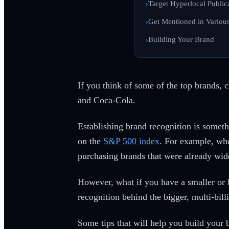
Target Hyperlocal Public
Get Mentioned in Variou
Building Your Brand
If you think of some of the top brands, 
and Coca-Cola.
Establishing brand recognition is someth
on the
S&P 500 index
. For example, whe
purchasing brands that were already wid
However, what if you have a smaller or
recognition behind the bigger, multi-bil
Some tips that will help you build your