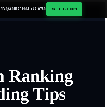
WS
FAQS
CONTACT
904-447-0750
TAKE A TEST DRIVE
h Ranking
ding Tips