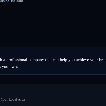
dIn
Inc
Inc.com
th a professional company that can help you achieve your bran
ss you own.
n Your Local Area