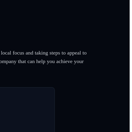
ocal focus and taking steps to appeal to
 company that can help you achieve your