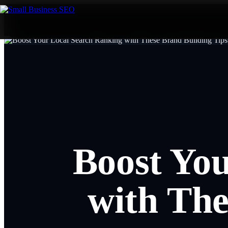
Boost Yo
with The