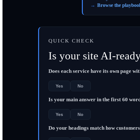
Browse the playboo
QUICK CHECK
Is your site AI-read
Does each service have its own page wi
Yes
No
Is your main answer in the first 60 wor
Yes
No
Do your headings match how customers 