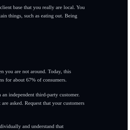
client base that you really are local. You
tain things, such as eating out. Being
en you are not around. Today, this
ons for about 67% of consumers.
 an independent third-party customer.
 are asked. Request that your customers
dividually and understand that