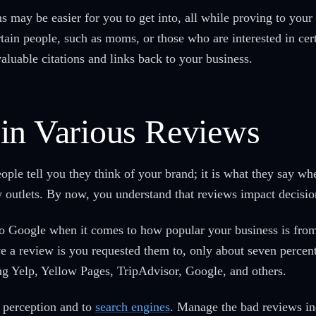
s may be easier for you to get into, all while proving to your 
ertain people, such as moms, or those who are interested in cer
aluable citations and links back to your business.
in Various Reviews
ople tell you they think of your brand; it is what they say wh
 outlets. By now, you understand that reviews impact decisi
 to Google when it comes to how popular your business is from
a review is you requested them to, only about seven percent
ing Yelp, Yellow Pages, TripAdvisor, Google, and others.
c perception and to
search engines
. Manage the bad reviews in