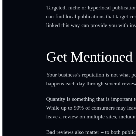
Targeted, niche or hyperlocal publication
can find local publications that target c
linked this way can provide you with inv
Get Mentioned 
Your business’s reputation is not what pe
happens each day through several review
Quantity is something that is important
While up to 90% of consumers may leave 
leave a review on multiple sites, includ
Bad reviews also matter – to both publi