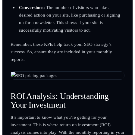
Conversions:
The number of visitors who take a
desired action on your site, like purchasing or signing
up for a newsletter. This shows if your site is
successfully motivating visitors to act.
Remember, these KPIs help track your SEO strategy’s
success. So, ensure they are included in your monthly
reports.
ROI Analysis: Understanding
Your Investment
It’s important to know what you’re getting for your
investment. This is where return on investment (ROI)
analysis comes into play. With the monthly reporting in your