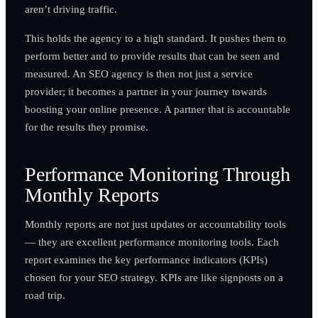
aren’t driving traffic.
This holds the agency to a high standard. It pushes them to
perform better and to provide results that can be seen and
measured. An SEO agency is then not just a service
provider; it becomes a partner in your journey towards
boosting your online presence. A partner that is accountable
for the results they promise.
Performance Monitoring Through
Monthly Reports
Monthly reports are not just updates or accountability tools
— they are excellent performance monitoring tools. Each
report examines the key performance indicators (KPIs)
chosen for your SEO strategy. KPIs are like signposts on a
road trip.