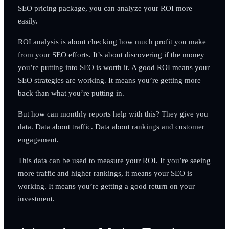
SEO pricing package, you can analyze your ROI more
easily.
ROI analysis is about checking how much profit you make
from your SEO efforts. It’s about discovering if the money
you’re putting into SEO is worth it. A good ROI means your
SEO strategies are working. It means you’re getting more
back than what you’re putting in.
But how can monthly reports help with this? They give you
data. Data about traffic. Data about rankings and customer
engagement.
This data can be used to measure your ROI. If you’re seeing
more traffic and higher rankings, it means your SEO is
working. It means you’re getting a good return on your
investment.