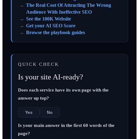
The Real Cost Of Attracting The Wrong
Audience With Ineffective SEO
See the 100K Website
Get your AI SEO Score
Browse the playbook guides
QUICK CHECK
Is your site AI-ready?
Does each service have its own page with the
answer up top?
Yes
No
Is your main answer in the first 60 words of the
page?