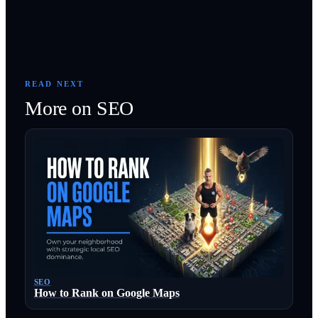
READ NEXT
More on
SEO
SEO
How to Rank on Google Maps