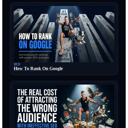
SEO
How To Rank On Google