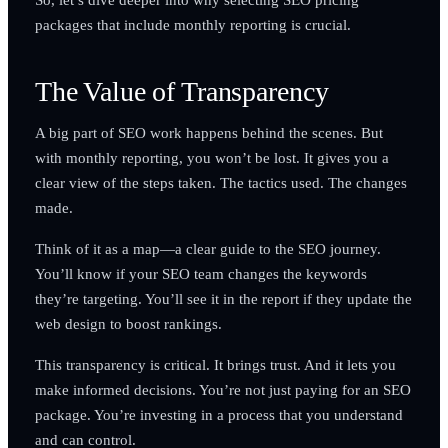
packages that include monthly reporting is crucial.
The Value of Transparency
A big part of SEO work happens behind the scenes. But
with monthly reporting, you won’t be lost. It gives you a
clear view of the steps taken. The tactics used. The changes
made.
Think of it as a map—a clear guide to the SEO journey.
You’ll know if your SEO team changes the keywords
they’re targeting. You’ll see it in the report if they update the
web design to boost rankings.
This transparency is critical. It brings trust. And it lets you
make informed decisions. You’re not just paying for an SEO
package. You’re investing in a process that you understand
and can control.