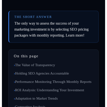
THE SHORT ANSWER
The only way to assess the success of your
marketing investment is by selecting SEO pricing
packages with monthly reporting. Learn more!
On this page
The Value of Transparency
Holding SEO Agencies Accountable
Performance Monitoring Through Monthly Reports
ROI Analysis: Understanding Your Investment
Adaptation to Market Trends
Competitor Analysis