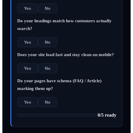
Yes
No
Do your headings match how customers actually
search?
Yes
No
Does your site load fast and stay clean on mobile?
Yes
No
Do your pages have schema (FAQ / Article)
marking them up?
Yes
No
0
/
5
ready