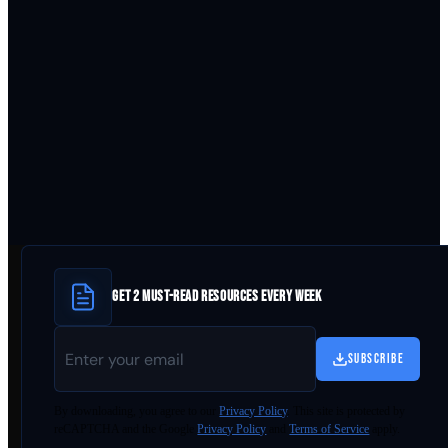
GET 2 MUST-READ RESOURCES EVERY WEEK
SUBSCRIBE
By
downloading
, you agree to our
Privacy Policy
. This site is protected by
reCAPTCHA and the Google
Privacy Policy
and
Terms of Service
apply.