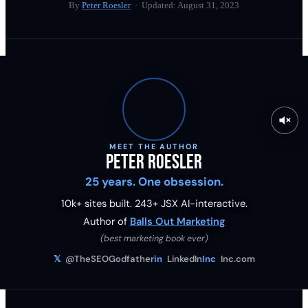
By
Peter Roesler
· Updated:
August 31, 2023
MEET THE AUTHOR
Peter Roesler
25 years. One obsession.
10k+ sites built.
243
+ JSX AI-interactive.
Author of
Balls Out Marketing
(best marketing book ever)
𝕏
@TheSEOGodfather
in
LinkedIn
Inc
Inc.com