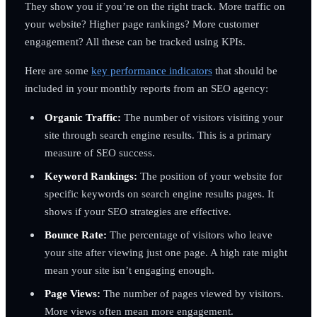
They show you if you’re on the right track. More traffic on
your website? Higher page rankings? More customer
engagement? All these can be tracked using KPIs.
Here are some
key performance indicators
that should be
included in your monthly reports from an SEO agency:
Organic Traffic:
The number of visitors visiting your
site through search engine results. This is a primary
measure of SEO success.
Keyword Rankings:
The position of your website for
specific keywords on search engine results pages. It
shows if your SEO strategies are effective.
Bounce Rate:
The percentage of visitors who leave
your site after viewing just one page. A high rate might
mean your site isn’t engaging enough.
Page Views:
The number of pages viewed by visitors.
More views often mean more engagement.