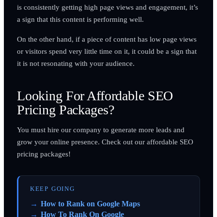
is consistently getting high page views and engagement, it’s
a sign that this content is performing well.
On the other hand, if a piece of content has low page views
or visitors spend very little time on it, it could be a sign that
it is not resonating with your audience.
Looking For Affordable SEO
Pricing Packages?
You must hire our company to generate more leads and
grow your online presence. Check out our affordable SEO
pricing packages!
KEEP GOING
How to Rank on Google Maps
How To Rank On Google