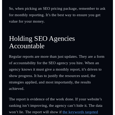
So, when picking an SEO pricing package, remember to ask
for monthly reporting. It’s the best way to ensure you get
value for your money.
Holding SEO Agencies
Accountable
Regular reports are more than just updates. They are a form
of accountability for the SEO agency you hire. When an
agency knows it must give a monthly report, it’s driven to
show progress. It has to justify the resources used, the
strategies applied, and most importantly, the results
achieved.
The report is evidence of the work done. If your website’s
ranking isn’t improving, the agency can’t hide it. The data
won’t lie. The report will show if
the keywords targeted