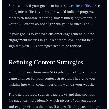
For instance, if your goal is to increase
website traffic
, a rise
in organic traffic in your report would indicate progress.
Moreover, monthly reporting allows timely adjustments if
your SEO efforts do not align with your business goals.
If your goal is to improve customer engagement, but the
engagement metrics in your report are low, it could be a
sign that your SEO strategies need to be revised.
Refining Content Strategies
Monthly reports from your SEO pricing package can be a
game-changer for your content strategies. They give you
insights into what content performs well on your website.
The data provided, such as page views and time spent on
the page, can help identify which pieces of content attract
and engage visitors the most. If a specific blog post or page