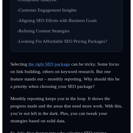
Customer Engagement Insights
Aligning SEO Efforts with Business Goals
Refining Content Strategies
Looking For Affordable SEO Pricing Packages?
Selecting
the right SEO package
can be tricky. Some focus
on link building, others on keyword research. But one
feature stands out – monthly reporting. Why should this be
a priority when choosing your SEO package?
Monthly reporting keeps you in the loop. It shows the
progress made and the areas that need more work. With this,
you’re not left in the dark. Plus, you can tweak your
strategies based on solid data.
So, let’s dive deeper into why selecting SEO pricing