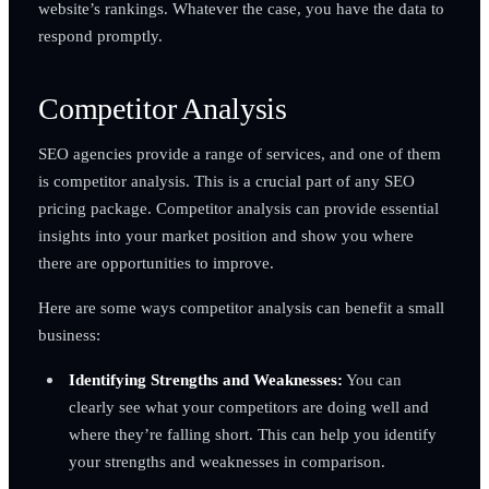
website’s rankings. Whatever the case, you have the data to
respond promptly.
Competitor Analysis
SEO agencies provide a range of services, and one of them
is competitor analysis. This is a crucial part of any SEO
pricing package. Competitor analysis can provide essential
insights into your market position and show you where
there are opportunities to improve.
Here are some ways competitor analysis can benefit a small
business:
Identifying Strengths and Weaknesses:
You can
clearly see what your competitors are doing well and
where they’re falling short. This can help you identify
your strengths and weaknesses in comparison.