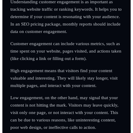
Understanding customer engagement is as important as
tracking website traffic or ranking keywords. It helps you to
determine if your content is resonating with your audience.
In an SEO pricing package, monthly reports should include
data on customer engagement.
Customer engagement can include various metrics, such as
time spent on your website, pages visited, and actions taken
(like clicking a link or filling out a form).
High engagement means that visitors find your content
valuable and interesting. They will likely stay longer, visit
multiple pages, and interact with your content.
Low engagement, on the other hand, may signal that your
content is not hitting the mark. Visitors may leave quickly,
visit only one page, or not interact with your content. This
can be due to various reasons, like uninteresting content,
poor web design, or ineffective calls to action.