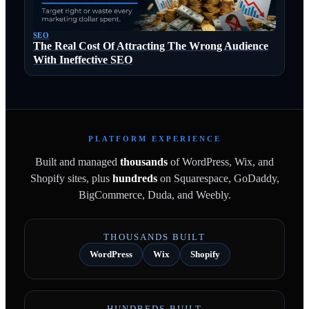
SEO
The Real Cost Of Attracting The Wrong Audience
With Ineffective SEO
PLATFORM EXPERIENCE
Built and managed
thousands
of WordPress, Wix, and
Shopify sites, plus
hundreds
on Squarespace, GoDaddy,
BigCommerce, Duda, and Weebly.
THOUSANDS BUILT
WordPress
Wix
Shopify
HUNDREDS BUILT