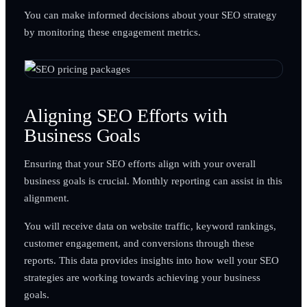
You can make informed decisions about your SEO strategy
by monitoring these engagement metrics.
Aligning SEO Efforts with
Business Goals
Ensuring that your SEO efforts align with your overall
business goals is crucial. Monthly reporting can assist in this
alignment.
You will receive data on website traffic, keyword rankings,
customer engagement, and conversions through these
reports. This data provides insights into how well your SEO
strategies are working towards achieving your business
goals.