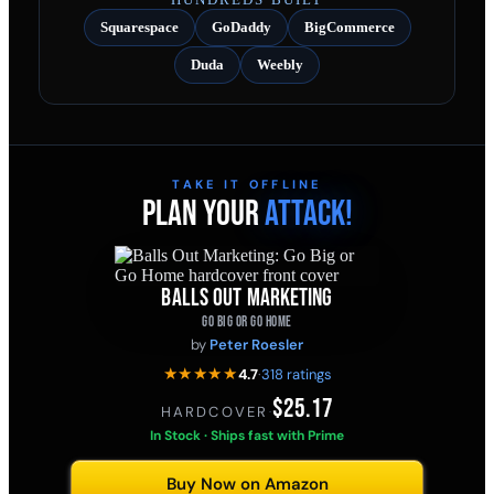
Squarespace
GoDaddy
BigCommerce
Duda
Weebly
TAKE IT OFFLINE
PLAN YOUR
ATTACK!
BALLS OUT MARKETING
GO BIG OR GO HOME
by
Peter Roesler
★★★★★
4.7
·
318 ratings
$25.17
HARDCOVER
·
In Stock · Ships fast with Prime
Buy Now on Amazon