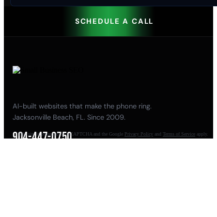
SCHEDULE A CALL
AI-built websites that make the phone ring.
Jacksonville Beach, FL. Since 2009.
904-447-0750
This site is protected by reCAPTCHA and the Google
Privacy Policy
and
Terms of Service
apply.
seoteam@smallbusiness-seo.com
Add as a Preferred Source on Google