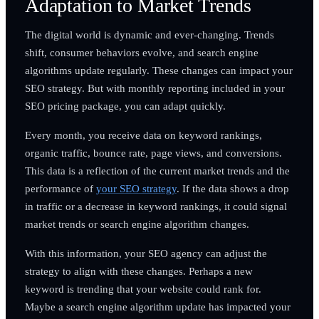
Adaptation to Market Trends
The digital world is dynamic and ever-changing. Trends
shift, consumer behaviors evolve, and search engine
algorithms update regularly. These changes can impact your
SEO strategy. But with monthly reporting included in your
SEO pricing package, you can adapt quickly.
Every month, you receive data on keyword rankings,
organic traffic, bounce rate, page views, and conversions.
This data is a reflection of the current market trends and the
performance of
your SEO strategy
. If the data shows a drop
in traffic or a decrease in keyword rankings, it could signal
market trends or search engine algorithm changes.
With this information, your SEO agency can adjust the
strategy to align with these changes. Perhaps a new
keyword is trending that your website could rank for.
Maybe a search engine algorithm update has impacted your