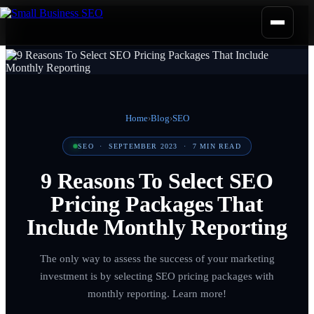
Home
›
Blog
›
SEO
SEO
·
SEPTEMBER 2023
·
7
MIN READ
9 Reasons To Select SEO
Pricing Packages That
Include Monthly Reporting
The only way to assess the success of your marketing
investment is by selecting SEO pricing packages with
monthly reporting. Learn more!