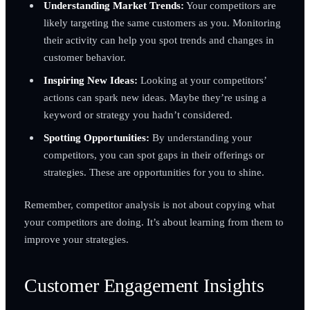
Understanding Market Trends:
Your competitors are
likely targeting the same customers as you. Monitoring
their activity can help you spot trends and changes in
customer behavior.
Inspiring New Ideas:
Looking at your competitors’
actions can spark new ideas. Maybe they’re using a
keyword or strategy you hadn’t considered.
Spotting Opportunities:
By understanding your
competitors, you can spot gaps in their offerings or
strategies. These are opportunities for you to shine.
Remember, competitor analysis is not about copying what
your competitors are doing. It’s about learning from them to
improve your strategies.
Customer Engagement Insights