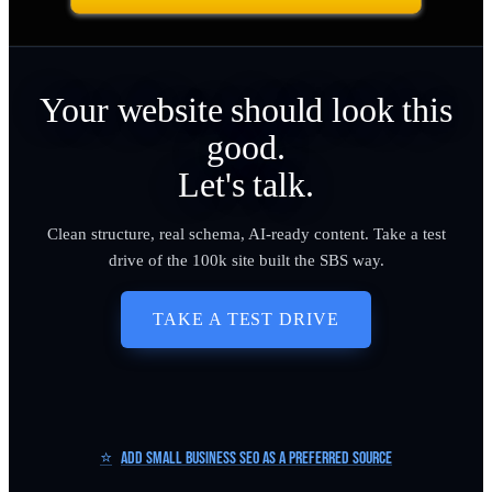
Your website should look this
good.
Let's talk.
Clean structure, real schema, AI-ready content. Take a test
drive of the 100k site built the SBS way.
TAKE A TEST DRIVE
⭐
Add Small Business SEO as a Preferred Source