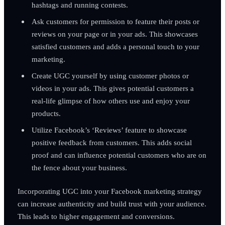
hashtags and running contests.
Ask customers for permission to feature their posts or
reviews on your page or in your ads. This showcases
satisfied customers and adds a personal touch to your
marketing.
Create UGC yourself by using customer photos or
videos in your ads. This gives potential customers a
real-life glimpse of how others use and enjoy your
products.
Utilize Facebook’s ‘Reviews’ feature to showcase
positive feedback from customers. This adds social
proof and can influence potential customers who are on
the fence about your business.
Incorporating UGC into your Facebook marketing strategy
can increase authenticity and build trust with your audience.
This leads to higher engagement and conversions.