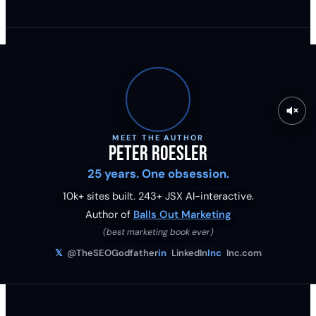
MEET THE AUTHOR
Peter Roesler
25 years. One obsession.
10k+ sites built.
243
+ JSX AI-interactive.
Author of
Balls Out Marketing
(best marketing book ever)
𝕏
@TheSEOGodfather
in
LinkedIn
Inc
Inc.com