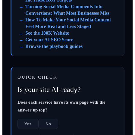
Turning Social Media Comments Into
Conversions: What Most Businesses Miss
How To Make Your Social Media Content
Feel More Real and Less Staged
See the 100K Website
Get your AI SEO Score
Browse the playbook guides
QUICK CHECK
Is your site AI-ready?
Does each service have its own page with the
answer up top?
Yes
No