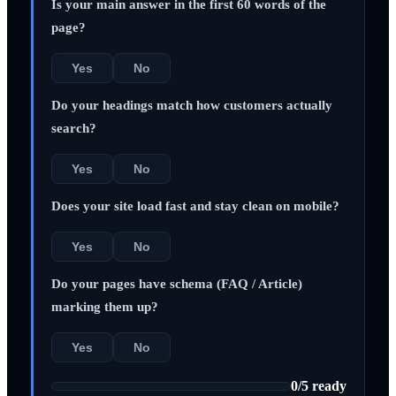
Is your main answer in the first 60 words of the
page?
Yes
No
Do your headings match how customers actually
search?
Yes
No
Does your site load fast and stay clean on mobile?
Yes
No
Do your pages have schema (FAQ / Article)
marking them up?
Yes
No
0
/
5
ready