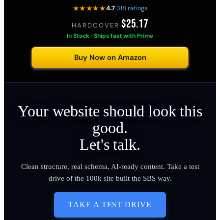
★★★★★
4.7
·
318 ratings
$25.17
HARDCOVER
·
In Stock · Ships fast with Prime
Buy Now on Amazon
Your website should look this
good.
Let's talk.
Clean structure, real schema, AI-ready content. Take a test
drive of the 100k site built the SBS way.
TAKE A TEST DRIVE