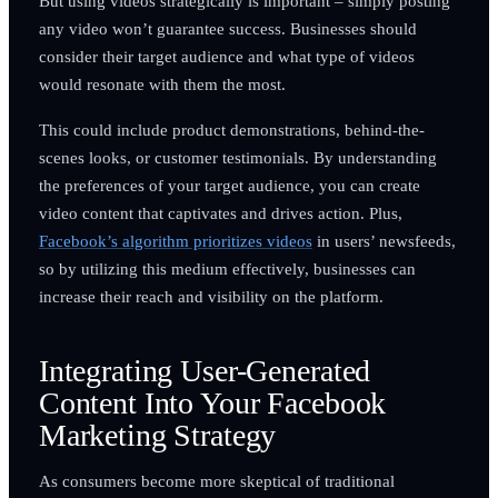
But using videos strategically is important – simply posting
any video won’t guarantee success. Businesses should
consider their target audience and what type of videos
would resonate with them the most.
This could include product demonstrations, behind-the-
scenes looks, or customer testimonials. By understanding
the preferences of your target audience, you can create
video content that captivates and drives action. Plus,
Facebook’s algorithm prioritizes videos
in users’ newsfeeds,
so by utilizing this medium effectively, businesses can
increase their reach and visibility on the platform.
Integrating User-Generated
Content Into Your Facebook
Marketing Strategy
As consumers become more skeptical of traditional