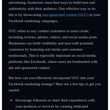
advertising, businesses must find ways to build trust and
authenticity with their audience. One effective way to do
this is by showcasing
user-generated content (UGC)
in your
Facebook marketing campaigns.
UGC refers to any content customers or users create,
including reviews, photos, videos, and social media posts.
Businesses can build credibility and trust with potential
customers by featuring real stories and customer
testimonials. This is especially important on social media
platforms like Facebook, where users are bombarded with
ads and sponsored content.
But how can you effectively incorporate UGC into your
Facebook marketing strategy? Here are a few tips to get you
started:
Encourage followers to share their experiences with
your products or services by creating dedicated