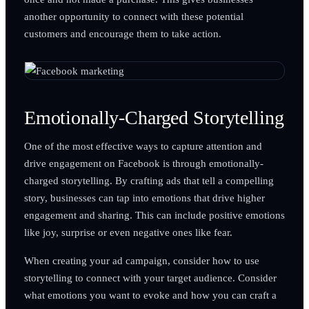
another opportunity to connect with these potential
customers and encourage them to take action.
Emotionally-Charged Storytelling
One of the most effective ways to capture attention and
drive engagement on Facebook is through emotionally-
charged storytelling. By crafting ads that tell a compelling
story, businesses can tap into emotions that drive higher
engagement and sharing. This can include positive emotions
like joy, surprise or even negative ones like fear.
When creating your ad campaign, consider how to use
storytelling to connect with your target audience. Consider
what emotions you want to evoke and how you can craft a