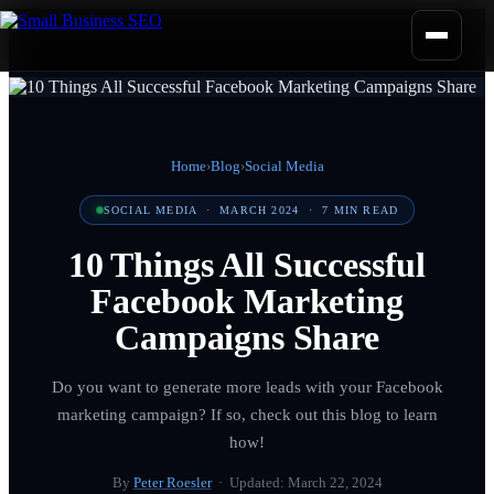
Home
›
Blog
›
Social Media
SOCIAL MEDIA
·
MARCH 2024
·
7
MIN READ
10 Things All Successful
Facebook Marketing
Campaigns Share
Do you want to generate more leads with your Facebook
marketing campaign? If so, check out this blog to learn
how!
By
Peter Roesler
· Updated:
March 22, 2024