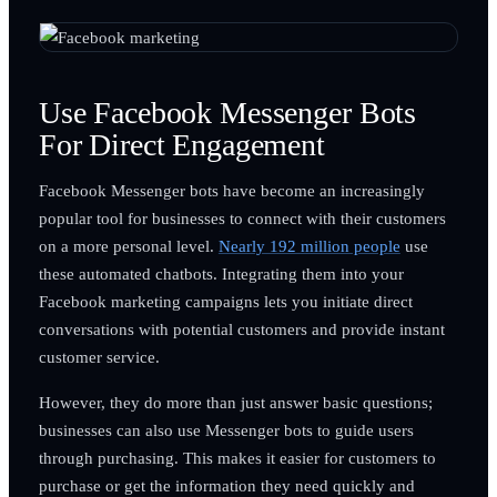
Use Facebook Messenger Bots
For Direct Engagement
Facebook Messenger bots have become an increasingly
popular tool for businesses to connect with their customers
on a more personal level.
Nearly 192 million people
use
these automated chatbots. Integrating them into your
Facebook marketing campaigns lets you initiate direct
conversations with potential customers and provide instant
customer service.
However, they do more than just answer basic questions;
businesses can also use Messenger bots to guide users
through purchasing. This makes it easier for customers to
purchase or get the information they need quickly and