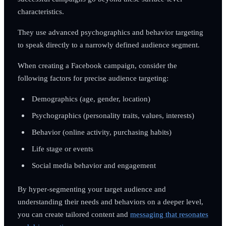
characteristics.
They use advanced psychographics and behavior targeting
to speak directly to a narrowly defined audience segment.
When creating a Facebook campaign, consider the
following factors for precise audience targeting:
Demographics (age, gender, location)
Psychographics (personality traits, values, interests)
Behavior (online activity, purchasing habits)
Life stage or events
Social media behavior and engagement
By hyper-segmenting your target audience and
understanding their needs and behaviors on a deeper level,
you can create tailored content and
messaging that resonates