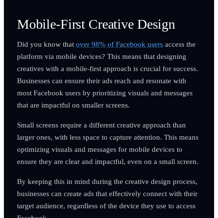
Mobile-First Creative Design
Did you know that
over 98% of Facebook users
access the
platform via mobile devices? This means that designing
creatives with a mobile-first approach is crucial for success.
Businesses can ensure their ads reach and resonate with
most Facebook users by prioritizing visuals and messages
that are impactful on smaller screens.
Small screens require a different creative approach than
larger ones, with less space to capture attention. This means
optimizing visuals and messages for mobile devices to
ensure they are clear and impactful, even on a small screen.
By keeping this in mind during the creative design process,
businesses can create ads that effectively connect with their
target audience, regardless of the device they use to access
Facebook.