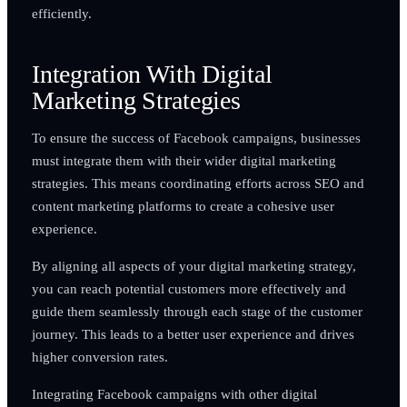
efficiently.
Integration With Digital
Marketing Strategies
To ensure the success of Facebook campaigns, businesses
must integrate them with their wider digital marketing
strategies. This means coordinating efforts across SEO and
content marketing platforms to create a cohesive user
experience.
By aligning all aspects of your digital marketing strategy,
you can reach potential customers more effectively and
guide them seamlessly through each stage of the customer
journey. This leads to a better user experience and drives
higher conversion rates.
Integrating Facebook campaigns with other digital