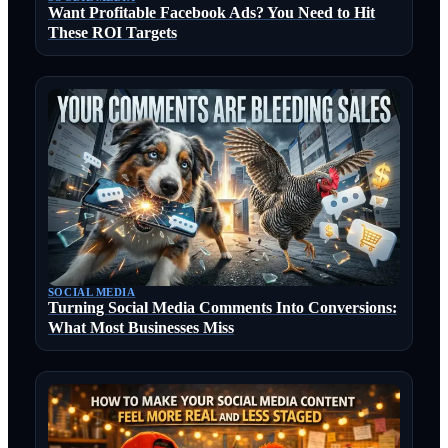
Want Profitable Facebook Ads? You Need to Hit
These ROI Targets
SOCIAL MEDIA
Turning Social Media Comments Into Conversions:
What Most Businesses Miss