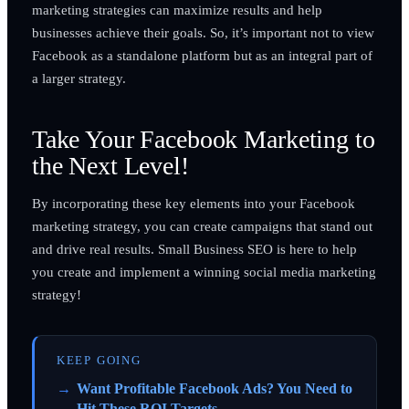
marketing strategies can maximize results and help
businesses achieve their goals. So, it’s important not to view
Facebook as a standalone platform but as an integral part of
a larger strategy.
Take Your Facebook Marketing to
the Next Level!
By incorporating these key elements into your Facebook
marketing strategy, you can create campaigns that stand out
and drive real results. Small Business SEO is here to help
you create and implement a winning social media marketing
strategy!
KEEP GOING
Want Profitable Facebook Ads? You Need to
Hit These ROI Targets