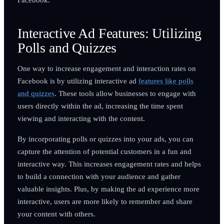
Interactive Ad Features: Utilizing
Polls and Quizzes
One way to increase engagement and interaction rates on
Facebook is by utilizing interactive ad
features like polls
and quizzes
. These tools allow businesses to engage with
users directly within the ad, increasing the time spent
viewing and interacting with the content.
By incorporating polls or quizzes into your ads, you can
capture the attention of potential customers in a fun and
interactive way. This increases engagement rates and helps
to build a connection with your audience and gather
valuable insights. Plus, by making the ad experience more
interactive, users are more likely to remember and share
your content with others.