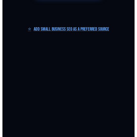
⭐
Add Small Business SEO as a Preferred Source