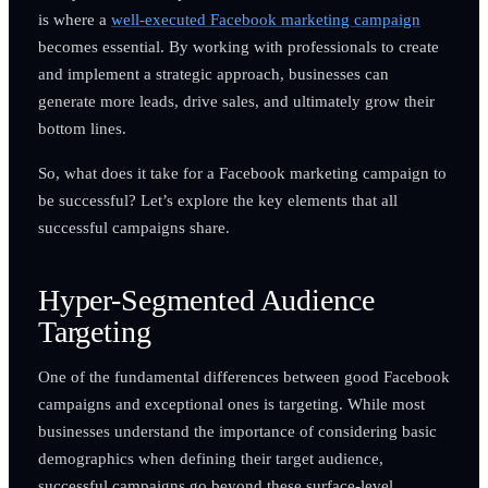
is where a
well-executed Facebook marketing campaign
becomes essential. By working with professionals to create
and implement a strategic approach, businesses can
generate more leads, drive sales, and ultimately grow their
bottom lines.
So, what does it take for a Facebook marketing campaign to
be successful? Let’s explore the key elements that all
successful campaigns share.
Hyper-Segmented Audience
Targeting
One of the fundamental differences between good Facebook
campaigns and exceptional ones is targeting. While most
businesses understand the importance of considering basic
demographics when defining their target audience,
successful campaigns go beyond these surface-level