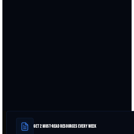
GET 2 MUST-READ RESOURCES EVERY WEEK