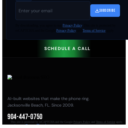
SUBSCRIBE
By
downloading
, you agree to our
Privacy Policy
. This site is protected by
reCAPTCHA and the Google
Privacy Policy
and
Terms of Service
apply.
SCHEDULE A CALL
AI-built websites that make the phone ring.
Jacksonville Beach, FL. Since 2009.
904-447-0750
This site is protected by reCAPTCHA and the Google
Privacy Policy
and
Terms of Service
apply.
seoteam@smallbusiness-seo.com