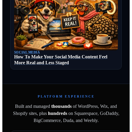
SOCIAL MEDIA
How To Make Your Social Media Content Feel
More Real and Less Staged
PLATFORM EXPERIENCE
Built and managed
thousands
of WordPress, Wix, and
Shopify sites, plus
hundreds
on Squarespace, GoDaddy,
BigCommerce, Duda, and Weebly.