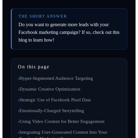
THE SHORT ANSWER
Do you want to generate more leads with your
Facebook marketing campaign? If so, check out this
blog to learn how!
On this page
Hyper-Segmented Audience Targeting
Dynamic Creative Optimization
Strategic Use of Facebook Pixel Data
Emotionally-Charged Storytelling
Using Video Content for Better Engagement
Integrating User-Generated Content Into Your