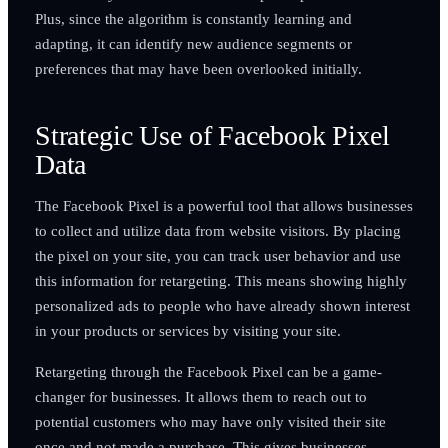
Plus, since the algorithm is constantly learning and
adapting, it can identify new audience segments or
preferences that may have been overlooked initially.
Strategic Use of Facebook Pixel
Data
The Facebook Pixel is a powerful tool that allows businesses
to collect and utilize data from website visitors. By placing
the pixel on your site, you can track user behavior and use
this information for retargeting. This means showing highly
personalized ads to people who have already shown interest
in your products or services by visiting your site.
Retargeting through the Facebook Pixel can be a game-
changer for businesses. It allows them to reach out to
potential customers who may have only visited their site
once and not made a purchase. This gives businesses