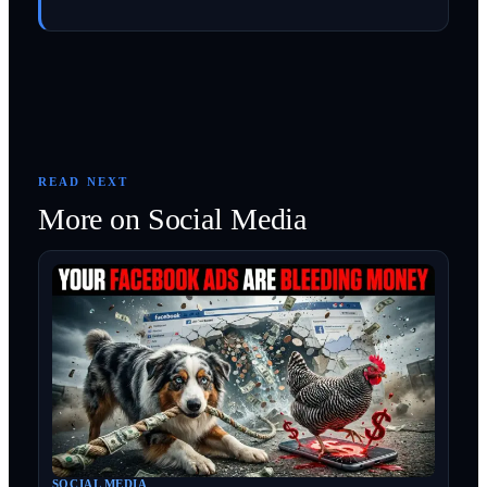
READ NEXT
More on
Social Media
SOCIAL MEDIA