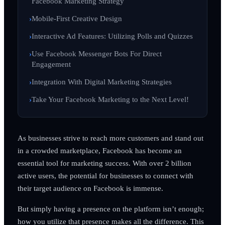
Facebook Marketing Strategy
Mobile-First Creative Design
Interactive Ad Features: Utilizing Polls and Quizzes
Use Facebook Messenger Bots For Direct
Engagement
Integration With Digital Marketing Strategies
Take Your Facebook Marketing to the Next Level!
As businesses strive to reach more customers and stand out
in a crowded marketplace, Facebook has become an
essential tool for marketing success. With over 2 billion
active users, the potential for businesses to connect with
their target audience on Facebook is immense.
But simply having a presence on the platform isn’t enough;
how you utilize that presence makes all the difference. This