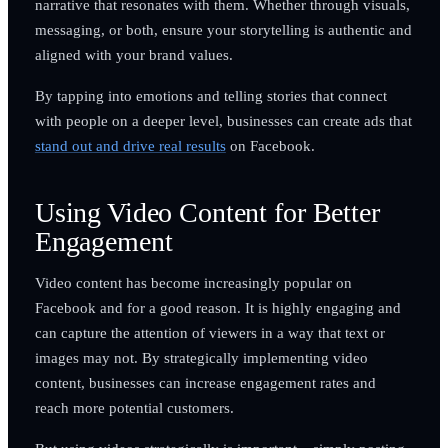
narrative that resonates with them. Whether through visuals,
messaging, or both, ensure your storytelling is authentic and
aligned with your brand values.
By tapping into emotions and telling stories that connect
with people on a deeper level, businesses can create ads that
stand out and drive real results
on Facebook.
Using Video Content for Better
Engagement
Video content has become increasingly popular on
Facebook and for a good reason. It is highly engaging and
can capture the attention of viewers in a way that text or
images may not. By strategically implementing video
content, businesses can increase engagement rates and
reach more potential customers.