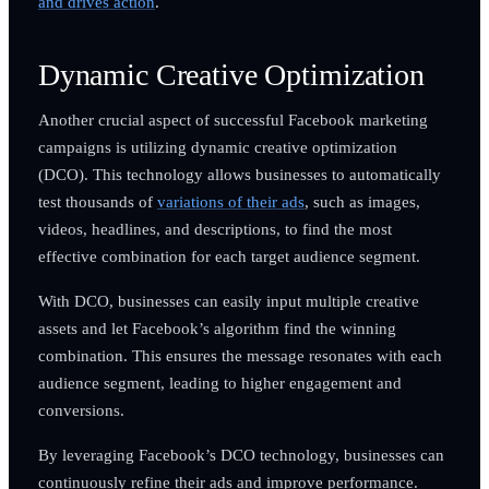
and drives action
.
Dynamic Creative Optimization
Another crucial aspect of successful Facebook marketing
campaigns is utilizing dynamic creative optimization
(DCO). This technology allows businesses to automatically
test thousands of
variations of their ads
, such as images,
videos, headlines, and descriptions, to find the most
effective combination for each target audience segment.
With DCO, businesses can easily input multiple creative
assets and let Facebook’s algorithm find the winning
combination. This ensures the message resonates with each
audience segment, leading to higher engagement and
conversions.
By leveraging Facebook’s DCO technology, businesses can
continuously refine their ads and improve performance.