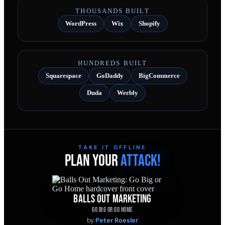
THOUSANDS BUILT
WordPress
Wix
Shopify
HUNDREDS BUILT
Squarespace
GoDaddy
BigCommerce
Duda
Weebly
TAKE IT OFFLINE
PLAN YOUR
ATTACK!
BALLS OUT MARKETING
GO BIG OR GO HOME
by
Peter Roesler