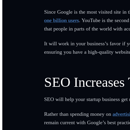
Since Google is the most visited site in 
one billion users
. YouTube is the second 
that people in parts of the world with a
It will work in your business’s favor if
ensuring you have a high-quality websit
SEO Increases 
SEO will help your startup business get 
Rather than spending money on
advertis
remain current with Google’s best practi