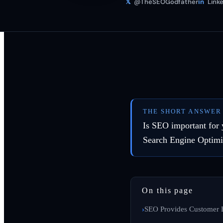
𝕏
@TheSEOGodfather
in
Linke
THE SHORT ANSWER
Is SEO important for 
Search Engine Optimi
On this page
SEO Provides Customer 