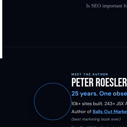
Is SEO important fo
MEET THE AUTHOR
Peter Roesler
25 years. One obse
10k+ sites built.
243
+ JSX A
Author of
Balls Out Marke
(best marketing book ever)