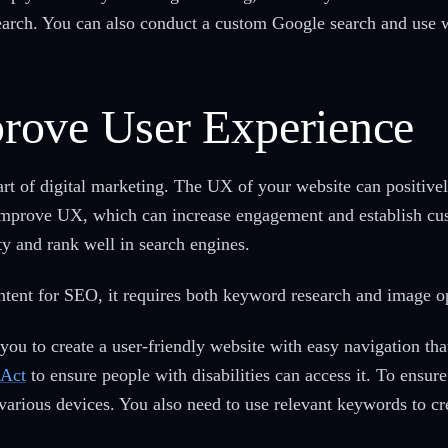
earch. You can also conduct a custom Google search and use w
rove User Experience
art of digital marketing. The UX of your website can positive
to improve UX, which can increase engagement and establish cu
ty and rank well in search engines.
ent for SEO, it requires both keyword research and image o
ou to create a user-friendly website with easy navigation that
 Act
to ensure people with disabilities can access it. To ensu
 various devices. You also need to use relevant keywords to c