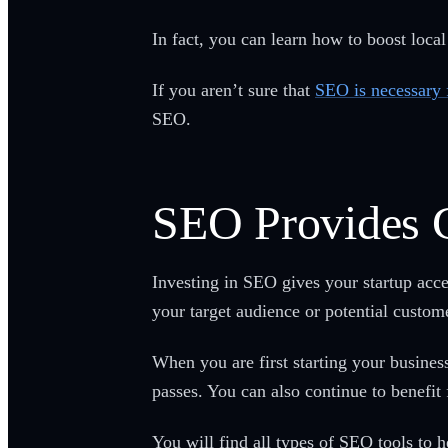
In fact, you can learn how to boost loca
If you aren’t sure that
SEO is necessary 
SEO.
SEO Provides 
Investing in SEO gives your startup acc
your target audience or potential custom
When you are first starting your busine
passes. You can also continue to benefit
You will find all types of SEO tools to 