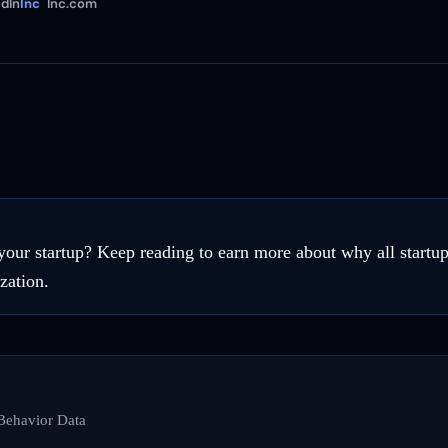
dIn
Inc
Inc.com
your startup? Keep reading to earn more about why all startup
zation.
Behavior Data