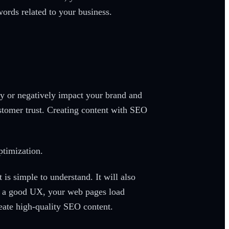
ords related to your business.
ly or negatively impact your brand and
stomer trust. Creating content with SEO
ptimization.
 is simple to understand. It will also
re a good UX, your web pages load
reate high-quality SEO content.