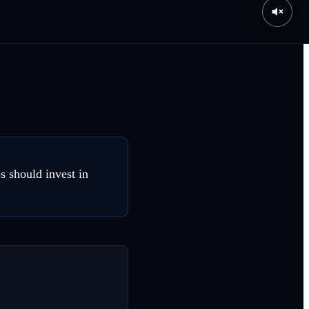
s should invest in