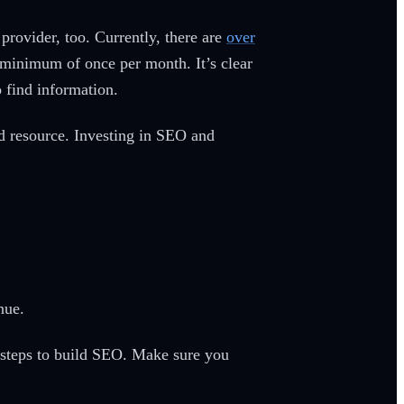
 provider, too. Currently, there are
over
a minimum of once per month. It’s clear
o find information.
ed resource. Investing in SEO and
s
enue.
 steps to build SEO. Make sure you