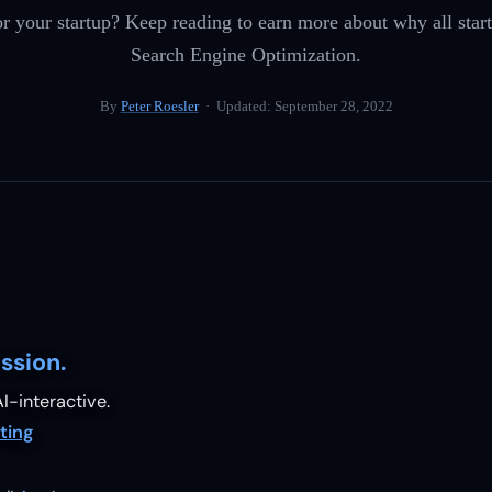
r your startup? Keep reading to earn more about why all start
Search Engine Optimization.
By
Peter Roesler
· Updated:
September 28, 2022
ssion.
I-interactive.
ting