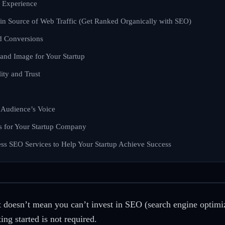
 Experience
in Source of Web Traffic (Get Ranked Organically with SEO)
nd Conversions
and Image for Your Startup
ity and Trust
 Audience’s Voice
s for Your Startup Company
ess SEO Services to Help Your Startup Achieve Success
 it doesn’t mean you can’t invest in SEO (search engine optimi
ng started is not required.