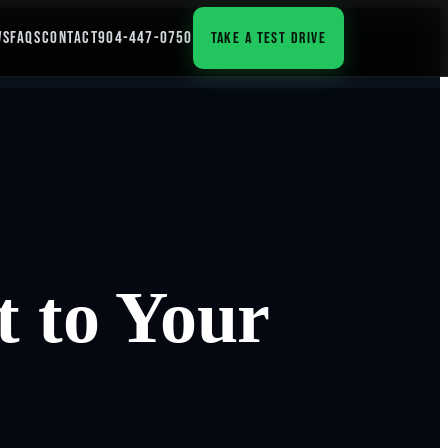
WS
FAQS
CONTACT
904-447-0750
TAKE A TEST DRIVE
 to Your