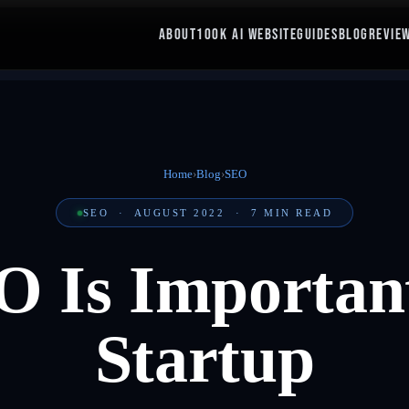
ABOUT
100K AI WEBSITE
GUIDES
BLOG
REVIE
Home
›
Blog
›
SEO
SEO
·
AUGUST 2022
·
7
MIN READ
 Is Important
Startup