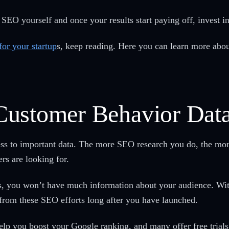
l SEO yourself and once your results start paying off, invest
for your startup
s, keep reading. Here you can learn more about
Customer Behavior Dat
ess to important data. The more SEO research you do, the mor
ers are looking for.
ss, you won’t have much information about your audience. Wit
 from these SEO efforts long after you have launched.
help you boost your Google ranking, and many offer free trials