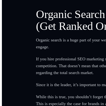
Organic Search
(Get Ranked Or
Organic search is a huge part of your we
engage.
If you hire professional SEO marketing 
competition. That doesn’t mean that other
regarding the total search market.
Since it is the leader, it’s important to
While this is true, you shouldn’t forget 
This is especially the case for brands in