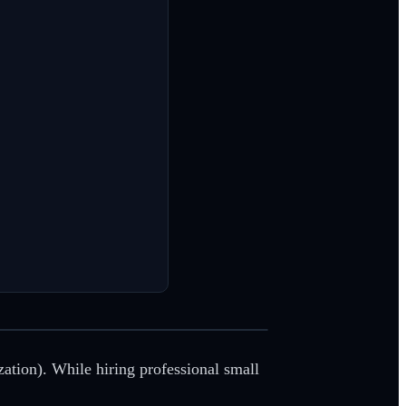
zation). While hiring professional small