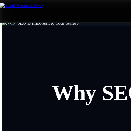
Why SEO