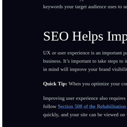
keywords your target audience uses to s
SEO Helps Imp
UX or user experience is an important p
business. It’s important to take steps 
in mind will improve your brand visibili
Quick Tip:
When you optimize your cont
Improving user experience also requires y
follow
Section 508 of the Rehabilitation
quickly, and your site can be viewed on