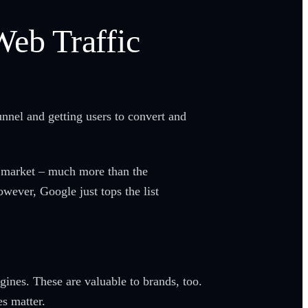
Web Traffic
unnel and getting users to convert and
h market – much more than the
owever, Google just tops the list
ngines. These are valuable to brands, too.
nes matter.