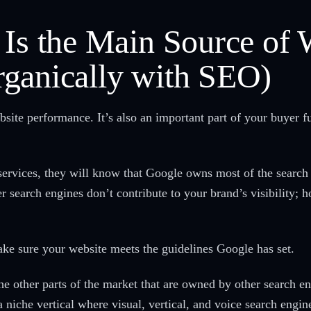
 Is the Main Source of 
ganically with SEO)
bsite performance. It’s also an important part of your buyer f
services, they will know that Google owns most of the searc
 search engines don’t contribute to your brand’s visibility; h
 make sure your website meets the guidelines Google has set.
the other parts of the market that are owned by other search e
 a niche vertical where visual, vertical, and voice search engi