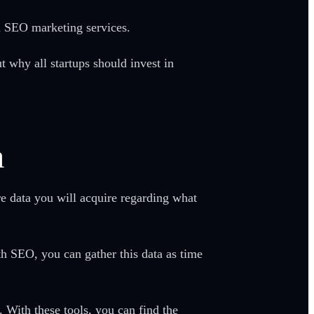
 in SEO marketing services.
 why all startups should invest in
a
e data you will acquire regarding what
h SEO, you can gather this data as time
. With these tools, you can find the