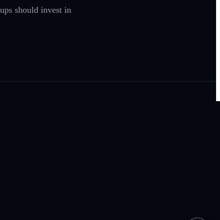
ups should invest in