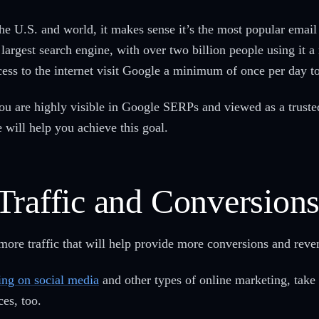
the U.S. and world, it makes sense it’s the most popular email
largest search engine, with over two billion people using it 
ccess to the internet visit Google a minimum of once per day t
 you are highly visible in Google SERPs and viewed as a trust
e will help you achieve this goal.
Traffic and Conversion
more traffic that will help provide more conversions and rev
ing on social media
and other types of online marketing, take
ces, too.