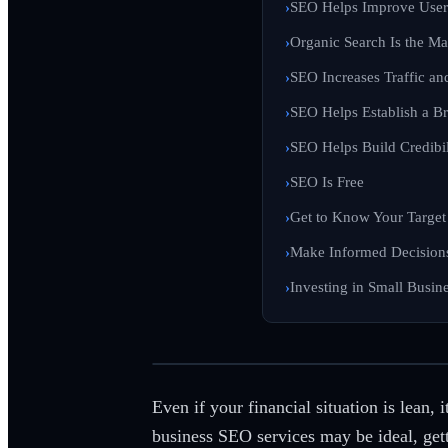
SEO Helps Improve User
Organic Search Is the Ma
SEO Increases Traffic a
SEO Helps Establish a Br
SEO Helps Build Credibil
SEO Is Free
Get to Know Your Target
Make Informed Decision
Investing in Small Busin
Even if your financial situation is lean,
business SEO services may be ideal, getti