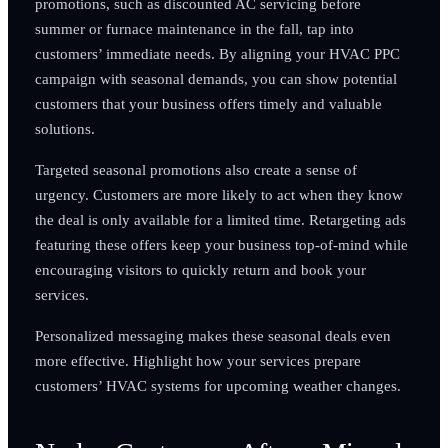
promotions, such as discounted AC servicing before
summer or furnace maintenance in the fall, tap into
customers’ immediate needs. By aligning your HVAC PPC
campaign with seasonal demands, you can show potential
customers that your business offers timely and valuable
solutions.
Targeted seasonal promotions also create a sense of
urgency. Customers are more likely to act when they know
the deal is only available for a limited time. Retargeting ads
featuring these offers keep your business top-of-mind while
encouraging visitors to quickly return and book your
services.
Personalized messaging makes these seasonal deals even
more effective. Highlight how your services prepare
customers’ HVAC systems for upcoming weather changes.