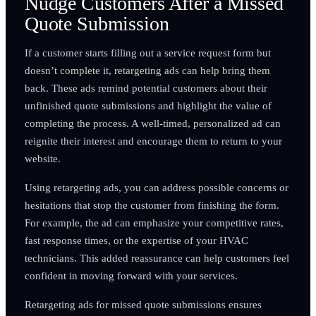
Nudge Customers After a Missed
Quote Submission
If a customer starts filling out a service request form but
doesn’t complete it, retargeting ads can help bring them
back. These ads remind potential customers about their
unfinished quote submissions and highlight the value of
completing the process. A well-timed, personalized ad can
reignite their interest and encourage them to return to your
website.
Using retargeting ads, you can address possible concerns or
hesitations that stop the customer from finishing the form.
For example, the ad can emphasize your competitive rates,
fast response times, or the expertise of your HVAC
technicians. This added reassurance can help customers feel
confident in moving forward with your services.
Retargeting ads for missed quote submissions ensures