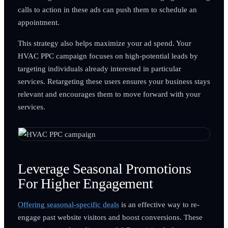
calls to action in these ads can push them to schedule an
appointment.
This strategy also helps maximize your ad spend. Your
HVAC PPC campaign focuses on high-potential leads by
targeting individuals already interested in particular
services. Retargeting these users ensures your business stays
relevant and encourages them to move forward with your
services.
Leverage Seasonal Promotions
For Higher Engagement
Offering seasonal-specific deals
is an effective way to re-
engage past website visitors and boost conversions. These