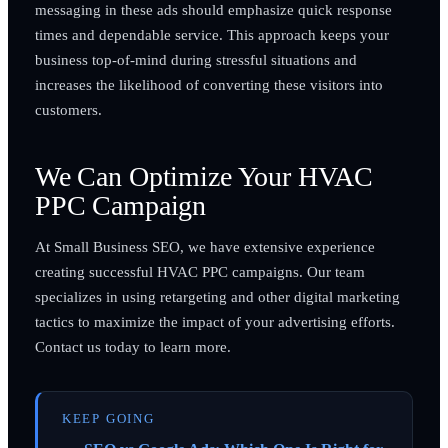
messaging in these ads should emphasize quick response
times and dependable service. This approach keeps your
business top-of-mind during stressful situations and
increases the likelihood of converting these visitors into
customers.
We Can Optimize Your HVAC
PPC Campaign
At Small Business SEO, we have extensive experience
creating successful HVAC PPC campaigns. Our team
specializes in using retargeting and other digital marketing
tactics to maximize the impact of your advertising efforts.
Contact us today to learn more.
KEEP GOING