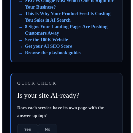
SEO vs Google Ads: Which One Is Right for
Your Business?
This Is Why Your Product Feed Is Costing
You Sales in AI Search
8 Signs Your Landing Pages Are Pushing
Customers Away
See the 100K Website
Get your AI SEO Score
Browse the playbook guides
QUICK CHECK
Is your site AI-ready?
Does each service have its own page with the
answer up top?
Yes
No