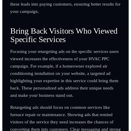
these leads into paying customers, ensuring better results for
your campaign.
Bring Back Visitors Who Viewed
Specific Services
Focusing your retargeting ads on the specific services users
viewed increases the effectiveness of your HVAC PPC
campaign. For example, if a homeowner explored air
conditioning installation on your website, a targeted ad
highlighting your expertise in this service could bring them
back. These personalized ads address their unique needs
and make your business stand out.
Retargeting ads should focus on common services like
furnace repair or maintenance. Showing ads that remind
visitors of the service they need increases the chances of
converting them into customers. Clear messaging and strong