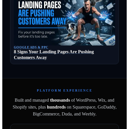
GOOGLE ADS & PPC
8 Signs Your Landing Pages Are Pushing
Customers Away
PLATFORM EXPERIENCE
Built and managed
thousands
of WordPress, Wix, and
Shopify sites, plus
hundreds
on Squarespace, GoDaddy,
BigCommerce, Duda, and Weebly.