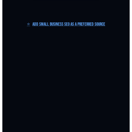
⭐
Add Small Business SEO as a Preferred Source