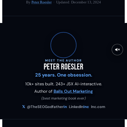
By
Peter Roesler
· Updated:
December 13, 2024
MEET THE AUTHOR
Peter Roesler
25 years. One obsession.
10k+ sites built.
243
+ JSX AI-interactive.
Author of
Balls Out Marketing
(best marketing book ever)
𝕏
@TheSEOGodfather
in
LinkedIn
Inc
Inc.com