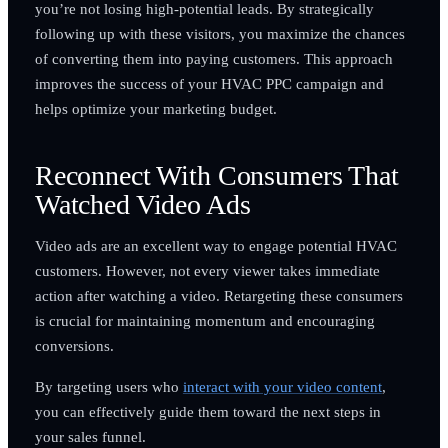
you’re not losing high-potential leads. By strategically
following up with these visitors, you maximize the chances
of converting them into paying customers. This approach
improves the success of your HVAC PPC campaign and
helps optimize your marketing budget.
Reconnect With Consumers That
Watched Video Ads
Video ads are an excellent way to engage potential HVAC
customers. However, not every viewer takes immediate
action after watching a video. Retargeting these consumers
is crucial for maintaining momentum and encouraging
conversions.
By targeting users who
interact with your video content
,
you can effectively guide them toward the next steps in
your sales funnel.