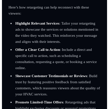
Here’s how retargeting can help reconnect with these
viewers:
Highlight Relevant Services
: Tailor your retargeting
ads to showcase the services or solutions mentioned in
the video they watched. This reinforces your message
and aligns with their interests.
Offer a Clear Call to Action
: Include a direct and
specific call to action, such as scheduling a
consultation, requesting a quote, or booking a service
online.
Showcase Customer Testimonials or Reviews
: Build
trust by featuring positive feedback from satisfied
customers, which reassures viewers about the quality of
your HVAC services.
Promote Limited-Time Offers
: Retargeting ads that
highlight exclusive discounts or seasonal promotions