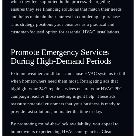
when they feel supported in the process. Retargeting
ensures they see financing solutions that match their needs
and helps maintain their interest in completing a purchase.
This strategy positions your business as a practical and
customer-focused option for essential HVAC installations.
Promote Emergency Services
During High-Demand Periods
Extreme weather conditions can cause HVAC systems to fail
when homeowners need them most. Retargeting ads that
highlight your 24/7 repair services ensure your HVAC PPC
campaign reaches those seeking urgent help. These ads
reassure potential customers that your business is ready to
provide fast solutions, no matter the time or day.
By promoting round-the-clock availability, you appeal to
homeowners experiencing HVAC emergencies. Clear