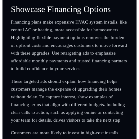
Showcase Financing Options
Financing plans make expensive HVAC system installs, like
central AC or heating, more accessible for homeowners.
Highlighting flexible payment options removes the burden
of upfront costs and encourages customers to move forward
with these upgrades. Use retargeting ads to emphasize
affordable monthly payments and trusted financing partners
to build confidence in your services.
These targeted ads should explain how financing helps
customers manage the expense of upgrading their homes
without delay. To capture interest, show examples of
financing terms that align with different budgets. Including
clear calls to action, such as applying online or contacting
your team for details, drives visitors to take the next step.
Customers are more likely to invest in high-cost installs