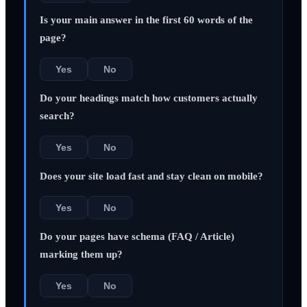
Is your main answer in the first 60 words of the
page?
Yes
No
Do your headings match how customers actually
search?
Yes
No
Does your site load fast and stay clean on mobile?
Yes
No
Do your pages have schema (FAQ / Article)
marking them up?
Yes
No