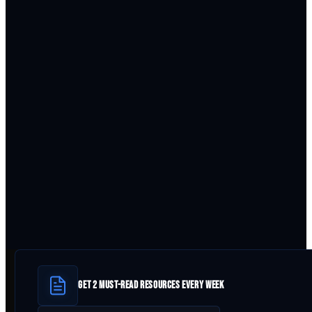
GET 2 MUST-READ RESOURCES EVERY WEEK