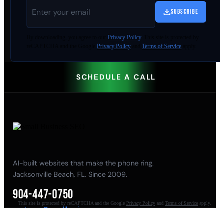
SUBSCRIBE
By
downloading
, you agree to our
Privacy Policy
. This site is protected by
reCAPTCHA and the Google
Privacy Policy
and
Terms of Service
apply.
SCHEDULE A CALL
AI-built websites that make the phone ring.
Jacksonville Beach, FL. Since 2009.
904-447-0750
This site is protected by reCAPTCHA and the Google
Privacy Policy
and
Terms of Service
apply.
seoteam@smallbusiness-seo.com