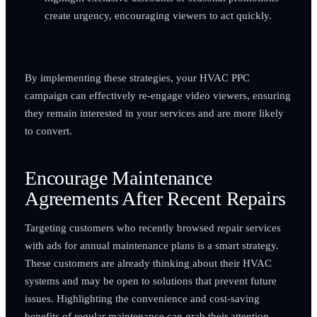
create urgency, encouraging viewers to act quickly.
By implementing these strategies, your HVAC PPC
campaign can effectively re-engage video viewers, ensuring
they remain interested in your services and are more likely
to convert.
Encourage Maintenance
Agreements After Recent Repairs
Targeting customers who recently browsed repair services
with ads for annual maintenance plans is a smart strategy.
These customers are already thinking about their HVAC
systems and may be open to solutions that prevent future
issues. Highlighting the convenience and cost-saving
benefits of regular maintenance can grab their attention.