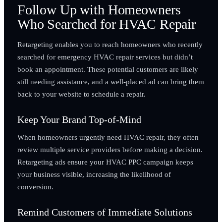
Follow Up with Homeowners
Who Searched for HVAC Repair
Retargeting enables you to reach homeowners who recently
searched for emergency HVAC repair services but didn’t
book an appointment. These potential customers are likely
still needing assistance, and a well-placed ad can bring them
back to your website to schedule a repair.
Keep Your Brand Top-of-Mind
When homeowners urgently need HVAC repair, they often
review multiple service providers before making a decision.
Retargeting ads ensure your HVAC PPC campaign keeps
your business visible, increasing the likelihood of
conversion.
Remind Customers of Immediate Solutions