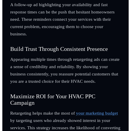
A follow-up ad highlighting your availability and fast
response times can be the push that hesitant homeowners
need. These reminders connect your services with their
current problem, encouraging them to choose your
business.
Build Trust Through Consistent Presence
Appearing multiple times through retargeting ads can create
a sense of credibility and reliability. By showing your
business consistently, you reassure potential customers that
you are a trusted choice for their HVAC needs.
Maximize ROI for Your HVAC PPC
Campaign
Retargeting helps make the most of
your marketing budget
by targeting users who already showed interest in your
services. This strategy increases the likelihood of converting