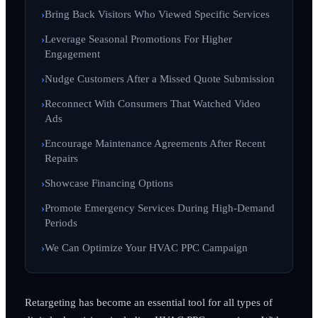
Bring Back Visitors Who Viewed Specific Services
Leverage Seasonal Promotions For Higher
Engagement
Nudge Customers After a Missed Quote Submission
Reconnect With Consumers That Watched Video
Ads
Encourage Maintenance Agreements After Recent
Repairs
Showcase Financing Options
Promote Emergency Services During High-Demand
Periods
We Can Optimize Your HVAC PPC Campaign
Retargeting has become an essential tool for all types of