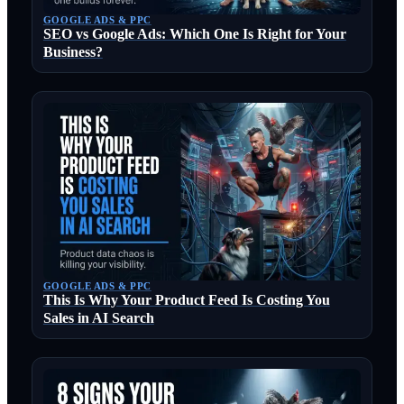
GOOGLE ADS & PPC
SEO vs Google Ads: Which One Is Right for Your
Business?
GOOGLE ADS & PPC
This Is Why Your Product Feed Is Costing You
Sales in AI Search