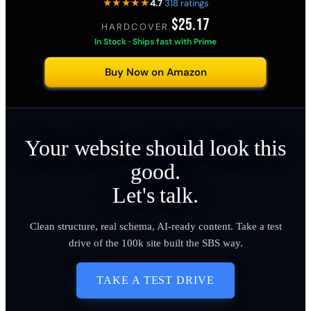
★★★★★
4.7
·
318 ratings
$25.17
HARDCOVER
·
In Stock · Ships fast with Prime
Buy Now on Amazon
Your website should look this
good.
Let's talk.
Clean structure, real schema, AI-ready content. Take a test
drive of the 100k site built the SBS way.
TAKE A TEST DRIVE