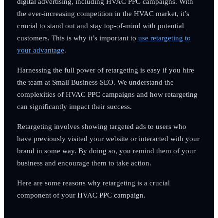
digital advertising, including HVAC PPC campaigns. With
the ever-increasing competition in the HVAC market, it’s
crucial to stand out and stay top-of-mind with potential
customers. This is why it’s important to
use retargeting to
your advantage
.
Harnessing the full power of retargeting is easy if you hire
the team at Small Business SEO. We understand the
complexities of HVAC PPC campaigns and how retargeting
can significantly impact their success.
Retargeting involves showing targeted ads to users who
have previously visited your website or interacted with your
brand in some way. By doing so, you remind them of your
business and encourage them to take action.
Here are some reasons why retargeting is a crucial
component of your HVAC PPC campaign.