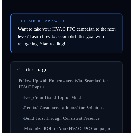
THE SHORT ANSWER
Want to take your HVAC PPC campaign to the next
level? Learn how to accomplish this goal with
retargeting. Start reading!
On this page
Follow Up with Homeowners Who Searched for
HVAC Repair
Keep Your Brand Top-of-Mind
Remind Customers of Immediate Solutions
Build Trust Through Consistent Presence
Maximize ROI for Your HVAC PPC Campaign