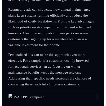
Retargeting ads can showcase how annual maintenance
plans keep systems running efficiently and reduce the
likelihood of costly breakdowns. Promote key advantages
such as priority service, repair discounts, and scheduled
tune-ups. Clear messaging about these perks reassures
customers that signing up for a maintenance plan is a
valuable investment for their home.
Personalized ads can make this approach even more
effective. For example, if a customer recently browsed
furnace repair services, an ad focusing on winter
maintenance benefits keeps the message relevant.
Addressing their specific needs increases the chances of
converting these leads into long-term customers.