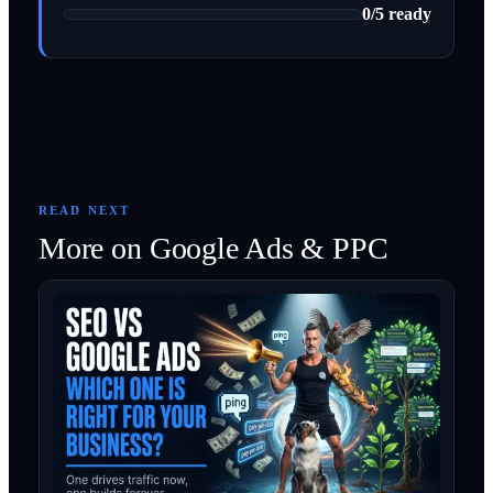
0
/
5
ready
READ NEXT
More on
Google Ads & PPC