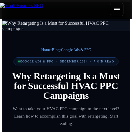
Home
›
Blog
›
Google Ads & PPC
GOOGLE ADS & PPC
·
DECEMBER 2024
·
7
MIN READ
Why Retargeting Is a Must
for Successful HVAC PPC
Campaigns
Want to take your HVAC PPC campaign to the next level?
Learn how to accomplish this goal with retargeting. Start
reading!