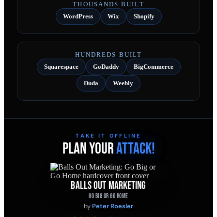
THOUSANDS BUILT
WordPress
Wix
Shopify
HUNDREDS BUILT
Squarespace
GoDaddy
BigCommerce
Duda
Weebly
TAKE IT OFFLINE
PLAN YOUR
ATTACK!
BALLS OUT MARKETING
GO BIG OR GO HOME
by
Peter Roesler