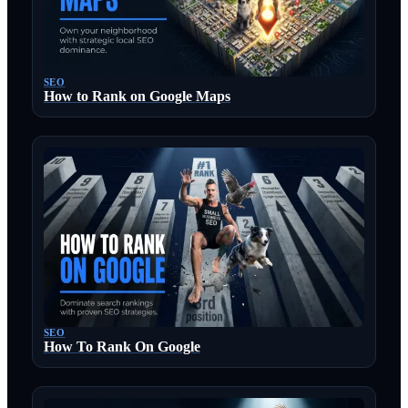
SEO
How to Rank on Google Maps
SEO
How To Rank On Google