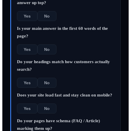
answer up top?
Yes
No
Is your main answer in the first 60 words of the
page?
Yes
No
Do your headings match how customers actually
search?
Yes
No
Does your site load fast and stay clean on mobile?
Yes
No
Do your pages have schema (FAQ / Article)
marking them up?