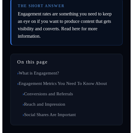
THE SHORT ANSWER
Engagement rates are something you need to keep
an eye on if you want to produce content that gets
visibility and converts. Read here for more
information.
On this page
What is Engagement?
Engagement Metrics You Need To Know About
Conversions and Referrals
Reach and Impression
Social Shares Are Important