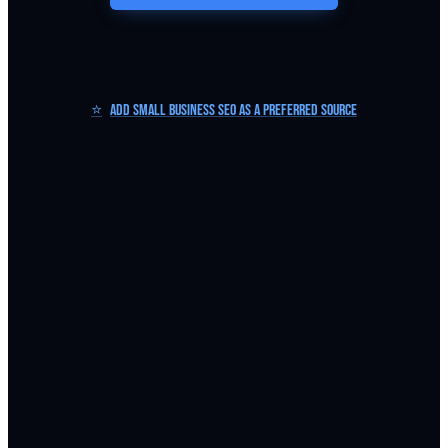
⭐
Add Small Business SEO as a Preferred Source