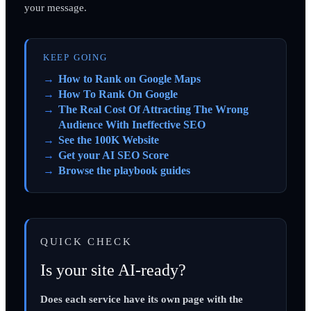
your message.
KEEP GOING
How to Rank on Google Maps
How To Rank On Google
The Real Cost Of Attracting The Wrong
Audience With Ineffective SEO
See the 100K Website
Get your AI SEO Score
Browse the playbook guides
QUICK CHECK
Is your site AI-ready?
Does each service have its own page with the