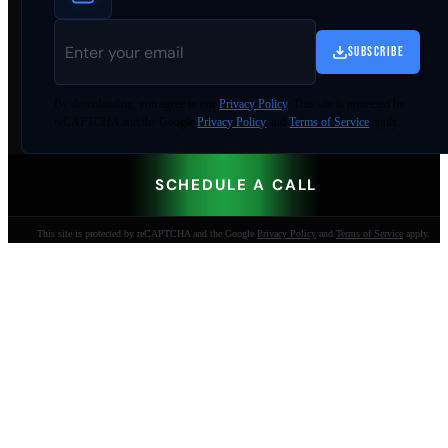
SUBSCRIBE
By
downloading
, you agree to our
Privacy Policy
. This site is protected by
reCAPTCHA and the Google
Privacy Policy
and
Terms of Service
apply.
SCHEDULE A CALL
This site is protected by reCAPTCHA and the Google
Privacy Policy
and
Terms of Service
apply.
AI-built websites that make the phone ring.
Jacksonville Beach, FL. Since 2009.
904-447-0750