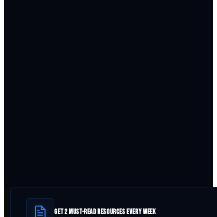
GET 2 MUST-READ RESOURCES EVERY WEEK