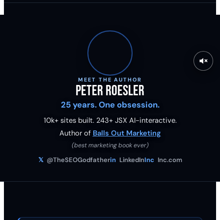
MEET THE AUTHOR
Peter Roesler
25 years. One obsession.
10k+ sites built.
243
+ JSX AI-interactive.
Author of
Balls Out Marketing
(best marketing book ever)
𝕏
@TheSEOGodfather
in
LinkedIn
Inc
Inc.com