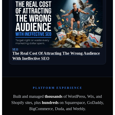
SEO
The Real Cost Of Attracting The Wrong Audience
With Ineffective SEO
PLATFORM EXPERIENCE
Built and managed
thousands
of WordPress, Wix, and
Shopify sites, plus
hundreds
on Squarespace, GoDaddy,
BigCommerce, Duda, and Weebly.