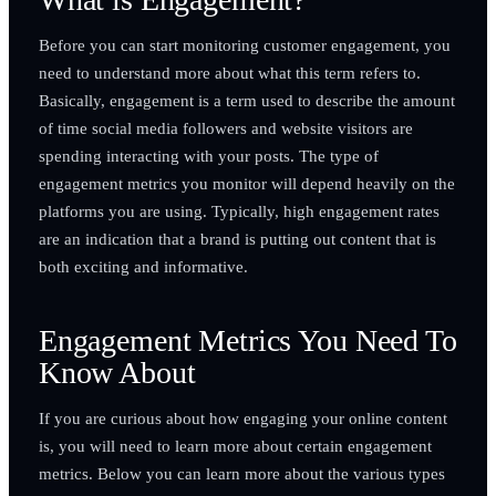
Before you can start monitoring customer engagement, you
need to understand more about what this term refers to.
Basically, engagement is a term used to describe the amount
of time social media followers and website visitors are
spending interacting with your posts. The type of
engagement metrics you monitor will depend heavily on the
platforms you are using. Typically, high engagement rates
are an indication that a brand is putting out content that is
both exciting and informative.
Engagement Metrics You Need To
Know About
If you are curious about how engaging your online content
is, you will need to learn more about certain engagement
metrics. Below you can learn more about the various types