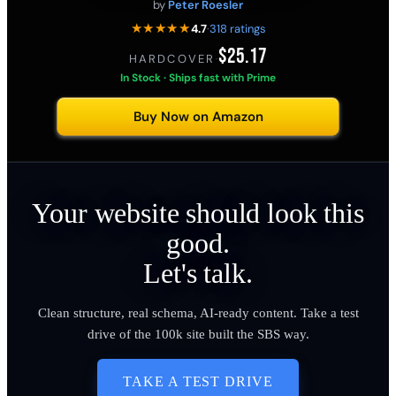
by
Peter Roesler
★★★★★
4.7
·
318 ratings
$25.17
HARDCOVER
·
In Stock · Ships fast with Prime
Buy Now on Amazon
Your website should look this
good.
Let's talk.
Clean structure, real schema, AI-ready content. Take a test
drive of the 100k site built the SBS way.
TAKE A TEST DRIVE