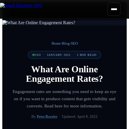
Home
›
Blog
›
SEO
SEO
·
JANUARY 2022
·
2
MIN READ
What Are Online
Engagement Rates?
Engagement rates are something you need to keep an eye
on if you want to produce content that gets visibility and
converts. Read here for more information.
By
Peter Roesler
· Updated:
April 8, 2022