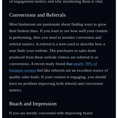
of engagement metrics and why monitoring them is vital.
Conversions and Referrals
Most businesses are passionate about finding ways to grow
their bottom lines. If you want to see how well your content
is performing, then you need to monitor conversion and
referral metrics. A referral is a term used to describe how a
user finds your website. The purchases or sales leads
produced from these website visitors are referred to as
conversions. A recent study found that
nearly 78% of
business owners
feel like referrals are an excellent source of
quality sales leads. If your content is engaging, you should
have no problem improving both referral and conversion
metrics.
Reach and Impression
If you are mostly concerned with improving brand