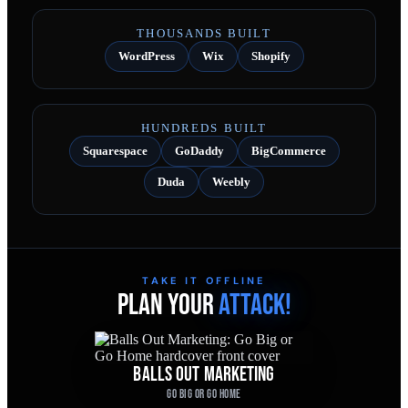
THOUSANDS BUILT
WordPress
Wix
Shopify
HUNDREDS BUILT
Squarespace
GoDaddy
BigCommerce
Duda
Weebly
TAKE IT OFFLINE
PLAN YOUR
ATTACK!
BALLS OUT MARKETING
GO BIG OR GO HOME