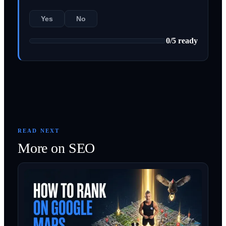
Yes
No
0
/
5
ready
READ NEXT
More on
SEO