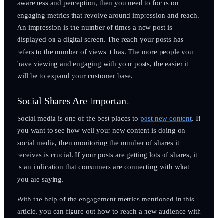
awareness and perception, then you need to focus on
engaging metrics that revolve around impression and reach.
An impression is the number of times a new post is
displayed on a digital screen. The reach your posts has
refers to the number of views it has. The more people you
have viewing and engaging with your posts, the easier it
will be to expand your customer base.
Social Shares Are Important
Social media is one of the best places to
post new content
. If
you want to see how well your new content is doing on
social media, then monitoring the number of shares it
receives is crucial. If your posts are getting lots of shares, it
is an indication that consumers are connecting with what
you are saying.
With the help of the engagement metrics mentioned in this
article, you can figure out how to reach a new audience with