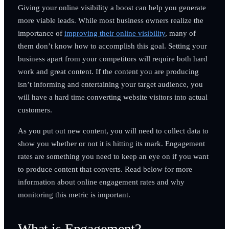
Giving your online visibility a boost can help you generate
more viable leads. While most business owners realize the
importance of
improving their online visibility
, many of
them don’t know how to accomplish this goal. Setting your
business apart from your competitors will require both hard
work and great content. If the content you are producing
isn’t informing and entertaining your target audience, you
will have a hard time converting website visitors into actual
customers.
As you put out new content, you will need to collect data to
show you whether or not it is hitting its mark. Engagement
rates are something you need to keep an eye on if you want
to produce content that converts. Read below for more
information about online engagement rates and why
monitoring this metric is important.
What is Engagement?