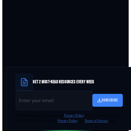
GET 2 MUST-READ RESOURCES EVERY WEEK
SUBSCRIBE
By
downloading
, you agree to our
Privacy Policy
. This site is protected by
reCAPTCHA and the Google
Privacy Policy
and
Terms of Service
apply.