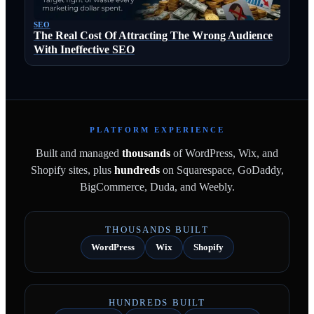
SEO
The Real Cost Of Attracting The Wrong Audience
With Ineffective SEO
PLATFORM EXPERIENCE
Built and managed
thousands
of WordPress, Wix, and
Shopify sites, plus
hundreds
on Squarespace, GoDaddy,
BigCommerce, Duda, and Weebly.
THOUSANDS BUILT
WordPress
Wix
Shopify
HUNDREDS BUILT