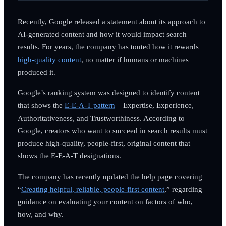
Recently, Google released a statement about its approach to
AI-generated content and how it would impact search
results. For years, the company has touted how it rewards
high-quality content
, no matter if humans or machines
produced it.
Google’s ranking system was designed to identify content
that shows the
E-E-A-T pattern
– Expertise, Experience,
Authoritativeness, and Trustworthiness. According to
Google, creators who want to succeed in search results must
produce high-quality, people-first, original content that
shows the E-E-A-T designations.
The company has recently updated the help page covering
“
Creating helpful, reliable, people-first content
,” regarding
guidance on evaluating your content on factors of who,
how, and why.