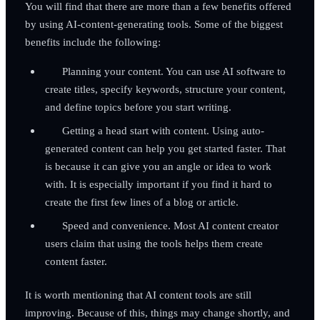
You will find that there are more than a few benefits offered
by using AI-content-generating tools. Some of the biggest
benefits include the following:
Planning your content. You can use AI software to
create titles, specify keywords, structure your content,
and define topics before you start writing.
Getting a head start with content. Using auto-
generated content can help you get started faster. That
is because it can give you an angle or idea to work
with. It is especially important if you find it hard to
create the first few lines of a blog or article.
Speed and convenience. Most AI content creator
users claim that using the tools helps them create
content faster.
It is worth mentioning that AI content tools are still
improving. Because of this, things may change shortly, and