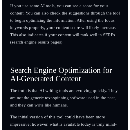
If you use some AI tools, you can see a score for your
content. You can also check the suggestions through the tool
to begin optimizing the information. After using the focus
keywords properly, your content score will likely increase.
This also indicates if your content will rank well in SERPs
(search engine results pages).
Search Engine Optimization for
AI-Generated Content
The truth is that AI writing tools are evolving quickly. They
are not the generic text-spinning software used in the past,
and they can write like humans.
The initial version of this tool could have been more
impressive; however, what is available today is truly mind-