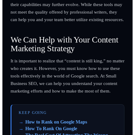
their capabilities may further evolve. While these tools may
not meet the quality offered by professional writers, they
can help you and your team better utilize existing resources.
We Can Help with Your Content
Marketing Strategy
It is important to realize that “content is still king,” no matter
who creates it. However, you must know how to use these
tools effectively in the world of Google search. At Small
Business SEO, we can help you understand your content
marketing efforts and how to make the most of them.
KEEP GOING
How to Rank on Google Maps
How To Rank On Google