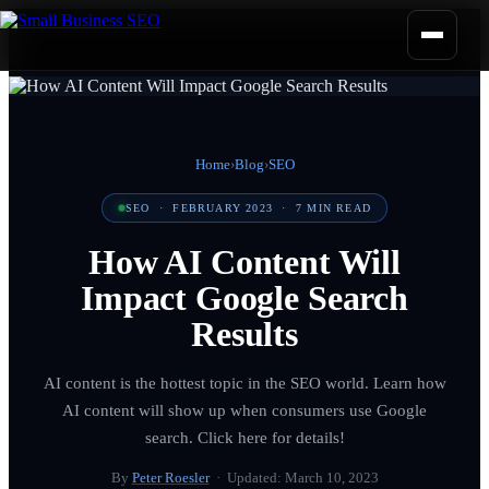
Home
›
Blog
›
SEO
SEO
·
FEBRUARY 2023
·
7
MIN READ
How AI Content Will
Impact Google Search
Results
AI content is the hottest topic in the SEO world. Learn how
AI content will show up when consumers use Google
search. Click here for details!
By
Peter Roesler
· Updated:
March 10, 2023