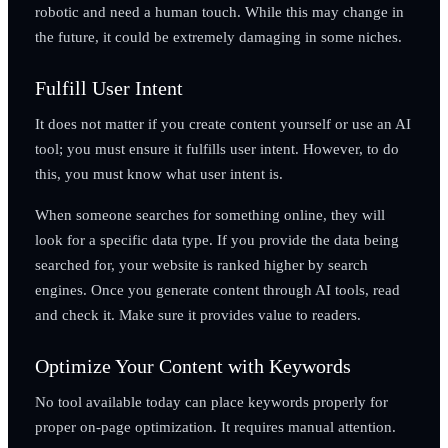
robotic and need a human touch. While this may change in
the future, it could be extremely damaging in some niches.
Fulfill User Intent
It does not matter if you create content yourself or use an AI
tool; you must ensure it fulfills user intent. However, to do
this, you must know what user intent is.
When someone searches for something online, they will
look for a specific data type. If you provide the data being
searched for, your website is ranked higher by search
engines. Once you generate content through AI tools, read
and check it. Make sure it provides value to readers.
Optimize Your Content with Keywords
No tool available today can place keywords properly for
proper on-page optimization. It requires manual attention.