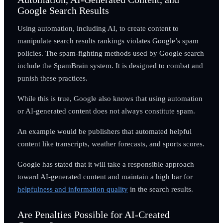
Google Search Results
Using automation, including AI, to create content to
manipulate search results rankings violates Google’s spam
policies. The spam-fighting methods used by Google search
include the SpamBrain system. It is designed to combat and
punish these practices.
While this is true, Google also knows that using automation
or AI-generated content does not always constitute spam.
An example would be publishers that automated helpful
content like transcripts, weather forecasts, and sports scores.
Google has stated that it will take a responsible approach
toward AI-generated content and maintain a high bar for
helpfulness and information quality
in the search results.
Are Penalties Possible for AI-Created