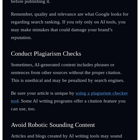
before publishing it.
Remember, quality and relevance are what Google looks for
regarding search ranking. If you rely only on AI tools, you
may make mistakes that could damage your brand’s
reputation.
Conduct Plagiarism Checks
Sometimes, AI-generated content includes phrases or
sentences from other sources without the proper citation.
This is unethical and may be penalized by search engines.
Be sure your article is unique by
using a plagiarism checker
too
l. Some AI writing programs offer a citation feature you
can use, too.
Avoid Robotic Sounding Content
Articles and blogs created by AI writing tools may sound