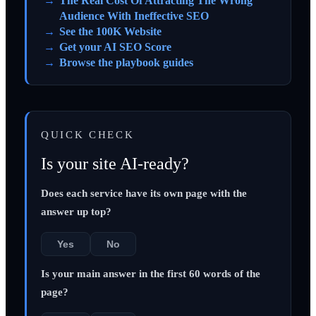
The Real Cost Of Attracting The Wrong
Audience With Ineffective SEO
See the 100K Website
Get your AI SEO Score
Browse the playbook guides
QUICK CHECK
Is your site AI-ready?
Does each service have its own page with the
answer up top?
Yes
No
Is your main answer in the first 60 words of the
page?