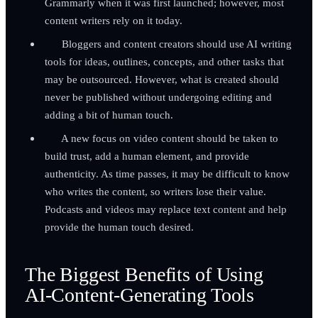
Grammarly when it was first launched; however, most
content writers rely on it today.
Bloggers and content creators should use AI writing
tools for ideas, outlines, concepts, and other tasks that
may be outsourced. However, what is created should
never be published without undergoing editing and
adding a bit of human touch.
A new focus on video content should be taken to
build trust, add a human element, and provide
authenticity. As time passes, it may be difficult to know
who writes the content, so writers lose their value.
Podcasts and videos may replace text content and help
provide the human touch desired.
The Biggest Benefits of Using
AI-Content-Generating Tools