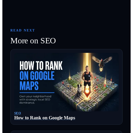
READ NEXT
More on
SEO
SEO
How to Rank on Google Maps