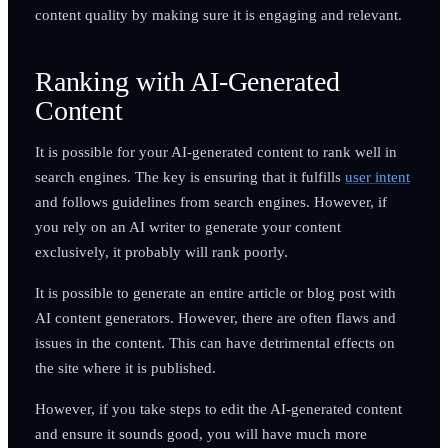
content quality by making sure it is engaging and relevant.
Ranking with AI-Generated
Content
It is possible for your AI-generated content to rank well in
search engines. The key is ensuring that it fulfills
user intent
and follows guidelines from search engines. However, if
you rely on an AI writer to generate your content
exclusively, it probably will rank poorly.
It is possible to generate an entire article or blog post with
AI content generators. However, there are often flaws and
issues in the content. This can have detrimental effects on
the site where it is published.
However, if you take steps to edit the AI-generated content
and ensure it sounds good, you will have much more