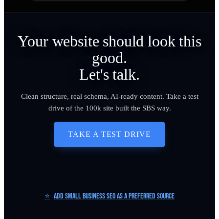
Your website should look this
good.
Let's talk.
Clean structure, real schema, AI-ready content. Take a test
drive of the 100k site built the SBS way.
TAKE A TEST DRIVE
⭐
Add Small Business SEO as a Preferred Source