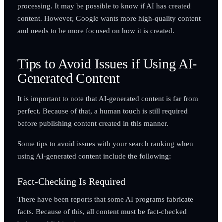
processing. It may be possible to know if AI has created
content. However, Google wants more high-quality content
and needs to be more focused on how it is created.
Tips to Avoid Issues if Using AI-
Generated Content
It is important to note that AI-generated content is far from
perfect. Because of that, a human touch is still required
before publishing content created in this manner.
Some tips to avoid issues with your search ranking when
using AI-generated content include the following:
Fact-Checking Is Required
There have been reports that some AI programs fabricate
facts. Because of this, all content must be fact-checked