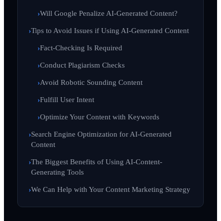
Will Google Penalize AI-Generated Content?
Tips to Avoid Issues if Using AI-Generated Content
Fact-Checking Is Required
Conduct Plagiarism Checks
Avoid Robotic Sounding Content
Fulfill User Intent
Optimize Your Content with Keywords
Search Engine Optimization for AI-Generated
Content
The Biggest Benefits of Using AI-Content-
Generating Tools
We Can Help with Your Content Marketing Strategy