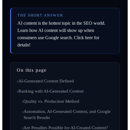
THE SHORT ANSWER
AI content is the hottest topic in the SEO world.
Learn how AI content will show up when
consumers use Google search. Click here for
details!
On this page
AI-Generated Content Defined
Ranking with AI-Generated Content
Quality vs. Production Method
Automation, AI-Generated Content, and Google
Search Results
Are Penalties Possible for AI-Created Content?