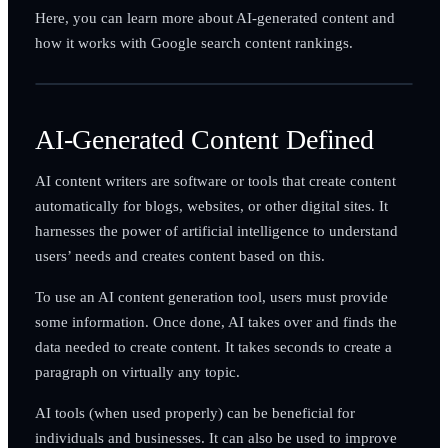
Here, you can learn more about AI-generated content and
how it works with Google search content rankings.
AI-Generated Content Defined
AI content writers are software or tools that create content
automatically for blogs, websites, or other digital sites. It
harnesses the power of artificial intelligence to understand
users’ needs and creates content based on this.
To use an AI content generation tool, users must provide
some information. Once done, AI takes over and finds the
data needed to create content. It takes seconds to create a
paragraph on virtually any topic.
AI tools (when used properly) can be beneficial for
individuals and businesses. It can also be used to improve