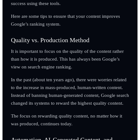
success using these tools.
Here are some tips to ensure that your content improves
Google’s ranking system.
Quality vs. Production Method
It is important to focus on the quality of the content rather
than how it is produced. This has always been Google’s
view on search engine ranking.
In the past (about ten years ago), there were worries related
to the increase in mass-produced, human-written content.
Instead of banning human-generated content, Google search
changed its systems to reward the highest quality content.
The focus on rewarding quality content, no matter how it
was produced, continues today.
Automation, AI-Generated Content, and