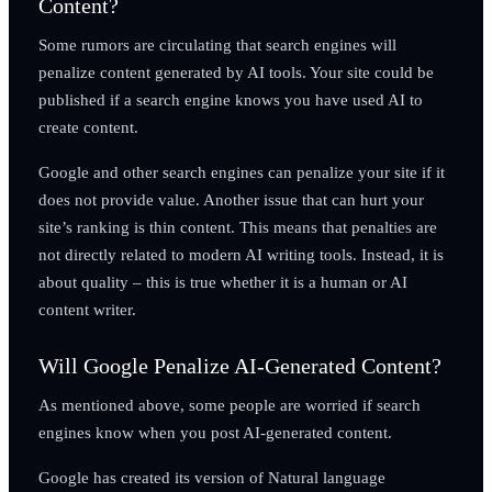
Content?
Some rumors are circulating that search engines will
penalize content generated by AI tools. Your site could be
published if a search engine knows you have used AI to
create content.
Google and other search engines can penalize your site if it
does not provide value. Another issue that can hurt your
site’s ranking is thin content. This means that penalties are
not directly related to modern AI writing tools. Instead, it is
about quality – this is true whether it is a human or AI
content writer.
Will Google Penalize AI-Generated Content?
As mentioned above, some people are worried if search
engines know when you post AI-generated content.
Google has created its version of Natural language