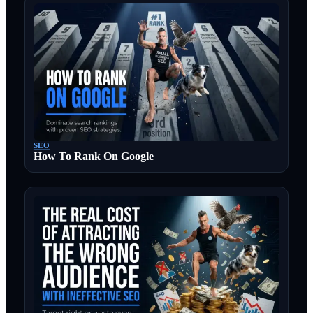
SEO
How To Rank On Google