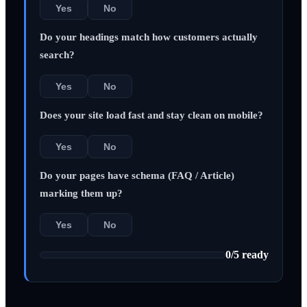
Yes
No
Do your headings match how customers actually
search?
Yes
No
Does your site load fast and stay clean on mobile?
Yes
No
Do your pages have schema (FAQ / Article)
marking them up?
Yes
No
0
/
5
ready