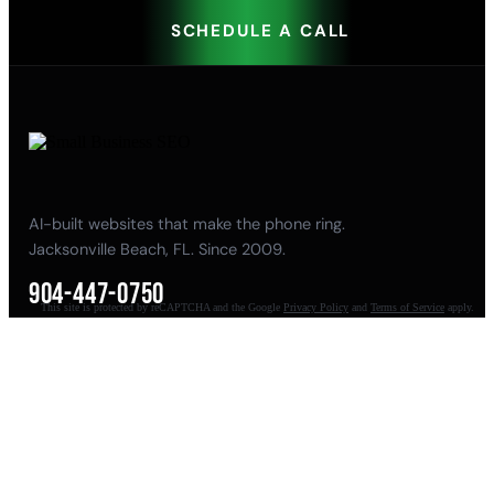
SCHEDULE A CALL
AI-built websites that make the phone ring.
Jacksonville Beach, FL. Since 2009.
904-447-0750
This site is protected by reCAPTCHA and the Google
Privacy Policy
and
Terms of Service
apply.
seoteam@smallbusiness-seo.com
Add as a Preferred Source on Google