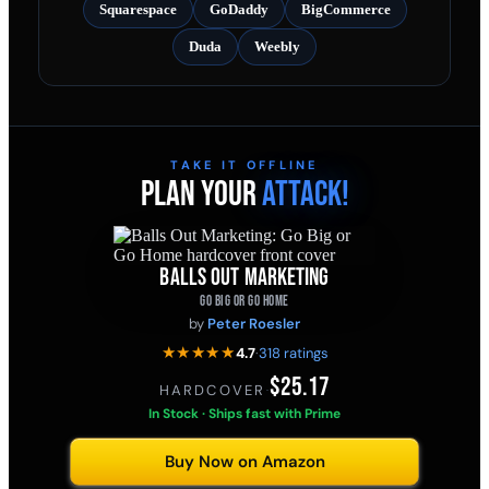
Squarespace
GoDaddy
BigCommerce
Duda
Weebly
TAKE IT OFFLINE
PLAN YOUR
ATTACK!
BALLS OUT MARKETING
GO BIG OR GO HOME
by
Peter Roesler
★★★★★
4.7
·
318 ratings
$25.17
HARDCOVER
·
In Stock · Ships fast with Prime
Buy Now on Amazon