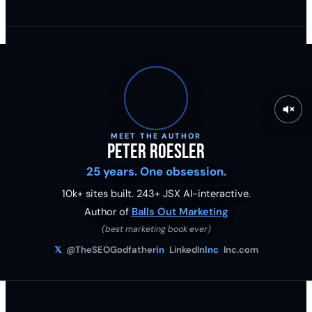
MEET THE AUTHOR
Peter Roesler
25 years. One obsession.
10k+ sites built.
243
+ JSX AI-interactive.
Author of
Balls Out Marketing
(best marketing book ever)
𝕏
@TheSEOGodfather
in
LinkedIn
Inc
Inc.com