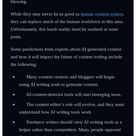
blowing.
While they may never be as good as
human content writers
,
they can replace much of the human workforce in this area.
Unfortunately, this harsh reality must be realized at some
point.
Some predictions from experts about AI-generated content
and how it will impact the future of content writing include
the following:
Many content creators and bloggers will begin
using AI writing tools to generate content.
AI-content-detector tools will start emerging soon.
The content editor’s role will evolve, and they must
understand how AI writing tools work.
Freelance writers should view AI writing tools as a
helper rather than competition. Many people opposed