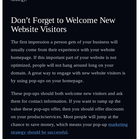
Don’t Forget to Welcome New
Website Visitors
The first impression a person gets of your business will
usually come from their experience with your website
homepage. If this important part of your website is not
optimized, people will not hang around long on your
domain. A great way to engage with new website visitors is
by using pop-ups on your homepage.
These pop-ups should both welcome new visitors and ask
them for contact information. If you want to ramp up the
value these pop-ups offer, then you should offer discounts
on your products/services. Most people will jump at the
chance to save money, which means your pop-up
marketing
strategy should be successful
.