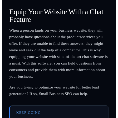
Equip Your Website With a Chat
Feature
When a person lands on your business website, they will
probably have questions about the products/services you
offer. If they are unable to find these answers, they might
leave and seek out the help of a competitor. This is why
equipping your website with state-of-the-art chat software is
a must. With this software, you can field questions from
consumers and provide them with more information about
your business.
Are you trying to optimize your website for better lead
generation? If so, Small Business SEO can help.
KEEP GOING