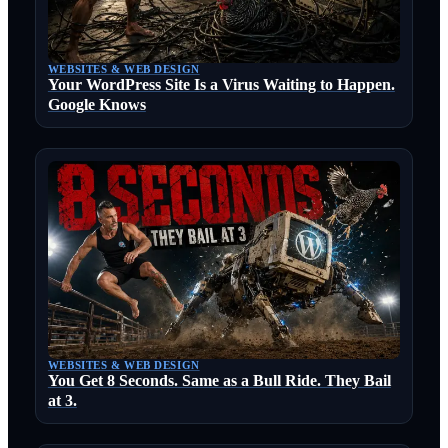
WEBSITES & WEB DESIGN
Your WordPress Site Is a Virus Waiting to Happen.
Google Knows
WEBSITES & WEB DESIGN
You Get 8 Seconds. Same as a Bull Ride. They Bail
at 3.