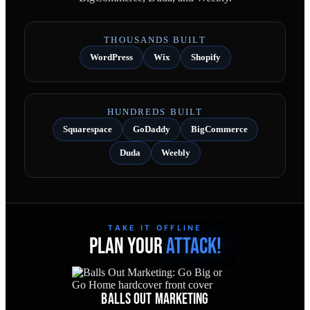
THOUSANDS BUILT
WordPress
Wix
Shopify
HUNDREDS BUILT
Squarespace
GoDaddy
BigCommerce
Duda
Weebly
TAKE IT OFFLINE
PLAN YOUR
ATTACK!
BALLS OUT MARKETING