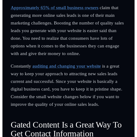
Approximately 65% of small business owners
claim that
generating more online sales leads is one of their main
marketing challenges. Boosting the number of quality sales
leads you generate with your website is easier said than
done. You need to realize that consumers have lots of
options when it comes to the businesses they can engage
with and give their money to online.
Constantly
auditing and changing your website
is a great
way to keep your approach to attracting new sales leads
current and successful. Since your website is basically a
digital business card, you have to keep it in pristine shape.
Consider the small website changes below if you want to
improve the quality of your online sales leads.
Gated Content Is a Great Way To
Get Contact Information