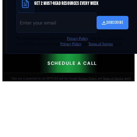
GET 2 MUST-READ RESOURCES EVERY WEEK
SUBSCRIBE
By
downloading
, you agree to our
Privacy Policy
. This site is protected by
reCAPTCHA and the Google
Privacy Policy
and
Terms of Service
apply.
SCHEDULE A CALL
This site is protected by reCAPTCHA and the Google
Privacy Policy
and
Terms of Service
apply.
AI-built websites that make the phone ring.
Jacksonville Beach, FL. Since 2009.
904-447-0750