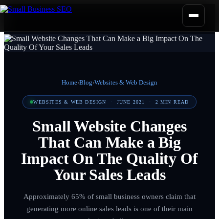
Home
›
Blog
›
Websites & Web Design
WEBSITES & WEB DESIGN
·
JUNE 2021
·
2
MIN READ
Small Website Changes
That Can Make a Big
Impact On The Quality Of
Your Sales Leads
Approximately 65% of small business owners claim that
generating more online sales leads is one of their main