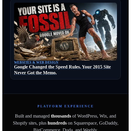
WEBSITES & WEB DESIGN
Google Changed the Speed Rules. Your 2015 Site
Never Got the Memo.
PLATFORM EXPERIENCE
Built and managed
thousands
of WordPress, Wix, and
Shopify sites, plus
hundreds
on Squarespace, GoDaddy,
BigCommerce, Duda, and Weebly.