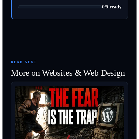
0
/
5
ready
READ NEXT
More on
Websites & Web Design