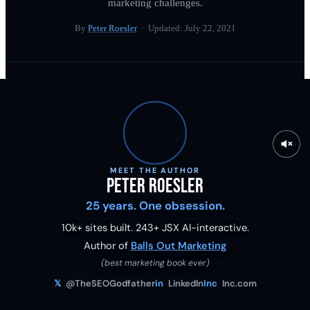
marketing challenges.
By
Peter Roesler
· Updated:
July 22, 2021
MEET THE AUTHOR
Peter Roesler
25 years. One obsession.
10k+ sites built.
243
+ JSX AI-interactive.
Author of
Balls Out Marketing
(best marketing book ever)
𝕏
@TheSEOGodfather
in
LinkedIn
Inc
Inc.com