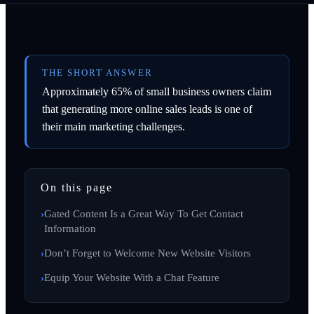
THE SHORT ANSWER
Approximately 65% of small business owners claim
that generating more online sales leads is one of
their main marketing challenges.
On this page
Gated Content Is a Great Way To Get Contact
Information
Don’t Forget to Welcome New Website Visitors
Equip Your Website With a Chat Feature