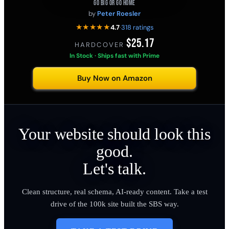
GO BIG OR GO HOME
by
Peter Roesler
★★★★★
4.7
·
318 ratings
$25.17
HARDCOVER
·
In Stock · Ships fast with Prime
Buy Now on Amazon
Your website should look this
good.
Let's talk.
Clean structure, real schema, AI-ready content. Take a test
drive of the 100k site built the SBS way.