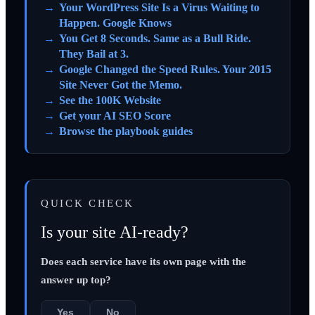
Your WordPress Site Is a Virus Waiting to
Happen. Google Knows
You Get 8 Seconds. Same as a Bull Ride.
They Bail at 3.
Google Changed the Speed Rules. Your 2015
Site Never Got the Memo.
See the 100K Website
Get your AI SEO Score
Browse the playbook guides
QUICK CHECK
Is your site AI-ready?
Does each service have its own page with the
answer up top?
Yes
No