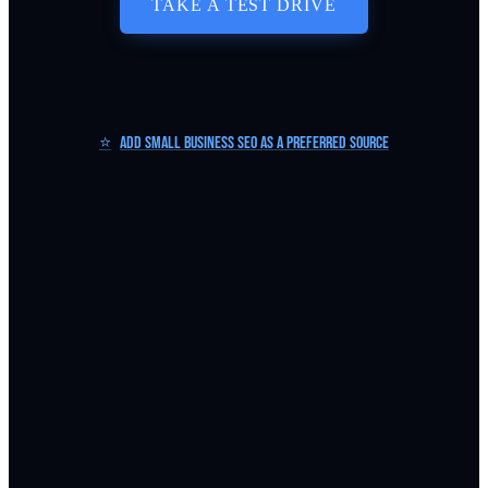
TAKE A TEST DRIVE
⭐
Add Small Business SEO as a Preferred Source