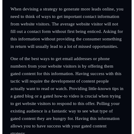
When devising a strategy to generate more leads online, you
need to think of ways to get important contact information
from website visitors. The average website visitor will not
fill out a contact form without first being enticed. Asking for
this information without providing the consumer something
in return will usually lead to a lot of missed opportunities.
One of the best ways to get email addresses or phone
numbers from your website visitors is by offering them
gated content for this information. Having success with this
tactic will require the development of content people
actually want to read or watch. Providing little-known tips in
a gated blog or a gated how-to video is crucial when trying
to get website visitors to respond to this offer. Polling your
existing audience is a fantastic way to see what type of
gated content they are hungry for. Having this information
allows you to have success with your gated content
strategy.