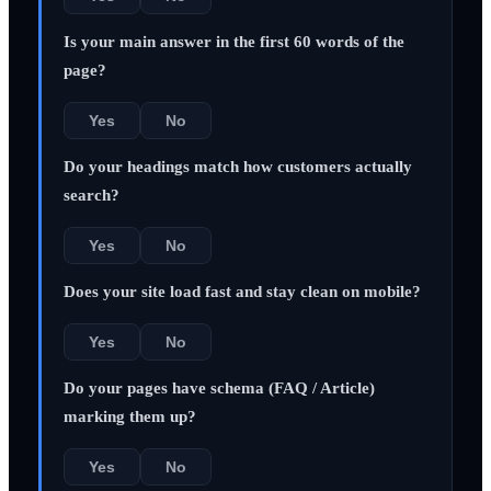
Is your main answer in the first 60 words of the
page?
Yes
No
Do your headings match how customers actually
search?
Yes
No
Does your site load fast and stay clean on mobile?
Yes
No
Do your pages have schema (FAQ / Article)
marking them up?
Yes
No