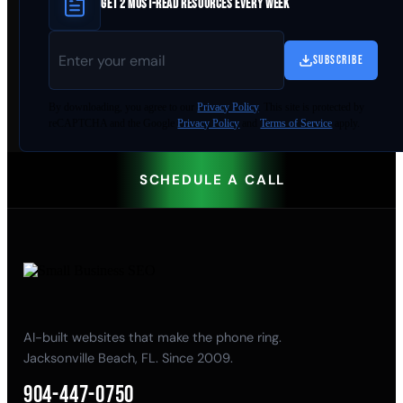
GET 2 MUST-READ RESOURCES EVERY WEEK
SUBSCRIBE
By
downloading
, you agree to our
Privacy Policy
. This site is protected by
reCAPTCHA and the Google
Privacy Policy
and
Terms of Service
apply.
SCHEDULE A CALL
AI-built websites that make the phone ring.
Jacksonville Beach, FL. Since 2009.
904-447-0750