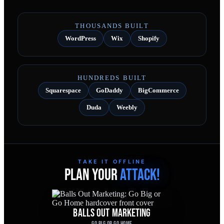
THOUSANDS BUILT
WordPress
Wix
Shopify
HUNDREDS BUILT
Squarespace
GoDaddy
BigCommerce
Duda
Weebly
TAKE IT OFFLINE
PLAN YOUR
ATTACK!
BALLS OUT MARKETING