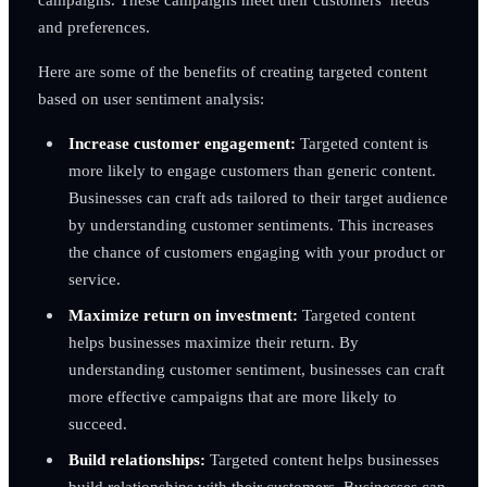
and preferences.
Here are some of the benefits of creating targeted content
based on user sentiment analysis:
Increase customer engagement:
Targeted content is
more likely to engage customers than generic content.
Businesses can craft ads tailored to their target audience
by understanding customer sentiments. This increases
the chance of customers engaging with your product or
service.
Maximize return on investment:
Targeted content
helps businesses maximize their return. By
understanding customer sentiment, businesses can craft
more effective campaigns that are more likely to
succeed.
Build relationships:
Targeted content helps businesses
build relationships with their customers. Businesses can