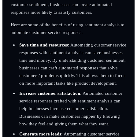
customer sentiment, businesses can create automated
responses more likely to satisfy customers.
Here are some of the benefits of using sentiment analysis to
automate customer service responses:
Save time and resources:
Automating customer service
responses with sentiment analysis can save businesses
time and money. By understanding customer sentiment,
businesses can craft automated responses that solve
customers’ problems quickly. This allows them to focus
on more important tasks like product development.
Increase customer satisfaction:
Automated customer
service responses crafted with sentiment analysis can
help businesses increase customer satisfaction.
Businesses can make customers happier by knowing
how they feel and giving them what they want.
Generate more leads:
Automating customer service