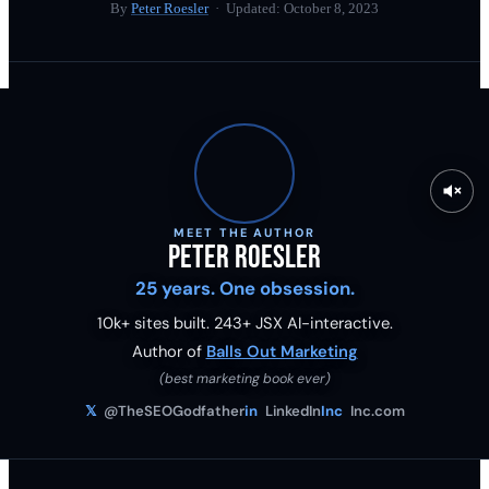
By
Peter Roesler
· Updated:
October 8, 2023
MEET THE AUTHOR
Peter Roesler
25 years. One obsession.
10k+ sites built.
243
+ JSX AI-interactive.
Author of
Balls Out Marketing
(best marketing book ever)
𝕏
@TheSEOGodfather
in
LinkedIn
Inc
Inc.com