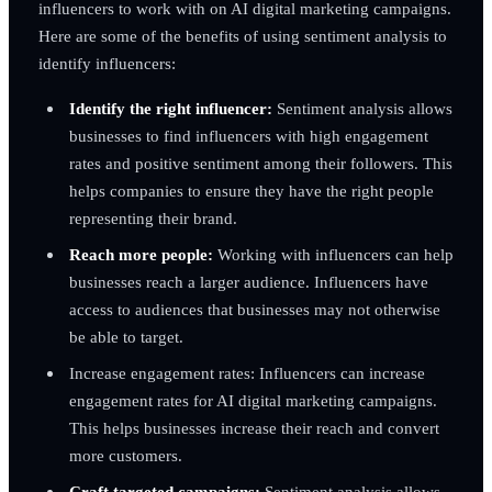
influencers to work with on AI digital marketing campaigns.
Here are some of the benefits of using sentiment analysis to
identify influencers:
Identify the right influencer:
Sentiment analysis allows
businesses to find influencers with high engagement
rates and positive sentiment among their followers. This
helps companies to ensure they have the right people
representing their brand.
Reach more people:
Working with influencers can help
businesses reach a larger audience. Influencers have
access to audiences that businesses may not otherwise
be able to target.
Increase engagement rates: Influencers can increase
engagement rates for AI digital marketing campaigns.
This helps businesses increase their reach and convert
more customers.
Craft targeted campaigns:
Sentiment analysis allows