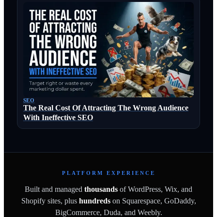
SEO
The Real Cost Of Attracting The Wrong Audience
With Ineffective SEO
PLATFORM EXPERIENCE
Built and managed
thousands
of WordPress, Wix, and
Shopify sites, plus
hundreds
on Squarespace, GoDaddy,
BigCommerce, Duda, and Weebly.