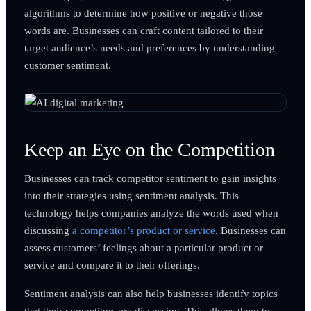
algorithms to determine how positive or negative those
words are. Businesses can craft content tailored to their
target audience’s needs and preferences by understanding
customer sentiment.
Keep an Eye on the Competition
Businesses can track competitor sentiment to gain insights
into their strategies using sentiment analysis. This
technology helps companies analyze the words used when
discussing
a competitor’s product or service
. Businesses can
assess customers’ feelings about a particular product or
service and compare it to their offerings.
Sentiment analysis can also help businesses identify topics
that their competitors are discussing. This allows them to