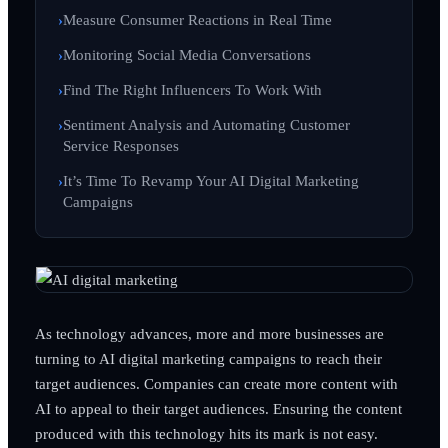
Measure Consumer Reactions in Real Time
Monitoring Social Media Conversations
Find The Right Influencers To Work With
Sentiment Analysis and Automating Customer
Service Responses
It’s Time To Revamp Your AI Digital Marketing
Campaigns
As technology advances, more and more businesses are
turning to AI digital marketing campaigns to reach their
target audiences. Companies can create more content with
AI to appeal to their target audiences. Ensuring the content
produced with this technology hits its mark is not easy.