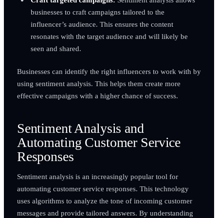
businesses to craft campaigns tailored to the
influencer’s audience. This ensures the content
resonates with the target audience and will likely be
seen and shared.
Businesses can identify the right influencers to work with by
using sentiment analysis. This helps them create more
effective campaigns with a higher chance of success.
Sentiment Analysis and
Automating Customer Service
Responses
Sentiment analysis is an increasingly popular tool for
automating customer service responses. This technology
uses algorithms to analyze the tone of incoming customer
messages and provide tailored answers. By understanding