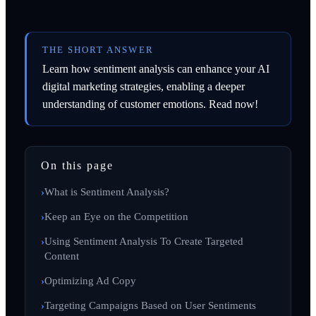
THE SHORT ANSWER
Learn how sentiment analysis can enhance your AI
digital marketing strategies, enabling a deeper
understanding of customer emotions. Read now!
On this page
What is Sentiment Analysis?
Keep an Eye on the Competition
Using Sentiment Analysis To Create Targeted
Content
Optimizing Ad Copy
Targeting Campaigns Based on User Sentiments