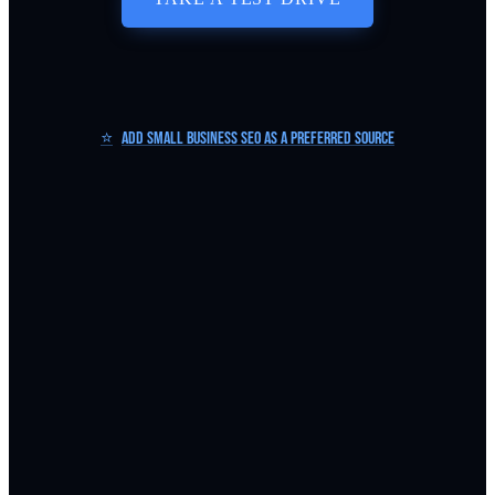
⭐
Add Small Business SEO as a Preferred Source