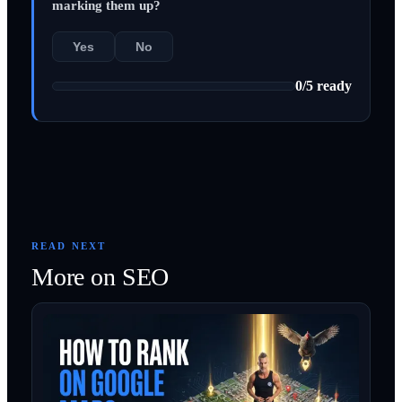
marking them up?
Yes
No
0
/
5
ready
READ NEXT
More on
SEO