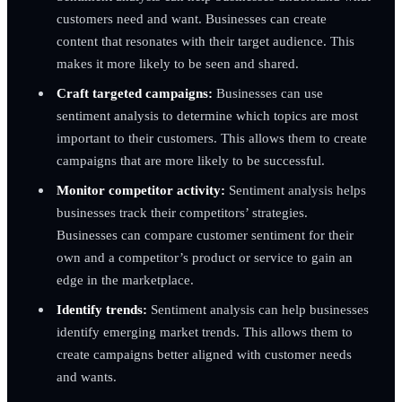
customers need and want. Businesses can create
content that resonates with their target audience. This
makes it more likely to be seen and shared.
Craft targeted campaigns:
Businesses can use
sentiment analysis to determine which topics are most
important to their customers. This allows them to create
campaigns that are more likely to be successful.
Monitor competitor activity:
Sentiment analysis helps
businesses track their competitors’ strategies.
Businesses can compare customer sentiment for their
own and a competitor’s product or service to gain an
edge in the marketplace.
Identify trends:
Sentiment analysis can help businesses
identify emerging market trends. This allows them to
create campaigns better aligned with customer needs
and wants.