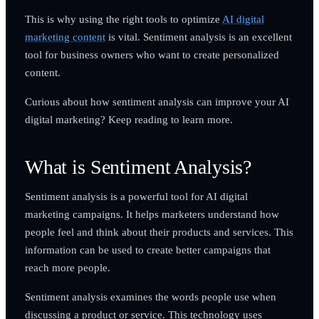
This is why using the right tools to optimize
AI digital
marketing content
is vital. Sentiment analysis is an excellent
tool for business owners who want to create personalized
content.
Curious about how sentiment analysis can improve your AI
digital marketing? Keep reading to learn more.
What is Sentiment Analysis?
Sentiment analysis is a powerful tool for AI digital
marketing campaigns. It helps marketers understand how
people feel and think about their products and services. This
information can be used to create better campaigns that
reach more people.
Sentiment analysis examines the words people use when
discussing a product or service. This technology uses