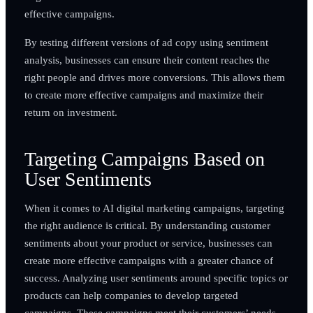
effective campaigns.
By testing different versions of ad copy using sentiment
analysis, businesses can ensure their content reaches the
right people and drives more conversions. This allows them
to create more effective campaigns and maximize their
return on investment.
Targeting Campaigns Based on
User Sentiments
When it comes to AI digital marketing campaigns, targeting
the right audience is critical. By understanding customer
sentiments about your product or service, businesses can
create more effective campaigns with a greater chance of
success. Analyzing user sentiments around specific topics or
products can help companies to develop targeted
campaigns. These campaigns meet their customers’ needs