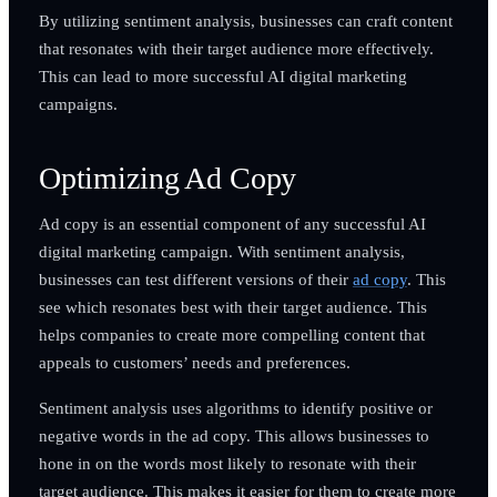
By utilizing sentiment analysis, businesses can craft content
that resonates with their target audience more effectively.
This can lead to more successful AI digital marketing
campaigns.
Optimizing Ad Copy
Ad copy is an essential component of any successful AI
digital marketing campaign. With sentiment analysis,
businesses can test different versions of their
ad copy
. This
see which resonates best with their target audience. This
helps companies to create more compelling content that
appeals to customers’ needs and preferences.
Sentiment analysis uses algorithms to identify positive or
negative words in the ad copy. This allows businesses to
hone in on the words most likely to resonate with their
target audience. This makes it easier for them to create more