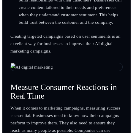
create content tailored to their needs and preferences
when they understand customer sentiment. This helps
build trust between the customer and the company.
Creating targeted campaigns based on user sentiments is an
excellent way for businesses to improve their AI digital
marketing campaigns.
Measure Consumer Reactions in
Real Time
When it comes to marketing campaigns, measuring success
is essential. Businesses need to know how their campaigns
perform to improve them. They also need to ensure they
reach as many people as possible. Companies can use