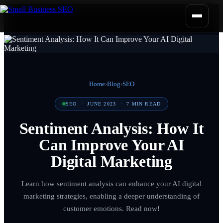
Home
›
Blog
›
SEO
SEO
·
JUNE 2023
·
7
MIN READ
Sentiment Analysis: How It
Can Improve Your AI
Digital Marketing
Learn how sentiment analysis can enhance your AI digital
marketing strategies, enabling a deeper understanding of
customer emotions. Read now!