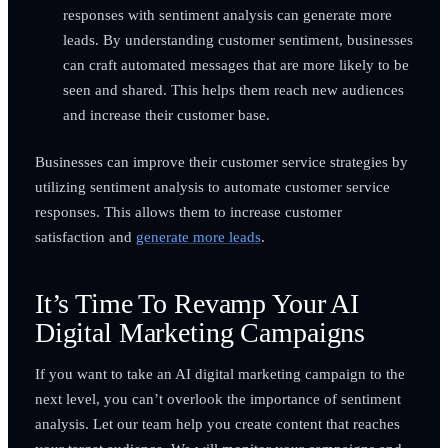
responses with sentiment analysis can generate more
leads. By understanding customer sentiment, businesses
can craft automated messages that are more likely to be
seen and shared. This helps them reach new audiences
and increase their customer base.
Businesses can improve their customer service strategies by
utilizing sentiment analysis to automate customer service
responses. This allows them to increase customer
satisfaction and
generate more leads
.
It’s Time To Revamp Your AI
Digital Marketing Campaigns
If you want to take an AI digital marketing campaign to the
next level, you can’t overlook the importance of sentiment
analysis. Let our team help you create content that reaches