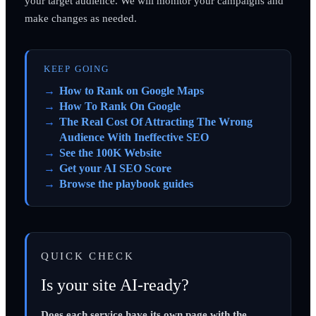
your target audience. We will monitor your campaigns and
make changes as needed.
KEEP GOING
How to Rank on Google Maps
How To Rank On Google
The Real Cost Of Attracting The Wrong
Audience With Ineffective SEO
See the 100K Website
Get your AI SEO Score
Browse the playbook guides
QUICK CHECK
Is your site AI-ready?
Does each service have its own page with the