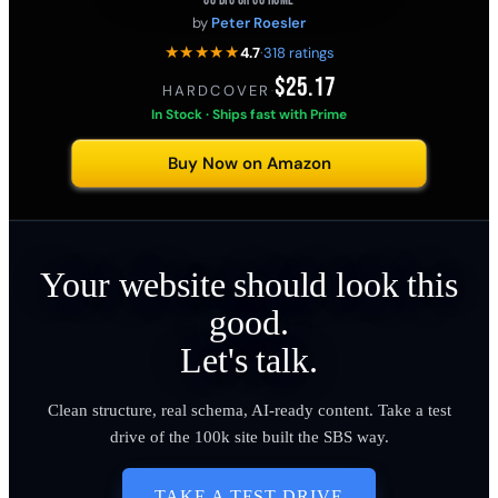
GO BIG OR GO HOME
by
Peter Roesler
★★★★★
4.7
·
318 ratings
$25.17
HARDCOVER
·
In Stock · Ships fast with Prime
Buy Now on Amazon
Your website should look this
good.
Let's talk.
Clean structure, real schema, AI-ready content. Take a test
drive of the 100k site built the SBS way.
TAKE A TEST DRIVE