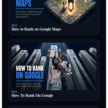
SEO
How to Rank on Google Maps
SEO
How To Rank On Google