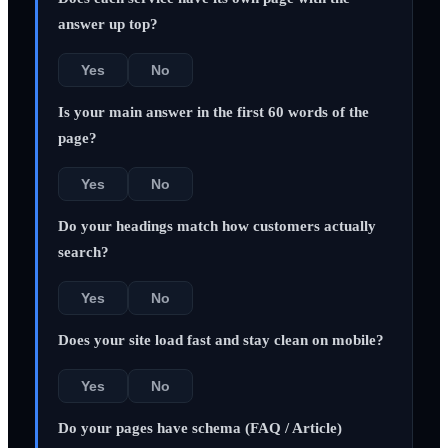
answer up top?
Yes
No
Is your main answer in the first 60 words of the
page?
Yes
No
Do your headings match how customers actually
search?
Yes
No
Does your site load fast and stay clean on mobile?
Yes
No
Do your pages have schema (FAQ / Article)