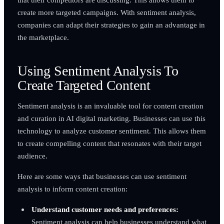
create more targeted campaigns. With sentiment analysis,
companies can adapt their strategies to gain an advantage in
the marketplace.
Using Sentiment Analysis To
Create Targeted Content
Sentiment analysis is an invaluable tool for content creation
and curation in AI digital marketing. Businesses can use this
technology to analyze customer sentiment. This allows them
to create compelling content that resonates with their target
audience.
Here are some ways that businesses can use sentiment
analysis to inform content creation:
Understand customer needs and preferences:
Sentiment analysis can help businesses understand what