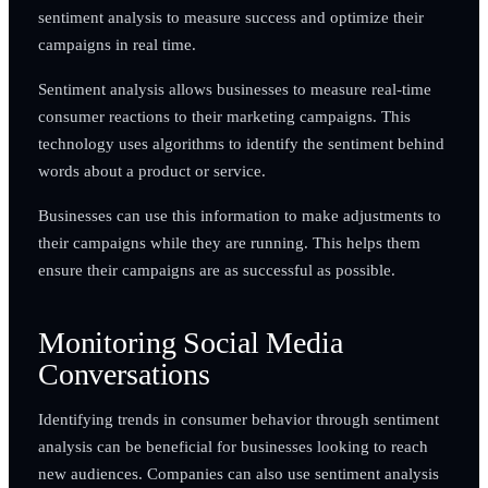
sentiment analysis to measure success and optimize their
campaigns in real time.
Sentiment analysis allows businesses to measure real-time
consumer reactions to their marketing campaigns. This
technology uses algorithms to identify the sentiment behind
words about a product or service.
Businesses can use this information to make adjustments to
their campaigns while they are running. This helps them
ensure their campaigns are as successful as possible.
Monitoring Social Media
Conversations
Identifying trends in consumer behavior through sentiment
analysis can be beneficial for businesses looking to reach
new audiences. Companies can also use sentiment analysis