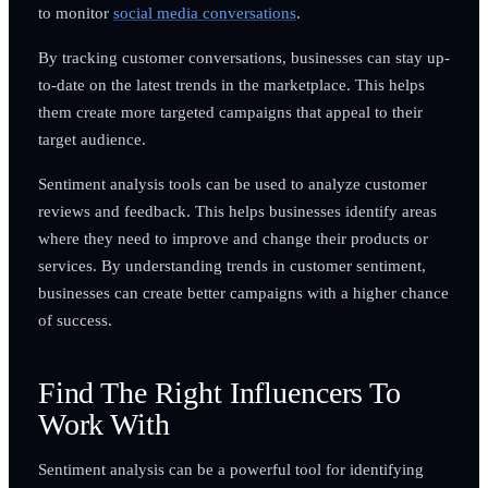
to monitor
social media conversations
.
By tracking customer conversations, businesses can stay up-
to-date on the latest trends in the marketplace. This helps
them create more targeted campaigns that appeal to their
target audience.
Sentiment analysis tools can be used to analyze customer
reviews and feedback. This helps businesses identify areas
where they need to improve and change their products or
services. By understanding trends in customer sentiment,
businesses can create better campaigns with a higher chance
of success.
Find The Right Influencers To
Work With
Sentiment analysis can be a powerful tool for identifying