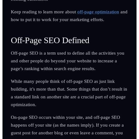
Keep reading to learn more about
off-page optimization
and
how to put it to work for your marketing efforts.
Off-Page SEO Defined
Off-page SEO is a term used to define all the activities you
and other people do beyond your website to increase a
page’s ranking within search engine results.
While many people think of off-page SEO as just link
building, it’s more than that. Some things that don’t result in
a standard link on another site are a crucial part of off-page
optimization.
On-page SEO occurs within your site, and off-page SEO
happens off your site (as the names imply). If you create a
guest post for another blog or even leave a comment, you