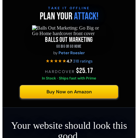
TAKE IT OFFLINE
PLAN YOUR
ATTACK!
BALLS OUT MARKETING
GO BIG OR GO HOME
by
Peter Roesler
★★★★★
4.7
·
318 ratings
$25.17
HARDCOVER
·
In Stock · Ships fast with Prime
Buy Now on Amazon
Your website should look this
good.