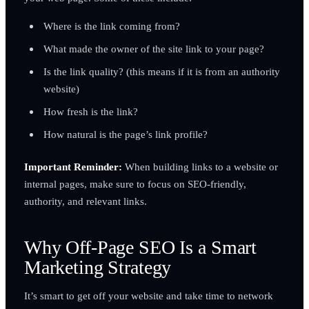
Where is the link coming from?
What made the owner of the site link to your page?
Is the link quality? (this means if it is from an authority
website)
How fresh is the link?
How natural is the page’s link profile?
Important Reminder:
When building links to a website or
internal pages, make sure to focus on SEO-friendly,
authority, and relevant links.
Why Off-Page SEO Is a Smart
Marketing Strategy
It’s smart to get off your website and take time to network