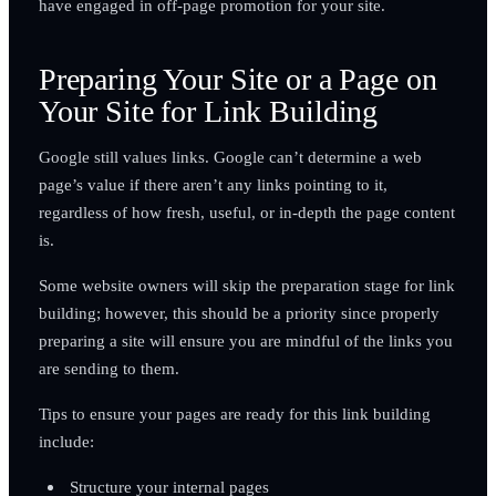
have engaged in off-page promotion for your site.
Preparing Your Site or a Page on
Your Site for Link Building
Google still values links. Google can’t determine a web
page’s value if there aren’t any links pointing to it,
regardless of how fresh, useful, or in-depth the page content
is.
Some website owners will skip the preparation stage for link
building; however, this should be a priority since properly
preparing a site will ensure you are mindful of the links you
are sending to them.
Tips to ensure your pages are ready for this link building
include:
Structure your internal pages