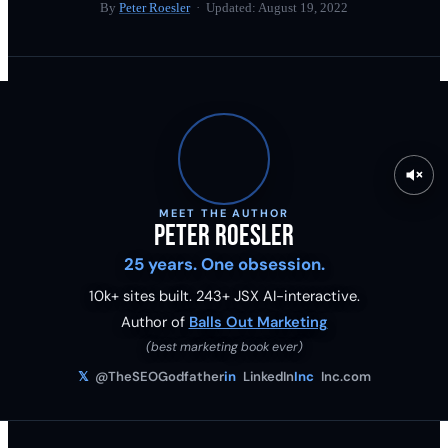
By
Peter Roesler
· Updated:
August 19, 2022
MEET THE AUTHOR
Peter Roesler
25 years. One obsession.
10k+ sites built.
243
+ JSX AI-interactive.
Author of
Balls Out Marketing
(best marketing book ever)
𝕏
@TheSEOGodfather
in
LinkedIn
Inc
Inc.com