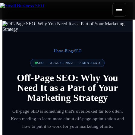
Home
›
Blog
›
SEO
SEO
·
AUGUST 2022
·
7
MIN READ
Off-Page SEO: Why You
Need It as a Part of Your
Marketing Strategy
Off-page SEO is something that's overlooked far too often.
Keep reading to learn more about off-page optimization and
how to put it to work for your marketing efforts.