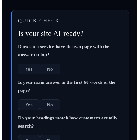
QUICK CHECK
Is your site AI-ready?
Does each service have its own page with the
answer up top?
Yes
No
Is your main answer in the first 60 words of the
page?
Yes
No
Do your headings match how customers actually
search?