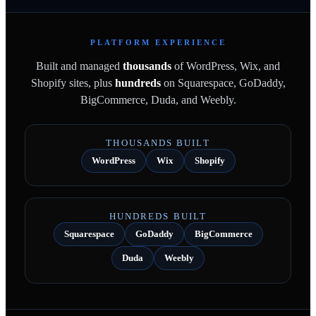
PLATFORM EXPERIENCE
Built and managed
thousands
of WordPress, Wix, and
Shopify sites, plus
hundreds
on Squarespace, GoDaddy,
BigCommerce, Duda, and Weebly.
THOUSANDS BUILT
WordPress
Wix
Shopify
HUNDREDS BUILT
Squarespace
GoDaddy
BigCommerce
Duda
Weebly