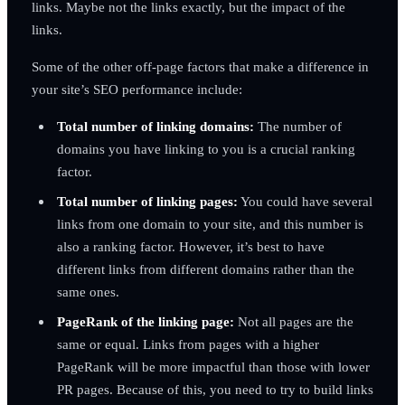
links. Maybe not the links exactly, but the impact of the
links.
Some of the other off-page factors that make a difference in
your site’s SEO performance include:
Total number of linking domains:
The number of
domains you have linking to you is a crucial ranking
factor.
Total number of linking pages:
You could have several
links from one domain to your site, and this number is
also a ranking factor. However, it’s best to have
different links from different domains rather than the
same ones.
PageRank of the linking page:
Not all pages are the
same or equal. Links from pages with a higher
PageRank will be more impactful than those with lower
PR pages. Because of this, you need to try to build links