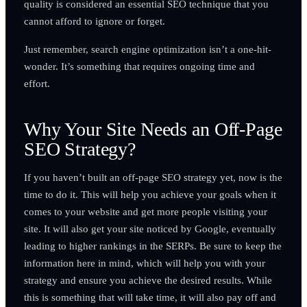
quality is considered an essential SEO technique that you
cannot afford to ignore or forget.
Just remember, search engine optimization isn’t a one-hit-
wonder. It’s something that requires ongoing time and
effort.
Why Your Site Needs an Off-Page
SEO Strategy?
If you haven’t built an off-page SEO strategy yet, now is the
time to do it. This will help you achieve your goals when it
comes to your website and get more people visiting your
site. It will also get your site noticed by Google, eventually
leading to higher rankings in the SERPs. Be sure to keep the
information here in mind, which will help you with your
strategy and ensure you achieve the desired results. While
this is something that will take time, it will also pay off and