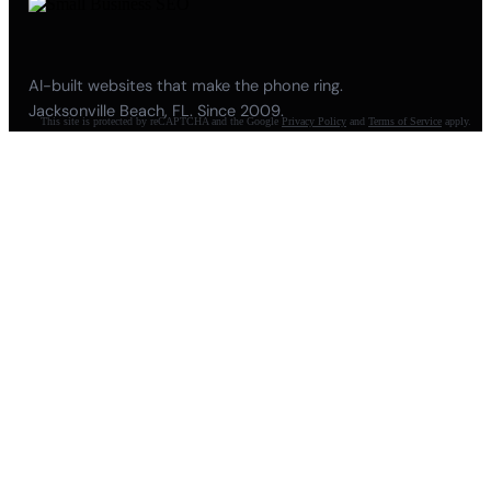
AI-built websites that make the phone ring.
Jacksonville Beach, FL. Since 2009.
This site is protected by reCAPTCHA and the Google
Privacy Policy
and
Terms of Service
apply.
904-447-0750
seoteam@smallbusiness-seo.com
Add as a Preferred Source on Google
NAVIGATE
About
Meet Pete