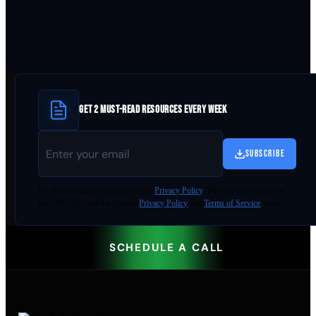
GET 2 MUST-READ RESOURCES EVERY WEEK
SUBSCRIBE
By
downloading
, you agree to our
Privacy Policy
. This site is protected by
reCAPTCHA and the Google
Privacy Policy
and
Terms of Service
apply.
SCHEDULE A CALL