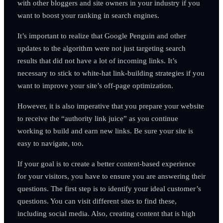
with other bloggers and site owners in your industry if you
want to boost your ranking in search engines.
It’s important to realize that Google Penguin and other
updates to the algorithm were not just targeting search
results that did not have a lot of incoming links. It’s
necessary to stick to white-hat link-building strategies if you
want to improve your site’s off-page optimization.
However, it is also imperative that you prepare your website
to receive the “authority link juice” as you continue
working to build and earn new links. Be sure your site is
easy to navigate, too.
If your goal is to create a better content-based experience
for your visitors, you have to ensure you are answering their
questions. The first step is to identify your ideal customer’s
questions. You can visit different sites to find these,
including social media. Also, creating content that is high