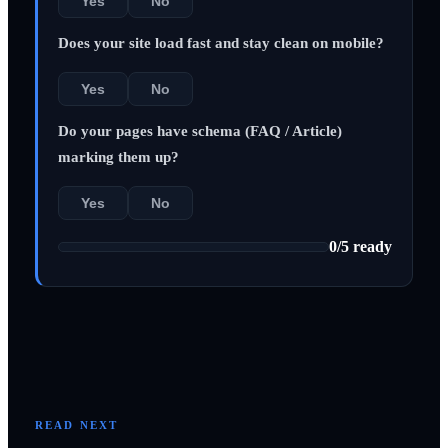
Yes
No
Does your site load fast and stay clean on mobile?
Yes
No
Do your pages have schema (FAQ / Article)
marking them up?
Yes
No
0
/
5
ready
READ NEXT