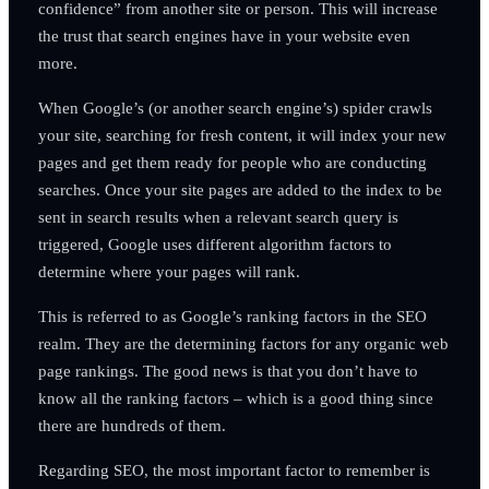
confidence” from another site or person. This will increase
the trust that search engines have in your website even
more.
When Google’s (or another search engine’s) spider crawls
your site, searching for fresh content, it will index your new
pages and get them ready for people who are conducting
searches. Once your site pages are added to the index to be
sent in search results when a relevant search query is
triggered, Google uses different algorithm factors to
determine where your pages will rank.
This is referred to as Google’s ranking factors in the SEO
realm. They are the determining factors for any organic web
page rankings. The good news is that you don’t have to
know all the ranking factors – which is a good thing since
there are hundreds of them.
Regarding SEO, the most important factor to remember is