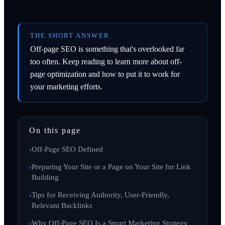
THE SHORT ANSWER
Off-page SEO is something that's overlooked far
too often. Keep reading to learn more about off-
page optimization and how to put it to work for
your marketing efforts.
On this page
Off-Page SEO Defined
Preparing Your Site or a Page on Your Site for Link
Building
Tips for Receiving Authority, User-Friendly,
Relevant Backlinks
Why Off-Page SEO Is a Smart Marketing Strategy