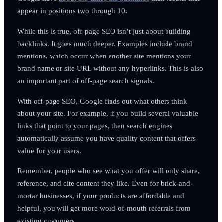
appear in positions two through 10.
While this is true, off-page SEO isn’t just about building
backlinks. It goes much deeper. Examples include brand
mentions, which occur when another site mentions your
brand name or site URL without any hyperlinks. This is also
an important part of off-page search signals.
With off-page SEO, Google finds out what others think
about your site. For example, if you build several valuable
links that point to your pages, then search engines
automatically assume you have quality content that offers
value for your users.
Remember, people who see what you offer will only share,
reference, and cite content they like. Even for brick-and-
mortar businesses, if your products are affordable and
helpful, you will get more word-of-mouth referrals from
existing customers.