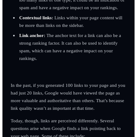
spam and have a negative impact on your rankings.
Contextual links:
Links within your page content will
be more than links on the sidebar.
Link anchor:
The anchor text for a link can also be a
strong ranking factor. It can also be used to identify
spam, which can have a negative impact on your
rankings.
In the past, if you generated 100 links to your page and you
had just 20 links, Google would have viewed the page as
more valuable and authoritative than others. That’s because
link quality wasn’t as important at that time.
Today, though, links are perceived differently. Several
questions arise when Google finds a link pointing back to
your web page. Some of these include: