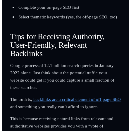
Complete your on-page SEO first
Select thematic keywords (yes, for off-page SEO, too)
Tips for Receiving Authority,
User-Friendly, Relevant
Backlinks
Google processed 12.1 million search queries in January
2022 alone. Just think about the potential traffic your
website could get if you could capture a small fraction of
these searches.
The truth is,
backlinks are a critical element of off-page SEO
and something you really can’t afford to ignore.
This is because receiving natural links from relevant and
authoritative websites provides you with a “vote of