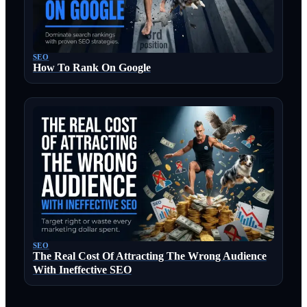
SEO
How To Rank On Google
SEO
The Real Cost Of Attracting The Wrong Audience
With Ineffective SEO