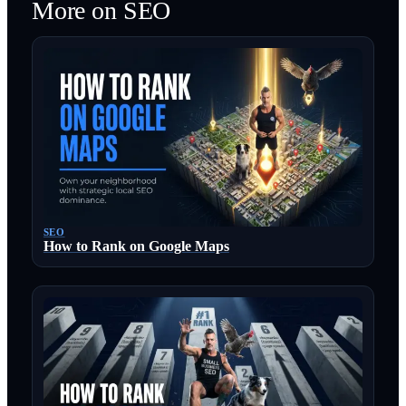
More on
SEO
SEO
How to Rank on Google Maps