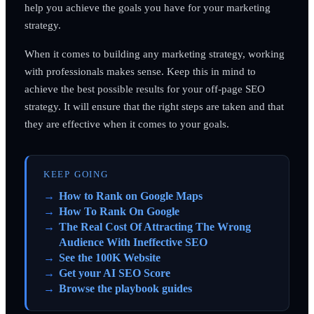
help you achieve the goals you have for your marketing
strategy.
When it comes to building any marketing strategy, working
with professionals makes sense. Keep this in mind to
achieve the best possible results for your off-page SEO
strategy. It will ensure that the right steps are taken and that
they are effective when it comes to your goals.
KEEP GOING
How to Rank on Google Maps
How To Rank On Google
The Real Cost Of Attracting The Wrong
Audience With Ineffective SEO
See the 100K Website
Get your AI SEO Score
Browse the playbook guides