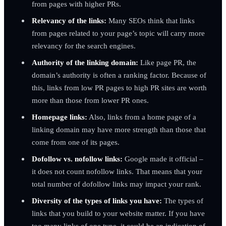
from pages with higher PRs.
Relevancy of the links:
Many SEOs think that links
from pages related to your page’s topic will carry more
relevancy for the search engines.
Authority of the linking domain:
Like page PR, the
domain’s authority is often a ranking factor. Because of
this, links from low PR pages to high PR sites are worth
more than those from lower PR ones.
Homepage links:
Also, links from a home page of a
linking domain may have more strength than those that
come from one of its pages.
Dofollow vs.
nofollow links:
Google made it official –
it does not count nofollow links. That means that your
total number of dofollow links may impact your rank.
Diversity of the types of links you have:
The types of
links that you build to your website matter. If you have
too many links of one type, it could be an indication of