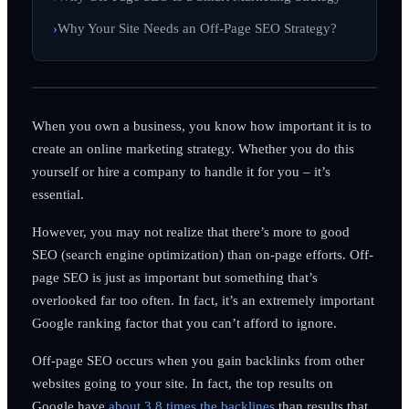
Why Your Site Needs an Off-Page SEO Strategy?
When you own a business, you know how important it is to
create an online marketing strategy. Whether you do this
yourself or hire a company to handle it for you – it’s
essential.
However, you may not realize that there’s more to good
SEO (search engine optimization) than on-page efforts. Off-
page SEO is just as important but something that’s
overlooked far too often. In fact, it’s an extremely important
Google ranking factor that you can’t afford to ignore.
Off-page SEO occurs when you gain backlinks from other
websites going to your site. In fact, the top results on
Google have
about 3.8 times the backlines
than results that