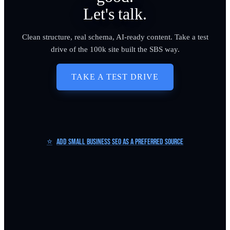
Let's talk.
Clean structure, real schema, AI-ready content. Take a test
drive of the 100k site built the SBS way.
TAKE A TEST DRIVE
⭐
Add Small Business SEO as a Preferred Source