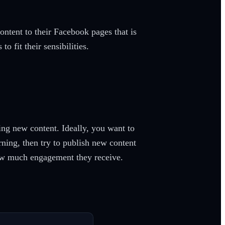
content to their Facebook pages that is
o fit their sensibilities.
ng new content. Ideally, you want to
rning, then try to publish new content
how much engagement they receive.