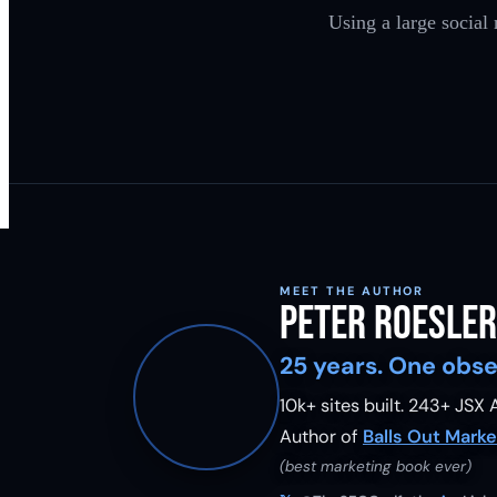
Using a large social
MEET THE AUTHOR
Peter Roesler
25 years. One obse
10k+ sites built.
243
+ JSX A
Author of
Balls Out Marke
(best marketing book ever)