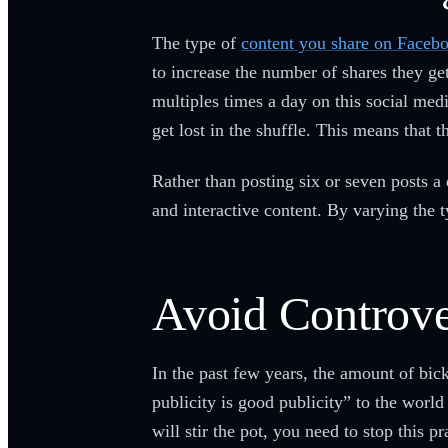
The type of
content you share on Faceb
to increase the number of shares they ge
multiples times a day on this social medi
get lost in the shuffle. This means that 
Rather than posting six or seven posts a
and interactive content. By varying the
Avoid Controve
In the past few years, the amount of bic
publicity is good publicity” to the worl
will stir the pot, you need to stop this 