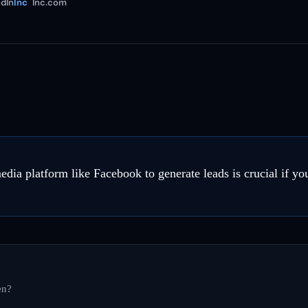
dIn
Inc
Inc.com
edia platform like Facebook to generate leads is crucial if y
en?