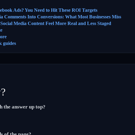
cebook Ads? You Need to Hit These ROI Targets
ia Comments Into Conversions: What Most Businesses Miss
ocial Media Content Feel More Real and Less Staged
te
ore
k guides
y?
th the answer up top?
ds of the page?