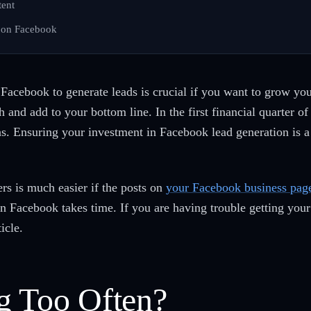
tent
 on Facebook
 Facebook to generate leads is crucial if you want to grow yo
and add to your bottom line. In the first financial quarter o
 Ensuring your investment in Facebook lead generation is a 
s is much easier if the posts on
your Facebook business pag
on Facebook takes time. If you are having trouble getting you
ticle.
g Too Often?