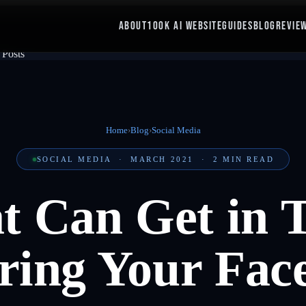
ABOUT
100K AI WEBSITE
GUIDES
BLOG
REVIE
Home
›
Blog
›
Social Media
SOCIAL MEDIA
·
MARCH 2021
·
2
MIN READ
at Can Get in 
ring Your Fac