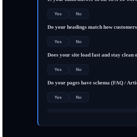
Yes
No
Do your headings match how customers 
Yes
No
Does your site load fast and stay clean
Yes
No
Do your pages have schema (FAQ / Arti
Yes
No