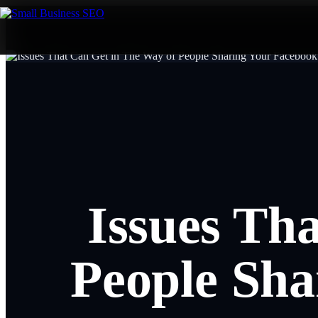
Issues Th
People Sha