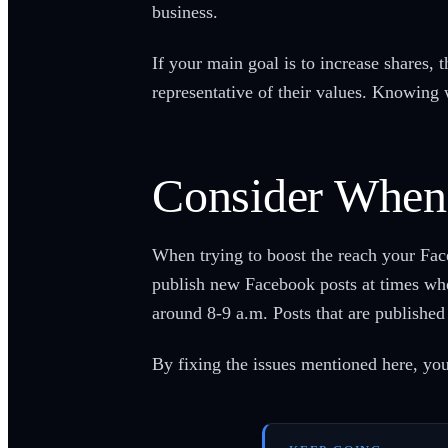
business.
If your main goal is to increase shares, 
representative of their values. Knowing w
Consider When
When trying to boost the reach your Fac
publish new Facebook posts at times when
around 8-9 a.m. Posts that are publishe
By fixing the issues mentioned here, yo