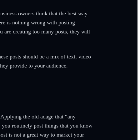
usiness owners think that the best way
ere is nothing wrong with posting
ou are creating too many posts, they will
.
ese posts should be a mix of text, video
they provide to your audience.
. Applying the old adage that “any
f you routinely post things that you know
post is not a great way to market your