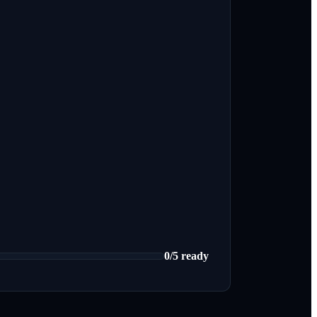
0
/
5
ready