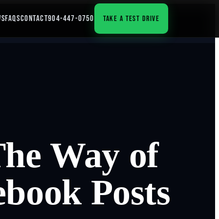
WS
FAQS
CONTACT
904-447-0750
TAKE A TEST DRIVE
The Way of
ebook Posts