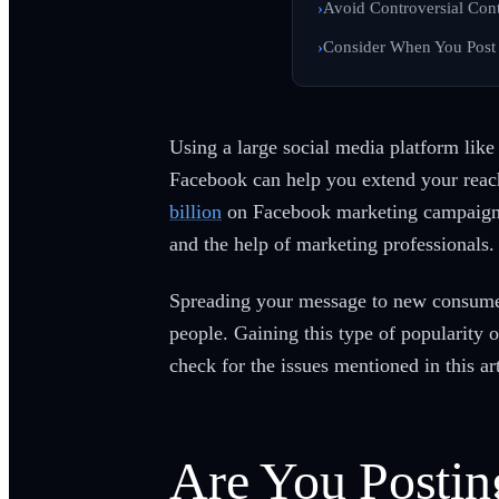
Avoid Controversial Con
Consider When You Post
Using a large social media platform like
Facebook can help you extend your reach 
billion
on Facebook marketing campaigns.
and the help of marketing professionals.
Spreading your message to new consumer
people. Gaining this type of popularity 
check for the issues mentioned in this ar
Are You Postin