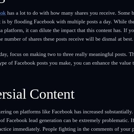
ook
has a lot to do with how many shares you receive. Some b
t is by flooding Facebook with multiple posts a day. While th
a platform, it can dilute the impact that this content has. If y
the number of shares these posts receive will be dismal at best
 day, focus on making two to three really meaningful posts. Th
 type of Facebook posts you make, you can enhance the value 
rsial Content
kering on platforms like Facebook has increased substantially
d of Facebook lead generation can be extremely problematic. I
practice immediately. People fighting in the comments of your 