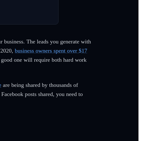
ur business. The leads you generate with
f 2020,
business owners spent over $17
good one will require both hard work
e
are being shared by thousands of
r Facebook posts shared, you need to