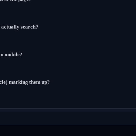
actually search?
 on mobile?
cle) marking them up?