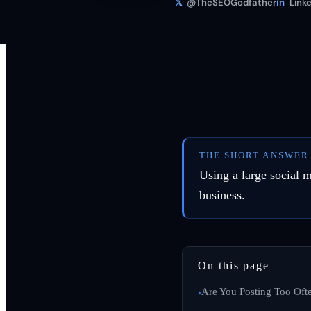
𝕏
@TheSEOGodfather
in
Linke
THE SHORT ANSWER
Using a large social m
business.
On this page
Are You Posting Too Oft