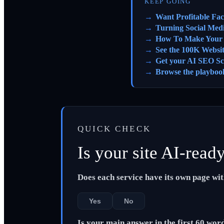
KEEP GOING
Want Profitable Fa
Turning Social Med
How To Make Your S
See the 100K Websi
Get your AI SEO Sc
Browse the playboo
QUICK CHECK
Is your site AI-read
Does each service have its own page wi
Yes
No
Is your main answer in the first 60 wor