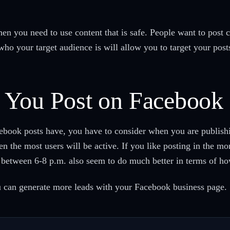
then you need to use content that is safe. People want to post 
ho your target audience is will allow you to target your posts t
 You Post on Facebook
ebook posts have, you have to consider when you are publishi
 the most users will be active. If you like posting in the mo
d between 6-8 p.m. also seem to do much better in terms of 
u can generate more leads with your Facebook business page.