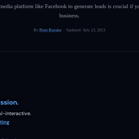
 media platform like Facebook to generate leads is crucial if 
business.
By
Peter Roesler
· Updated:
July 23, 2021
ssion.
I-interactive.
ting