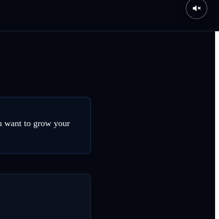
ou want to grow your