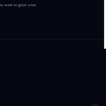
you want to grow your