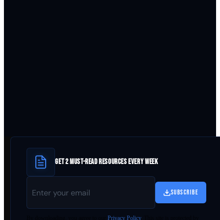
GET 2 MUST-READ RESOURCES EVERY WEEK
SUBSCRIBE
By
downloading
, you agree to our
Privacy Policy
. This site is protected by