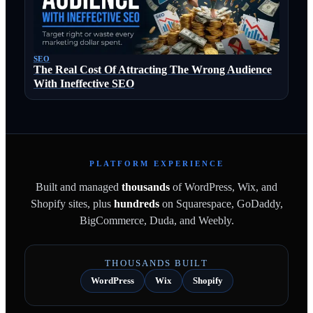
SEO
The Real Cost Of Attracting The Wrong Audience
With Ineffective SEO
PLATFORM EXPERIENCE
Built and managed
thousands
of WordPress, Wix, and
Shopify sites, plus
hundreds
on Squarespace, GoDaddy,
BigCommerce, Duda, and Weebly.
THOUSANDS BUILT
WordPress
Wix
Shopify