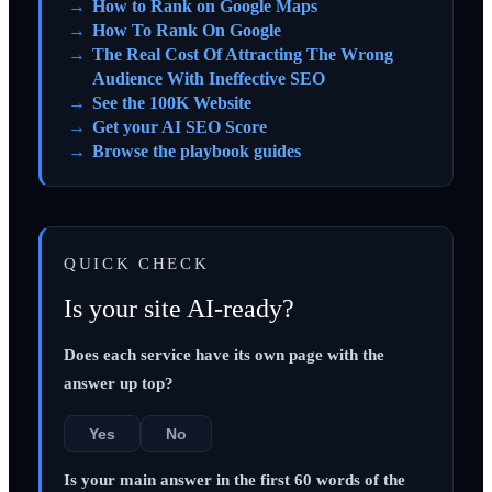
How to Rank on Google Maps
How To Rank On Google
The Real Cost Of Attracting The Wrong
Audience With Ineffective SEO
See the 100K Website
Get your AI SEO Score
Browse the playbook guides
QUICK CHECK
Is your site AI-ready?
Does each service have its own page with the
answer up top?
Yes
No
Is your main answer in the first 60 words of the