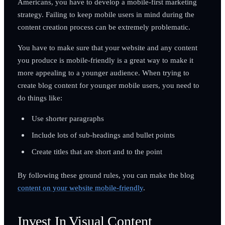
Americans, you have to develop a mobile-first marketing
strategy. Failing to keep mobile users in mind during the
content creation process can be extremely problematic.
You have to make sure that your website and any content
you produce is mobile-friendly is a great way to make it
more appealing to a younger audience. When trying to
create blog content for younger mobile users, you need to
do things like:
Use shorter paragraphs
Include lots of sub-headings and bullet points
Create titles that are short and to the point
By following these ground rules, you can make the blog
content on your website mobile-friendly
.
Invest In Visual Content