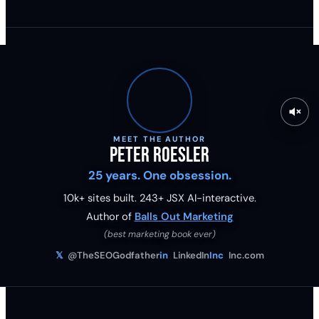
MEET THE AUTHOR
Peter Roesler
25 years. One obsession.
10k+ sites built.
243
+ JSX AI-interactive.
Author of
Balls Out Marketing
(best marketing book ever)
𝕏
@TheSEOGodfather
in
LinkedIn
Inc
Inc.com