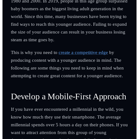
1980 and 2000. In 2019, people in this age group surpassed
baby boomers as the biggest living adult generation in the
world. Since this time, many businesses have been trying to
find ways to reach this younger audience. Failing to expand
the size of your audience can result in your business losing
steam as time goes by.
This is why you need to
create a competitive edge
by
producing content with a younger audience in mind. The
following are some things you need to keep in mind when
attempting to create great content for a younger audience.
Develop a Mobile-First Approach
If you have ever encountered a millennial in the wild, you
know how much they use their smartphone. The average
millennial spends over 5 hours a day on their phones. If you
want to attract attention from this group of young