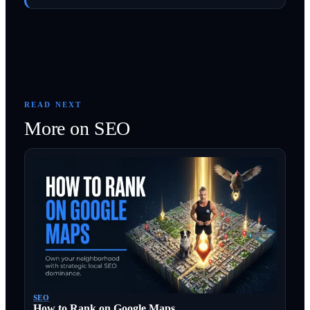
READ NEXT
More on
SEO
SEO
How to Rank on Google Maps