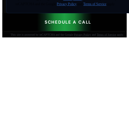
reCAPTCHA and the Google
Privacy Policy
and
Terms of Service
apply.
SCHEDULE A CALL
This site is protected by reCAPTCHA and the Google
Privacy Policy
and
Terms of Service
apply.
AI-built websites that make the phone ring.
Jacksonville Beach, FL. Since 2009.
904-447-0750
seoteam@smallbusiness-seo.com