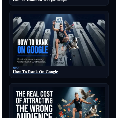
SEO
How To Rank On Google