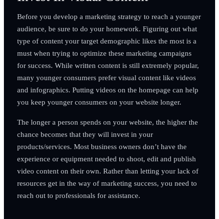
Before you develop a marketing strategy to reach a younger
audience, be sure to do your homework. Figuring out what
type of content your target demographic likes the most is a
must when trying to optimize these marketing campaigns
for success. While written content is still extremely popular,
many younger consumers prefer visual content like videos
and infographics. Putting videos on the homepage can help
you keep younger consumers on your website longer.
The longer a person spends on your website, the higher the
chance becomes that they will invest in your
products/services. Most business owners don’t have the
experience or equipment needed to shoot, edit and publish
video content on their own. Rather than letting your lack of
resources get in the way of marketing success, you need to
reach out to professionals for assistance.