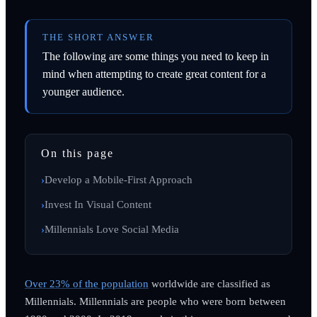
THE SHORT ANSWER
The following are some things you need to keep in
mind when attempting to create great content for a
younger audience.
On this page
Develop a Mobile-First Approach
Invest In Visual Content
Millennials Love Social Media
Over 23% of the population
worldwide are classified as
Millennials. Millennials are people who were born between