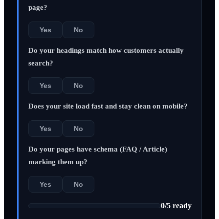
page?
Yes
No
Do your headings match how customers actually
search?
Yes
No
Does your site load fast and stay clean on mobile?
Yes
No
Do your pages have schema (FAQ / Article)
marking them up?
Yes
No
0
/
5
ready