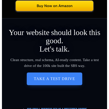
Buy Now on Amazon
Your website should look this
good.
Let's talk.
Clean structure, real schema, AI-ready content. Take a test
drive of the 100k site built the SBS way.
TAKE A TEST DRIVE