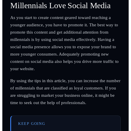
Millennials Love Social Media
As you start to create content geared toward reaching a
younger audience, you have to promote it. The best way to
promote this content and get additional attention from
millennials is by using social media effectively. Having a
social media presence allows you to expose your brand to
more younger consumers. Adequately promoting new
content on social media also helps you drive more traffic to
your website.
By using the tips in this article, you can increase the number
of millennials that are classified as loyal customers. If you
are struggling to market your business online, it might be
time to seek out the help of professionals.
KEEP GOING