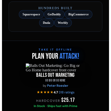
HUNDREDS BUILT
Squarespace
GoDaddy
BigCommerce
Duda
Weebly
TAKE IT OFFLINE
PLAN YOUR
ATTACK!
BALLS OUT MARKETING
GO BIG OR GO HOME
by
Peter Roesler
★★★★★
4.7
·
318 ratings
$25.17
HARDCOVER
·
In Stock · Ships fast with Prime