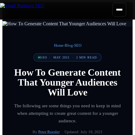
Home
›
Blog
›
SEO
SEO
·
MAY 2021
·
2
MIN READ
How To Generate Content
That Younger Audiences
Will Love
The following are some things you need to keep in mind
when attempting to create great content for a younger
audience.
By
Peter Roesler
· Updated:
July 19, 2021