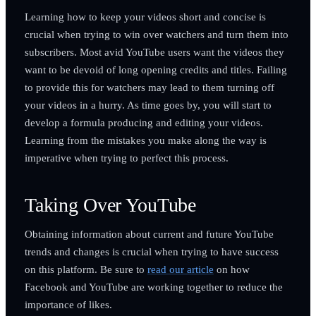
Learning how to keep your videos short and concise is
crucial when trying to win over watchers and turn them into
subscribers. Most avid YouTube users want the videos they
want to be devoid of long opening credits and titles. Failing
to provide this for watchers may lead to them turning off
your videos in a hurry. As time goes by, you will start to
develop a formula producing and editing your videos.
Learning from the mistakes you make along the way is
imperative when trying to perfect this process.
Taking Over YouTube
Obtaining information about current and future YouTube
trends and changes is crucial when trying to have success
on this platform. Be sure to
read our article
on how
Facebook and YouTube are working together to reduce the
importance of likes.