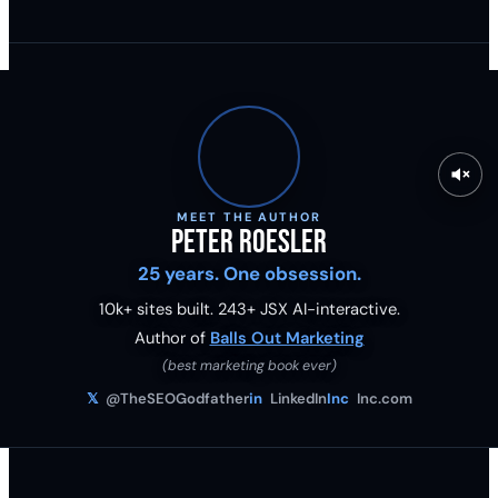
MEET THE AUTHOR
Peter Roesler
25 years. One obsession.
10k+ sites built.
243
+ JSX AI-interactive.
Author of
Balls Out Marketing
(best marketing book ever)
𝕏
@TheSEOGodfather
in
LinkedIn
Inc
Inc.com