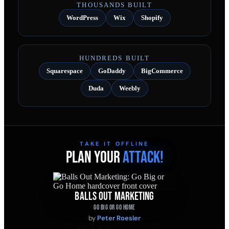
THOUSANDS BUILT
WordPress
Wix
Shopify
HUNDREDS BUILT
Squarespace
GoDaddy
BigCommerce
Duda
Weebly
TAKE IT OFFLINE
PLAN YOUR
ATTACK!
BALLS OUT MARKETING
GO BIG OR GO HOME
by
Peter Roesler