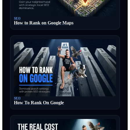
SEO
How to Rank on Google Maps
SEO
How To Rank On Google