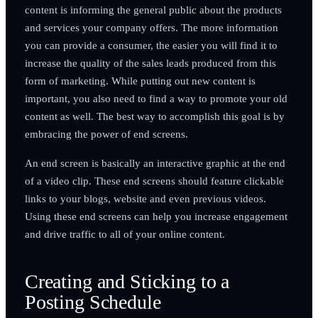
content is informing the general public about the products
and services your company offers. The more information
you can provide a consumer, the easier you will find it to
increase the quality of the sales leads produced from this
form of marketing. While putting out new content is
important, you also need to find a way to promote your old
content as well. The best way to accomplish this goal is by
embracing the power of end screens.
An end screen is basically an interactive graphic at the end
of a video clip. These end screens should feature clickable
links to your blogs, website and even previous videos.
Using these end screens can help you increase engagement
and drive traffic to all of your online content.
Creating and Sticking to a
Posting Schedule