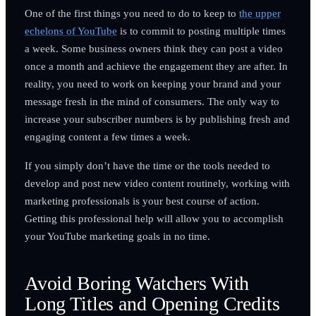
One of the first things you need to do to keep to
the upper
echelons of YouTube
is to commit to posting multiple times
a week. Some business owners think they can post a video
once a month and achieve the engagement they are after. In
reality, you need to work on keeping your brand and your
message fresh in the mind of consumers. The only way to
increase your subscriber numbers is by publishing fresh and
engaging content a few times a week.
If you simply don’t have the time or the tools needed to
develop and post new video content routinely, working with
marketing professionals is your best course of action.
Getting this professional help will allow you to accomplish
your YouTube marketing goals in no time.
Avoid Boring Watchers With
Long Titles and Opening Credits