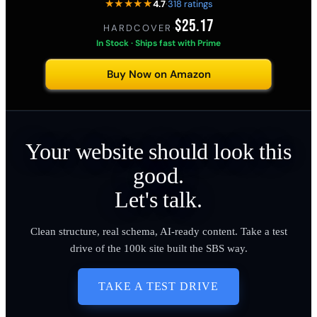
★★★★★
4.7
·
318 ratings
$25.17
HARDCOVER
·
In Stock · Ships fast with Prime
Buy Now on Amazon
Your website should look this
good.
Let's talk.
Clean structure, real schema, AI-ready content. Take a test
drive of the 100k site built the SBS way.
TAKE A TEST DRIVE