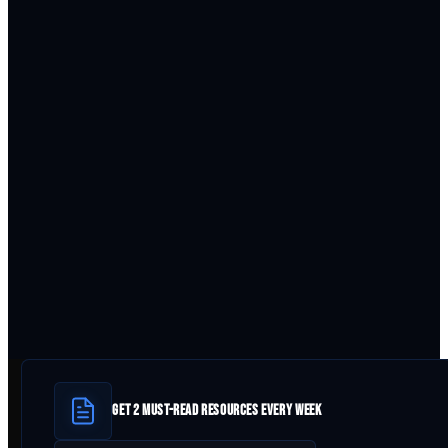
GET 2 MUST-READ RESOURCES EVERY WEEK