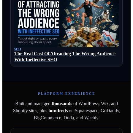
SEO
The Real Cost Of Attracting The Wrong Audience
With Ineffective SEO
PLATFORM EXPERIENCE
Built and managed
thousands
of WordPress, Wix, and
Shopify sites, plus
hundreds
on Squarespace, GoDaddy,
BigCommerce, Duda, and Weebly.