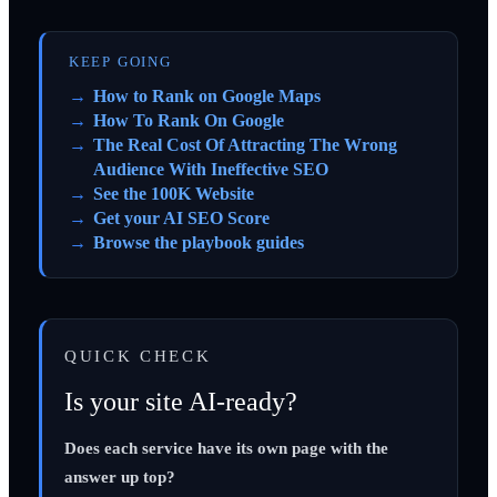
KEEP GOING
How to Rank on Google Maps
How To Rank On Google
The Real Cost Of Attracting The Wrong
Audience With Ineffective SEO
See the 100K Website
Get your AI SEO Score
Browse the playbook guides
QUICK CHECK
Is your site AI-ready?
Does each service have its own page with the
answer up top?