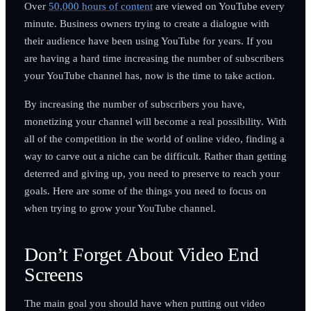
Over
50,000 hours of content
are viewed on YouTube every
minute. Business owners trying to create a dialogue with
their audience have been using YouTube for years. If you
are having a hard time increasing the number of subscribers
your YouTube channel has, now is the time to take action.
By increasing the number of subscribers you have,
monetizing your channel will become a real possibility. With
all of the competition in the world of online video, finding a
way to carve out a niche can be difficult. Rather than getting
deterred and giving up, you need to preserve to reach your
goals. Here are some of the things you need to focus on
when trying to grow your YouTube channel.
Don’t Forget About Video End
Screens
The main goal you should have when putting out video