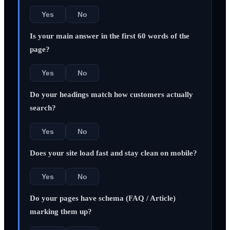
Yes
No
Is your main answer in the first 60 words of the
page?
Yes
No
Do your headings match how customers actually
search?
Yes
No
Does your site load fast and stay clean on mobile?
Yes
No
Do your pages have schema (FAQ / Article)
marking them up?