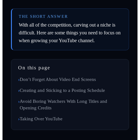
THE SHORT ANSWER
With all of the competition, carving out a niche is
difficult. Here are some things you need to focus on
when growing your YouTube channel.
On this page
Don’t Forget About Video End Screens
Creating and Sticking to a Posting Schedule
Avoid Boring Watchers With Long Titles and
Opening Credits
Taking Over YouTube