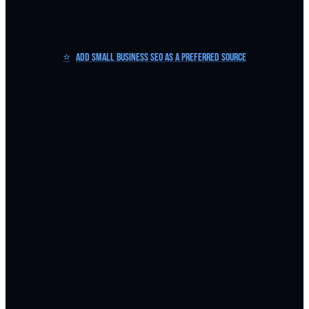
⭐
Add Small Business SEO as a Preferred Source