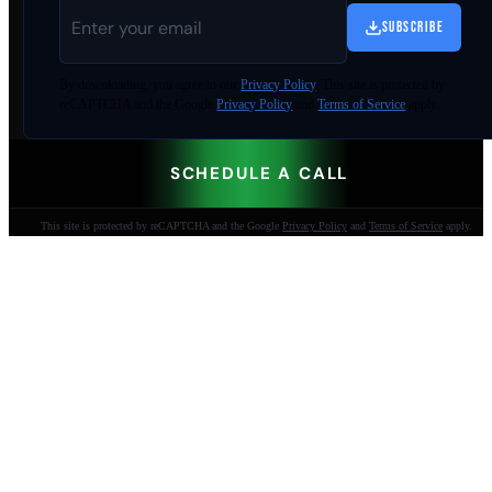
SUBSCRIBE
By
downloading
, you agree to our
Privacy Policy
. This site is protected by
reCAPTCHA and the Google
Privacy Policy
and
Terms of Service
apply.
SCHEDULE A CALL
This site is protected by reCAPTCHA and the Google
Privacy Policy
and
Terms of Service
apply.
AI-built websites that make the phone ring.
Jacksonville Beach, FL. Since 2009.
904-447-0750
seoteam@smallbusiness-seo.com