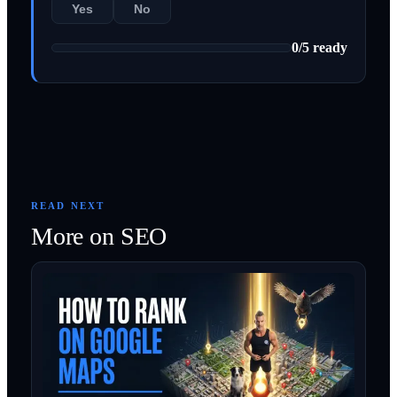
Yes
No
0
/
5
ready
READ NEXT
More on
SEO