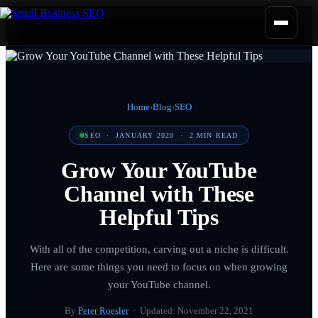
Home
›
Blog
›
SEO
SEO
·
JANUARY 2020
·
2
MIN READ
Grow Your YouTube
Channel with These
Helpful Tips
With all of the competition, carving out a niche is difficult.
Here are some things you need to focus on when growing
your YouTube channel.
By
Peter Roesler
· Updated:
November 22, 2021