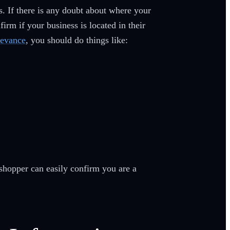
s. If there is any doubt about where your
rm if your business is located in their
levance
, you should do things like:
shopper can easily confirm you are a