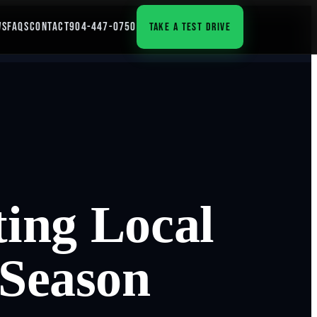
WS
FAQS
CONTACT
904-447-0750
TAKE A TEST DRIVE
ing Local
 Season