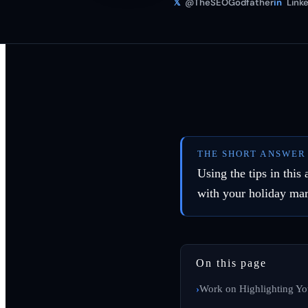
𝕏
@TheSEOGodfather
in
Linke
THE SHORT ANSWER
Using the tips in this
with your holiday ma
On this page
Work on Highlighting Yo