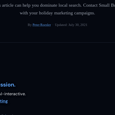
is article can help you dominate local search. Contact Small 
with your holiday marketing campaigns.
By
Peter Roesler
· Updated:
July 30, 2021
ssion.
I-interactive.
ting