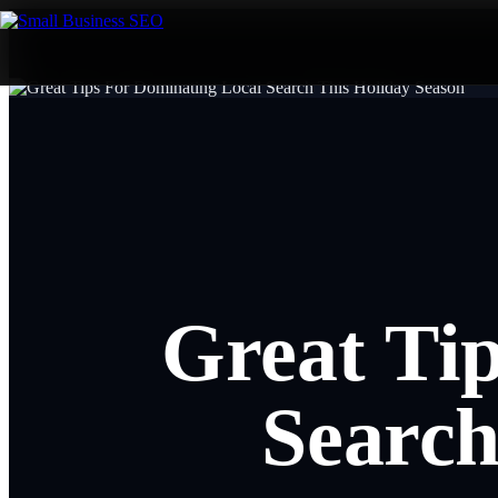
Great Ti
Search