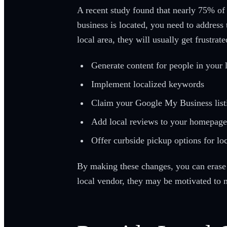
A recent study found that nearly 75% of 
business is located, you need to address
local area, they will usually get frustra
Generate content for people in your 
Implement localized keywords
Claim your Google My Business list
Add local reviews to your homepage
Offer curbside pickup options for lo
By making these changes, you can erase 
local vendor, they may be motivated to 