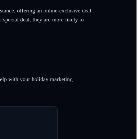
stance, offering an online-exclusive deal
a special deal, they are more likely to
help with your holiday marketing