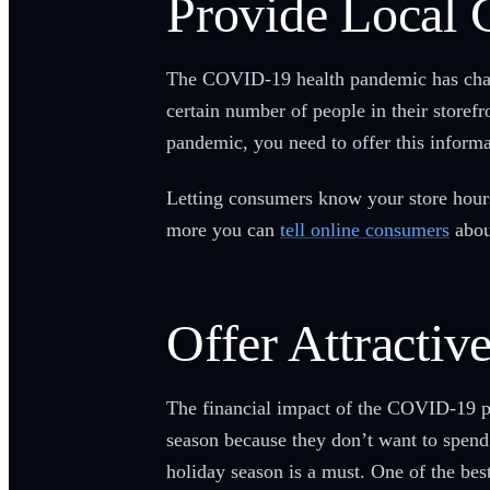
Provide Local 
The COVID-19 health pandemic has chang
certain number of people in their storef
pandemic, you need to offer this informa
Letting consumers know your store hours
more you can
tell online consumers
about
Offer Attractiv
The financial impact of the COVID-19 pan
season because they don’t want to spend 
holiday season is a must. One of the bes