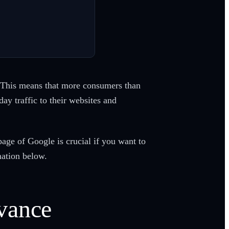
 This means that more consumers than
ay traffic to their websites and
age of Google is crucial if you want to
mation below.
vance