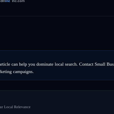
dIn
Inc
Inc.com
 article can help you dominate local search. Contact Small Bu
rketing campaigns.
ur Local Relevance