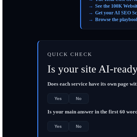
See the 100K Websi
Get your AI SEO Sc
Browse the playboo
QUICK CHECK
Is your site AI-read
Does each service have its own page wi
Yes
No
Is your main answer in the first 60 wor
Yes
No