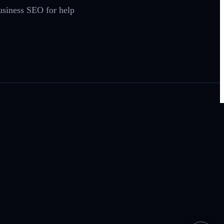
Business SEO for help