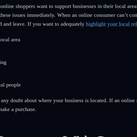
online shoppers want to support businesses in their local area
 these issues immediately. When an online consumer can’t confi
ted and leave. If you want to adequately
highlight your local re
local area
ing
cal people
any doubt about where your business is located. If an online 
make a purchase.