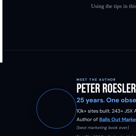
Using the tips in th
MEET THE AUTHOR
Peter Roesler
25 years. One obse
10k+ sites built.
243
+ JSX A
Author of
Balls Out Marke
(best marketing book ever)