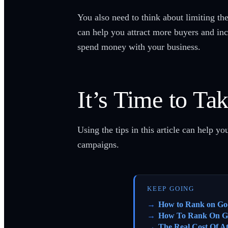
You also need to think about limiting th
can help you attract more buyers and incr
spend money with your business.
It’s Time to Ta
Using the tips in this article can help 
campaigns.
KEEP GOING
How to Rank on Go
How To Rank On G
The Real Cost Of A