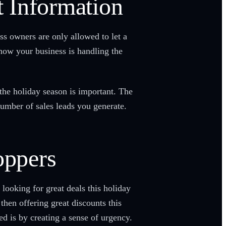
 Information
 owners are only allowed to let a
how your business is handling the
the holiday season is important. The
 number of sales leads you generate.
oppers
looking for great deals this holiday
then offering great discounts this
d is by creating a sense of urgency.