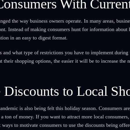
Consumers With Current
ed the way business owners operate. In many areas, business
ront. Instead of making consumers hunt for information about 
tion in an easy to digest format.
 and what type of restrictions you have to implement during 
 their shopping options, the easier it will be to increase the
e Discounts to Local Sh
demic is also being felt this holiday season. Consumers are 
a ton of money. If you want to attract more local consumers, 
t ways to motivate consumers to use the discounts being offere