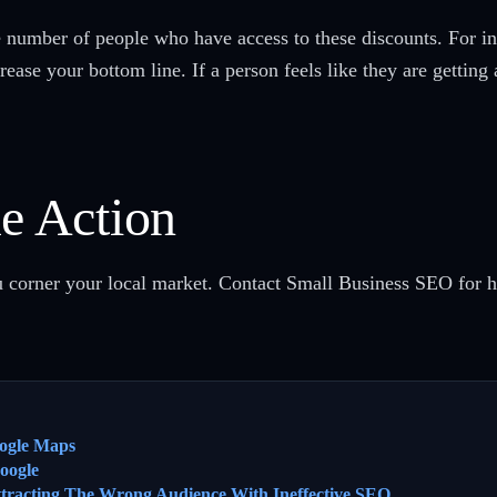
e number of people who have access to these discounts. For in
ease your bottom line. If a person feels like they are getting 
ke Action
you corner your local market. Contact Small Business SEO for 
ogle Maps
oogle
ttracting The Wrong Audience With Ineffective SEO