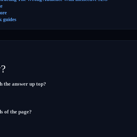
te
ore
k guides
y?
th the answer up top?
ds of the page?