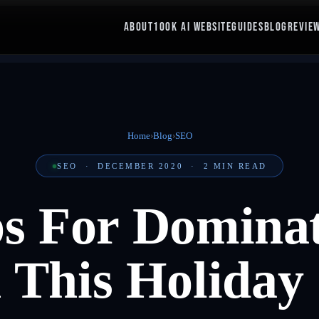
ABOUT
100K AI WEBSITE
GUIDES
BLOG
REVIE
Home
›
Blog
›
SEO
SEO
·
DECEMBER 2020
·
2
MIN READ
ps For Dominat
 This Holiday