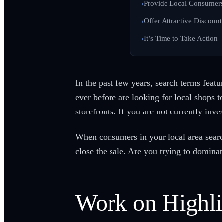
Provide Local Consumers
Offer Attractive Discoun
It’s Time to Take Action
In the past few years, search terms feat
ever before are looking for local shops t
storefronts. If you are not currently inv
When consumers in your local area search
close the sale. Are you trying to dominat
Work on Highli