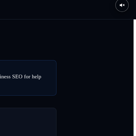
siness SEO for help