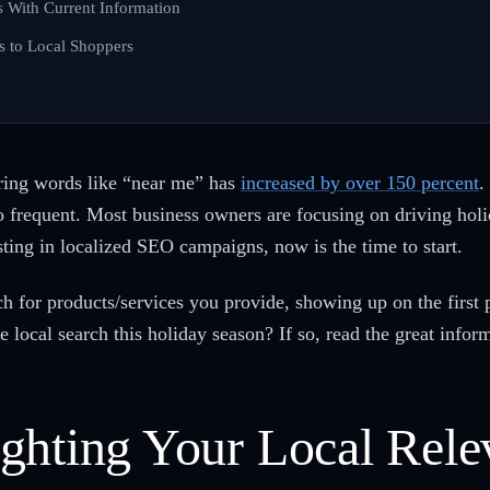
 With Current Information
ts to Local Shoppers
uring words like “near me” has
increased by over 150 percent
.
o frequent. Most business owners are focusing on driving holid
esting in localized SEO campaigns, now is the time to start.
 for products/services you provide, showing up on the first p
e local search this holiday season? If so, read the great infor
ghting Your Local Rele