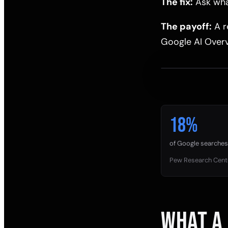
The fix:
Ask what
The payoff:
A r
Google AI Overv
18%
of Google searches 
Pew Research Cent
WHAT A 