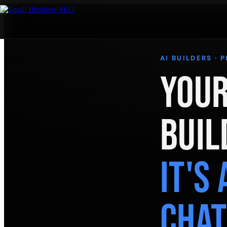
AI BUILDERS · 
Your
Buil
It's
Cha