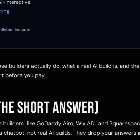
I-interactive.
ting
dIn
Inc
Inc.com
se builders actually do, what a real AI build is, and th
rt before you pay.
THE SHORT ANSWER)
e builders" like GoDaddy Airo, Wix ADI, and Squarespac
 chatbot, not real AI builds. They drop your answers i