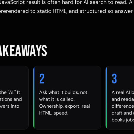
JavaScript result is often hard for AI search to read. A 
 prerendered to static HTML, and structured so answer
TAKEAWAYS
2
3
he "AI." It
Ask what it builds, not
A real AI 
stions and
what it is called.
and readab
wers into
Ownership, export, real
differenc
HTML, speed.
draft and 
books jobs