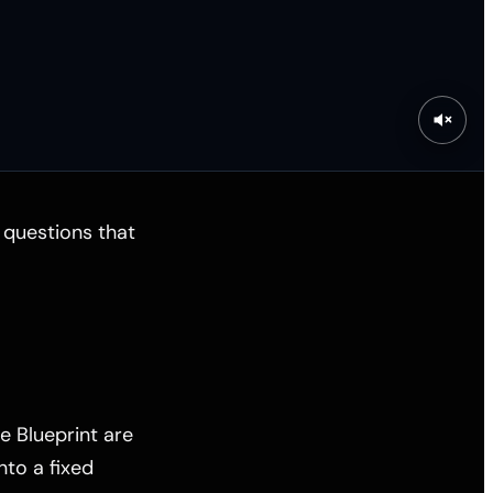
e questions that
e Blueprint are
nto a fixed