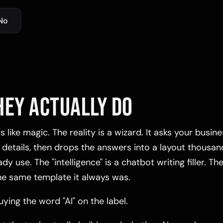
No
HEY ACTUALLY DO
 like magic. The reality is a wizard. It asks your busin
 details, then drops the answers into a layout thousan
y use. The "intelligence" is a chatbot writing filler. The
he same template it always was.
ying the word "AI" on the label.