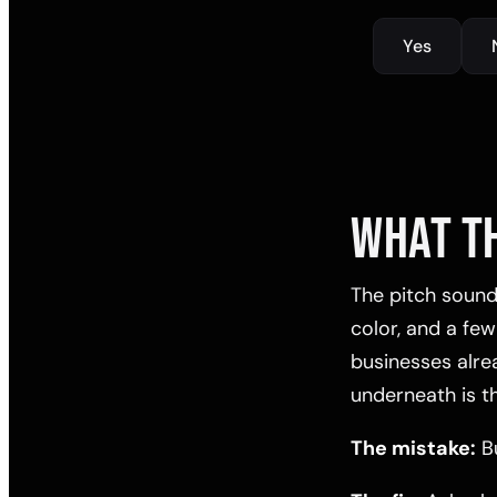
Yes
WHAT T
The pitch sounds
color, and a few
businesses alread
underneath is t
The mistake:
Bu