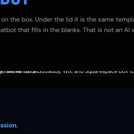
 on the box. Under the lid it is the same templ
atbot that fills in the blanks. That is not an AI
ssion.