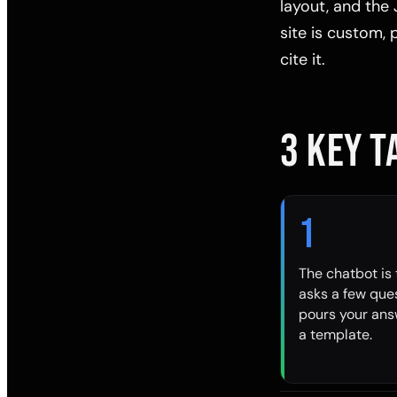
layout, and the 
site is custom,
cite it.
3 KEY 
1
The chatbot is t
asks a few que
pours your ans
a template.