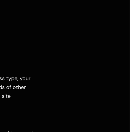
ess type, your
ds of other
 site