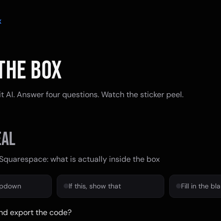
X
THE BOX
 AI. Answer four questions. Watch the sticker peel.
al
Squarespace: what is actually inside the box
opdown
If this, show that
Fill in the bl
nd export the code?