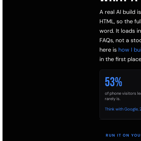
A real AI build 
HTML, so the fu
word. It loads i
FAQs, not a stoc
here is
how I bu
in the first place
53%
of phone visitors l
rarely is.
Think with Google, 
RUN IT ON YO