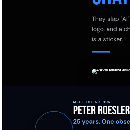
They slap "AI"
logo, and a ch
is a sticker.
MEET THE AUTHOR
Peter Roesler
25 years. One obse