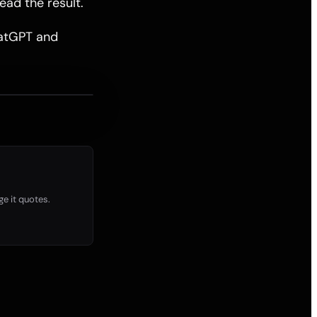
ead the result.
ChatGPT and
ge it quotes.