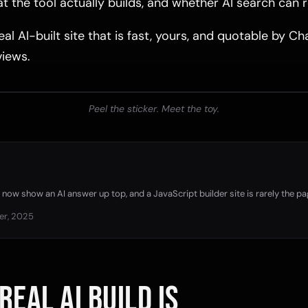
 the tool actually builds, and whether AI search can r
eal AI-built site that is fast, yours, and quotable by 
iews.
Peel the sticker. Meet the toy.
now show an AI answer up top, and a JavaScript builder site is rarely the pa
er, 2025
REAL AI BUILD IS