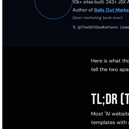
10k+ sites built.
243
+ JSX A
Author of
Balls Out Marke
(best marketing book ever)
𝕏
@TheSEOGodfather
in
Linke
Here is what tho
tell the two apa
TL;DR (
Most "AI websit
templates with a