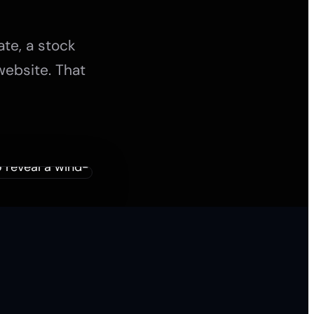
ate, a stock
 website. That