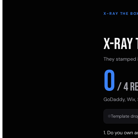
X-RAY THE BO
X-RAY 
They stamped it
0
/
4
re
GoDaddy, Wix, 
Template dr
1
.
Do you own a