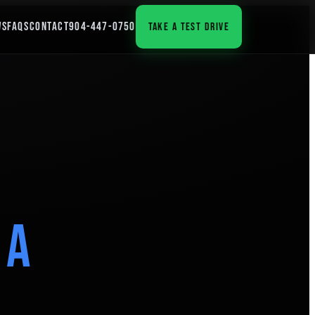
WS
FAQS
CONTACT
904-447-0750
TAKE A TEST DRIVE
 a