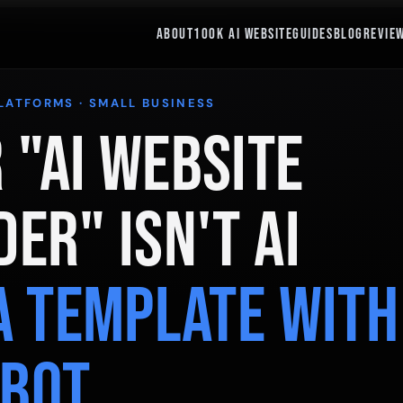
ABOUT
100K AI WEBSITE
GUIDES
BLOG
REVIE
PLATFORMS · SMALL BUSINESS
 "AI Website
der" Isn't AI
 a Template With
tbot