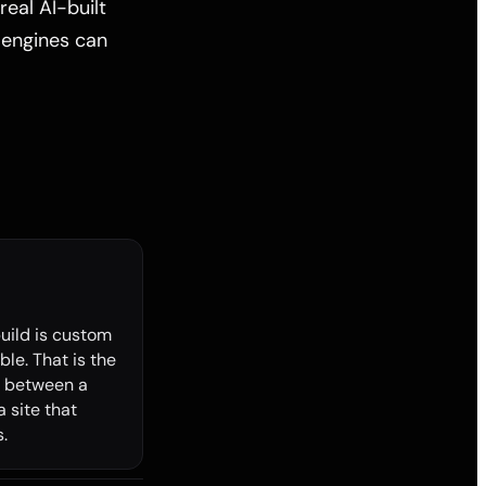
real AI-built
 engines can
build is custom
le. That is the
e between a
a site that
.