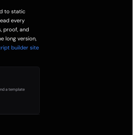
d to static
read every
s, proof, and
e long version,
ipt builder site
 and a template