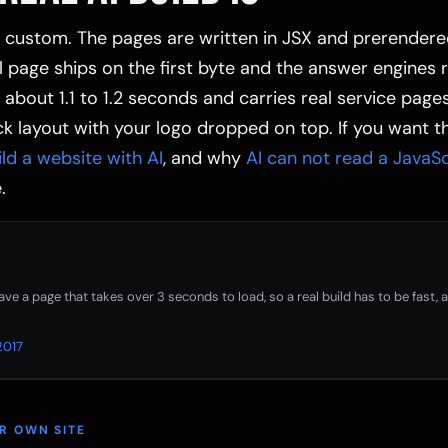
is custom. The pages are written in JSX and prerendere
ll page ships on the first byte and the answer engines 
n about 1.1 to 1.2 seconds and carries real service page
k layout with your logo dropped on top. If you want th
ild a website with AI
, and why
AI can not read a JavaScr
.
eave a page that takes over 3 seconds to load, so a real build has to be fast,
2017
UR OWN SITE