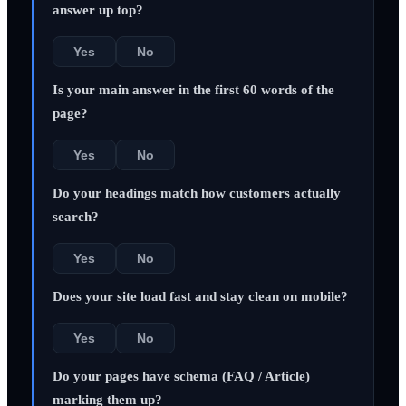
answer up top?
Yes
No
Is your main answer in the first 60 words of the
page?
Yes
No
Do your headings match how customers actually
search?
Yes
No
Does your site load fast and stay clean on mobile?
Yes
No
Do your pages have schema (FAQ / Article)
marking them up?