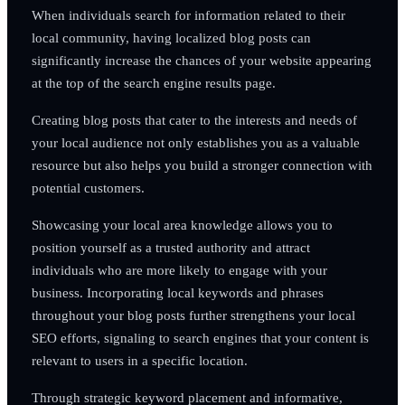
When individuals search for information related to their
local community, having localized blog posts can
significantly increase the chances of your website appearing
at the top of the search engine results page.
Creating blog posts that cater to the interests and needs of
your local audience not only establishes you as a valuable
resource but also helps you build a stronger connection with
potential customers.
Showcasing your local area knowledge allows you to
position yourself as a trusted authority and attract
individuals who are more likely to engage with your
business. Incorporating local keywords and phrases
throughout your blog posts further strengthens your local
SEO efforts, signaling to search engines that your content is
relevant to users in a specific location.
Through strategic keyword placement and informative,