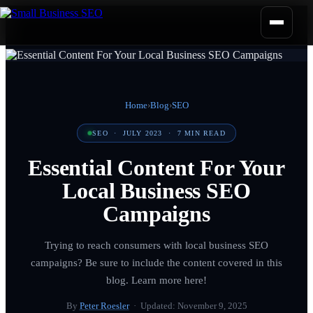
Home
›
Blog
›
SEO
SEO
·
JULY 2023
·
7
MIN READ
Essential Content For Your
Local Business SEO
Campaigns
Trying to reach consumers with local business SEO
campaigns? Be sure to include the content covered in this
blog. Learn more here!
By
Peter Roesler
· Updated:
November 9, 2025