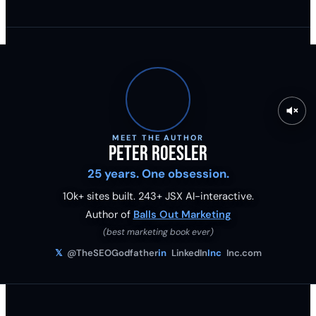
MEET THE AUTHOR
Peter Roesler
25 years. One obsession.
10k+ sites built.
243
+ JSX AI-interactive.
Author of
Balls Out Marketing
(best marketing book ever)
𝕏
@TheSEOGodfather
in
LinkedIn
Inc
Inc.com