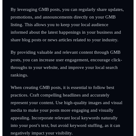
By leveraging GMB posts, you can regularly share updates,
promotions, and announcements directly on your GMB
listing. This allows you to keep your local audience
informed about the latest happenings in your business and
share blog posts or news articles related to your industry.
By providing valuable and relevant content through GMB
posts, you can increase user engagement, encourage click-
throughs to your website, and improve your local search
rankings.
When creating GMB posts, it is essential to follow best
practices. Craft compelling headlines and accurately
represent your content. Use high-quality images and visual
media to make your posts more engaging and visually
appealing. Incorporate relevant local keywords naturally
into your post’s text, but avoid keyword stuffing, as it can
negatively impact your visibility.