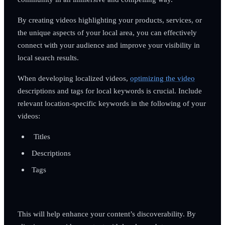
By creating videos highlighting your products, services, or
the unique aspects of your local area, you can effectively
connect with your audience and improve your visibility in
local search results.
When developing localized videos,
optimizing the video
descriptions and tags for local keywords is crucial. Include
relevant location-specific keywords in the following of your
videos:
Titles
Descriptions
Tags
This will help enhance your content’s discoverability. By