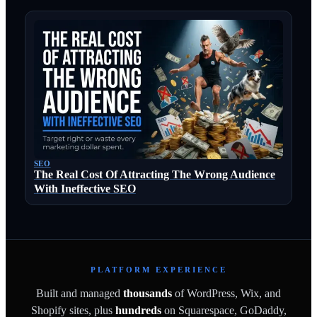
SEO
The Real Cost Of Attracting The Wrong Audience
With Ineffective SEO
PLATFORM EXPERIENCE
Built and managed
thousands
of WordPress, Wix, and
Shopify sites, plus
hundreds
on Squarespace, GoDaddy,