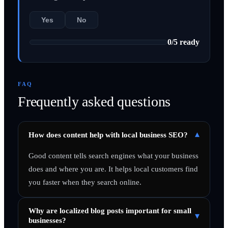
Yes
No
0
/
5
ready
FAQ
Frequently asked questions
▾
How does content help with local business SEO?
Good content tells search engines what your business
does and where you are. It helps local customers find
you faster when they search online.
Why are localized blog posts important for small
▾
businesses?