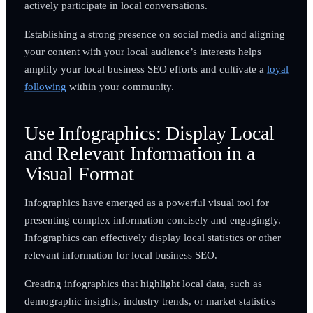
actively participate in local conversations.
Establishing a strong presence on social media and aligning
your content with your local audience’s interests helps
amplify your local business SEO efforts and cultivate a
loyal
following
within your community.
Use Infographics: Display Local
and Relevant Information in a
Visual Format
Infographics have emerged as a powerful visual tool for
presenting complex information concisely and engagingly.
Infographics can effectively display local statistics or other
relevant information for local business SEO.
Creating infographics that highlight local data, such as
demographic insights, industry trends, or market statistics