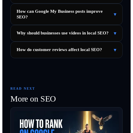
How can Google My Business posts improve
▾
SEO?
▾
Why should businesses use videos in local SEO?
▾
How do customer reviews affect local SEO?
READ NEXT
More on
SEO