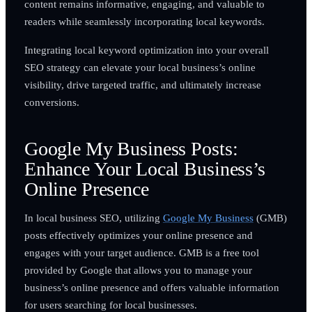
content remains informative, engaging, and valuable to
readers while seamlessly incorporating local keywords.
Integrating local keyword optimization into your overall
SEO strategy can elevate your local business’s online
visibility, drive targeted traffic, and ultimately increase
conversions.
Google My Business Posts:
Enhance Your Local Business’s
Online Presence
In local business SEO, utilizing
Google My Business
(GMB)
posts effectively optimizes your online presence and
engages with your target audience. GMB is a free tool
provided by Google that allows you to manage your
business’s online presence and offers valuable information
for users searching for local businesses.