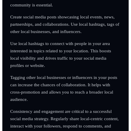
community is essential.
Create social media posts showcasing local events, news,
partnerships, and collaborations. Use local hashtags, tags of
other local businesses, and influencers.
Use local hashtags to connect with people in your area
interested in topics related to your location. This boosts
local visibility and drives traffic to your social media
profiles or website.
Tagging other local businesses or influencers in your posts
can increase the chances of collaboration. It helps with
cross-promotion and allows you to reach a broader local
audience.
Consistency and engagement are critical to a successful
social media strategy. Regularly share local-centric content,
interact with your followers, respond to comments, and