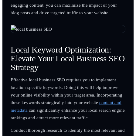
engaging content, you can maximize the impact of your
blog posts and drive targeted traffic to your website.
Local Keyword Optimization:
Elevate Your Local Business SEO
Strategy
Effective local business SEO requires you to implement
location-specific keywords. Doing this will help improve
your online visibility within your target area. Incorporating
these keywords strategically into your website
content and
metadata
can significantly enhance your local search engine
rankings and attract more relevant traffic.
Conduct thorough research to identify the most relevant and