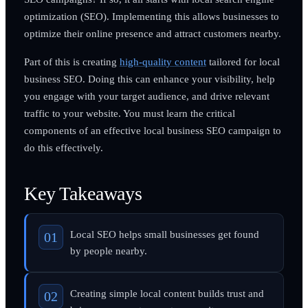
optimization (SEO). Implementing this allows businesses to
optimize their online presence and attract customers nearby.
Part of this is creating
high-quality content
tailored for local
business SEO. Doing this can enhance your visibility, help
you engage with your target audience, and drive relevant
traffic to your website. You must learn the critical
components of an effective local business SEO campaign to
do this effectively.
Key Takeaways
Local SEO helps small businesses get found
by people nearby.
Creating simple local content builds trust and