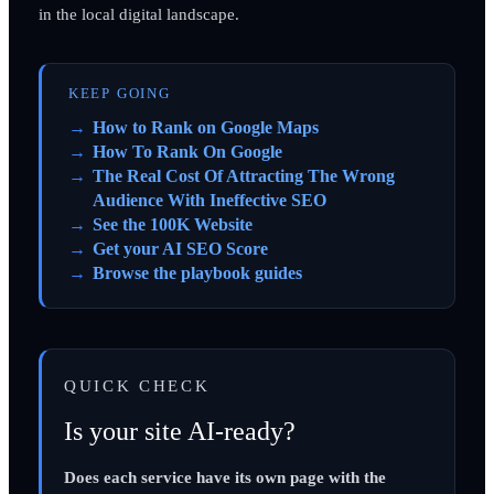
in the local digital landscape.
KEEP GOING
How to Rank on Google Maps
How To Rank On Google
The Real Cost Of Attracting The Wrong
Audience With Ineffective SEO
See the 100K Website
Get your AI SEO Score
Browse the playbook guides
QUICK CHECK
Is your site AI-ready?
Does each service have its own page with the