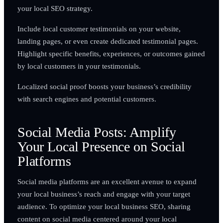
your local SEO strategy.
Include local customer testimonials on your website,
landing pages, or even create dedicated testimonial pages.
Highlight specific benefits, experiences, or outcomes gained
by local customers in your testimonials.
Localized social proof boosts your business’s credibility
with search engines and potential customers.
Social Media Posts: Amplify
Your Local Presence on Social
Platforms
Social media platforms are an excellent avenue to expand
your local business’s reach and engage with your target
audience. To optimize your local business SEO, sharing
content on social media centered around your local