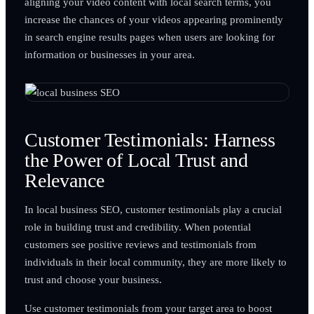
aligning your video content with local search terms, you
increase the chances of your videos appearing prominently
in search engine results pages when users are looking for
information or businesses in your area.
Customer Testimonials: Harness
the Power of Local Trust and
Relevance
In local business SEO, customer testimonials play a crucial
role in building trust and credibility. When potential
customers see positive reviews and testimonials from
individuals in their local community, they are more likely to
trust and choose your business.
Use customer testimonials from your target area to boost