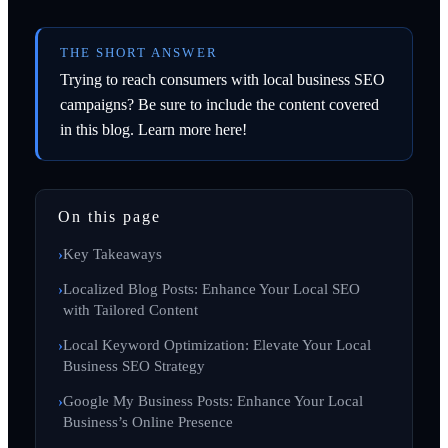
THE SHORT ANSWER
Trying to reach consumers with local business SEO
campaigns? Be sure to include the content covered
in this blog. Learn more here!
On this page
Key Takeaways
Localized Blog Posts: Enhance Your Local SEO
with Tailored Content
Local Keyword Optimization: Elevate Your Local
Business SEO Strategy
Google My Business Posts: Enhance Your Local
Business’s Online Presence