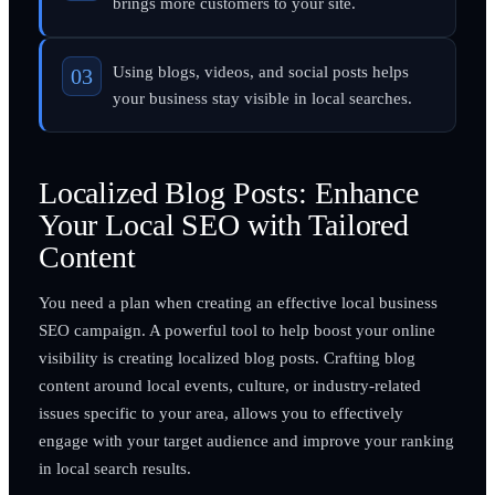
brings more customers to your site.
Using blogs, videos, and social posts helps
your business stay visible in local searches.
Localized Blog Posts: Enhance
Your Local SEO with Tailored
Content
You need a plan when creating an effective local business
SEO campaign. A powerful tool to help boost your online
visibility is creating localized blog posts. Crafting blog
content around local events, culture, or industry-related
issues specific to your area, allows you to effectively
engage with your target audience and improve your ranking
in local search results.