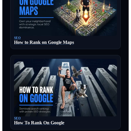
SEO
How to Rank on Google Maps
SEO
How To Rank On Google