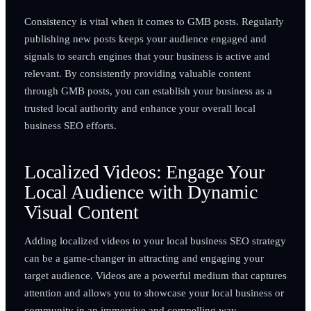
Consistency is vital when it comes to GMB posts. Regularly
publishing new posts keeps your audience engaged and
signals to search engines that your business is active and
relevant. By consistently providing valuable content
through GMB posts, you can establish your business as a
trusted local authority and enhance your overall local
business SEO efforts.
Localized Videos: Engage Your
Local Audience with Dynamic
Visual Content
Adding localized videos to your local business SEO strategy
can be a game-changer in attracting and engaging your
target audience. Videos are a powerful medium that captures
attention and allows you to showcase your local business or
community in an immersive and compelling way.