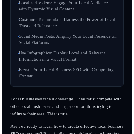
Localized Videos: Engage Your Local Audience
with Dynamic Visual Content
Customer Testimonials: Harness the Power of Local
Trust and Relevance
Social Media Posts: Amplify Your Local Presence on
Social Platforms
Use Infographics: Display Local and Relevant
Information in a Visual Format
Elevate Your Local Business SEO with Compelling
Content
Local businesses face a challenge. They must compete with
other local businesses and larger corporations trying to
infiltrate their area. This is true.
Are you ready to learn how to create effective local business
SEO campaigns? If so, it all starts with local search engine