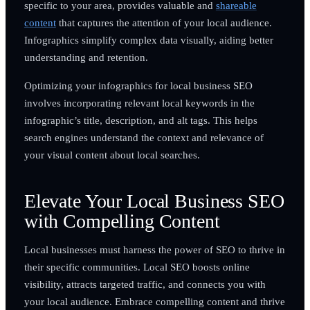
specific to your area, provides valuable and
shareable
content
that captures the attention of your local audience.
Infographics simplify complex data visually, aiding better
understanding and retention.
Optimizing your infographics for local business SEO
involves incorporating relevant local keywords in the
infographic’s title, description, and alt tags. This helps
search engines understand the context and relevance of
your visual content about local searches.
Elevate Your Local Business SEO
with Compelling Content
Local businesses must harness the power of SEO to thrive in
their specific communities. Local SEO boosts online
visibility, attracts targeted traffic, and connects you with
your local audience. Embrace compelling content and thrive