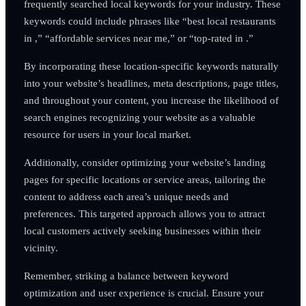
frequently searched local keywords for your industry. These
keywords could include phrases like “best local restaurants
in ,” “affordable services near me,” or “top-rated in .”
By incorporating these location-specific keywords naturally
into your website’s headlines, meta descriptions, page titles,
and throughout your content, you increase the likelihood of
search engines recognizing your website as a valuable
resource for users in your local market.
Additionally, consider optimizing your website’s landing
pages for specific locations or service areas, tailoring the
content to address each area’s unique needs and
preferences. This targeted approach allows you to attract
local customers actively seeking businesses within their
vicinity.
Remember, striking a balance between keyword
optimization and user experience is crucial. Ensure your