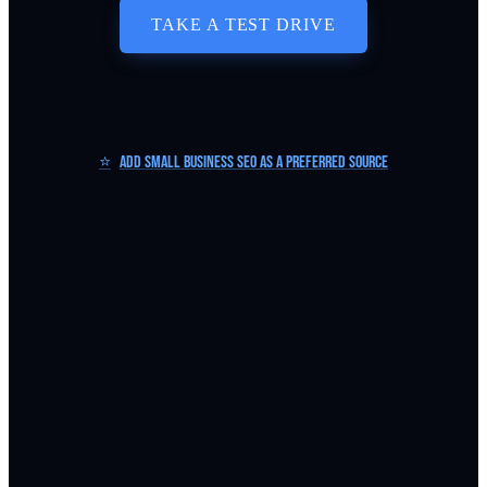
TAKE A TEST DRIVE
⭐
Add Small Business SEO as a Preferred Source