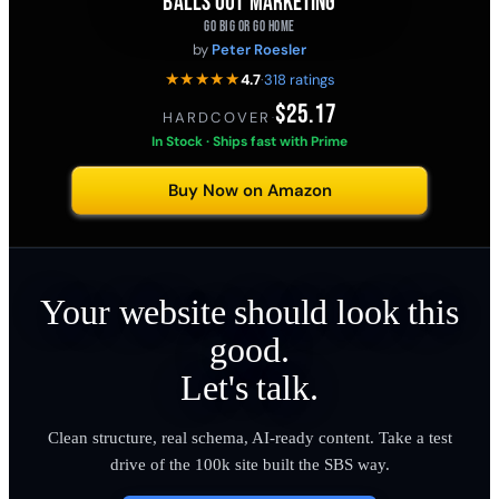
BALLS OUT MARKETING
GO BIG OR GO HOME
by
Peter Roesler
★★★★★
4.7
·
318 ratings
$25.17
HARDCOVER
·
In Stock · Ships fast with Prime
Buy Now on Amazon
Your website should look this
good.
Let's talk.
Clean structure, real schema, AI-ready content. Take a test
drive of the 100k site built the SBS way.