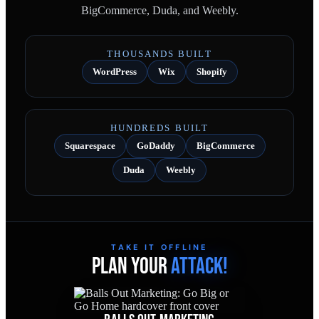
BigCommerce, Duda, and Weebly.
THOUSANDS BUILT
WordPress
Wix
Shopify
HUNDREDS BUILT
Squarespace
GoDaddy
BigCommerce
Duda
Weebly
TAKE IT OFFLINE
PLAN YOUR
ATTACK!