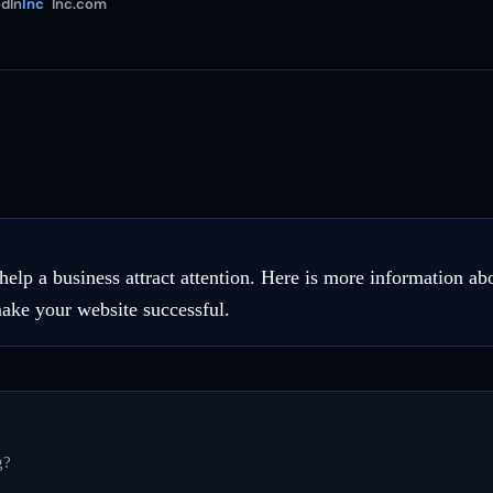
dIn
Inc
Inc.com
 help a business attract attention. Here is more information 
make your website successful.
g?