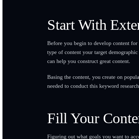
Start With Ext
Before you begin to develop content for 
type of content your target demographic 
can help you construct great content.
Basing the content, you create on popula
needed to conduct this keyword research
Fill Your Cont
Figuring out what goals you want to acco