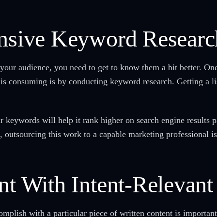
ensive Keyword Researc
your audience, you need to get to know them a bit better. One
is consuming is by conducting keyword research. Getting a li
r keywords will help it rank higher on search engine results p
, outsourcing this work to a capable marketing professional 
ent With Intent-Relevan
mplish with a particular piece of written content is importan