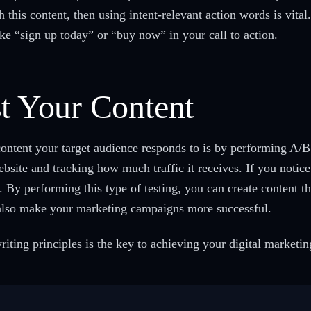
h this content, then using intent-relevant action words is vit
ke “sign up today” or “buy now” in your call to action.
st Your Content
ontent your target audience responds to is by performing A/B t
bsite and tracking how much traffic it receives. If you notice 
e. By performing this type of testing, you can create content th
n also make your marketing campaigns more successful.
ing principles is the key to achieving your digital marketin