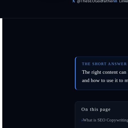
𝕏
@TheSEOGodfather
in
Linke
THE SHORT ANSWER
The right content can
and how to use it to 
On this page
What is SEO Copywritin