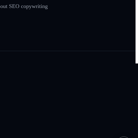
 about SEO copywriting