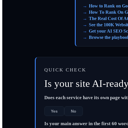
How to Rank on Go
How To Rank On G
The Real Cost Of A
See the 100K Websi
Get your AI SEO Sc
Browse the playboo
QUICK CHECK
Is your site AI-read
Does each service have its own page wi
Yes
No
Is your main answer in the first 60 wor