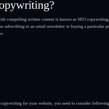
opywriting?
with compelling written content is known as SEO copywriting
like subscribing to an email newsletter or buying a particular
ke:
copywriting for your website, you need to consider following