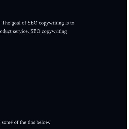
. The goal of SEO copywriting is to
 product service. SEO copywriting
 some of the tips below.