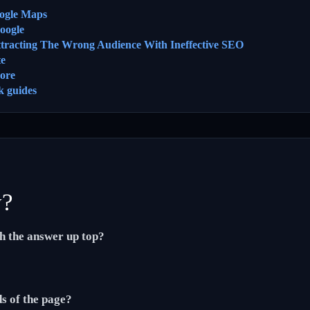
ogle Maps
oogle
ttracting The Wrong Audience With Ineffective SEO
te
ore
k guides
y?
th the answer up top?
ds of the page?