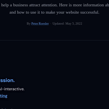
 help a business attract attention. Here is more information
and how to use it to make your website successful.
By
Peter Roesler
· Updated:
May 5, 2022
ssion.
I-interactive.
ting