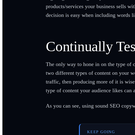
products/services your business sells wit
decision is easy when including words li
Continually Te
The only way to hone in on the type of c
two different types of content on your we
traffic, then producing more of it is wis
type of content your audience likes ca
As you can see, using sound SEO copywrit
KEEP GOING