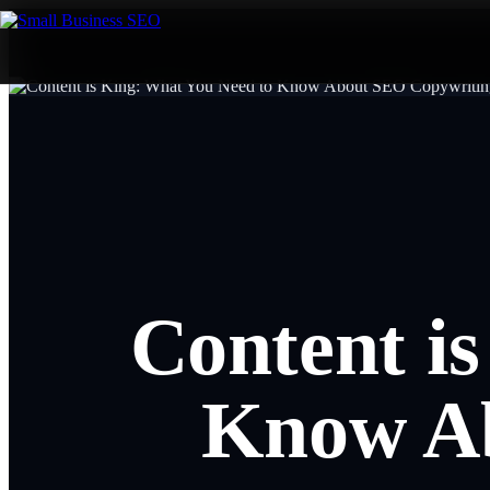
Content i
Know Ab