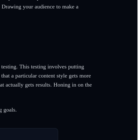
al. Drawing your audience to make a
esting. This testing involves putting
that a particular content style gets more
at actually gets results. Honing in on the
g goals.