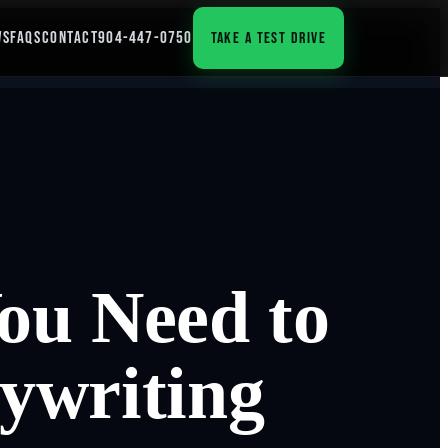
WS
FAQS
CONTACT
904-447-0750
TAKE A TEST DRIVE
ou Need to
ywriting