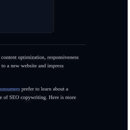
e content optimization, responsiveness
ic to a new website and impress
consumers
prefer to learn about a
ge of SEO copywriting. Here is more