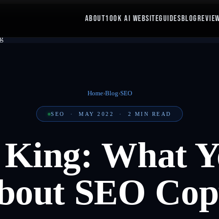
ABOUT
100K AI WEBSITE
GUIDES
BLOG
REVIE
Home
›
Blog
›
SEO
SEO
·
MAY 2022
·
2
MIN READ
s King: What Y
out SEO Cop