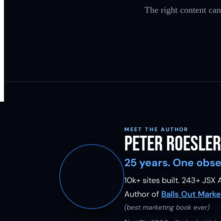
The right content can
MEET THE AUTHOR
Peter Roesler
25 years. One obse
10k+ sites built.
243
+ JSX A
Author of
Balls Out Marke
(best marketing book ever)