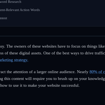
yword Research
ntent-Relevant Action Words
ntent
easy. The owners of these websites have to focus on things lik
s of these digital assets. One of the best ways to drive traff
rketing strategy.
ract the attention of a larger online audience. Nearly
80% of 
ng this content will require you to brush up on your knowled
how to use it to make your website successful.