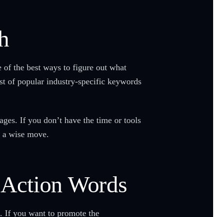
h
 of the best ways to figure out what
st of popular industry-specific keywords
ages. If you don’t have the time or tools
is a wise move.
t Action Words
t. If you want to promote the