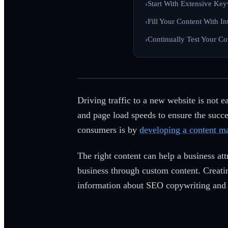
Start With Extensive Ke
Fill Your Content With I
Continually Test Your Co
Driving traffic to a new website is not 
and page load speeds to ensure the succes
consumers is by
developing a content ma
The right content can help a business att
business through custom content. Creati
information about SEO copywriting and 