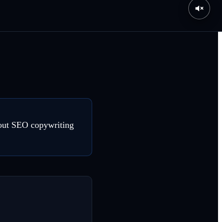
about SEO copywriting