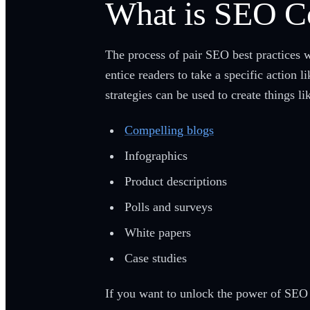
What is SEO C
The process of pair SEO best practices 
entice readers to take a specific action 
strategies can be used to create things li
Compelling blogs
Infographics
Product descriptions
Polls and surveys
White papers
Case studies
If you want to unlock the power of SEO 