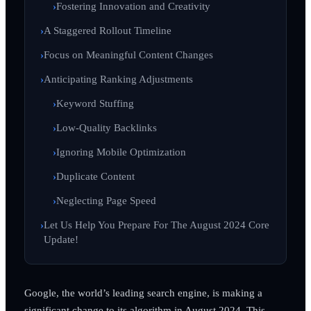
Fostering Innovation and Creativity
A Staggered Rollout Timeline
Focus on Meaningful Content Changes
Anticipating Ranking Adjustments
Keyword Stuffing
Low-Quality Backlinks
Ignoring Mobile Optimization
Duplicate Content
Neglecting Page Speed
Let Us Help You Prepare For The August 2024 Core
Update!
Google, the world’s leading search engine, is making a
significant change to its algorithm in August 2024. This