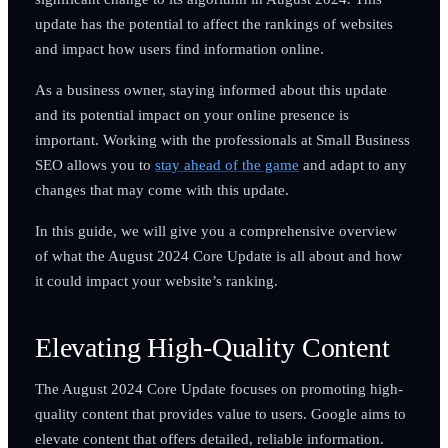
update has the potential to affect the rankings of websites
and impact how users find information online.
As a business owner, staying informed about this update
and its potential impact on your online presence is
important. Working with the professionals at Small Business
SEO allows you to
stay ahead of the game
and adapt to any
changes that may come with this update.
In this guide, we will give you a comprehensive overview
of what the August 2024 Core Update is all about and how
it could impact your website’s ranking.
Elevating High-Quality Content
The August 2024 Core Update focuses on promoting high-
quality content that provides value to users. Google aims to
elevate content that offers detailed, reliable information.