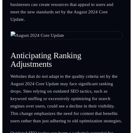
businesses can create resources that appeal to users and
meet the new standards set by the August 2024 Core
Update.
Anticipating Ranking
Adjustments
Websites that do not adapt to the quality criteria set by the
August 2024 Core Update may face significant ranking
drops. Sites relying on outdated SEO tactics, such as
keyword stuffing or excessively optimizing for search
engines over users, could see a decline in their visibility.
This change emphasizes the need for content that benefits
users rather than just adhering to old optimization strategies.
Outdated SEO tactics can harm a website’s potential for