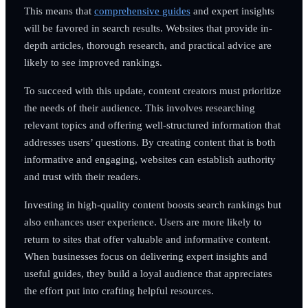
This means that
comprehensive guides
and expert insights
will be favored in search results. Websites that provide in-
depth articles, thorough research, and practical advice are
likely to see improved rankings.
To succeed with this update, content creators must prioritize
the needs of their audience. This involves researching
relevant topics and offering well-structured information that
addresses users’ questions. By creating content that is both
informative and engaging, websites can establish authority
and trust with their readers.
Investing in high-quality content boosts search rankings but
also enhances user experience. Users are more likely to
return to sites that offer valuable and informative content.
When businesses focus on delivering expert insights and
useful guides, they build a loyal audience that appreciates
the effort put into crafting helpful resources.