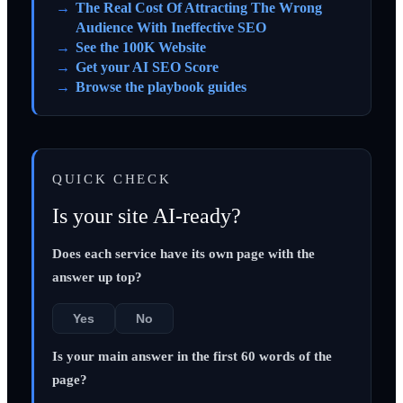
The Real Cost Of Attracting The Wrong
Audience With Ineffective SEO
See the 100K Website
Get your AI SEO Score
Browse the playbook guides
QUICK CHECK
Is your site AI-ready?
Does each service have its own page with the
answer up top?
Yes
No
Is your main answer in the first 60 words of the
page?