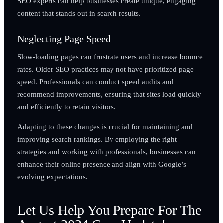
SEO experts can help businesses create unique, engaging
content that stands out in search results.
Neglecting Page Speed
Slow-loading pages can frustrate users and increase bounce
rates. Older SEO practices may not have prioritized page
speed. Professionals can conduct speed audits and
recommend improvements, ensuring that sites load quickly
and efficiently to retain visitors.
Adapting to these changes is crucial for maintaining and
improving search rankings. By employing the right
strategies and working with professionals, businesses can
enhance their online presence and align with Google’s
evolving expectations.
Let Us Help You Prepare For The