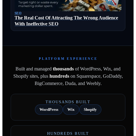
SEO
The Real Cost Of Attracting The Wrong Audience
With Ineffective SEO
PLATFORM EXPERIENCE
Built and managed
thousands
of WordPress, Wix, and
Shopify sites, plus
hundreds
on Squarespace, GoDaddy,
BigCommerce, Duda, and Weebly.
THOUSANDS BUILT
WordPress
Wix
Shopify
HUNDREDS BUILT