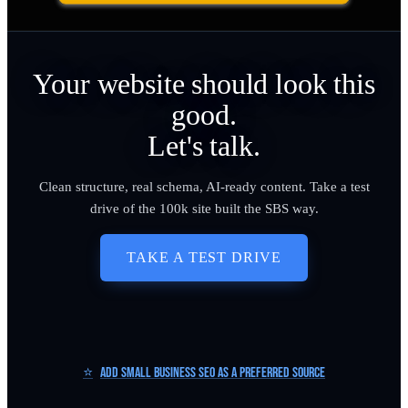
Your website should look this
good.
Let's talk.
Clean structure, real schema, AI-ready content. Take a test
drive of the 100k site built the SBS way.
TAKE A TEST DRIVE
⭐
Add Small Business SEO as a Preferred Source