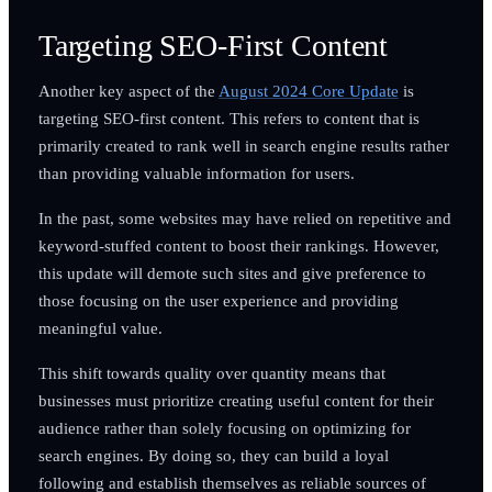
Targeting SEO-First Content
Another key aspect of the
August 2024 Core Update
is
targeting SEO-first content. This refers to content that is
primarily created to rank well in search engine results rather
than providing valuable information for users.
In the past, some websites may have relied on repetitive and
keyword-stuffed content to boost their rankings. However,
this update will demote such sites and give preference to
those focusing on the user experience and providing
meaningful value.
This shift towards quality over quantity means that
businesses must prioritize creating useful content for their
audience rather than solely focusing on optimizing for
search engines. By doing so, they can build a loyal
following and establish themselves as reliable sources of