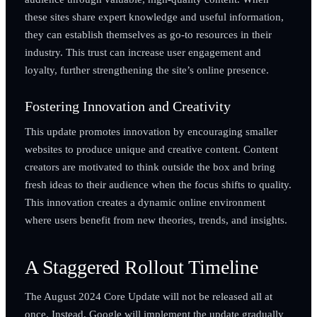
these sites share expert knowledge and useful information,
they can establish themselves as go-to resources in their
industry. This trust can increase user engagement and
loyalty, further strengthening the site’s online presence.
Fostering Innovation and Creativity
This update promotes innovation by encouraging smaller
websites to produce unique and creative content. Content
creators are motivated to think outside the box and bring
fresh ideas to their audience when the focus shifts to quality.
This innovation creates a dynamic online environment
where users benefit from new theories, trends, and insights.
A Staggered Rollout Timeline
The August 2024 Core Update will not be released all at
once. Instead, Google will implement the update gradually