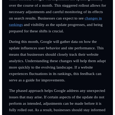
over the course of a month. This staggered rollout allows for
necessary adjustments and careful monitoring of its effects
on search results. Businesses can expect to see
changes in
rankings
and visibility as the update progresses, and being
prepared for these shifts is crucial.
During this month, Google will gather data on how the
update influences user behavior and site performance. This
means that businesses should closely track their website
analytics. Understanding these changes will help them adapt
more quickly to the evolving landscape. If a website
experiences fluctuations in its rankings, this feedback can
serve as a guide for improvements.
The phased approach helps Google address any unexpected
issues that may arise. If certain aspects of the update do not
perform as intended, adjustments can be made before it is
fully rolled out. As a result, businesses should stay informed