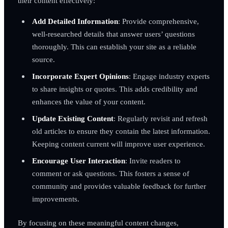
their content effectively:
Add Detailed Information
: Provide comprehensive,
well-researched details that answer users’ questions
thoroughly. This can establish your site as a reliable
source.
Incorporate Expert Opinions
: Engage industry experts
to share insights or quotes. This adds credibility and
enhances the value of your content.
Update Existing Content
: Regularly revisit and refresh
old articles to ensure they contain the latest information.
Keeping content current will improve user experience.
Encourage User Interaction
: Invite readers to
comment or ask questions. This fosters a sense of
community and provides valuable feedback for further
improvements.
By focusing on these meaningful content changes,