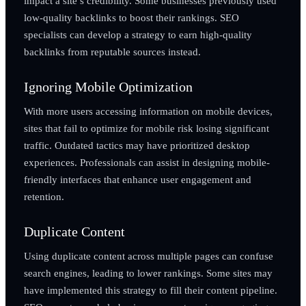
impact a site’s credibility. Some businesses previously used
low-quality backlinks to boost their rankings. SEO
specialists can develop a strategy to earn high-quality
backlinks from reputable sources instead.
Ignoring Mobile Optimization
With more users accessing information on mobile devices,
sites that fail to optimize for mobile risk losing significant
traffic. Outdated tactics may have prioritized desktop
experiences. Professionals can assist in designing mobile-
friendly interfaces that enhance user engagement and
retention.
Duplicate Content
Using duplicate content across multiple pages can confuse
search engines, leading to lower rankings. Some sites may
have implemented this strategy to fill their content pipeline.