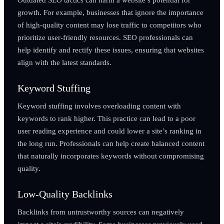
growth. For example, businesses that ignore the importance
of high-quality content may lose traffic to competitors who
prioritize user-friendly resources. SEO professionals can
help identify and rectify these issues, ensuring that websites
align with the latest standards.
Keyword Stuffing
Keyword stuffing involves overloading content with
keywords to rank higher. This practice can lead to a poor
user reading experience and could lower a site’s ranking in
the long run. Professionals can help create balanced content
that naturally incorporates keywords without compromising
quality.
Low-Quality Backlinks
Backlinks from untrustworthy sources can negatively