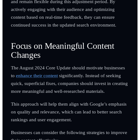
and remain flexible during this adjustment period. By
actively engaging with their audience and optimizing
content based on real-time feedback, they can ensure
continued success in the updated search environment.
Focus on Meaningful Content
Changes
The August 2024 Core Update should motivate businesses
to
enhance their content
significantly. Instead of seeking
quick, superficial fixes, companies should invest in creating
more meaningful and well-researched materials.
This approach will help them align with Google’s emphasis
on quality and relevance, which can lead to better search
rankings and user engagement.
Businesses can consider the following strategies to improve