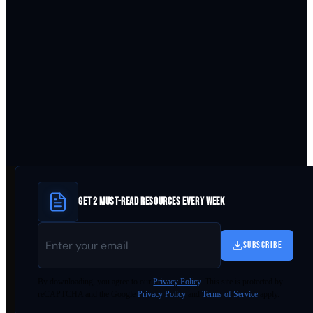
GET 2 MUST-READ RESOURCES EVERY WEEK
SUBSCRIBE
By
downloading
, you agree to our
Privacy Policy
. This site is protected by
reCAPTCHA and the Google
Privacy Policy
and
Terms of Service
apply.