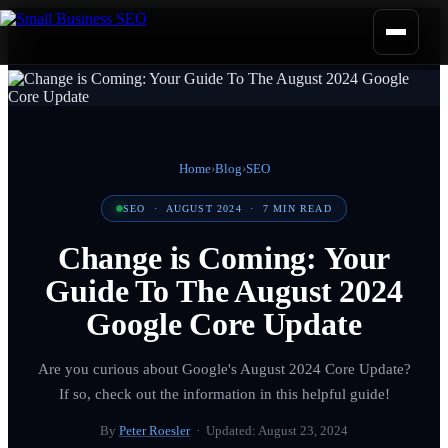
Home
›
Blog
›
SEO
SEO
·
AUGUST 2024
·
7
MIN READ
Change is Coming: Your
Guide To The August 2024
Google Core Update
Are you curious about Google's August 2024 Core Update?
If so, check out the information in this helpful guide!
By
Peter Roesler
· Updated:
August 23, 2024