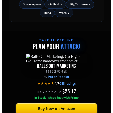
Squarespace
GoDaddy
BigCommerce
Duda
Weebly
TAKE IT OFFLINE
PLAN YOUR
ATTACK!
BALLS OUT MARKETING
GO BIG OR GO HOME
by
Peter Roesler
★★★★★
4.7
·
318 ratings
$25.17
HARDCOVER
·
In Stock · Ships fast with Prime
Buy Now on Amazon