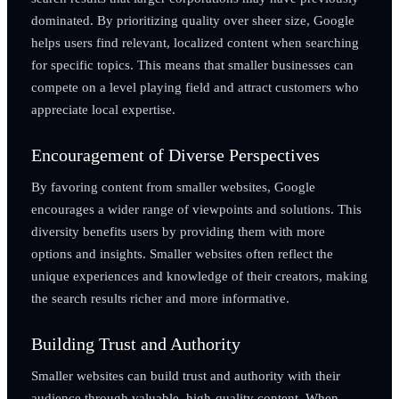
dominated. By prioritizing quality over sheer size, Google
helps users find relevant, localized content when searching
for specific topics. This means that smaller businesses can
compete on a level playing field and attract customers who
appreciate local expertise.
Encouragement of Diverse Perspectives
By favoring content from smaller websites, Google
encourages a wider range of viewpoints and solutions. This
diversity benefits users by providing them with more
options and insights. Smaller websites often reflect the
unique experiences and knowledge of their creators, making
the search results richer and more informative.
Building Trust and Authority
Smaller websites can build trust and authority with their
audience through valuable, high-quality content. When