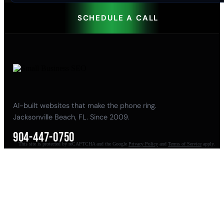
SCHEDULE A CALL
AI-built websites that make the phone ring.
Jacksonville Beach, FL. Since 2009.
904-447-0750
This site is protected by reCAPTCHA and the Google
Privacy Policy
and
Terms of Service
apply.
seoteam@smallbusiness-seo.com
Add as a Preferred Source on Google