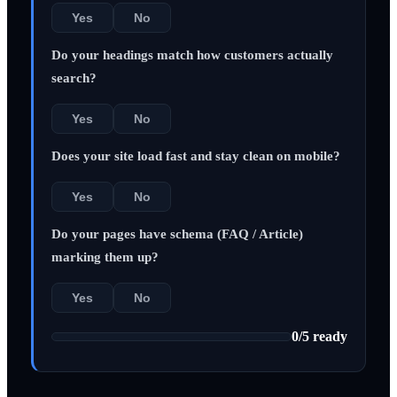
Yes
No
Do your headings match how customers actually
search?
Yes
No
Does your site load fast and stay clean on mobile?
Yes
No
Do your pages have schema (FAQ / Article)
marking them up?
Yes
No
0
/
5
ready