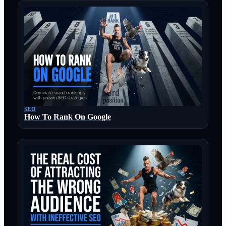
SEO
How To Rank On Google