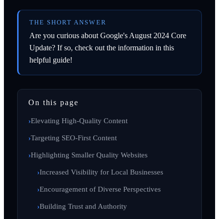
THE SHORT ANSWER
Are you curious about Google's August 2024 Core
Update? If so, check out the information in this
helpful guide!
On this page
Elevating High-Quality Content
Targeting SEO-First Content
Highlighting Smaller Quality Websites
Increased Visibility for Local Businesses
Encouragement of Diverse Perspectives
Building Trust and Authority