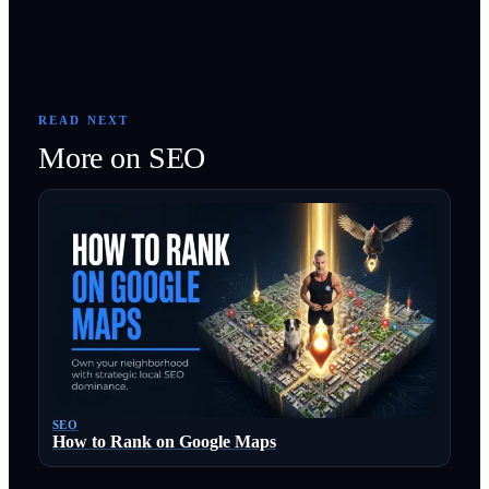
READ NEXT
More on
SEO
SEO
How to Rank on Google Maps