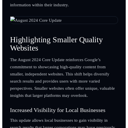
information within their industry.
Highlighting Smaller Quality
Websites
The August 2024 Core Update reinforces Google’s
commitment to showcasing high-quality content from
smaller, independent websites. This shift helps diversify
search results and provides users with more varied
perspectives. Smaller websites often offer unique, valuable
insights that larger platforms may overlook.
Increased Visibility for Local Businesses
This update allows local businesses to gain visibility in
search results that larger corporations may have previously