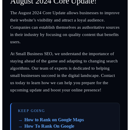
August 2024 Core Update!
The August 2024 Core Update allows businesses to improve
their website’s visibility and attract a loyal audience.
Companies can establish themselves as authoritative sources
in their industry by focusing on quality content that benefits
users.
At Small Business SEO, we understand the importance of
staying ahead of the game and adapting to changing search
algorithms. Our team of experts is dedicated to helping
small businesses succeed in the digital landscape. Contact
us today to learn how we can help you prepare for the
upcoming update and boost your online presence!
KEEP GOING
How to Rank on Google Maps
How To Rank On Google