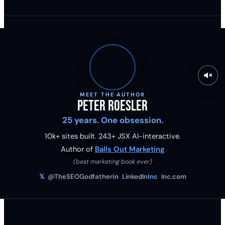
MEET THE AUTHOR
Peter Roesler
25 years. One obsession.
10k+ sites built.
243
+ JSX AI-interactive.
Author of
Balls Out Marketing
(best marketing book ever)
𝕏
@TheSEOGodfather
in
LinkedIn
Inc
Inc.com