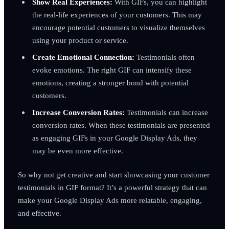
Show Real Experiences:
With GIFs, you can highlight
the real-life experiences of your customers. This may
encourage potential customers to visualize themselves
using your product or service.
Create Emotional Connection:
Testimonials often
evoke emotions. The right GIF can intensify these
emotions, creating a stronger bond with potential
customers.
Increase Conversion Rates:
Testimonials can increase
conversion rates. When these testimonials are presented
as engaging GIFs in your Google Display Ads, they
may be even more effective.
So why not get creative and start showcasing your customer
testimonials in GIF format? It’s a powerful strategy that can
make your Google Display Ads more relatable, engaging,
and effective.