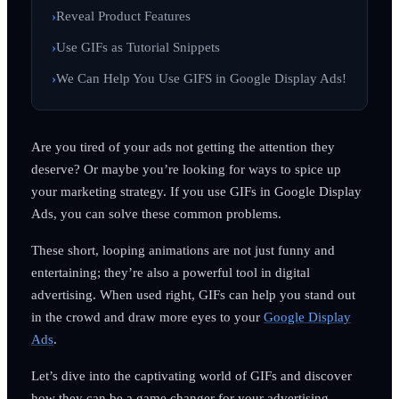
Reveal Product Features
Use GIFs as Tutorial Snippets
We Can Help You Use GIFS in Google Display Ads!
Are you tired of your ads not getting the attention they
deserve? Or maybe you’re looking for ways to spice up
your marketing strategy. If you use GIFs in Google Display
Ads, you can solve these common problems.
These short, looping animations are not just funny and
entertaining; they’re also a powerful tool in digital
advertising. When used right, GIFs can help you stand out
in the crowd and draw more eyes to your
Google Display
Ads
.
Let’s dive into the captivating world of GIFs and discover
how they can be a game changer for your advertising