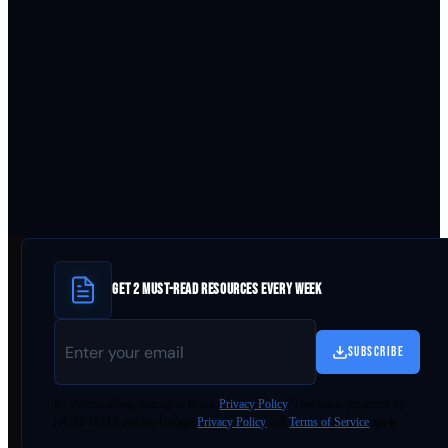
GET 2 MUST-READ RESOURCES EVERY WEEK
SUBSCRIBE
By
downloading
, you agree to our
Privacy Policy
. This site is protected by
reCAPTCHA and the Google
Privacy Policy
and
Terms of Service
apply.