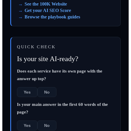
See the 100K Website
Get your AI SEO Score
Browse the playbook guides
QUICK CHECK
Is your site AI-ready?
Does each service have its own page with the
answer up top?
Yes
No
Is your main answer in the first 60 words of the
page?
Yes
No