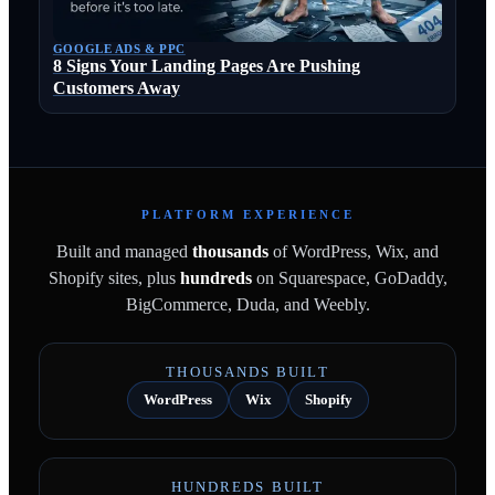
GOOGLE ADS & PPC
8 Signs Your Landing Pages Are Pushing
Customers Away
PLATFORM EXPERIENCE
Built and managed
thousands
of WordPress, Wix, and
Shopify sites, plus
hundreds
on Squarespace, GoDaddy,
BigCommerce, Duda, and Weebly.
THOUSANDS BUILT
WordPress
Wix
Shopify
HUNDREDS BUILT