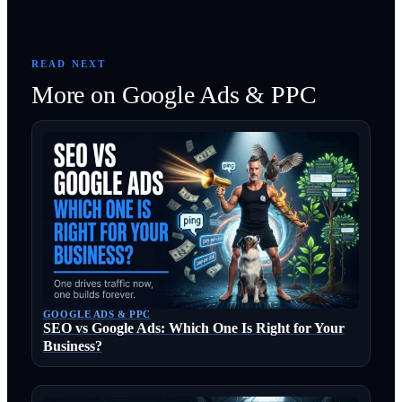
READ NEXT
More on
Google Ads & PPC
GOOGLE ADS & PPC
SEO vs Google Ads: Which One Is Right for Your
Business?