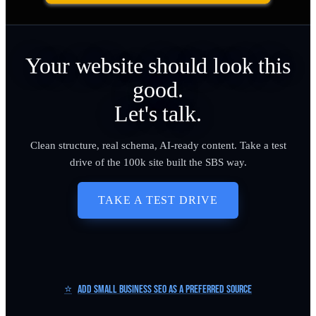
Your website should look this
good.
Let's talk.
Clean structure, real schema, AI-ready content. Take a test
drive of the 100k site built the SBS way.
TAKE A TEST DRIVE
⭐
Add Small Business SEO as a Preferred Source