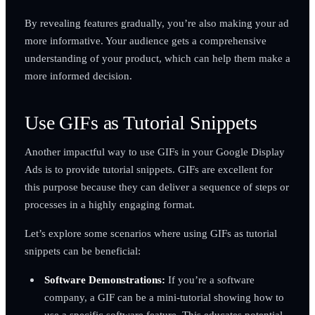
By revealing features gradually, you’re also making your ad
more informative. Your audience gets a comprehensive
understanding of your product, which can help them make a
more informed decision.
Use GIFs as Tutorial Snippets
Another impactful way to use GIFs in your Google Display
Ads is to provide tutorial snippets. GIFs are excellent for
this purpose because they can deliver a sequence of steps or
processes in a highly engaging format.
Let’s explore some scenarios where using GIFs as tutorial
snippets can be beneficial:
Software Demonstrations:
If you’re a software
company, a GIF can be a mini-tutorial showing how to
use a specific software feature. This educates potential