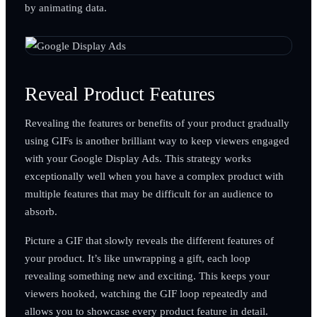
by animating data.
Reveal Product Features
Revealing the features or benefits of your product gradually
using GIFs is another brilliant way to keep viewers engaged
with your Google Display Ads. This strategy works
exceptionally well when you have a complex product with
multiple features that may be difficult for an audience to
absorb.
Picture a GIF that slowly reveals the different features of
your product. It’s like unwrapping a gift, each loop
revealing something new and exciting. This keeps your
viewers hooked, watching the GIF loop repeatedly and
allows you to showcase every product feature in detail.