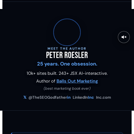
MEET THE AUTHOR
Peter Roesler
25 years. One obsession.
10k+ sites built.
243
+ JSX AI-interactive.
Author of
Balls Out Marketing
(best marketing book ever)
𝕏
@TheSEOGodfather
in
LinkedIn
Inc
Inc.com