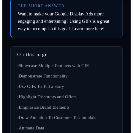
THE SHORT ANSWER
Want to make your Google Display Ads more
engaging and entertaining? Using GIFs is a great
way to accomplish this goal. Learn more here!
On this page
Showcase Multiple Products with GIFs
Demonstrate Functionality
Use GIFs To Tell a Story
Highlight Discounts and Offers
Emphasize Brand Elements
Draw Attention To Customer Testimonials
Animate Data