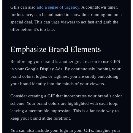
GIFs can also
add a sense of urgency
. A countdown timer,
for instance, can be animated to show time running out on a
special deal. This can urge viewers to act fast and grab the
offer before it’s too late.
Emphasize Brand Elements
Reinforcing your brand is another great reason to use GIFS
in your Google Display Ads. By continuously looping your
brand colors, logos, or taglines, you are subtly embedding
your brand identity into the minds of your viewers.
Consider creating a GIF that incorporates your brand’s color
scheme. Your brand colors are highlighted with each loop,
leaving a memorable impression. This is a fantastic way to
keep your brand at the forefront.
You can also include your logo in your GIFs. Imagine your