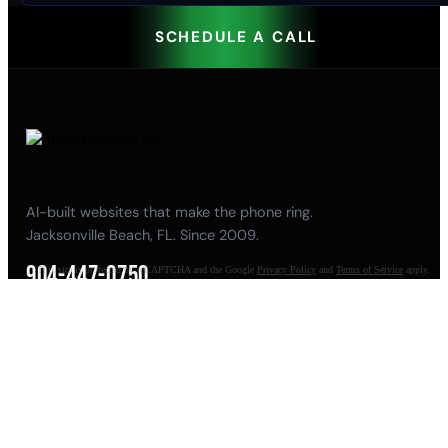
SCHEDULE A CALL
AI-built websites that make the phone ring.
Jacksonville Beach, FL. Since 2009.
904-447-0750
This site is protected by reCAPTCHA and the Google
Privacy Policy
and
Terms of Service
apply.
seoteam@smallbusiness-seo.com
Add as a Preferred Source on Google