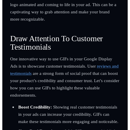
logo animated and coming to life in your ad. This can be a
captivating way to grab attention and make your brand
more recognizable.
Draw Attention To Customer
Testimonials
One innovative way to use GIFs in your Google Display
Ads is to showcase customer testimonials. User
reviews and
testimonials
are a strong form of social proof that can boost
your product’s credibility and consumer trust. Let’s consider
how you can use GIFs to highlight these valuable
endorsements.
Boost Credibility:
Showing real customer testimonials
in your ads can increase your credibility. GIFs can
make these testimonials more engaging and noticeable.