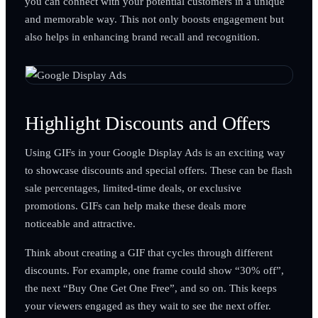
you can connect with your potential customers in a unique
and memorable way. This not only boosts engagement but
also helps in enhancing brand recall and recognition.
Highlight Discounts and Offers
Using GIFs in your Google Display Ads is an exciting way
to showcase discounts and special offers. These can be flash
sale percentages, limited-time deals, or exclusive
promotions. GIFs can help make these deals more
noticeable and attractive.
Think about creating a GIF that cycles through different
discounts. For example, one frame could show “30% off”,
the next “Buy One Get One Free”, and so on. This keeps
your viewers engaged as they wait to see the next offer.