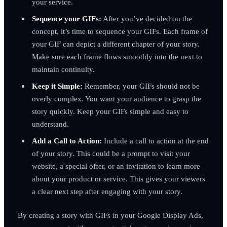
your service.
Sequence your GIFs:
After you’ve decided on the
concept, it’s time to sequence your GIFs. Each frame of
your GIF can depict a different chapter of your story.
Make sure each frame flows smoothly into the next to
maintain continuity.
Keep it Simple:
Remember, your GIFs should not be
overly complex. You want your audience to grasp the
story quickly. Keep your GIFs simple and easy to
understand.
Add a Call to Action:
Include a call to action at the end
of your story. This could be a prompt to visit your
website, a special offer, or an invitation to learn more
about your product or service. This gives your viewers
a clear next step after engaging with your story.
By creating a story with GIFs in your Google Display Ads,