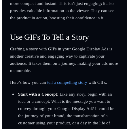
more compact and instant. This isn’t just engaging; it also
provides valuable information to the viewer. They can see
the product in action, boosting their confidence in it.
Use GIFs To Tell a Story
Crafting a story with GIFs in your Google Display Ads is
another creative and engaging way to captivate your
audience. It takes them on a journey, making your ads more
memorable.
Here’s how you can
tell a compelling story
with GIFs:
Start with a Concept:
Like any story, begin with an
idea or a concept. What is the message you want to
convey through your Google Display Ad? It could be
the journey of your brand, the transformation of a
customer using your product, or a day in the life of