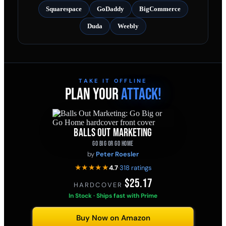
Squarespace
GoDaddy
BigCommerce
Duda
Weebly
TAKE IT OFFLINE
PLAN YOUR
ATTACK!
BALLS OUT MARKETING
GO BIG OR GO HOME
by
Peter Roesler
★★★★★
4.7
·
318 ratings
$25.17
HARDCOVER
·
In Stock · Ships fast with Prime
Buy Now on Amazon