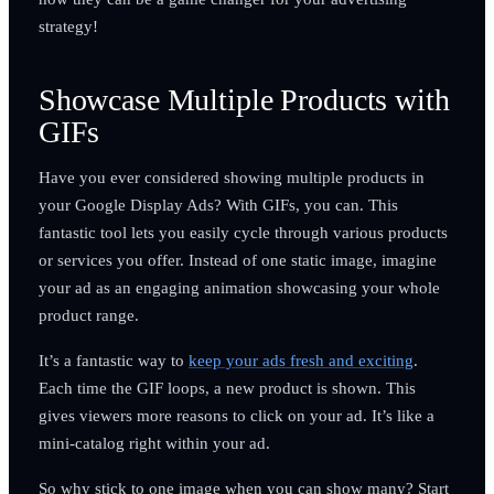
strategy!
Showcase Multiple Products with
GIFs
Have you ever considered showing multiple products in
your Google Display Ads? With GIFs, you can. This
fantastic tool lets you easily cycle through various products
or services you offer. Instead of one static image, imagine
your ad as an engaging animation showcasing your whole
product range.
It’s a fantastic way to
keep your ads fresh and exciting
.
Each time the GIF loops, a new product is shown. This
gives viewers more reasons to click on your ad. It’s like a
mini-catalog right within your ad.
So why stick to one image when you can show many? Start