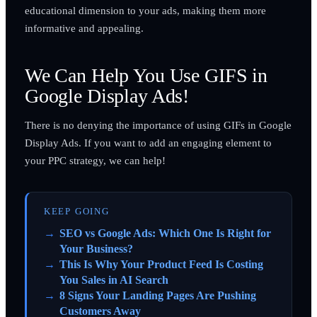
educational dimension to your ads, making them more
informative and appealing.
We Can Help You Use GIFS in
Google Display Ads!
There is no denying the importance of using GIFs in Google
Display Ads. If you want to add an engaging element to
your PPC strategy, we can help!
KEEP GOING
SEO vs Google Ads: Which One Is Right for
Your Business?
This Is Why Your Product Feed Is Costing
You Sales in AI Search
8 Signs Your Landing Pages Are Pushing
Customers Away