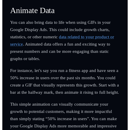
Animate Data
You can also bring data to life when using GIFs in your
Google Display Ads. This could include growth charts,
statistics, or other numeric
data related to your product or
service
. Animated data offers a fun and exciting way to
present numbers and can be more engaging than static
graphs or tables.
For instance, let’s say you run a fitness app and have seen a
50% increase in users over the past six months. You could
create a GIF that visually represents this growth. Start with a
bar at the halfway mark, then animate it rising to full height.
This simple animation can visually communicate your
growth to potential customers, making it more impactful
than simply stating “50% increase in users”. You can make
your Google Display Ads more memorable and impressive