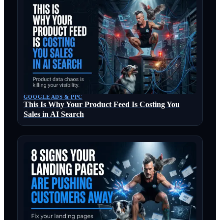
GOOGLE ADS & PPC
This Is Why Your Product Feed Is Costing You
Sales in AI Search