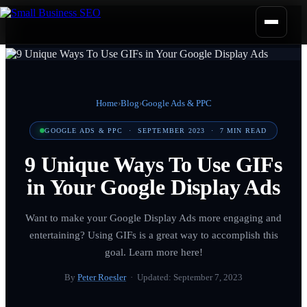
Home
›
Blog
›
Google Ads & PPC
GOOGLE ADS & PPC
·
SEPTEMBER 2023
·
7
MIN READ
9 Unique Ways To Use GIFs
in Your Google Display Ads
Want to make your Google Display Ads more engaging and
entertaining? Using GIFs is a great way to accomplish this
goal. Learn more here!
By
Peter Roesler
· Updated:
September 7, 2023