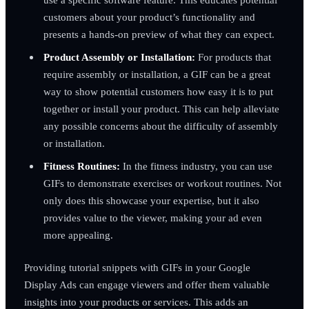
customers about your product’s functionality and
presents a hands-on preview of what they can expect.
Product Assembly or Installation:
For products that
require assembly or installation, a GIF can be a great
way to show potential customers how easy it is to put
together or install your product. This can help alleviate
any possible concerns about the difficulty of assembly
or installation.
Fitness Routines:
In the fitness industry, you can use
GIFs to demonstrate exercises or workout routines. Not
only does this showcase your expertise, but it also
provides value to the viewer, making your ad even
more appealing.
Providing tutorial snippets with GIFs in your Google
Display Ads can engage viewers and offer them valuable
insights into your products or services. This adds an