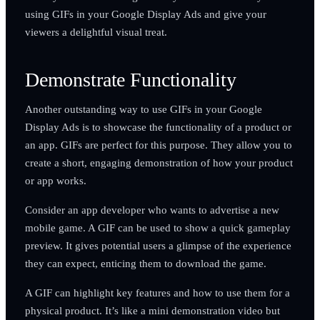
using GIFs in your Google Display Ads and give your
viewers a delightful visual treat.
Demonstrate Functionality
Another outstanding way to use GIFs in your Google
Display Ads is to showcase the functionality of a product or
an app. GIFs are perfect for this purpose. They allow you to
create a short, engaging demonstration of how your product
or app works.
Consider an app developer who wants to advertise a new
mobile game. A GIF can be used to show a quick gameplay
preview. It gives potential users a glimpse of the experience
they can expect, enticing them to download the game.
A GIF can highlight key features and how to use them for a
physical product. It’s like a mini demonstration video but