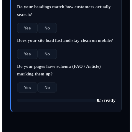
Do your headings match how customers actually
search?
Yes
No
Does your site load fast and stay clean on mobile?
Yes
No
Do your pages have schema (FAQ / Article)
marking them up?
Yes
No
0
/
5
ready