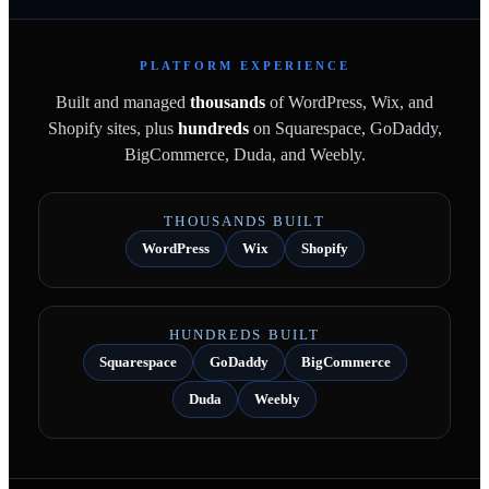
PLATFORM EXPERIENCE
Built and managed
thousands
of WordPress, Wix, and
Shopify sites, plus
hundreds
on Squarespace, GoDaddy,
BigCommerce, Duda, and Weebly.
THOUSANDS BUILT
WordPress
Wix
Shopify
HUNDREDS BUILT
Squarespace
GoDaddy
BigCommerce
Duda
Weebly