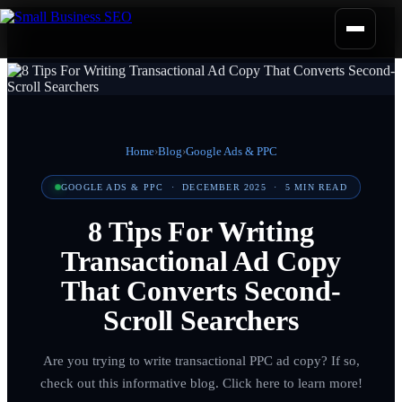
Home
›
Blog
›
Google Ads & PPC
GOOGLE ADS & PPC
·
DECEMBER 2025
·
5
MIN READ
8 Tips For Writing
Transactional Ad Copy
That Converts Second-
Scroll Searchers
Are you trying to write transactional PPC ad copy? If so,
check out this informative blog. Click here to learn more!