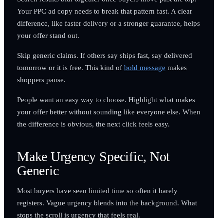
Your PPC ad copy needs to break that pattern fast. A clear
difference, like faster delivery or a stronger guarantee, helps
your offer stand out.
Skip generic claims. If others say ships fast, say delivered
tomorrow or it is free. This kind of
bold message
makes
shoppers pause.
People want an easy way to choose. Highlight what makes
your offer better without sounding like everyone else. When
the difference is obvious, the next click feels easy.
Make Urgency Specific, Not
Generic
Most buyers have seen limited time so often it barely
registers. Vague urgency blends into the background. What
stops the scroll is urgency that feels real.