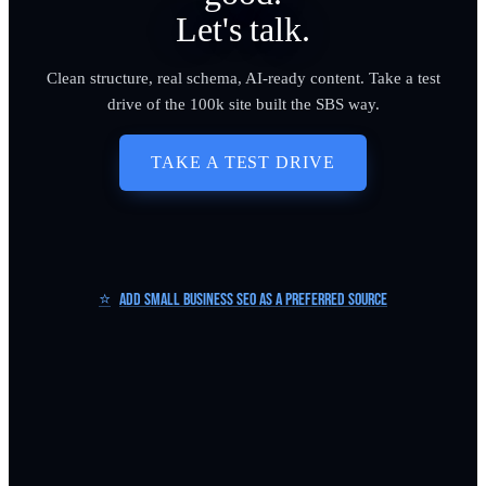
Let's talk.
Clean structure, real schema, AI-ready content. Take a test
drive of the 100k site built the SBS way.
TAKE A TEST DRIVE
⭐
Add Small Business SEO as a Preferred Source