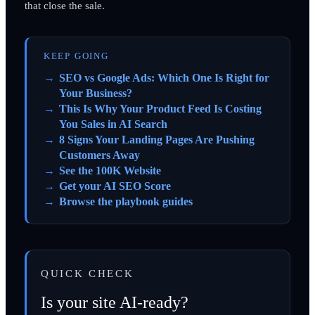
that close the sale.
KEEP GOING
SEO vs Google Ads: Which One Is Right for
Your Business?
This Is Why Your Product Feed Is Costing
You Sales in AI Search
8 Signs Your Landing Pages Are Pushing
Customers Away
See the 100K Website
Get your AI SEO Score
Browse the playbook guides
QUICK CHECK
Is your site AI-ready?