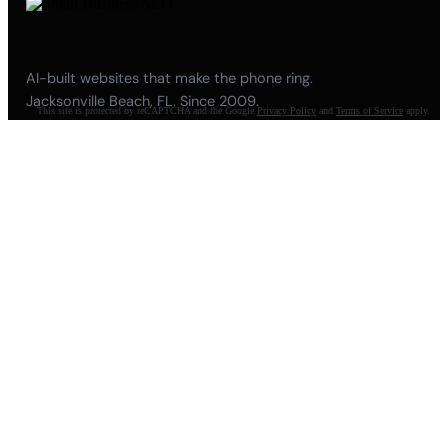
AI-built websites that make the phone ring.
Jacksonville Beach, FL. Since 2009.
This site is protected by reCAPTCHA and the Google
Privacy Policy
and
Terms of Service
apply.
904-447-0750
seoteam@smallbusiness-seo.com
Add as a Preferred Source on Google
NAVIGATE
About
Meet Pete