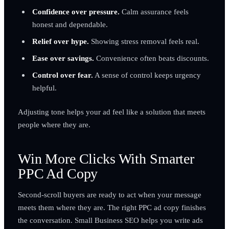
Confidence over pressure.
Calm assurance feels
honest and dependable.
Relief over hype.
Showing stress removal feels real.
Ease over savings.
Convenience often beats discounts.
Control over fear.
A sense of control keeps urgency
helpful.
Adjusting tone helps your ad feel like a solution that meets
people where they are.
Win More Clicks With Smarter
PPC Ad Copy
Second-scroll buyers are ready to act when your message
meets them where they are. The right PPC ad copy finishes
the conversation. Small Business SEO helps you write ads