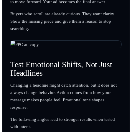
to move forward. Your ad becomes the final answer.
Buyers who scroll are already curious. They want clarity.
Show the missing piece and give them a reason to stop
searching.
Test Emotional Shifts, Not Just
Headlines
Changing a headline might catch attention, but it does not
always change behavior. Action comes from how your
message makes people feel. Emotional tone shapes
response.
The following angles lead to stronger results when tested
with intent.