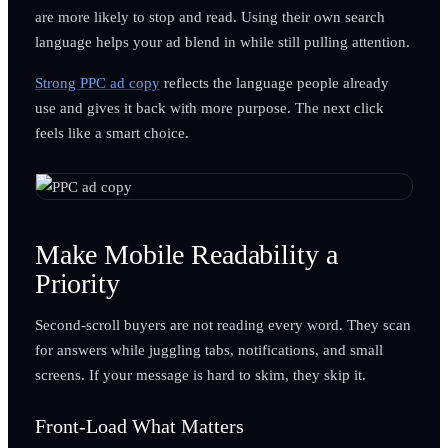
are more likely to stop and read. Using their own search
language helps your ad blend in while still pulling attention.
Strong PPC ad copy
reflects the language people already
use and gives it back with more purpose. The next click
feels like a smart choice.
Make Mobile Readability a
Priority
Second-scroll buyers are not reading every word. They scan
for answers while juggling tabs, notifications, and small
screens. If your message is hard to skim, they skip it.
Front-Load What Matters