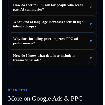
How do I write PPC ads for people who scroll
▾
past AI summaries?
What kind of language increases clicks in high-
▾
intent ad copy?
Why does including price improve PPC ad
▾
performance?
How do I know what details to include in
▾
transactional ads?
READ NEXT
More on
Google Ads & PPC