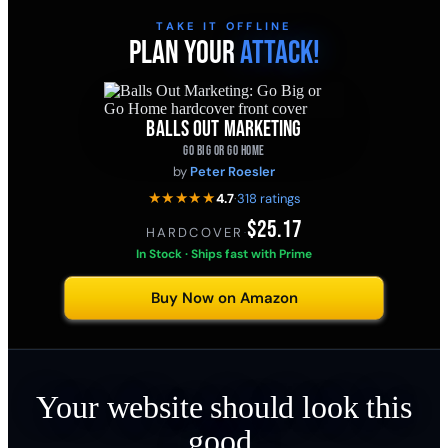
TAKE IT OFFLINE
PLAN YOUR
ATTACK!
BALLS OUT MARKETING
GO BIG OR GO HOME
by
Peter Roesler
★★★★★
4.7
·
318 ratings
$25.17
HARDCOVER
·
In Stock · Ships fast with Prime
Buy Now on Amazon
Your website should look this
good.