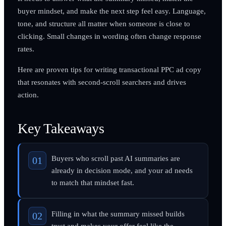
buyer mindset, and make the next step feel easy. Language,
tone, and structure all matter when someone is close to
clicking. Small changes in wording often change response
rates.
Here are proven tips for writing transactional PPC ad copy
that resonates with second-scroll searchers and drives
action.
Key Takeaways
Buyers who scroll past AI summaries are
already in decision mode, and your ad needs
to match that mindset fast.
Filling in what the summary missed builds
trust and makes your offer feel like the