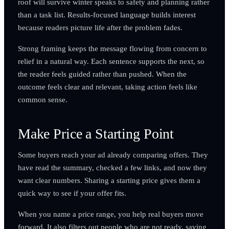
roof will survive winter speaks to safety and planning rather
than a task list. Results-focused language builds interest
because readers picture life after the problem fades.
Strong framing keeps the message flowing from concern to
relief in a natural way. Each sentence supports the next, so
the reader feels guided rather than pushed. When the
outcome feels clear and relevant, taking action feels like
common sense.
Make Price a Starting Point
Some buyers reach your ad already comparing offers. They
have read the summary, checked a few links, and now they
want clear numbers. Sharing a starting price gives them a
quick way to see if your offer fits.
When you name a price range, you help real buyers move
forward. It also filters out people who are not ready, saving