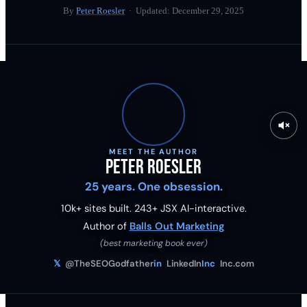
By
Peter Roesler
· Updated:
December 29, 2025
MEET THE AUTHOR
Peter Roesler
25 years. One obsession.
10k+ sites built.
243
+ JSX AI-interactive.
Author of
Balls Out Marketing
(best marketing book ever)
𝕏
@TheSEOGodfather
in
LinkedIn
Inc
Inc.com