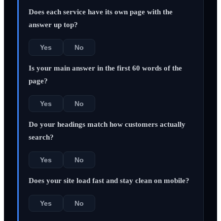
Does each service have its own page with the
answer up top?
Yes
No
Is your main answer in the first 60 words of the
page?
Yes
No
Do your headings match how customers actually
search?
Yes
No
Does your site load fast and stay clean on mobile?
Yes
No