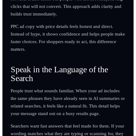
clicks that will not convert. This approach adds clarity and
builds trust immediately.
PPC ad copy with price details feels honest and direct.
Instead of hype, it shows confidence and helps people make
faster choices. For shoppers ready to act, this difference
matters.
Speak in the Language of the
Search
People trust what sounds familiar. When your ad includes
the same phrases they have already seen in AI summaries or
related searches, it feels like a natural fit. This detail helps
your message stand out on a busy results page.
Searchers want fast answers that feel made for them. If your
wording matches what they are typing or scanning for, they