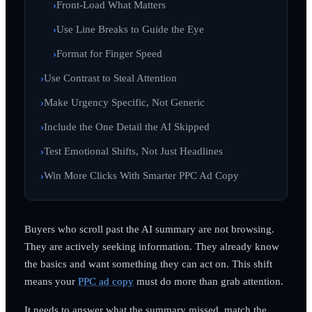
Front-Load What Matters
Use Line Breaks to Guide the Eye
Format for Finger Speed
Use Contrast to Steal Attention
Make Urgency Specific, Not Generic
Include the One Detail the AI Skipped
Test Emotional Shifts, Not Just Headlines
Win More Clicks With Smarter PPC Ad Copy
Buyers who scroll past the AI summary are not browsing.
They are actively seeking information. They already know
the basics and want something they can act on. This shift
means your
PPC ad copy
must do more than grab attention.
It needs to answer what the summary missed, match the