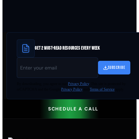
GET 2 MUST-READ RESOURCES EVERY WEEK
SUBSCRIBE
By
downloading
, you agree to our
Privacy Policy
. This site is protected by
reCAPTCHA and the Google
Privacy Policy
and
Terms of Service
apply.
SCHEDULE A CALL