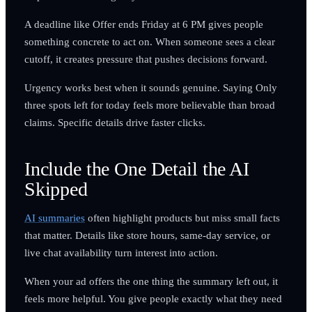
A deadline like Offer ends Friday at 6 PM gives people
something concrete to act on. When someone sees a clear
cutoff, it creates pressure that pushes decisions forward.
Urgency works best when it sounds genuine. Saying Only
three spots left for today feels more believable than broad
claims. Specific details drive faster clicks.
Include the One Detail the AI
Skipped
AI summaries
often highlight products but miss small facts
that matter. Details like store hours, same-day service, or
live chat availability turn interest into action.
When your ad offers the one thing the summary left out, it
feels more helpful. You give people exactly what they need