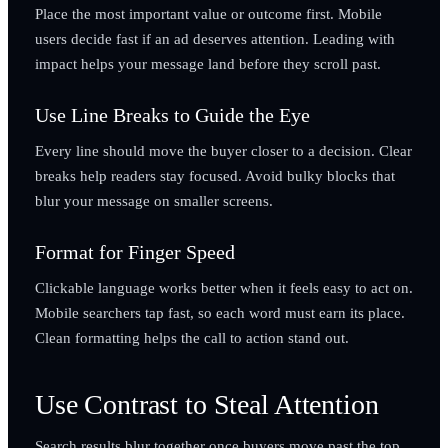
Place the most important value or outcome first. Mobile
users decide fast if an ad deserves attention. Leading with
impact helps your message land before they scroll past.
Use Line Breaks to Guide the Eye
Every line should move the buyer closer to a decision. Clear
breaks help readers stay focused. Avoid bulky blocks that
blur your message on smaller screens.
Format for Finger Speed
Clickable language works better when it feels easy to act on.
Mobile searchers tap fast, so each word must earn its place.
Clean formatting helps the call to action stand out.
Use Contrast to Steal Attention
Search results blur together once buyers move past the top.