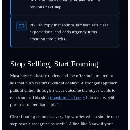
obvious next step.
PPC ad copy that sounds familiar, sets clear
expectations, and adds urgency turns
attention into clicks.
Stop Selling, Start Framing
Most buyers already understand the offer and are tired of
ads that push features without context. A stronger approach
pulls attention through a clear outcome the buyer wants to
reach soon. This shift
transforms ad copy
into a story with
purpose, rather than a pitch.
Clear framing connects everyday worries with a simple next
step people recognize as useful. A line like Know if your