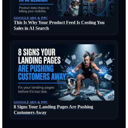
GOOGLE ADS & PPC
This Is Why Your Product Feed Is Costing You
Sales in AI Search
GOOGLE ADS & PPC
8 Signs Your Landing Pages Are Pushing
Customers Away