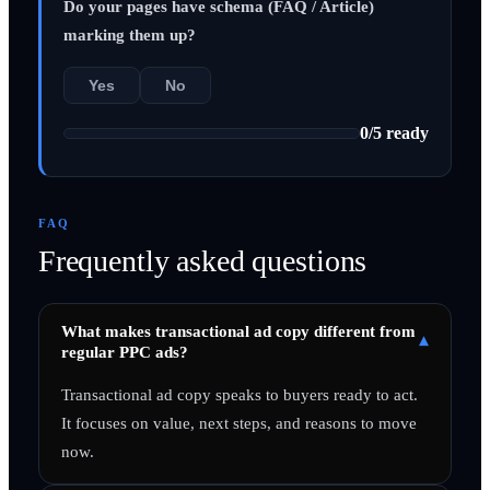
Do your pages have schema (FAQ / Article)
marking them up?
Yes
No
0
/
5
ready
FAQ
Frequently asked questions
What makes transactional ad copy different from
▾
regular PPC ads?
Transactional ad copy speaks to buyers ready to act.
It focuses on value, next steps, and reasons to move
now.