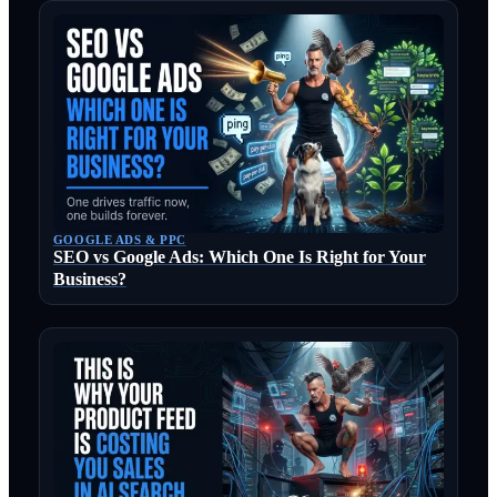
GOOGLE ADS & PPC
SEO vs Google Ads: Which One Is Right for Your
Business?