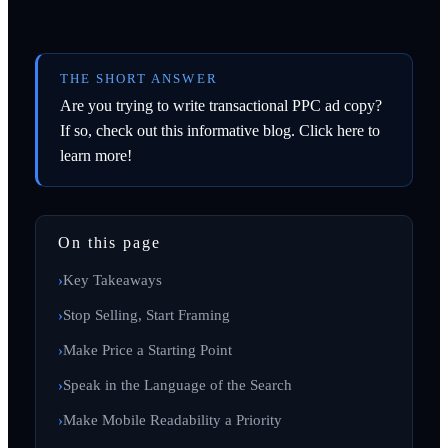
THE SHORT ANSWER
Are you trying to write transactional PPC ad copy?
If so, check out this informative blog. Click here to
learn more!
On this page
Key Takeaways
Stop Selling, Start Framing
Make Price a Starting Point
Speak in the Language of the Search
Make Mobile Readability a Priority