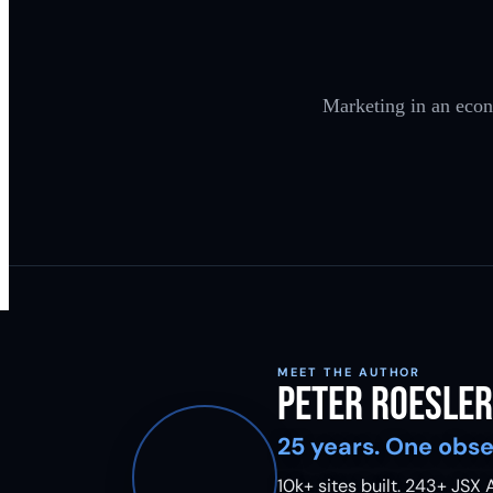
Marketing in an econ
MEET THE AUTHOR
Peter Roesler
25 years. One obse
10k+ sites built.
243
+ JSX A