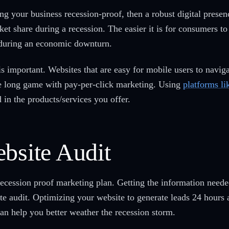
g your business recession-proof, then a robust digital presence
et share during a recession. The easier it is for consumers to
nt during an economic downturn.
s important. Websites that are easy for mobile users to navi
he long game with pay-per-click marketing. Using
platforms l
 in the products/services you offer.
bsite Audit
recession proof marketing plan. Getting the information need
te audit. Optimizing your website to generate leads 24 hours 
an help you better weather the recession storm.