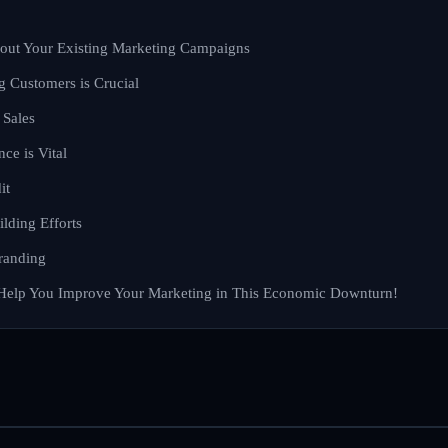
bout Your Existing Marketing Campaigns
g Customers is Crucial
 Sales
nce is Vital
it
lding Efforts
randing
Help You Improve Your Marketing in This Economic Downturn!