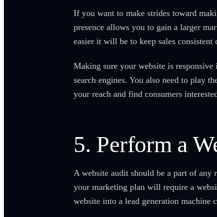
If you want to make strides toward makin
presence allows you to gain a larger mark
easier it will be to keep sales consiste
Making sure your website is responsive i
search engines. You also need to play t
your reach and find consumers interested
5. Perform a We
A website audit should be a part of any 
your marketing plan will require a websi
website into a lead generation machine c