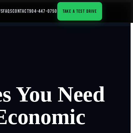
WS
FAQS
CONTACT
904-447-0750
TAKE A TEST DRIVE
es You Need
 Economic