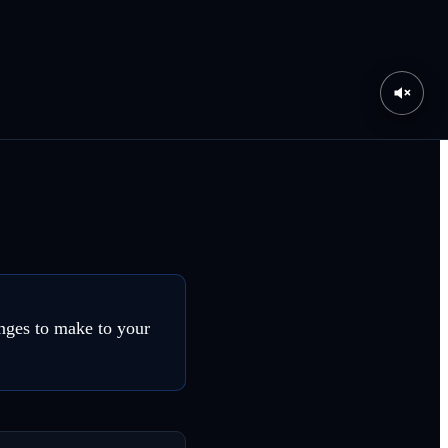
nges to make to your