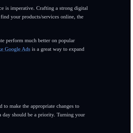
 is imperative. Crafting a strong digital
 find your products/services online, the
gate perform much better on popular
ike Google Ads
is a great way to expand
ed to make the appropriate changes to
a day should be a priority. Turning your