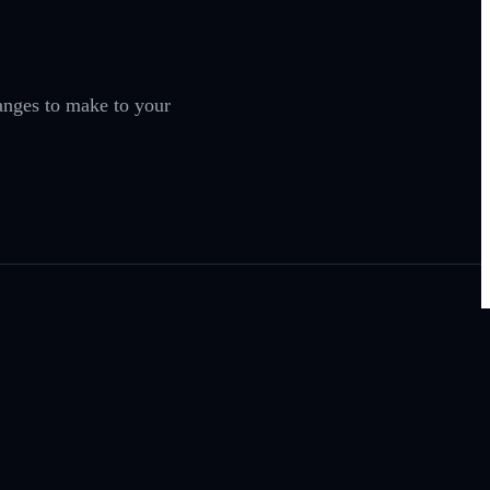
anges to make to your