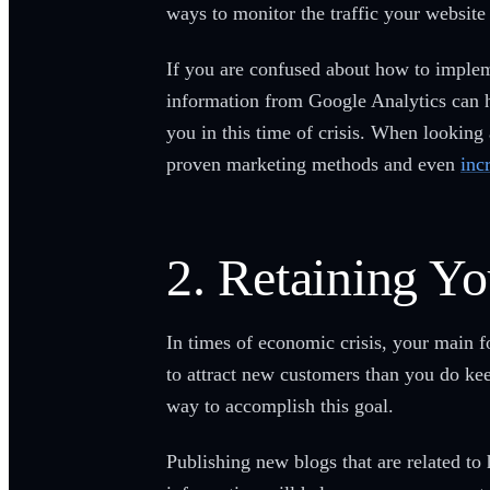
ways to monitor the traffic your website
If you are confused about how to impleme
information from Google Analytics can h
you in this time of crisis. When looking
proven marketing methods and even
inc
2. Retaining Yo
In times of economic crisis, your main 
to attract new customers than you do kee
way to accomplish this goal.
Publishing new blogs that are related to