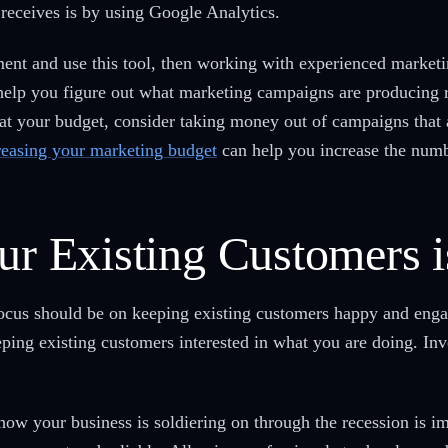
 receives is by using Google Analytics.
nt and use this tool, then working with experienced marketin
elp you figure out what marketing campaigns are producing r
 at your budget, consider taking money out of campaigns that a
reasing your marketing budget
can help you increase the numbe
ur Existing Customers i
focus should be on keeping existing customers happy and eng
ping existing customers interested in what you are doing. Inve
 how your business is soldiering on through the recession is i