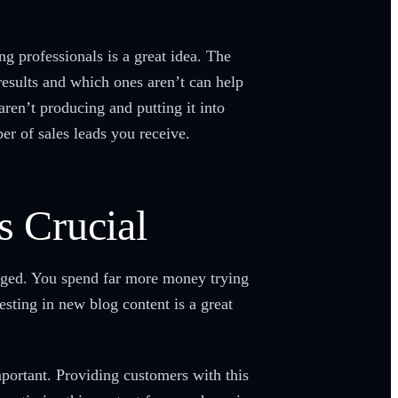
g professionals is a great idea. The
esults and which ones aren’t can help
ren’t producing and putting it into
r of sales leads you receive.
s Crucial
aged. You spend far more money trying
sting in new blog content is a great
mportant. Providing customers with this