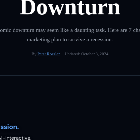
Downturn
omic downturn may seem like a daunting task. Here are 7 ch
marketing plan to survive a recession.
By
Peter Roesler
· Updated:
October 3, 2024
ssion.
I-interactive.