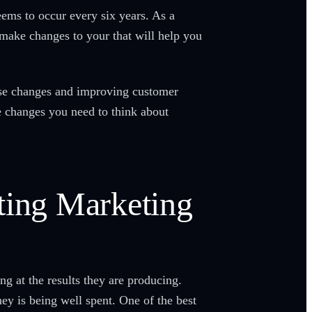
eems to occur every six years. As a
make changes to your that will help you
se changes and improving customer
e changes you need to think about
ting Marketing
g at the results they are producing.
y is being well spent. One of the best