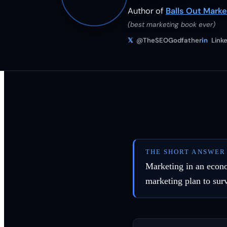
Author of
Balls Out Marke
(best marketing book ever)
𝕏
@TheSEOGodfather
in
Linke
THE SHORT ANSWER
Marketing in an econo
marketing plan to surv