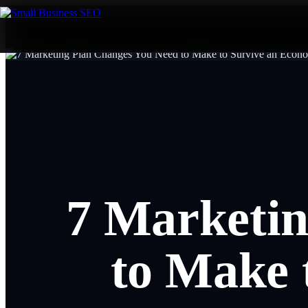
7 Marketin
to Make 