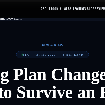
ABOUT
100K AI WEBSITE
GUIDES
BLOG
REVIE
Home
›
Blog
›
SEO
SEO
·
APRIL 2020
·
5
MIN READ
g Plan Chang
to Survive an