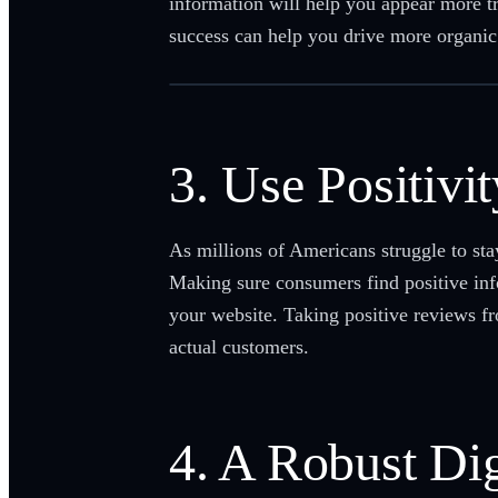
information will help you appear more tr
success can help you drive more organic 
3. Use Positivi
As millions of Americans struggle to stay
Making sure consumers find positive inf
your website. Taking positive reviews f
actual customers.
4. A Robust Dig