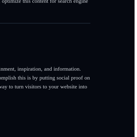
 optimize this content for search engine
ainment, inspiration, and information.
plish this is by putting social proof on
y to turn visitors to your website into