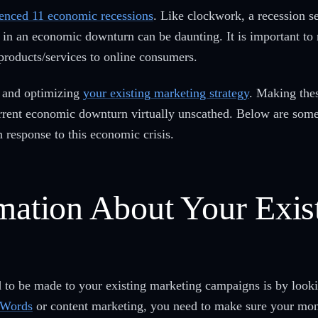
enced 11 economic recessions
. Like clockwork, a recession s
in an economic downturn can be daunting. It is important to 
products/services to online consumers.
g and optimizing
your existing marketing strategy
. Making the
current economic downturn virtually unscathed. Below are som
 response to this economic crisis.
rmation About Your Exis
to be made to your existing marketing campaigns is by lookin
dWords
or content marketing, you need to make sure your mone