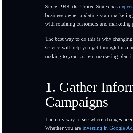
Since 1948, the United States has
experi
business owner updating your marketing 
with retaining customers and marketing 
The best way to do this is why changin
service will help you get through this 
making to your current marketing plan in
1. Gather Info
Campaigns
The only way to see where changes need 
Whether you are
investing in Google A