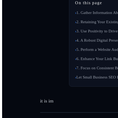
On this page
1. Gather Information A
2. Retaining Your Existin
3. Use Positivity to Drive
4. A Robust Digital Prese
5. Perform a Website Aud
6. Enhance Your Link Bui
7. Focus on Consistent B
Let Small Business SEO 
it is im