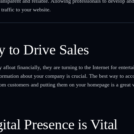
ansparent and reliable. Allowing professionals to develop and
traffic to your website.
ty to Drive Sales
 afloat financially, they are turning to the Internet for entert
ormation about your company is crucial. The best way to accom
rom customers and putting them on your homepage is a great wa
ital Presence is Vital