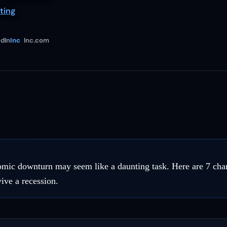
ting
dIn
Inc
Inc.com
mic downturn may seem like a daunting task. Here are 7 cha
ive a recession.