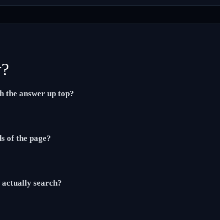
y?
th the answer up top?
ds of the page?
actually search?