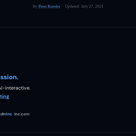
By
Peter Roesler
· Updated:
July 27, 2021
ssion.
I-interactive.
ting
dIn
Inc
Inc.com