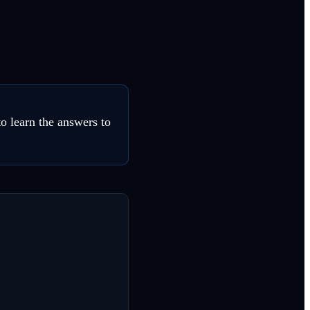
o learn the answers to