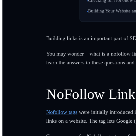
Checking for NoFollow 
Building Your Website a
Building links is an important part of S
You may wonder – what is a nofollow link
learn the answers to these questions and
NoFollow Link
Nofollow tags
were initially introduced
links on a website. The tag lets Google 