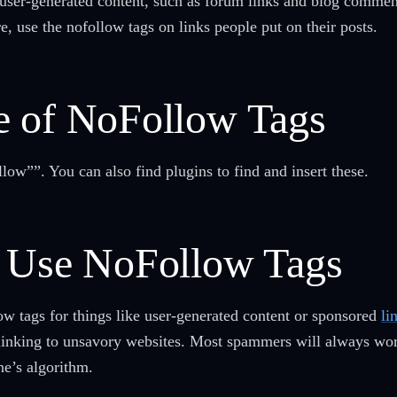
ser-generated content, such as forum links and blog comment
, use the nofollow tags on links people put on their posts.
e of NoFollow Tags
low””. You can also find plugins to find and insert these.
o Use NoFollow Tags
low tags for things like user-generated content or sponsored
li
linking to unsavory websites. Most spammers will always work 
ne’s algorithm.