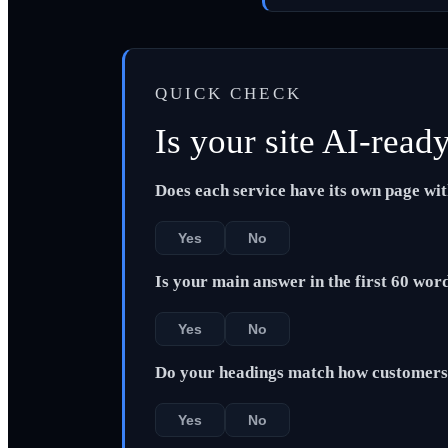
QUICK CHECK
Is your site AI-read
Does each service have its own page wi
Yes
No
Is your main answer in the first 60 wor
Yes
No
Do your headings match how customers 
Yes
No