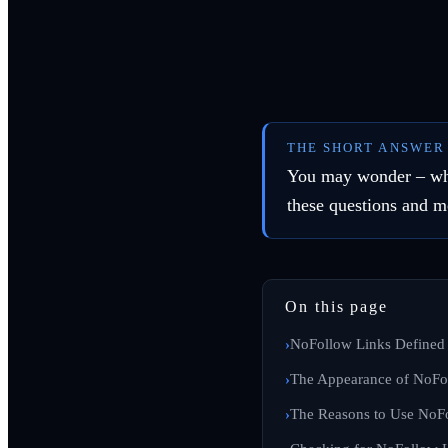
THE SHORT ANSWER
You may wonder – what
these questions and m
On this page
NoFollow Links Defined
The Appearance of NoFo
The Reasons to Use NoF