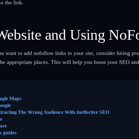
to the link.
Website and Using NoF
you want to add nofollow links to your site, consider hiring pr
 the appropriate places. This will help you boost your SEO a
ogle Maps
oogle
ttracting The Wrong Audience With Ineffective SEO
te
ore
k guides