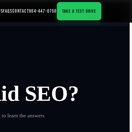
WS
FAQS
CONTACT
904-447-0750
TAKE A TEST DRIVE
Aid SEO?
 to learn the answers