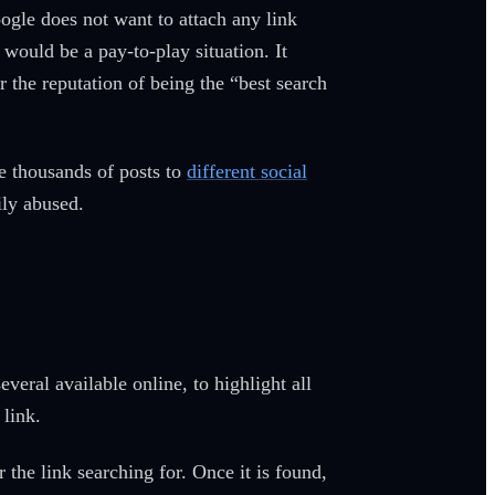
ogle does not want to attach any link
would be a pay-to-play situation. It
 the reputation of being the “best search
e thousands of posts to
different social
ily abused.
veral available online, to highlight all
 link.
 the link searching for. Once it is found,