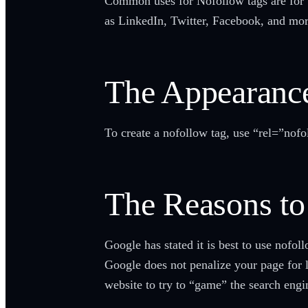
Common uses for Nofollow tags are for u
as LinkedIn, Twitter, Facebook, and more
The Appearanc
To create a nofollow tag, use “rel=”nofol
The Reasons t
Google has stated it is best to use nofol
Google does not penalize your page for 
website to try to “game” the search engi