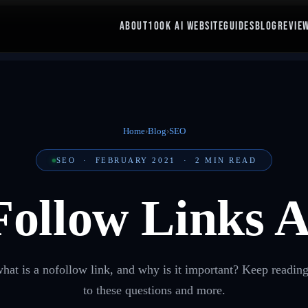
ABOUT
100K AI WEBSITE
GUIDES
BLOG
REVIE
Home
›
Blog
›
SEO
SEO
·
FEBRUARY 2021
·
2
MIN READ
Follow Links 
t is a nofollow link, and why is it important? Keep reading
to these questions and more.