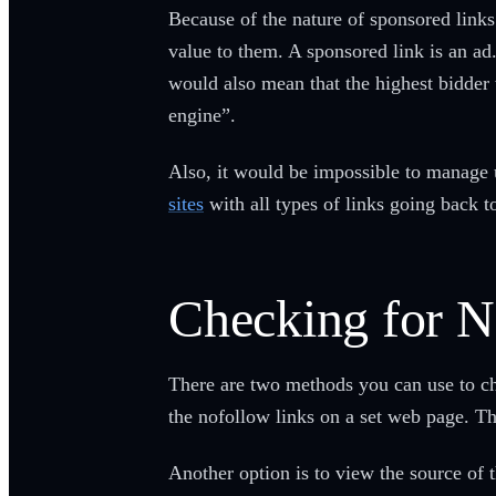
Because of the nature of sponsored links
value to them. A sponsored link is an ad
would also mean that the highest bidder 
engine”.
Also, it would be impossible to manage
sites
with all types of links going back t
Checking for 
There are two methods you can use to chec
the nofollow links on a set web page. Thi
Another option is to view the source of t