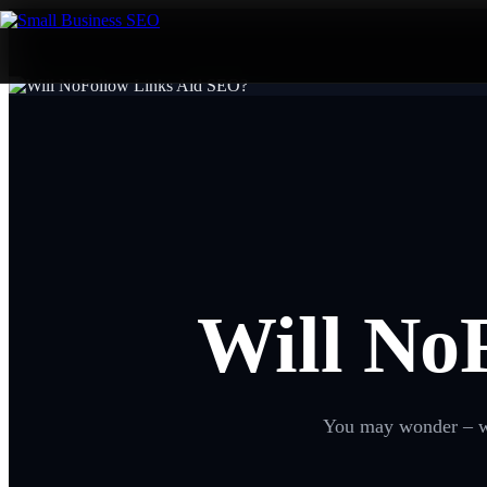
Will No
You may wonder – wha