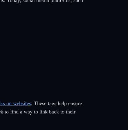
s. Today, social media platforms, such
nks on websites
. These tags help ensure
to find a way to link back to their