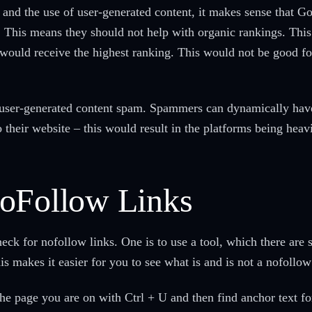
 and the use of user-generated content, it makes sense that Go
. This means they should not help with organic rankings. This 
would receive the highest ranking. This would not be good for
 user-generated content spam. Spammers can dynamically hav
o their website – this would result in the platforms being heav
NoFollow Links
k for nofollow links. One is to use a tool, which there are se
s makes it easier for you to see what is and is not a nofollow
he page you are on with Ctrl + U and then find anchor text for