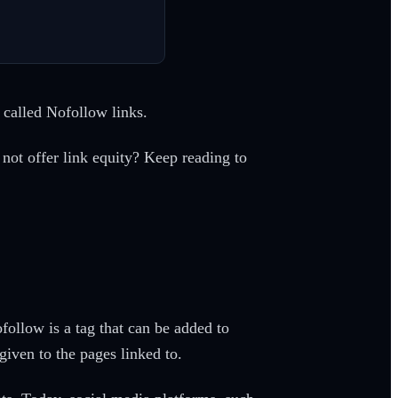
 called Nofollow links.
not offer link equity? Keep reading to
ollow is a tag that can be added to
given to the pages linked to.