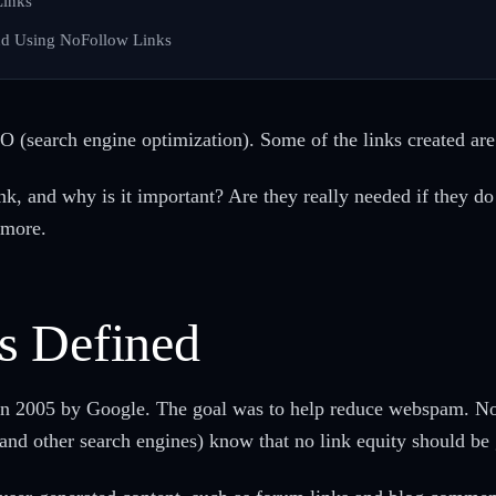
Links
nd Using NoFollow Links
EO (search engine optimization). Some of the links created are
, and why is it important? Are they really needed if they do 
 more.
s Defined
 in 2005 by Google. The goal was to help reduce webspam. Nof
(and other search engines) know that no link equity should be 