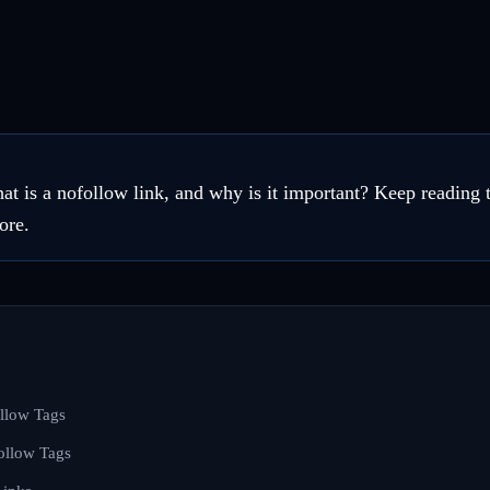
 is a nofollow link, and why is it important? Keep reading t
ore.
llow Tags
ollow Tags