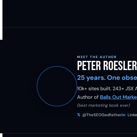
MEET THE AUTHOR
Peter Roesler
25 years. One obse
10k+ sites built.
243
+ JSX A
Author of
Balls Out Marke
(best marketing book ever)
𝕏
@TheSEOGodfather
in
Linke