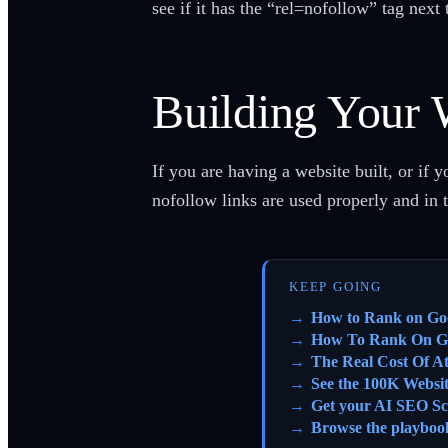
see if it has the “rel=nofollow” tag next 
Building Your 
If you are having a website built, or if 
nofollow links are used properly and in
KEEP GOING
How to Rank on Go
How To Rank On G
The Real Cost Of A
See the 100K Websi
Get your AI SEO Sc
Browse the playboo