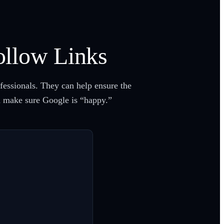
ollow Links
ofessionals. They can help ensure the
nd make sure Google is “happy.”