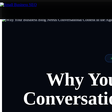
Why You
Conversatio