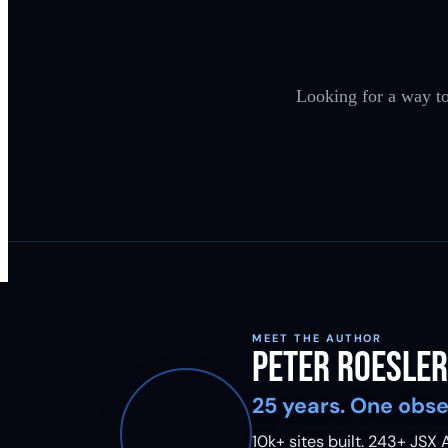
Looking for a way to
MEET THE AUTHOR
Peter Roesler
25 years. One obse
10k+ sites built.
243
+ JSX A