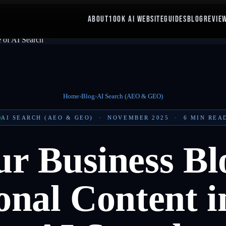
ABOUT
100K AI WEBSITE
GUIDES
BLOG
REVIE
Home
›
Blog
›
AI Search (AEO & GEO)
AI SEARCH (AEO & GEO)
·
NOVEMBER 2025
·
6
MIN REA
r Business Bl
nal Content i