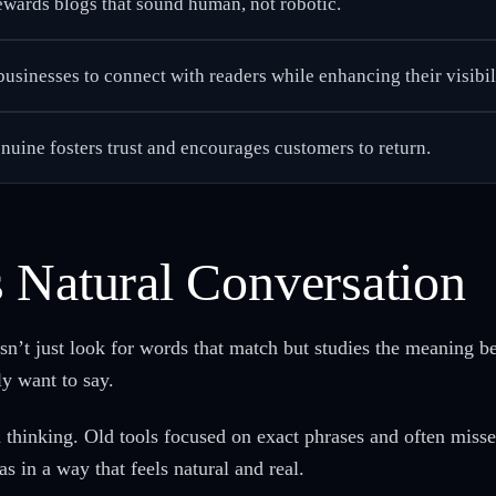
ewards blogs that sound human, not robotic.
usinesses to connect with readers while enhancing their visibili
enuine fosters trust and encourages customers to return.
 Natural Conversation
sn’t just look for words that match but studies the meaning b
ly want to say.
 thinking. Old tools focused on exact phrases and often miss
s in a way that feels natural and real.