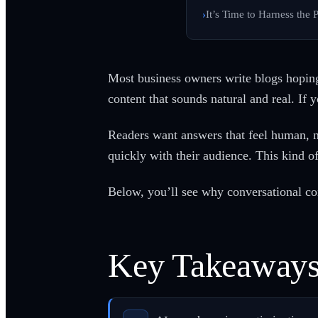
It’s Time to Harness the
Most business owners write blogs hoping
content that sounds natural and real. If yo
Readers want answers that feel human, n
quickly with their audience. This kind of
Below, you’ll see why conversational con
Key Takeaway