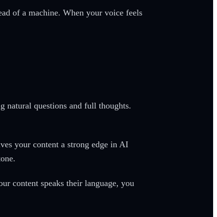
tead of a machine. When your voice feels
 natural questions and full thoughts.
ives your content a strong edge in AI
tone.
our content speaks their language, you