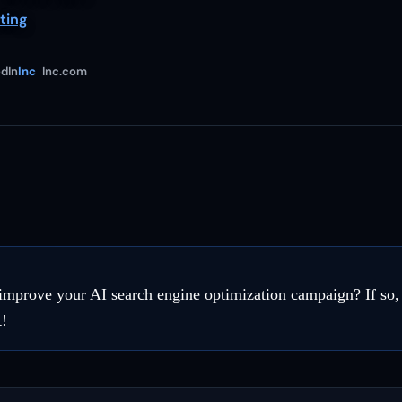
ting
dIn
Inc
Inc.com
improve your AI search engine optimization campaign? If so, 
t!