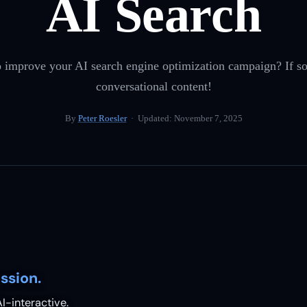
AI Search
 improve your AI search engine optimization campaign? If so,
conversational content!
By
Peter Roesler
· Updated:
November 7, 2025
ssion.
I-interactive.