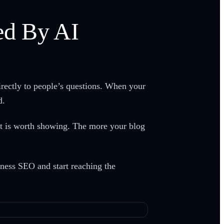
ed By AI
irectly to people’s questions. When your
d.
ent is worth showing. The more your blog
ness SEO and start reaching the