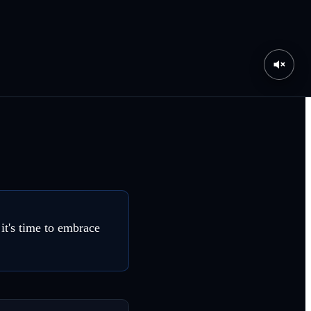
it's time to embrace