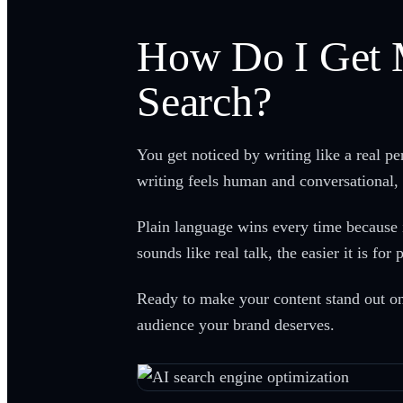
How Do I Get 
Search?
You get noticed by writing like a real p
writing feels human and conversational, 
Plain language wins every time because i
sounds like real talk, the easier it is f
Ready to make your content stand out on
audience your brand deserves.