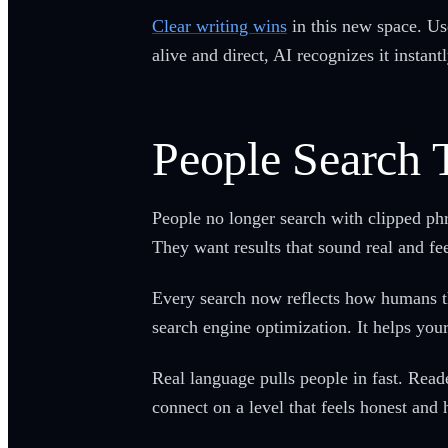
Clear writing wins
in this new space. Us
alive and direct, AI recognizes it instant
People Search 
People no longer search with clipped ph
They want results that sound real and fee
Every search now reflects how humans thi
search engine optimization. It helps you
Real language pulls people in fast. Read
connect on a level that feels honest and