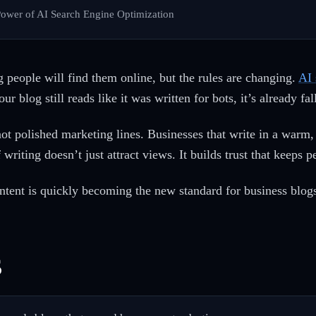
 Power of AI Search Engine Optimization
 people will find them online, but the rules are changing.
AI 
ur blog still reads like it was written for bots, it’s already fa
ot polished marketing lines. Businesses that write in a warm
 writing doesn’t just attract views. It builds trust that keeps
tent is quickly becoming the new standard for business blogs
s