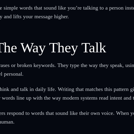
e simple words that sound like you’re talking to a person ins
ly and lifts your message higher.
The Way They Talk
rases or broken keywords. They type the way they speak, using
l personal.
nk and talk in daily life. Writing that matches this pattern g
r words line up with the way modern systems read intent and 
ers respond to words that sound like their own voice. When y
 human.