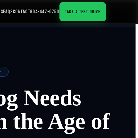
WS
FAQS
CONTACT
904-447-0750
TAKE A TEST DRIVE
D
og Needs
n the Age of