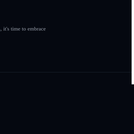
 it's time to embrace