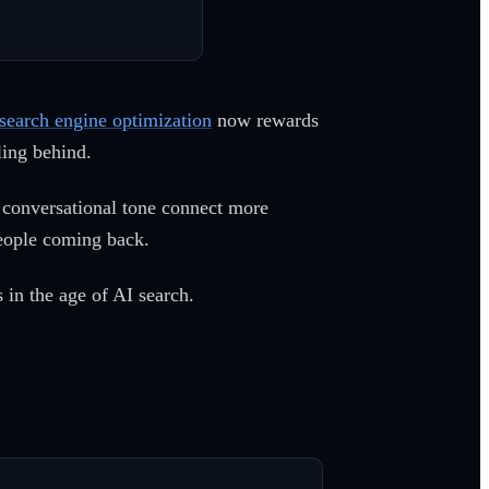
search engine optimization
now rewards
lling behind.
, conversational tone connect more
 people coming back.
 in the age of AI search.