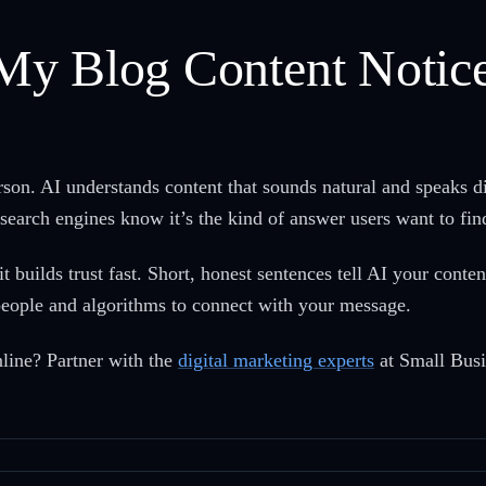
My Blog Content Notic
erson. AI understands content that sounds natural and speaks d
search engines know it’s the kind of answer users want to fin
t builds trust fast. Short, honest sentences tell AI your cont
or people and algorithms to connect with your message.
line? Partner with the
digital marketing experts
at Small Busi