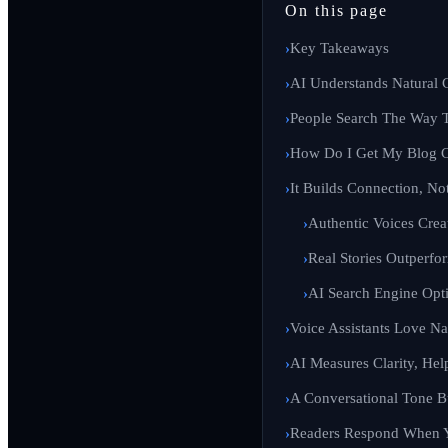
On this page
Key Takeaways
AI Understands Natural 
People Search The Way 
How Do I Get My Blog C
It Builds Connection, Not
Authentic Voices Crea
Real Stories Outperf
AI Search Engine Opt
Voice Assistants Love Na
AI Measures Clarity, Hel
A Conversational Tone B
Readers Respond When