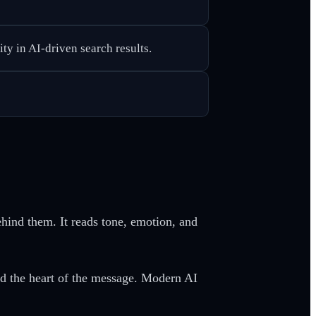
ty in AI-driven search results.
ehind them. It reads tone, emotion, and
ed the heart of the message. Modern AI