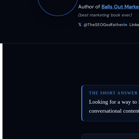
Author of
Balls Out Marke
(best marketing book ever)
𝕏
@TheSEOGodfather
in
Linke
THE SHORT ANSWER
Looking for a way to 
conversational conten