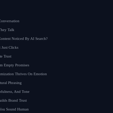
Conversation
They Talk
ontent Noticed By AI Search?
 Just Clicks
te Trust
orm Empty Promises
imization Thrives On Emotion
tural Phrasing
pfulness, And Tone
uilds Brand Trust
 You Sound Human