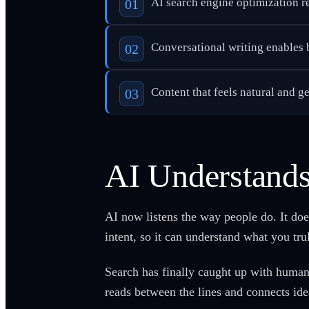
AI search engine optimization r
Conversational writing enables b
Content that feels natural and g
AI Understands
AI now listens the way people do. It doe
intent, so it can understand what you tru
Search has finally caught up with human
reads between the lines and connects idea