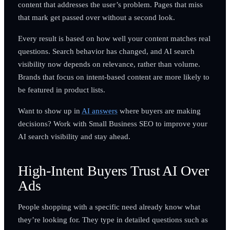
content that addresses the user’s problem. Pages that miss
that mark get passed over without a second look.
Every result is based on how well your content matches real
questions. Search behavior has changed, and AI search
visibility now depends on relevance, rather than volume.
Brands that focus on intent-based content are more likely to
be featured in product lists.
Want to show up in
AI answers
where buyers are making
decisions? Work with Small Business SEO to improve your
AI search visibility and stay ahead.
High-Intent Buyers Trust AI Over
Ads
People shopping with a specific need already know what
they’re looking for. They type in detailed questions such as