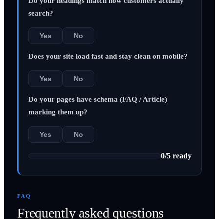
Do your headings match how customers actually
search?
Yes
No
Does your site load fast and stay clean on mobile?
Yes
No
Do your pages have schema (FAQ / Article)
marking them up?
Yes
No
0
/
5
ready
FAQ
Frequently asked questions