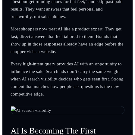
“best budget running shoes for flat feet,” and skip past paid
results. They want answers that feel personal and
trustworthy, not sales pitches.
Most shoppers now treat AI like a product expert. They get
fast, direct answers that feel tailored to them. Brands that
show up in those responses already have an edge before the
shopper visits a website.
Every high-intent query provides AI with an opportunity to
influence the sale. Search ads don’t carry the same weight
when AI search visibility decides who gets seen first. Strong
content that matches how people ask questions is the new
competitive edge.
AI Is Becoming The First