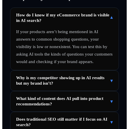
How do I know if my eCommerce brand is visible
▾
in AI search?
If your products aren’t being mentioned in AI
answers to common shopping questions, your
visibility is low or nonexistent. You can test this by
asking AI tools the kinds of questions your customers
would and checking if your brand appears.
Why is my competitor showing up in AI results
▾
but my brand isn’t?
What kind of content does AI pull into product
▾
recommendations?
Does traditional SEO still matter if I focus on AI
▾
search?