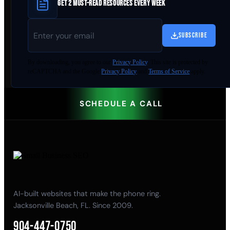
GET 2 MUST-READ RESOURCES EVERY WEEK
SUBSCRIBE
By
downloading
, you agree to our
Privacy Policy
. This site is protected by
reCAPTCHA and the Google
Privacy Policy
and
Terms of Service
apply.
SCHEDULE A CALL
AI-built websites that make the phone ring.
Jacksonville Beach, FL. Since 2009.
904-447-0750