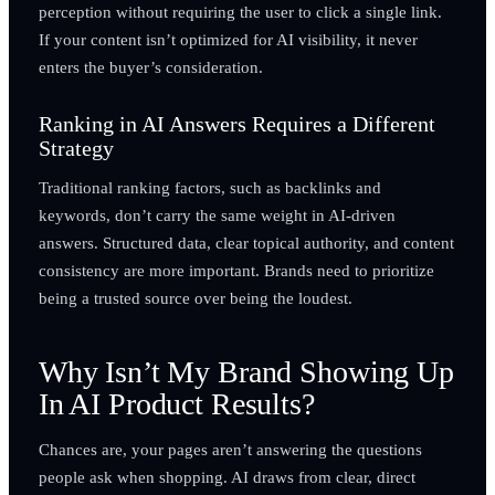
perception without requiring the user to click a single link.
If your content isn’t optimized for AI visibility, it never
enters the buyer’s consideration.
Ranking in AI Answers Requires a Different
Strategy
Traditional ranking factors, such as backlinks and
keywords, don’t carry the same weight in AI-driven
answers. Structured data, clear topical authority, and content
consistency are more important. Brands need to prioritize
being a trusted source over being the loudest.
Why Isn’t My Brand Showing Up
In AI Product Results?
Chances are, your pages aren’t answering the questions
people ask when shopping. AI draws from clear, direct