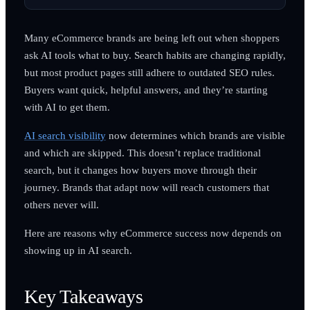
Many eCommerce brands are being left out when shoppers
ask AI tools what to buy. Search habits are changing rapidly,
but most product pages still adhere to outdated SEO rules.
Buyers want quick, helpful answers, and they’re starting
with AI to get them.
AI search visibility
now determines which brands are visible
and which are skipped. This doesn’t replace traditional
search, but it changes how buyers move through their
journey. Brands that adapt now will reach customers that
others never will.
Here are reasons why eCommerce success now depends on
showing up in AI search.
Key Takeaways