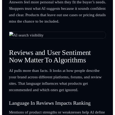
Answers feel more personal when they fit the buyer’s needs.
Shoppers trust what AI suggests because it sounds confident
and clear. Products that leave out use cases or pricing details
miss the chance to be included.
Reviews and User Sentiment
Now Matter To Algorithms
AI pulls more than facts. It looks at how people describe
your brand across different platforms, forums, and review
sites. That language influences what products get
recommended and which ones get ignored.
Language In Reviews Impacts Ranking
Mentions of product strengths or weaknesses help AI define