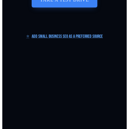
⭐
Add Small Business SEO as a Preferred Source