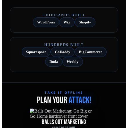
THOUSANDS BUILT
WordPress
Wix
Shopify
HUNDREDS BUILT
Squarespace
GoDaddy
BigCommerce
Duda
Weebly
TAKE IT OFFLINE
PLAN YOUR
ATTACK!
BALLS OUT MARKETING