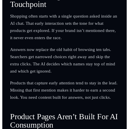
Touchpoint
Shopping often starts with a single question asked inside an
AI chat. That early interaction sets the tone for what
products get explored. If your brand isn’t mentioned there,
it never even enters the race.
Answers now replace the old habit of browsing ten tabs.
Searchers get narrowed choices right away and skip the
extra clicks. The AI decides which names stay top of mind
and which get ignored.
Products that capture early attention tend to stay in the lead.
Missing that first mention makes it harder to earn a second
look. You need content built for answers, not just clicks.
Product Pages Aren’t Built For AI
Consumption