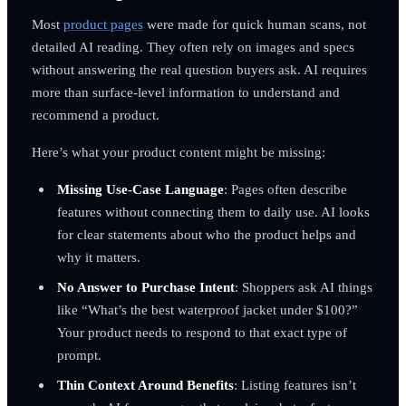
Most
product pages
were made for quick human scans, not
detailed AI reading. They often rely on images and specs
without answering the real question buyers ask. AI requires
more than surface-level information to understand and
recommend a product.
Here’s what your product content might be missing:
Missing Use-Case Language
: Pages often describe
features without connecting them to daily use. AI looks
for clear statements about who the product helps and
why it matters.
No Answer to Purchase Intent
: Shoppers ask AI things
like “What’s the best waterproof jacket under $100?”
Your product needs to respond to that exact type of
prompt.
Thin Context Around Benefits
: Listing features isn’t