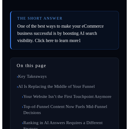
THE SHORT ANSWER
One of the best ways to make your eCommerce
business successful is by boosting AI search
visibility. Click here to learn more1
On this page
Key Takeaways
AI Is Replacing the Middle of Your Funnel
Your Website Isn’t the First Touchpoint Anymore
Top-of-Funnel Content Now Fuels Mid-Funnel
Decisions
Ranking in AI Answers Requires a Different
Strategy