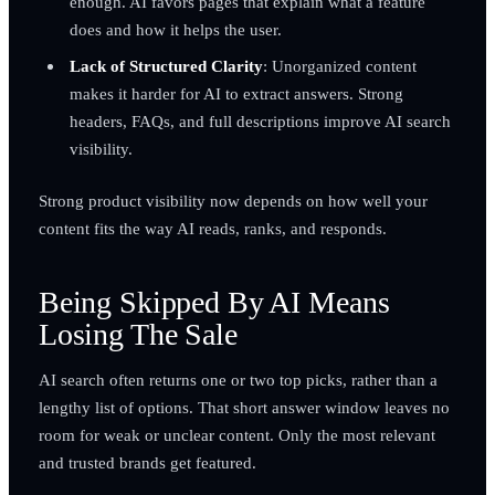
enough. AI favors pages that explain what a feature
does and how it helps the user.
Lack of Structured Clarity
: Unorganized content
makes it harder for AI to extract answers. Strong
headers, FAQs, and full descriptions improve AI search
visibility.
Strong product visibility now depends on how well your
content fits the way AI reads, ranks, and responds.
Being Skipped By AI Means
Losing The Sale
AI search often returns one or two top picks, rather than a
lengthy list of options. That short answer window leaves no
room for weak or unclear content. Only the most relevant
and trusted brands get featured.