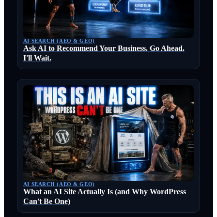
AI SEARCH (AEO & GEO)
Ask AI to Recommend Your Business. Go Ahead.
I'll Wait.
AI SEARCH (AEO & GEO)
What an AI Site Actually Is (and Why WordPress
Can't Be One)