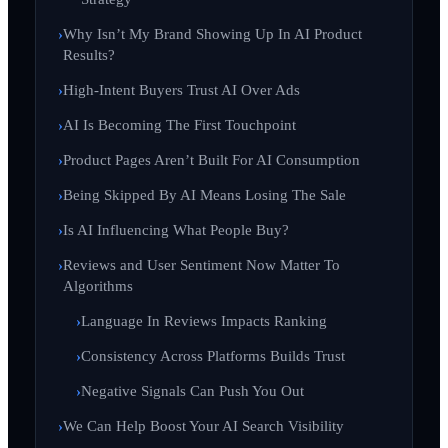
Why Isn’t My Brand Showing Up In AI Product
Results?
High-Intent Buyers Trust AI Over Ads
AI Is Becoming The First Touchpoint
Product Pages Aren’t Built For AI Consumption
Being Skipped By AI Means Losing The Sale
Is AI Influencing What People Buy?
Reviews and User Sentiment Now Matter To
Algorithms
Language In Reviews Impacts Ranking
Consistency Across Platforms Builds Trust
Negative Signals Can Push You Out
We Can Help Boost Your AI Search Visibility