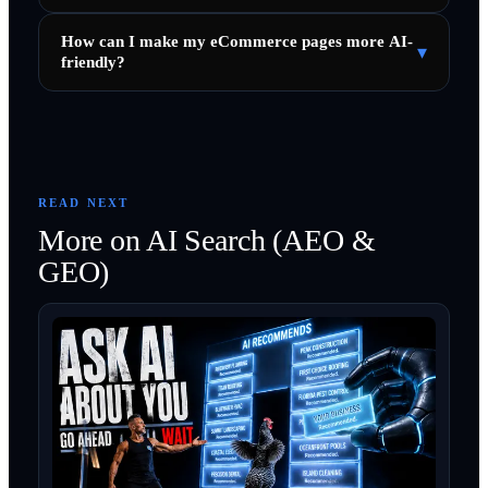
How can I make my eCommerce pages more AI-
▾
friendly?
READ NEXT
More on
AI Search (AEO &
GEO)