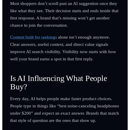
Most shoppers don’t scroll past an AI suggestion once they
like what they see. Their decision starts and ends inside that
first response. A brand that’s missing won’t get another
chance to join the conversation.
Content built for rankings
alone isn’t enough anymore.
Clear answers, useful context, and direct value signals
improve AI search visibility. Visibility now starts with how
well your brand earns a spot in that first reply.
Is AI Influencing What People
Buy?
Every day, AI helps people make faster product choices.
People type in things like “best noise-canceling headphones
under $200” and expect an exact answer. Brands that match
that style of question are the ones that show up.