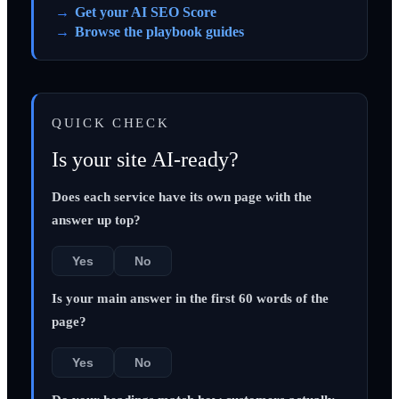
Get your AI SEO Score
Browse the playbook guides
QUICK CHECK
Is your site AI-ready?
Does each service have its own page with the
answer up top?
Yes
No
Is your main answer in the first 60 words of the
page?
Yes
No