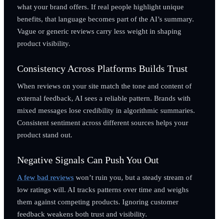
what your brand offers. If real people highlight unique
benefits, that language becomes part of the AI’s summary.
Vague or generic reviews carry less weight in shaping
product visibility.
Consistency Across Platforms Builds Trust
When reviews on your site match the tone and content of
external feedback, AI sees a reliable pattern. Brands with
mixed messages lose credibility in algorithmic summaries.
Consistent sentiment across different sources helps your
product stand out.
Negative Signals Can Push You Out
A few bad reviews
won’t ruin you, but a steady stream of
low ratings will. AI tracks patterns over time and weighs
them against competing products. Ignoring customer
feedback weakens both trust and visibility.