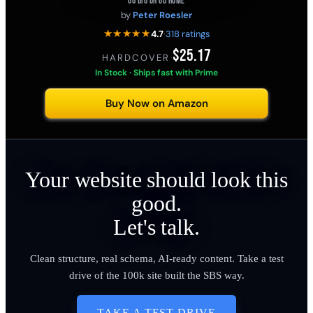
GO BIG OR GO HOME
by
Peter Roesler
★★★★★
4.7
·
318 ratings
$25.17
HARDCOVER
·
In Stock · Ships fast with Prime
Buy Now on Amazon
Your website should look this
good.
Let's talk.
Clean structure, real schema, AI-ready content. Take a test
drive of the 100k site built the SBS way.
TAKE A TEST DRIVE