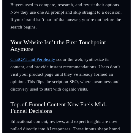
Buyers used to compare, research, and revisit their options.
Now they use one AI prompt and skip straight to a decision.
If your brand isn’t part of that answer, you’re out before the
search begins.
Your Website Isn’t the First Touchpoint
Anymore
ChatGPT and Perplexity
scour the web, synthesize its
content, and provide instant recommendations. Users don’t
visit your product page until they’ve already formed an
opinion. This flips the script on SEO, where awareness and
discovery used to start with organic visits.
Top-of-Funnel Content Now Fuels Mid-
Funnel Decisions
Educational content, reviews, and expert insights are now
pulled directly into AI responses. These inputs shape brand