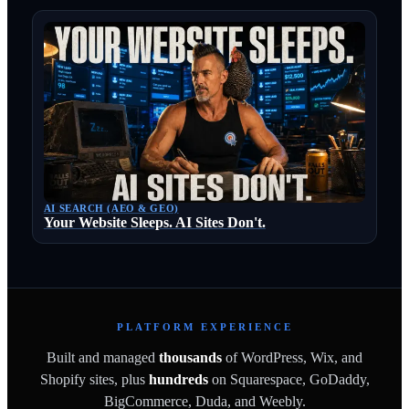
AI SEARCH (AEO & GEO)
Your Website Sleeps. AI Sites Don't.
PLATFORM EXPERIENCE
Built and managed
thousands
of WordPress, Wix, and
Shopify sites, plus
hundreds
on Squarespace, GoDaddy,
BigCommerce, Duda, and Weebly.