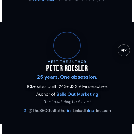
By
Peter Roesler
· Updated:
November 28, 2025
MEET THE AUTHOR
Peter Roesler
25 years. One obsession.
10k+ sites built.
243
+ JSX AI-interactive.
Author of
Balls Out Marketing
(best marketing book ever)
𝕏
@TheSEOGodfather
in
LinkedIn
Inc
Inc.com