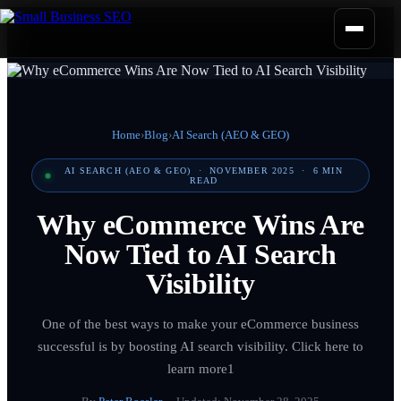
Home
›
Blog
›
AI Search (AEO & GEO)
AI SEARCH (AEO & GEO)
·
NOVEMBER 2025
·
6
MIN
READ
Why eCommerce Wins Are
Now Tied to AI Search
Visibility
One of the best ways to make your eCommerce business
successful is by boosting AI search visibility. Click here to
learn more1