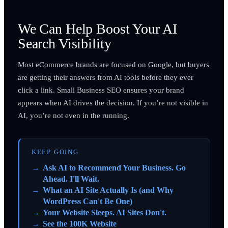
We Can Help Boost Your AI
Search Visibility
Most eCommerce brands are focused on Google, but buyers
are getting their answers from AI tools before they ever
click a link. Small Business SEO ensures your brand
appears when AI drives the decision. If you’re not visible in
AI, you’re not even in the running.
KEEP GOING
Ask AI to Recommend Your Business. Go
Ahead. I'll Wait.
What an AI Site Actually Is (and Why
WordPress Can't Be One)
Your Website Sleeps. AI Sites Don't.
See the 100K Website