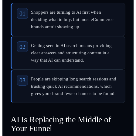
Shoppers are turning to AI first when
deciding what to buy, but most eCommerce
brands aren’t showing up.
Getting seen in AI search means providing
clear answers and structuring content in a
way that AI can understand.
People are skipping long search sessions and
trusting quick AI recommendations, which
gives your brand fewer chances to be found.
AI Is Replacing the Middle of
Your Funnel