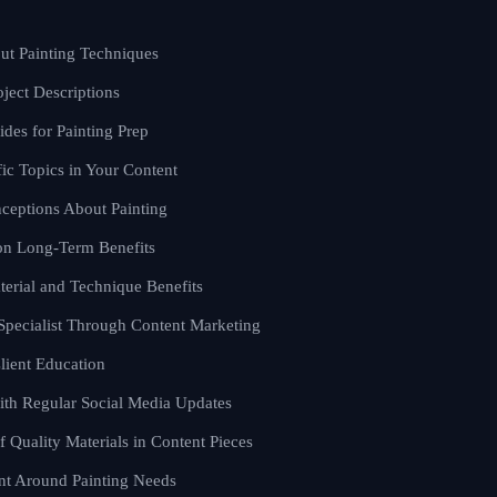
ut Painting Techniques
oject Descriptions
des for Painting Prep
ic Topics in Your Content
eptions About Painting
on Long-Term Benefits
terial and Technique Benefits
 Specialist Through Content Marketing
lient Education
th Regular Social Media Updates
f Quality Materials in Content Pieces
nt Around Painting Needs