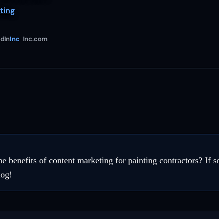
ting
dIn
Inc
Inc.com
 benefits of content marketing for painting contractors? If so
log!