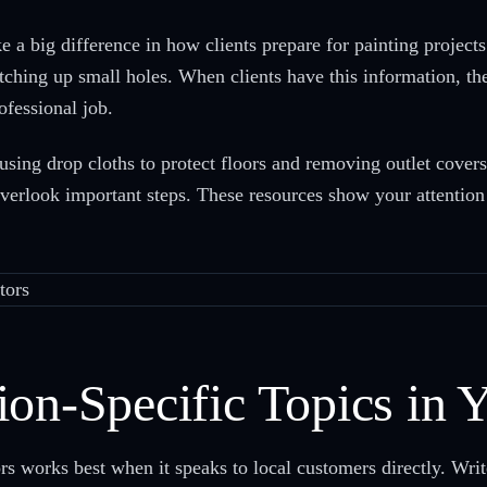
 a big difference in how clients prepare for painting projects
tching up small holes. When clients have this information, th
ofessional job.
 using drop cloths to protect floors and removing outlet cover
overlook important steps. These resources show your attention 
ion-Specific Topics in 
s works best when it speaks to local customers directly. Write