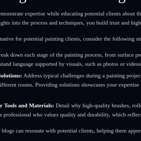
emonstrate expertise while educating potential clients about t
ghts into the process and techniques, you build trust and hig
ive for potential painting clients, consider the following str
eak down each stage of the painting process, from surface pre
tand language supported by visuals, such as photos or videos, 
olutions:
Address typical challenges during a painting projec
 different rooms. Providing solutions showcases your expertise
r Tools and Materials:
Detail why high-quality brushes, roll
 professional who values quality and durability, which reflect
logs can resonate with potential clients, helping them appreci