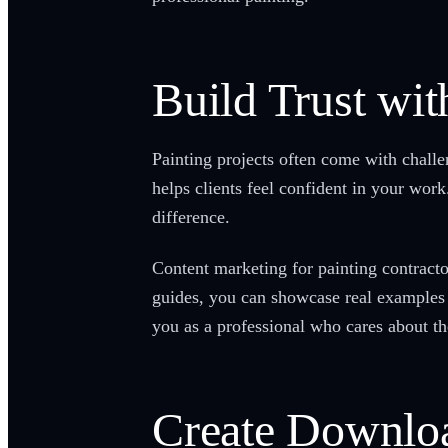
Build Trust wit
Painting projects often come with challe
helps clients feel confident in your wo
difference.
Content marketing for painting contracto
guides, you can showcase real examples
you as a professional who cares about the
Create Downloa