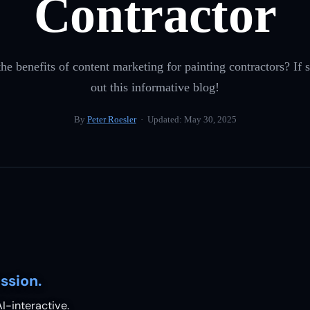
Contractor
e benefits of content marketing for painting contractors? If s
out this informative blog!
By
Peter Roesler
· Updated:
May 30, 2025
ssion.
I-interactive.