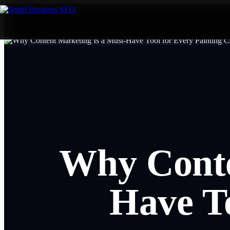
Why Conte
Have To