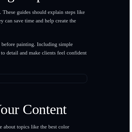
. These guides should explain steps like
ey can save time and help create the
s before painting. Including simple
to detail and make clients feel confident
Your Content
 about topics like the best color