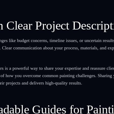
h Clear Project Descript
nges like budget concerns, timeline issues, or uncertain resul
rk. Clear communication about your process, materials, and e
rs is a powerful way to share your expertise and reassure clie
 of how you overcome common painting challenges. Sharing y
ir projects and delivers high-quality results.
dable Guides for Paint