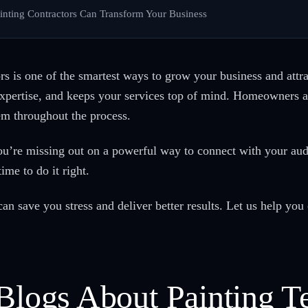
inting Contractors Can Transform Your Business
s is one of the smartest ways to grow your business and attrac
expertise, and keeps your services top of mind. Homeowners a
em throughout the process.
ou’re missing out on a powerful way to connect with your a
ime to do it right.
n save you stress and deliver better results. Let us help you 
 Blogs About Painting T