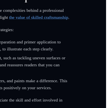
he complexities behind a professional
hlight
the value of skilled craftsmanship
.
ategies:
paration and primer application to
to illustrate each step clearly.
t, such as tackling uneven surfaces or
 and reassures readers that you can
ers, and paints make a difference. This
s positively on your services.
ate the skill and effort involved in