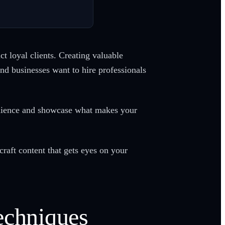
t loyal clients. Creating valuable
nd businesses want to hire professionals
udience and showcase what makes your
craft content that gets eyes on your
echniques