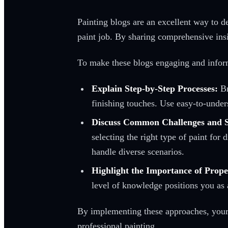
Painting blogs are an excellent way to d
paint job. By sharing comprehensive insi
To make these blogs engaging and informat
Explain Step-by-Step Processes:
Br
finishing touches. Use easy-to-unders
Discuss Common Challenges and S
selecting the right type of paint for
handle diverse scenarios.
Highlight the Importance of Prope
level of knowledge positions you as a
By implementing these approaches, your b
professional painting.