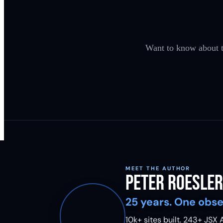
Want to know about th
MEET THE AUTHOR
Peter Roesler
25 years. One obse
10k+ sites built.
243
+ JSX A