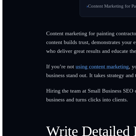
Content Marketing for Pa
Content marketing for painting contractor
content builds trust, demonstrates your 
who deliver great results and educate th
If you’re not
using content marketing
, y
business stand out. It takes strategy and t
Hiring the team at Small Business SEO ca
business and turns clicks into clients.
Write Detailed