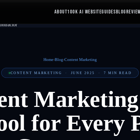
ABOUT
100K AI WEBSITE
GUIDES
BLOG
REVIE
Home
›
Blog
›
Content Marketing
CONTENT MARKETING
·
JUNE 2025
·
7
MIN READ
nt Marketing 
ol for Every 