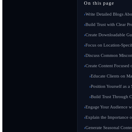
On this page
Write Detailed Blogs Abo
Build Trust with Clear Pr
Create Downloadable Gui
Focus on Location-Specif
Discuss Common Misconc
Create Content Focused 
Educate Clients on Ma
Position Yourself as a
Build Trust Through C
Engage Your Audience wi
Explain the Importance o
Generate Seasonal Conte