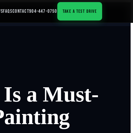
WS
FAQS
CONTACT
904-447-0750
TAKE A TEST DRIVE
Is a Must-
Painting