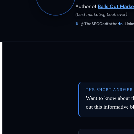
Author of
Balls Out Marke
(best marketing book ever)
𝕏
@TheSEOGodfather
in
Linke
THE SHORT ANSWER
Want to know about the
out this informative b