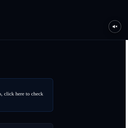
, click here to check