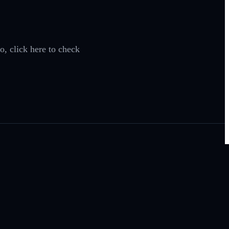
o, click here to check