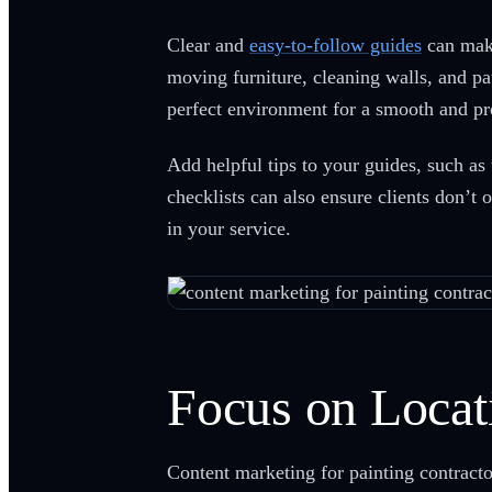
Clear and
easy-to-follow guides
can make
moving furniture, cleaning walls, and pa
perfect environment for a smooth and pr
Add helpful tips to your guides, such as
checklists can also ensure clients don’t 
in your service.
Focus on Locat
Content marketing for painting contractor