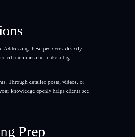
ions
ts. Addressing these problems directly
xpected outcomes can make a big
nts. Through detailed posts, videos, or
our knowledge openly helps clients see
ing Prep