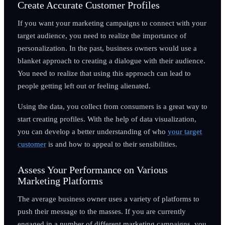
Create Accurate Customer Profiles
If you want your marketing campaigns to connect with your
target audience, you need to realize the importance of
personalization. In the past, business owners would use a
blanket approach to creating a dialogue with their audience.
You need to realize that using this approach can lead to
people getting left out or feeling alienated.
Using the data, you collect from consumers is a great way to
start creating profiles. With the help of data visualization,
you can develop a better understanding of who
your target
customer
is and how to appeal to their sensibilities.
Assess Your Performance on Various
Marketing Platforms
The average business owner uses a variety of platforms to
push their message to the masses. If you are currently
engaged in a number of different marketing campaigns, you