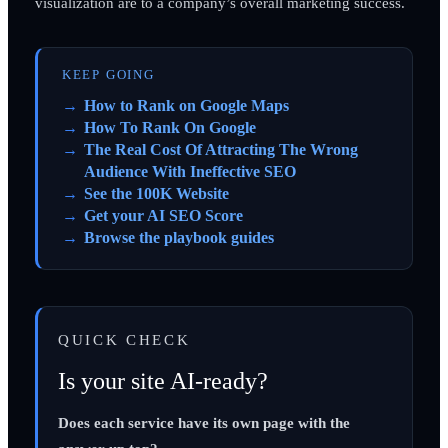
visualization are to a company’s overall marketing success.
KEEP GOING
How to Rank on Google Maps
How To Rank On Google
The Real Cost Of Attracting The Wrong
Audience With Ineffective SEO
See the 100K Website
Get your AI SEO Score
Browse the playbook guides
QUICK CHECK
Is your site AI-ready?
Does each service have its own page with the