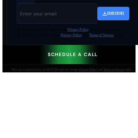
SUBSCRIBE
By
downloading
, you agree to our
Privacy Policy
. This site is protected by
reCAPTCHA and the Google
Privacy Policy
and
Terms of Service
apply.
SCHEDULE A CALL
This site is protected by reCAPTCHA and the Google
Privacy Policy
and
Terms of Service
apply.
AI-built websites that make the phone ring.
Jacksonville Beach, FL. Since 2009.
904-447-0750
seoteam@smallbusiness-seo.com