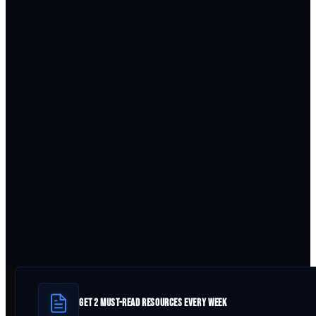
GET 2 MUST-READ RESOURCES EVERY WEEK