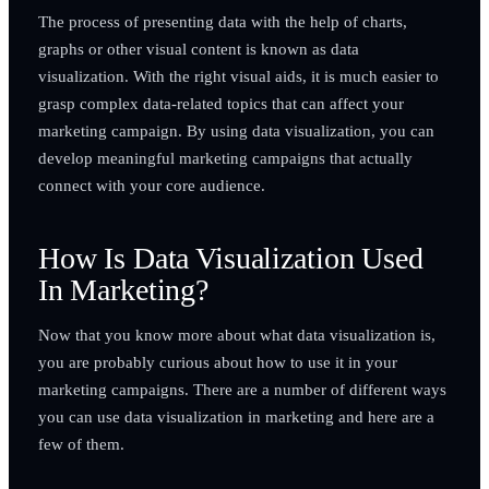
The process of presenting data with the help of charts,
graphs or other visual content is known as data
visualization. With the right visual aids, it is much easier to
grasp complex data-related topics that can affect your
marketing campaign. By using data visualization, you can
develop meaningful marketing campaigns that actually
connect with your core audience.
How Is Data Visualization Used
In Marketing?
Now that you know more about what data visualization is,
you are probably curious about how to use it in your
marketing campaigns. There are a number of different ways
you can use data visualization in marketing and here are a
few of them.