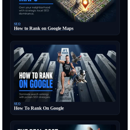
SEO
How to Rank on Google Maps
SEO
How To Rank On Google