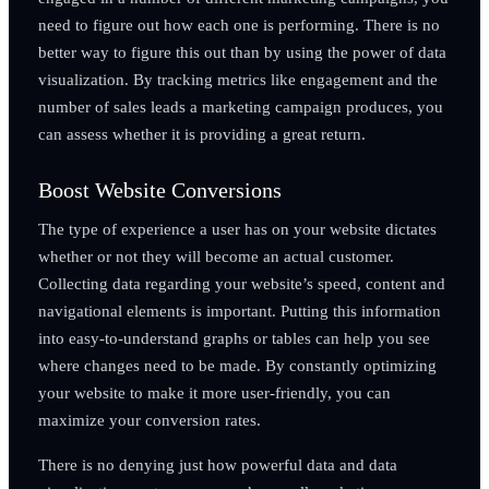
need to figure out how each one is performing. There is no
better way to figure this out than by using the power of data
visualization. By tracking metrics like engagement and the
number of sales leads a marketing campaign produces, you
can assess whether it is providing a great return.
Boost Website Conversions
The type of experience a user has on your website dictates
whether or not they will become an actual customer.
Collecting data regarding your website’s speed, content and
navigational elements is important. Putting this information
into easy-to-understand graphs or tables can help you see
where changes need to be made. By constantly optimizing
your website to make it more user-friendly, you can
maximize your conversion rates.
There is no denying just how powerful data and data