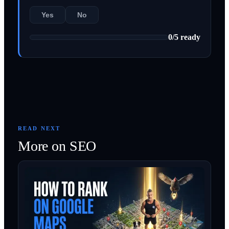
Yes
No
0
/
5
ready
READ NEXT
More on
SEO