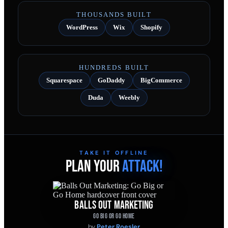
THOUSANDS BUILT
WordPress
Wix
Shopify
HUNDREDS BUILT
Squarespace
GoDaddy
BigCommerce
Duda
Weebly
TAKE IT OFFLINE
PLAN YOUR
ATTACK!
BALLS OUT MARKETING
GO BIG OR GO HOME
by
Peter Roesler