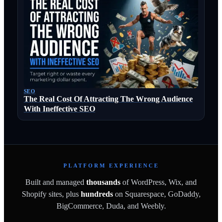
SEO
The Real Cost Of Attracting The Wrong Audience
With Ineffective SEO
PLATFORM EXPERIENCE
Built and managed
thousands
of WordPress, Wix, and
Shopify sites, plus
hundreds
on Squarespace, GoDaddy,
BigCommerce, Duda, and Weebly.