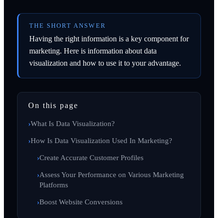
THE SHORT ANSWER
Having the right information is a key component for
marketing. Here is information about data
visualization and how to use it to your advantage.
On this page
What Is Data Visualization?
How Is Data Visualization Used In Marketing?
Create Accurate Customer Profiles
Assess Your Performance on Various Marketing
Platforms
Boost Website Conversions