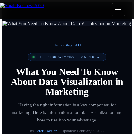
Home
›
Blog
›
SEO
SEO
·
FEBRUARY 2022
·
2
MIN READ
What You Need To Know
About Data Visualization in
Marketing
Having the right information is a key component for
marketing. Here is information about data visualization and
how to use it to your advantage.
By
Peter Roesler
· Updated:
February 3, 2022