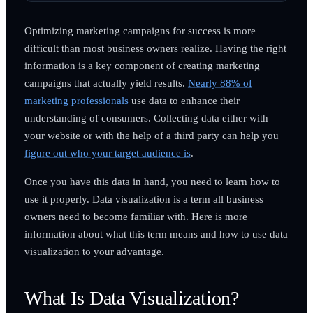
Optimizing marketing campaigns for success is more
difficult than most business owners realize. Having the right
information is a key component of creating marketing
campaigns that actually yield results.
Nearly 88% of
marketing professionals
use data to enhance their
understanding of consumers. Collecting data either with
your website or with the help of a third party can help you
figure out who your target audience is
.
Once you have this data in hand, you need to learn how to
use it properly. Data visualization is a term all business
owners need to become familiar with. Here is more
information about what this term means and how to use data
visualization to your advantage.
What Is Data Visualization?