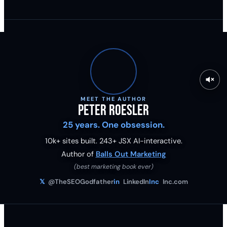
MEET THE AUTHOR
Peter Roesler
25 years. One obsession.
10k+ sites built.
243
+ JSX AI-interactive.
Author of
Balls Out Marketing
(best marketing book ever)
𝕏
@TheSEOGodfather
in
LinkedIn
Inc
Inc.com