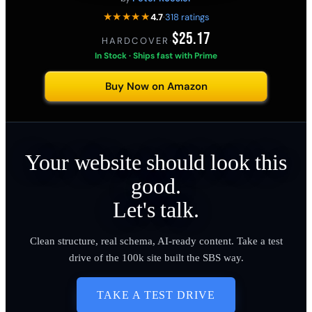
★★★★★
4.7
·
318 ratings
$25.17
HARDCOVER
·
In Stock · Ships fast with Prime
Buy Now on Amazon
Your website should look this
good.
Let's talk.
Clean structure, real schema, AI-ready content. Take a test
drive of the 100k site built the SBS way.
TAKE A TEST DRIVE