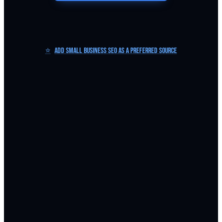
⭐
Add Small Business SEO as a Preferred Source