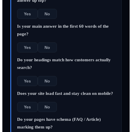
answer up top?
Yes
No
Is your main answer in the first 60 words of the
page?
Yes
No
Do your headings match how customers actually
search?
Yes
No
Does your site load fast and stay clean on mobile?
Yes
No
Do your pages have schema (FAQ / Article)
marking them up?