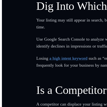
Dig Into Which
Your listing may still appear in search, 
time.
Use Google Search Console to analyze whi
identify declines in impressions or traffi
Losing
a high intent keyword
such as “e
frequently look for your business by nam
Is a Competito
A competitor can displace your listing w