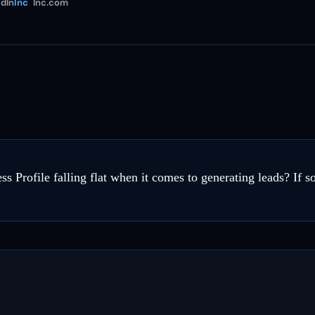
dIn
Inc
Inc.com
s Profile falling flat when it comes to generating leads? If s