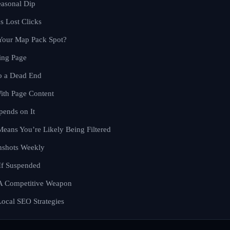
easonal Dip
 Lost Clicks
 Your Map Pack Spot?
ing Page
to a Dead End
ith Page Content
pends on It
Means You’re Likely Being Filtered
nshots Weekly
If Suspended
 A Competitive Weapon
ocal SEO Strategies