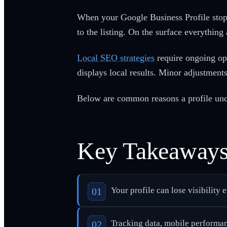
When your Google Business Profile stops
to the listing. On the surface everything
Local SEO strategies
require ongoing op
displays local results. Minor adjustments 
Below are common reasons a profile unde
Key Takeaway
Your profile can lose visibility 
Tracking data, mobile performanc