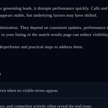
 generating leads, it disrupts performance quickly. Calls and
 appears stable, but underlying factors may have shifted.
timization. They depend on consistent updates, performance 
to your listing or the search results page can reduce visibility
rperforms and practical steps to address them.
s
even when no visible errors appear.
e, and competitor activity often reveal the real issue.