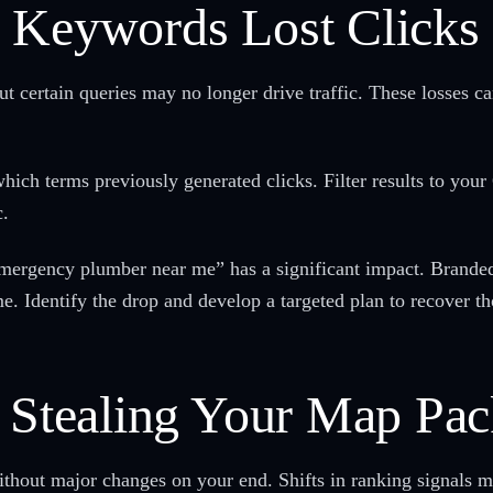
 Keywords Lost Clicks
but certain queries may no longer drive traffic. These losses c
ch terms previously generated clicks. Filter results to your
c.
mergency plumber near me” has a significant impact. Branded 
e. Identify the drop and develop a targeted plan to recover th
r Stealing Your Map Pac
ithout major changes on your end. Shifts in ranking signals m