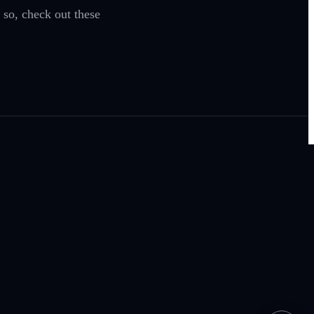
 so, check out these