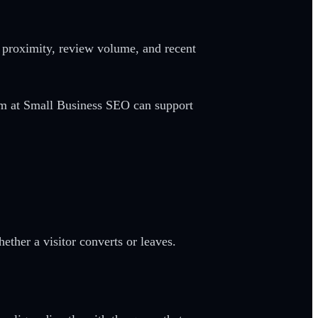
, proximity, review volume, and recent
eam at Small Business SEO can support
ther a visitor converts or leaves.