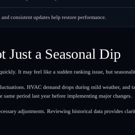
, and consistent updates help restore performance.
t Just a Seasonal Dip
uickly. It may feel like a sudden ranking issue, but seasonalit
fluctuations. HVAC demand drops during mild weather, and tax 
he same period last year before implementing major changes.
cessary adjustments. Reviewing historical data provides clarit