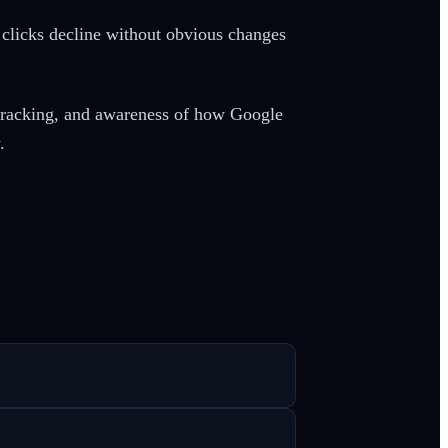
 clicks decline without obvious changes
tracking, and awareness of how Google
.