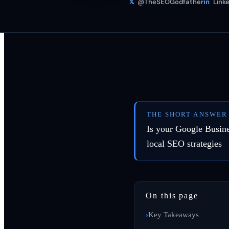
𝕏
@TheSEOGodfather
in
Linke
THE SHORT ANSWER
Is your Google Busines
local SEO strategies
On this page
Key Takeaways