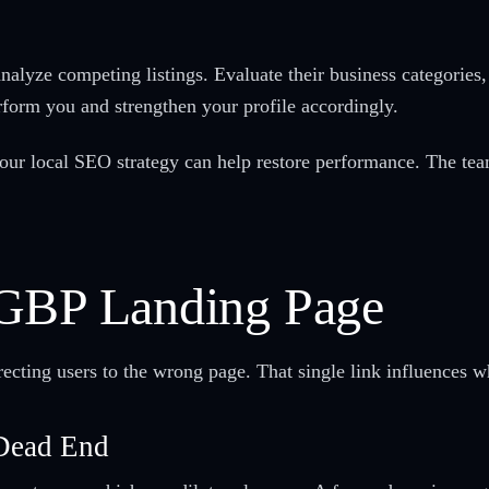
alyze competing listings. Evaluate their business categories
erform you and strengthen your profile accordingly.
g your local SEO strategy can help restore performance. The t
 GBP Landing Page
cting users to the wrong page. That single link influences whe
 Dead End