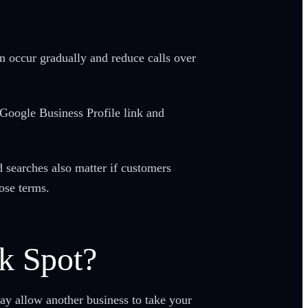
an occur gradually and reduce calls over
 Google Business Profile link and
searches also matter if customers
ose terms.
k Spot?
ay allow another business to take your