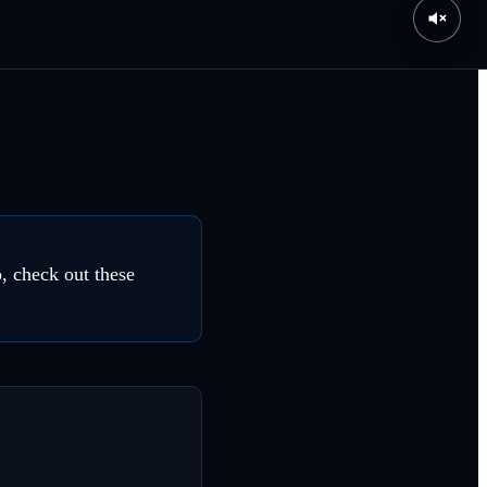
o, check out these