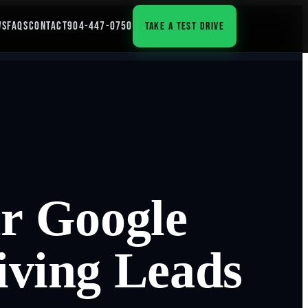
WS
FAQS
CONTACT
904-447-0750
TAKE A TEST DRIVE
r Google
riving Leads