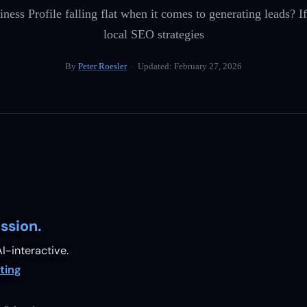
ness Profile falling flat when it comes to generating leads? If
local SEO strategies
By
Peter Roesler
· Updated:
February 27, 2026
ssion.
I-interactive.
ting