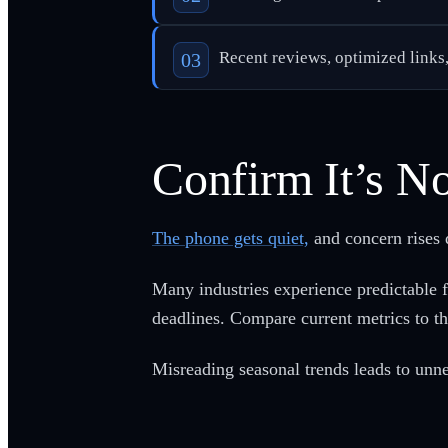
Recent reviews, optimized links
Confirm It’s No
The phone gets quiet,
and concern rises q
Many industries experience predictable 
deadlines. Compare current metrics to t
Misreading seasonal trends leads to unne