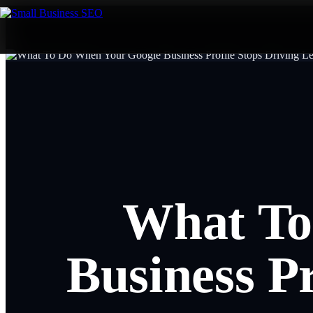
What To
Business Pr