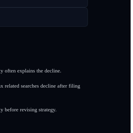
y often explains the decline.
related searches decline after filing
y before revising strategy.