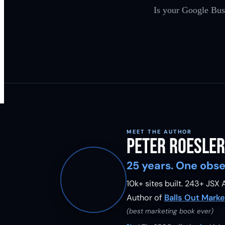
Is your Google Busi
MEET THE AUTHOR
Peter Roesler
25 years. One obse
10k+ sites built.
243
+ JSX A
Author of
Balls Out Marke
(best marketing book ever)