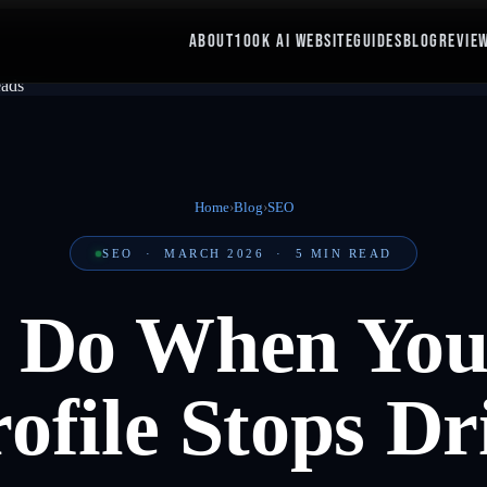
ABOUT
100K AI WEBSITE
GUIDES
BLOG
REVIE
Home
›
Blog
›
SEO
SEO
·
MARCH 2026
·
5
MIN READ
 Do When You
ofile Stops D