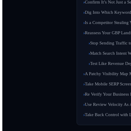
Confirm It’s Not Just a S
Dig Into Which Keywords
Is a Competitor Stealing
Reassess Your GBP Land
Stop Sending Traffic 
Match Search Intent W
Test Like Revenue De
A Patchy Visibility Map 
Take Mobile SERP Scree
Re Verify Your Business 
Use Review Velocity As
Take Back Control with L