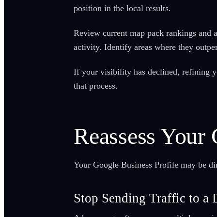
position in the local results.
Review current map pack rankings and an
activity. Identify areas where they outp
If your visibility has declined, refinin
that process.
Reassess Your
Your Google Business Profile may be dire
Stop Sending Traffic to a