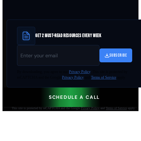
GET 2 MUST-READ RESOURCES EVERY WEEK
SUBSCRIBE
By
downloading
, you agree to our
Privacy Policy
. This site is protected by
reCAPTCHA and the Google
Privacy Policy
and
Terms of Service
apply.
SCHEDULE A CALL
This site is protected by reCAPTCHA and the Google
Privacy Policy
and
Terms of Service
apply.