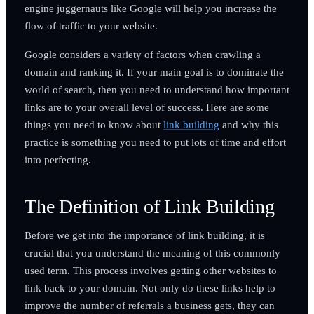
engine juggernauts like Google will help you increase the
flow of traffic to your website.
Google considers a variety of factors when crawling a
domain and ranking it. If your main goal is to dominate the
world of search, then you need to understand how important
links are to your overall level of success. Here are some
things you need to know about
link building
and why this
practice is something you need to put lots of time and effort
into perfecting.
The Definition of Link Building
Before we get into the importance of link building, it is
crucial that you understand the meaning of this commonly
used term. This process involves getting other websites to
link back to your domain. Not only do these links help to
improve the number of referrals a business gets, they can