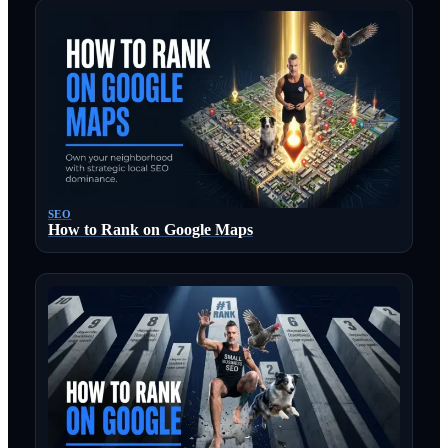
SEO
How to Rank on Google Maps