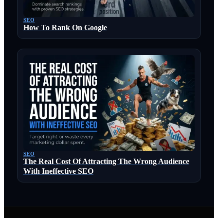
SEO
How To Rank On Google
SEO
The Real Cost Of Attracting The Wrong Audience
With Ineffective SEO