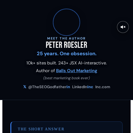
MEET THE AUTHOR
Peter Roesler
25 years. One obsession.
10k+ sites built.
243
+ JSX AI-interactive.
Author of
Balls Out Marketing
(best marketing book ever)
𝕏
@TheSEOGodfather
in
LinkedIn
Inc
Inc.com
THE SHORT ANSWER