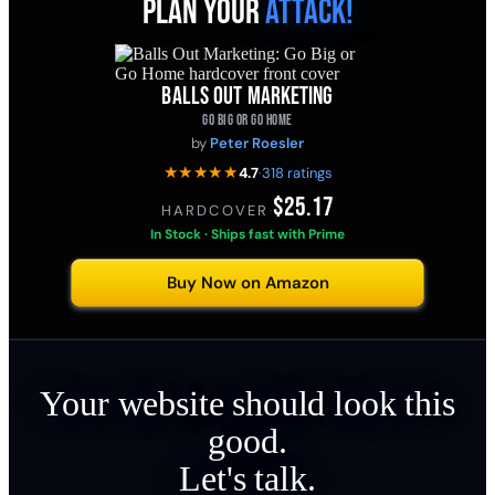
PLAN YOUR
ATTACK!
BALLS OUT MARKETING
GO BIG OR GO HOME
by
Peter Roesler
★★★★★
4.7
·
318 ratings
$25.17
HARDCOVER
·
In Stock · Ships fast with Prime
Buy Now on Amazon
Your website should look this
good.
Let's talk.