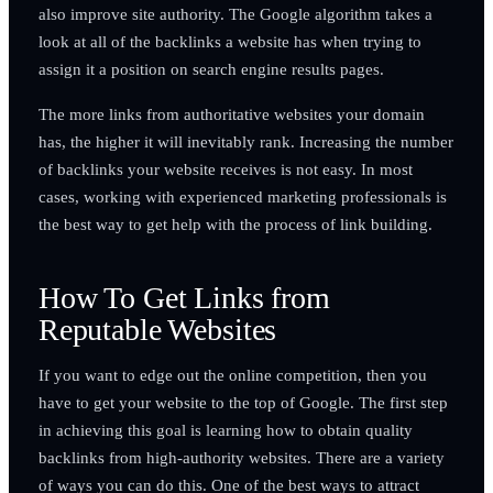
also improve site authority. The Google algorithm takes a
look at all of the backlinks a website has when trying to
assign it a position on search engine results pages.
The more links from authoritative websites your domain
has, the higher it will inevitably rank. Increasing the number
of backlinks your website receives is not easy. In most
cases, working with experienced marketing professionals is
the best way to get help with the process of link building.
How To Get Links from
Reputable Websites
If you want to edge out the online competition, then you
have to get your website to the top of Google. The first step
in achieving this goal is learning how to obtain quality
backlinks from high-authority websites. There are a variety
of ways you can do this. One of the best ways to attract