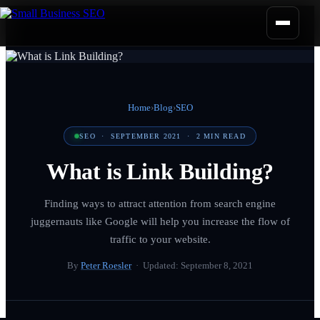
Home
›
Blog
›
SEO
SEO
·
SEPTEMBER 2021
·
2
MIN READ
What is Link Building?
Finding ways to attract attention from search engine
juggernauts like Google will help you increase the flow of
traffic to your website.
By
Peter Roesler
· Updated:
September 8, 2021