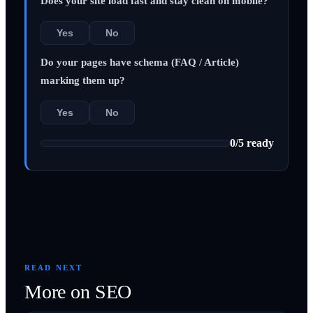
Does your site load fast and stay clean on mobile?
Yes
No
Do your pages have schema (FAQ / Article)
marking them up?
Yes
No
0
/
5
ready
READ NEXT
More on
SEO