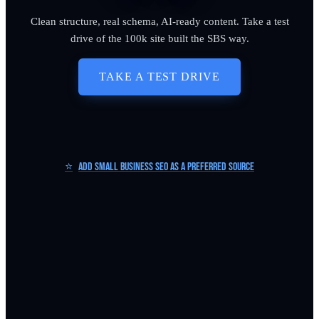
Clean structure, real schema, AI-ready content. Take a test
drive of the 100k site built the SBS way.
TAKE A TEST DRIVE
⭐
Add Small Business SEO as a Preferred Source