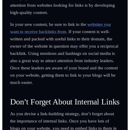
attention from websites looking for links is by developing
high-quality content.
In your new content, be sure to link to the
websites you
want to receive backlinks from
. If your content is well-
written and packed with useful links to their domain, the
owner of the website in question may offer you a reciprocal
backlink. Using mentions and hashtags on social media is
also a great way to attract attention from industry leaders.
Once these leaders are aware of your brand and the content
on your website, getting them to link to your blogs will be
much easier.
Don’t Forget About Internal Links
As you devise a link-building strategy, don’t forget about
the importance of internal links. Once you have lots of
blogs on your website, you need to embed links to them in