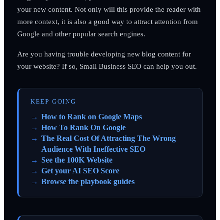
your new content. Not only will this provide the reader with
more context, it is also a good way to attract attention from
Google and other popular search engines.
Are you having trouble developing new blog content for
your website? If so, Small Business SEO can help you out.
KEEP GOING
How to Rank on Google Maps
How To Rank On Google
The Real Cost Of Attracting The Wrong
Audience With Ineffective SEO
See the 100K Website
Get your AI SEO Score
Browse the playbook guides