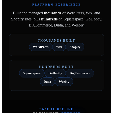
PLATFORM EXPERIENCE
Built and managed
thousands
of WordPress, Wix, and
Shopify sites, plus
hundreds
on Squarespace, GoDaddy,
BigCommerce, Duda, and Weebly.
THOUSANDS BUILT
WordPress
Wix
Shopify
HUNDREDS BUILT
Squarespace
GoDaddy
BigCommerce
Duda
Weebly
TAKE IT OFFLINE