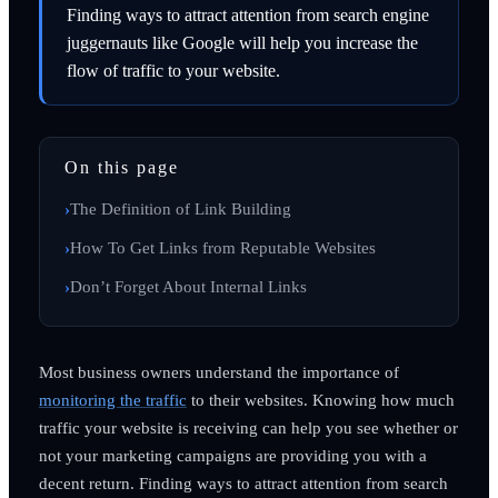
Finding ways to attract attention from search engine
juggernauts like Google will help you increase the
flow of traffic to your website.
On this page
The Definition of Link Building
How To Get Links from Reputable Websites
Don’t Forget About Internal Links
Most business owners understand the importance of
monitoring the traffic
to their websites. Knowing how much
traffic your website is receiving can help you see whether or
not your marketing campaigns are providing you with a
decent return. Finding ways to attract attention from search