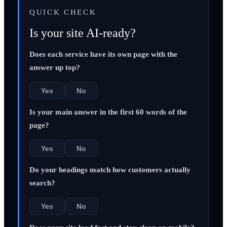
QUICK CHECK
Is your site AI-ready?
Does each service have its own page with the
answer up top?
Yes
No
Is your main answer in the first 60 words of the
page?
Yes
No
Do your headings match how customers actually
search?
Yes
No