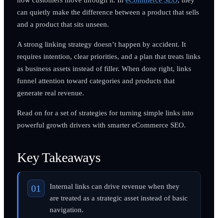
can quietly make the difference between a product that sells
and a product that sits unseen.
A strong linking strategy doesn’t happen by accident. It
requires intention, clear priorities, and a plan that treats links
as business assets instead of filler. When done right, links
funnel attention toward categories and products that
generate real revenue.
Read on for a set of strategies for turning simple links into
powerful growth drivers with smarter eCommerce SEO.
Key Takeaways
Internal links can drive revenue when they
are treated as a strategic asset instead of basic
navigation.