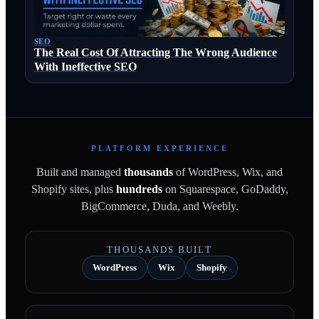
SEO
The Real Cost Of Attracting The Wrong Audience
With Ineffective SEO
PLATFORM EXPERIENCE
Built and managed
thousands
of WordPress, Wix, and
Shopify sites, plus
hundreds
on Squarespace, GoDaddy,
BigCommerce, Duda, and Weebly.
THOUSANDS BUILT
WordPress
Wix
Shopify