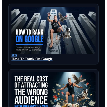
SEO
How To Rank On Google