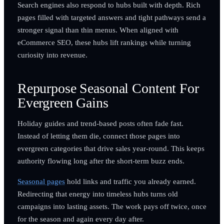
Search engines also respond to hubs built with depth. Rich
pages filled with targeted answers and tight pathways send a
stronger signal than thin menus. When aligned with
eCommerce SEO, these hubs lift rankings while turning
curiosity into revenue.
Repurpose Seasonal Content For
Evergreen Gains
Holiday guides and trend-based posts often fade fast.
Instead of letting them die, connect those pages into
evergreen categories that drive sales year-round. This keeps
authority flowing long after the short-term buzz ends.
Seasonal pages
hold links and traffic you already earned.
Redirecting that energy into timeless hubs turns old
campaigns into lasting assets. The work pays off twice, once
for the season and again every day after.