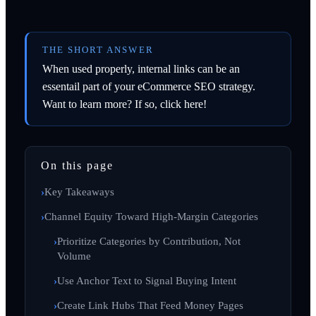
THE SHORT ANSWER
When used properly, internal links can be an
essentail part of your eCommerce SEO strategy.
Want to learn more? If so, click here!
On this page
Key Takeaways
Channel Equity Toward High-Margin Categories
Prioritize Categories by Contribution, Not
Volume
Use Anchor Text to Signal Buying Intent
Create Link Hubs That Feed Money Pages