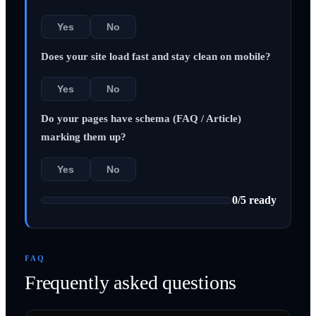
Yes
No
Does your site load fast and stay clean on mobile?
Yes
No
Do your pages have schema (FAQ / Article)
marking them up?
Yes
No
0
/
5
ready
FAQ
Frequently asked questions