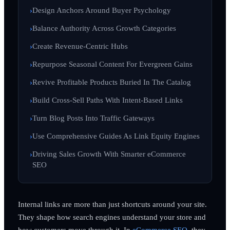
Design Anchors Around Buyer Psychology
Balance Authority Across Growth Categories
Create Revenue-Centric Hubs
Repurpose Seasonal Content For Evergreen Gains
Revive Profitable Products Buried In The Catalog
Build Cross-Sell Paths With Intent-Based Links
Turn Blog Posts Into Traffic Gateways
Use Comprehensive Guides As Link Equity Engines
Driving Sales Growth With Smarter eCommerce
SEO
Internal links are more than just shortcuts around your site.
They shape how search engines understand your store and
how customers move through it. In
eCommerce SEO
, they