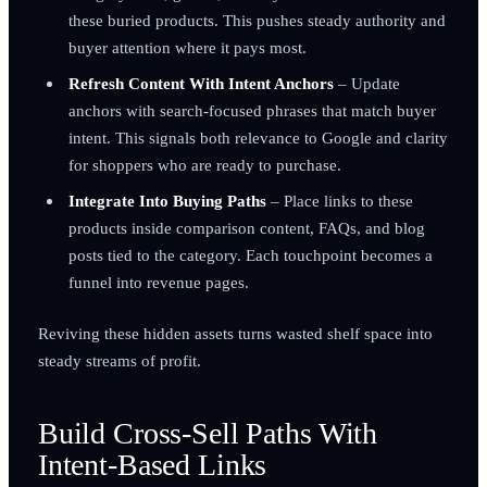
these buried products. This pushes steady authority and
buyer attention where it pays most.
Refresh Content With Intent Anchors
– Update
anchors with search-focused phrases that match buyer
intent. This signals both relevance to Google and clarity
for shoppers who are ready to purchase.
Integrate Into Buying Paths
– Place links to these
products inside comparison content, FAQs, and blog
posts tied to the category. Each touchpoint becomes a
funnel into revenue pages.
Reviving these hidden assets turns wasted shelf space into
steady streams of profit.
Build Cross-Sell Paths With
Intent-Based Links