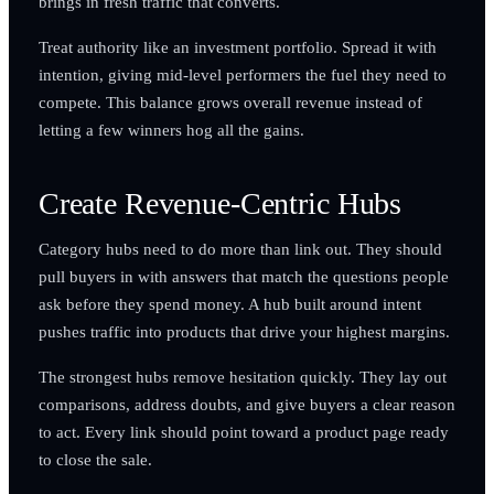
brings in fresh traffic that converts.
Treat authority like an investment portfolio. Spread it with
intention, giving mid-level performers the fuel they need to
compete. This balance grows overall revenue instead of
letting a few winners hog all the gains.
Create Revenue-Centric Hubs
Category hubs need to do more than link out. They should
pull buyers in with answers that match the questions people
ask before they spend money. A hub built around intent
pushes traffic into products that drive your highest margins.
The strongest hubs remove hesitation quickly. They lay out
comparisons, address doubts, and give buyers a clear reason
to act. Every link should point toward a product page ready
to close the sale.