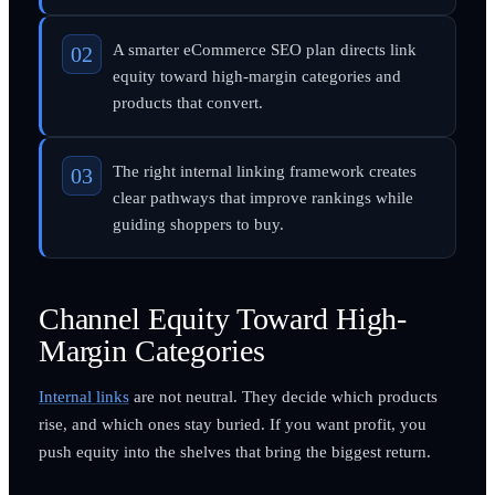
A smarter eCommerce SEO plan directs link
equity toward high-margin categories and
products that convert.
The right internal linking framework creates
clear pathways that improve rankings while
guiding shoppers to buy.
Channel Equity Toward High-
Margin Categories
Internal links
are not neutral. They decide which products
rise, and which ones stay buried. If you want profit, you
push equity into the shelves that bring the biggest return.