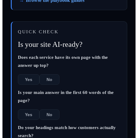
Browse the playbook guides
QUICK CHECK
Is your site AI-ready?
Does each service have its own page with the
answer up top?
Yes
No
Is your main answer in the first 60 words of the
page?
Yes
No
Do your headings match how customers actually
search?