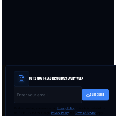
GET 2 MUST-READ RESOURCES EVERY WEEK
SUBSCRIBE
By
downloading
, you agree to our
Privacy Policy
. This site is protected by
reCAPTCHA and the Google
Privacy Policy
and
Terms of Service
apply.