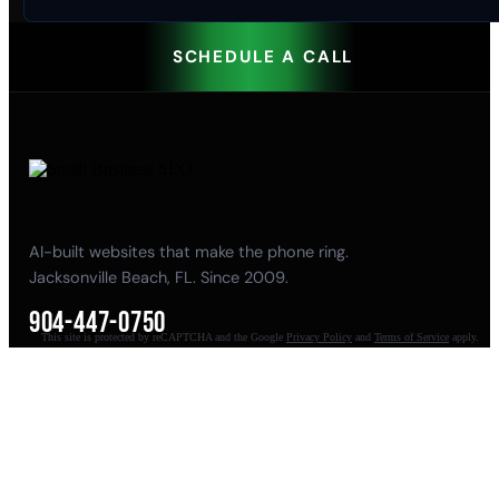
SCHEDULE A CALL
AI-built websites that make the phone ring.
Jacksonville Beach, FL. Since 2009.
904-447-0750
This site is protected by reCAPTCHA and the Google
Privacy Policy
and
Terms of Service
apply.
seoteam@smallbusiness-seo.com
Add as a Preferred Source on Google