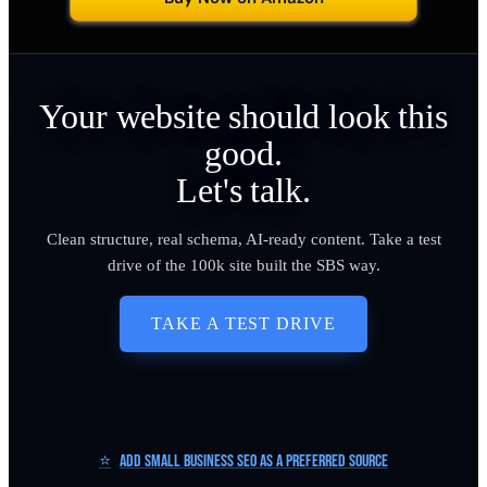
Your website should look this
good.
Let's talk.
Clean structure, real schema, AI-ready content. Take a test
drive of the 100k site built the SBS way.
TAKE A TEST DRIVE
⭐
Add Small Business SEO as a Preferred Source