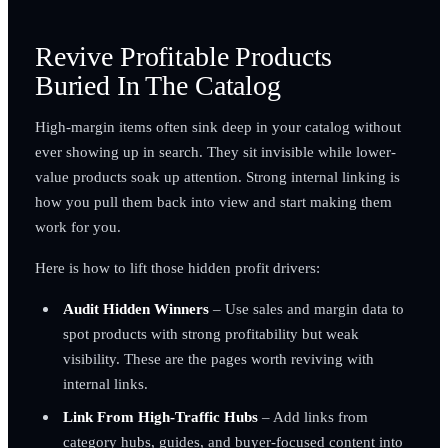
Revive Profitable Products
Buried In The Catalog
High-margin items often sink deep in your catalog without
ever showing up in search. They sit invisible while lower-
value products soak up attention. Strong internal linking is
how you pull them back into view and start making them
work for you.
Here is how to lift those hidden profit drivers:
Audit Hidden Winners
– Use sales and margin data to
spot products with strong profitability but weak
visibility. These are the pages worth reviving with
internal links.
Link From High-Traffic Hubs
– Add links from
category hubs, guides, and buyer-focused content into