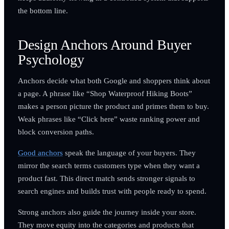
the bottom line.
Design Anchors Around Buyer
Psychology
Anchors decide what both Google and shoppers think about
a page. A phrase like “Shop Waterproof Hiking Boots”
makes a person picture the product and primes them to buy.
Weak phrases like “Click here” waste ranking power and
block conversion paths.
Good anchors
speak the language of your buyers. They
mirror the search terms customers type when they want a
product fast. This direct match sends stronger signals to
search engines and builds trust with people ready to spend.
Strong anchors also guide the journey inside your store.
They move equity into the categories and products that