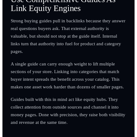
Link Equity Engines
Strong buying guides pull in backlinks because they answer
real questions buyers ask. That external authority is
valuable, but should not stop at the guide itself. Internal
links turn that authority into fuel for product and category
pages.
A single guide can carry enough weight to lift multiple
sections of your store. Linking into categories that match
buyer intent spreads the benefit across your catalog. This
makes one asset work harder than dozens of smaller pages.
Guides built with this in mind act like equity hubs. They
collect attention from outside sources and channel it into
money pages. Done with precision, they raise both visibility
and revenue at the same time.