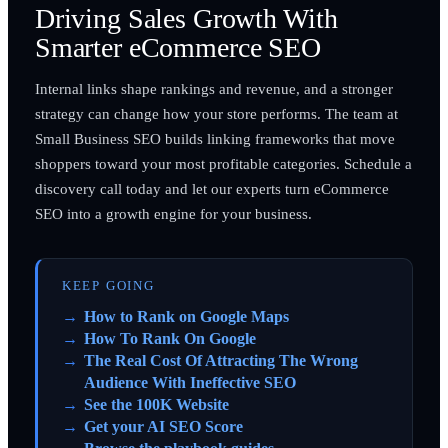
Driving Sales Growth With
Smarter eCommerce SEO
Internal links shape rankings and revenue, and a stronger
strategy can change how your store performs. The team at
Small Business SEO builds linking frameworks that move
shoppers toward your most profitable categories. Schedule a
discovery call today and let our experts turn eCommerce
SEO into a growth engine for your business.
KEEP GOING
How to Rank on Google Maps
How To Rank On Google
The Real Cost Of Attracting The Wrong
Audience With Ineffective SEO
See the 100K Website
Get your AI SEO Score