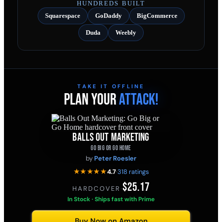
HUNDREDS BUILT
Squarespace
GoDaddy
BigCommerce
Duda
Weebly
TAKE IT OFFLINE
PLAN YOUR
ATTACK!
BALLS OUT MARKETING
GO BIG OR GO HOME
by
Peter Roesler
★★★★★
4.7
·
318 ratings
$25.17
HARDCOVER
·
In Stock · Ships fast with Prime
Buy Now on Amazon