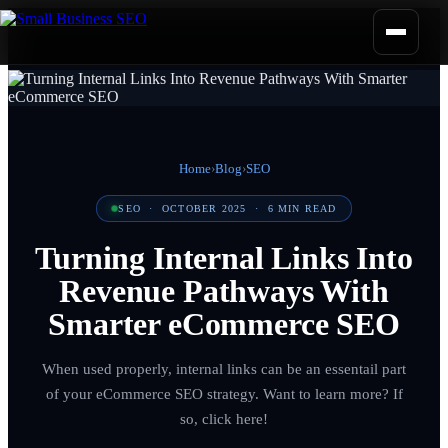
Home
›
Blog
›
SEO
SEO
·
OCTOBER 2025
·
6
MIN READ
Turning Internal Links Into
Revenue Pathways With
Smarter eCommerce SEO
When used properly, internal links can be an essentail part
of your eCommerce SEO strategy. Want to learn more? If
so, click here!