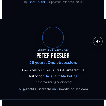
By
Peter Roesler
· Updated:
October 3, 2025
MEET THE AUTHOR
Peter Roesler
25 years. One obsession.
10k+ sites built.
243
+ JSX AI-interactive.
Author of
Balls Out Marketing
(best marketing book ever)
𝕏
@TheSEOGodfather
in
LinkedIn
Inc
Inc.com