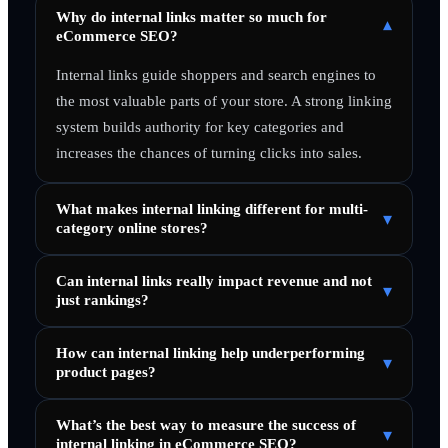
Why do internal links matter so much for
▾
eCommerce SEO?
Internal links guide shoppers and search engines to
the most valuable parts of your store. A strong linking
system builds authority for key categories and
increases the chances of turning clicks into sales.
What makes internal linking different for multi-
▾
category online stores?
Can internal links really impact revenue and not
▾
just rankings?
How can internal linking help underperforming
▾
product pages?
What’s the best way to measure the success of
▾
internal linking in eCommerce SEO?