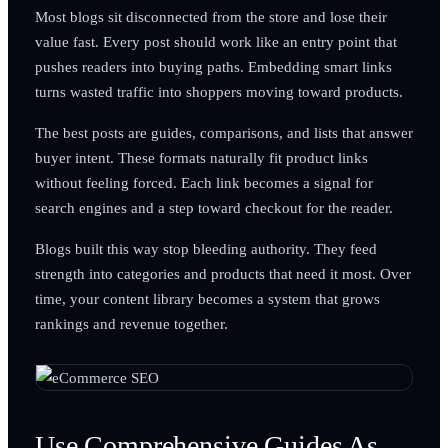
Most blogs sit disconnected from the store and lose their
value fast. Every post should work like an entry point that
pushes readers into buying paths. Embedding smart links
turns wasted traffic into shoppers moving toward products.
The best posts are guides, comparisons, and lists that answer
buyer intent. These formats naturally fit product links
without feeling forced. Each link becomes a signal for
search engines and a step toward checkout for the reader.
Blogs built this way stop bleeding authority. They feed
strength into categories and products that need it most. Over
time, your content library becomes a system that grows
rankings and revenue together.
Use Comprehensive Guides As