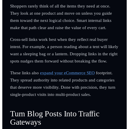
Shoppers rarely think of all the items they need at once.
They look at one product and move on unless you guide
them toward the next logical choice. Smart internal links
make that path clear and raise the value of every cart.
Cross-sell links work best when they reflect real buyer
intent. For example, a person reading about a tent will likely
want a sleeping bag or a lantern. Dropping links in the right
spots nudges them forward without breaking the flow.
These links also
expand your eCommerce SEO
footprint.
They spread authority into related products and categories
that deserve more visibility. Done with precision, they turn
single-product visits into multi-product sales.
Turn Blog Posts Into Traffic
Gateways