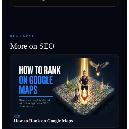
READ NEXT
More on
SEO
SEO
How to Rank on Google Maps