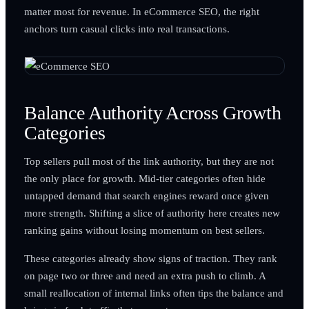
matter most for revenue. In eCommerce SEO, the right
anchors turn casual clicks into real transactions.
Balance Authority Across Growth
Categories
Top sellers pull most of the link authority, but they are not
the only place for growth. Mid-tier categories often hide
untapped demand that search engines reward once given
more strength. Shifting a slice of authority here creates new
ranking gains without losing momentum on best sellers.
These categories already show signs of traction. They rank
on page two or three and need an extra push to climb. A
small reallocation of internal links often tips the balance and