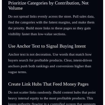
Prioritize Categories by Contribution, Not
Volume
Do not spread links evenly across the store. Pull sales data,
find the categories with the fattest margins, and make them
the priority. Build more links to these pages so they gain
visibility faster than low-value sections.
Use Anchor Text to Signal Buying Intent
Anchor text is not decoration. Use words that match how
buyers search for profitable products. Clear, intent-driven
anchors push both rankings and conversions higher than
vague terms.
Create Link Hubs That Feed Money Pages
Do not scatter links randomly. Build content hubs that point
heavy internal equity to the most profitable products. This
keeps authority flowing in a controlled system that supports