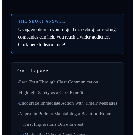
THE SHORT ANSWER
Using emotion in your digital marketing for roofing
companies can help you reach a wider audience.
Click here to learn more!
On this page
Earn Trust Through Clear Communication
Highlight Safety as a Core Benefit
Encourage Immediate Action With Timely Messages
Appeal to Pride in Maintaining a Beautiful Home
First Impressions Drive Interest
Market the Value of Curb Appeal