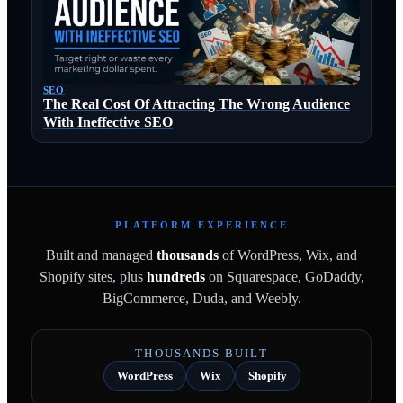
SEO
The Real Cost Of Attracting The Wrong Audience
With Ineffective SEO
PLATFORM EXPERIENCE
Built and managed
thousands
of WordPress, Wix, and
Shopify sites, plus
hundreds
on Squarespace, GoDaddy,
BigCommerce, Duda, and Weebly.
THOUSANDS BUILT
WordPress
Wix
Shopify