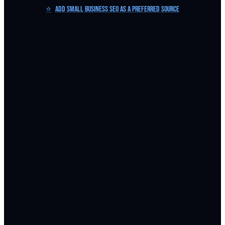
⭐
Add Small Business SEO as a Preferred Source