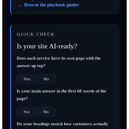
Browse the playbook guides
QUICK CHECK
Is your site AI-ready?
Does each service have its own page with the
answer up top?
Yes
No
Is your main answer in the first 60 words of the
page?
Yes
No
Do your headings match how customers actually