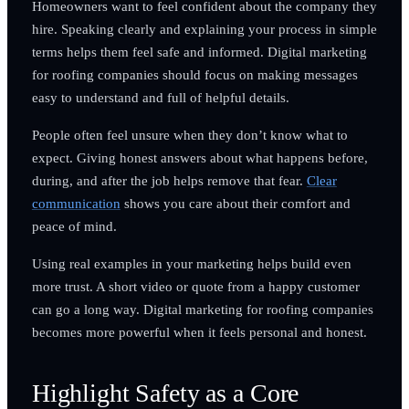
Homeowners want to feel confident about the company they
hire. Speaking clearly and explaining your process in simple
terms helps them feel safe and informed. Digital marketing
for roofing companies should focus on making messages
easy to understand and full of helpful details.
People often feel unsure when they don’t know what to
expect. Giving honest answers about what happens before,
during, and after the job helps remove that fear.
Clear
communication
shows you care about their comfort and
peace of mind.
Using real examples in your marketing helps build even
more trust. A short video or quote from a happy customer
can go a long way. Digital marketing for roofing companies
becomes more powerful when it feels personal and honest.
Highlight Safety as a Core