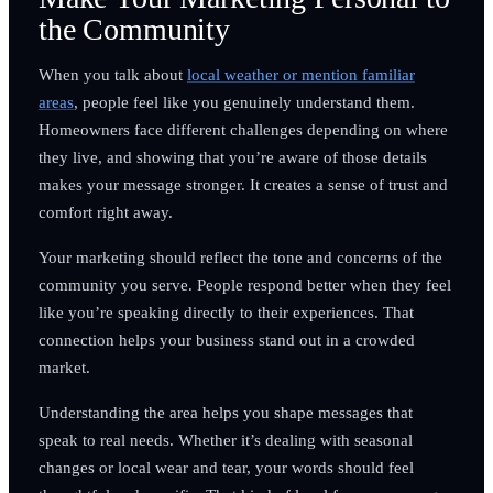
the Community
When you talk about
local weather or mention familiar
areas
, people feel like you genuinely understand them.
Homeowners face different challenges depending on where
they live, and showing that you’re aware of those details
makes your message stronger. It creates a sense of trust and
comfort right away.
Your marketing should reflect the tone and concerns of the
community you serve. People respond better when they feel
like you’re speaking directly to their experiences. That
connection helps your business stand out in a crowded
market.
Understanding the area helps you shape messages that
speak to real needs. Whether it’s dealing with seasonal
changes or local wear and tear, your words should feel