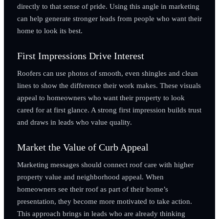
directly to that sense of pride. Using this angle in marketing
can help generate stronger leads from people who want their
home to look its best.
First Impressions Drive Interest
Roofers can use photos of smooth, even shingles and clean
lines to show the difference their work makes. These visuals
appeal to homeowners who want their property to look
cared for at first glance. A strong first impression builds trust
and draws in leads who value quality.
Market the Value of Curb Appeal
Marketing messages should connect roof care with higher
property value and neighborhood appeal. When
homeowners see their roof as part of their home’s
presentation, they become more motivated to take action.
This approach brings in leads who are already thinking