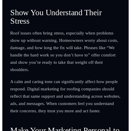
Show You Understand Their
Stress
Roof issues often bring stress, especially when problems
show up without warning. Homeowners worry about costs,
damage, and how long the fix will take. Phrases like “We
handle the hard work so you don’t have to” offer comfort
and show you’re ready to take that weight off their
shoulders.
A calm and caring tone can significantly affect how people
respond. Digital marketing for roofing companies should
reflect that same support and understanding across websites,
ads, and messages. When customers feel you understand
their concerns, they trust you more and act faster.
Make Your Marketing Personal to