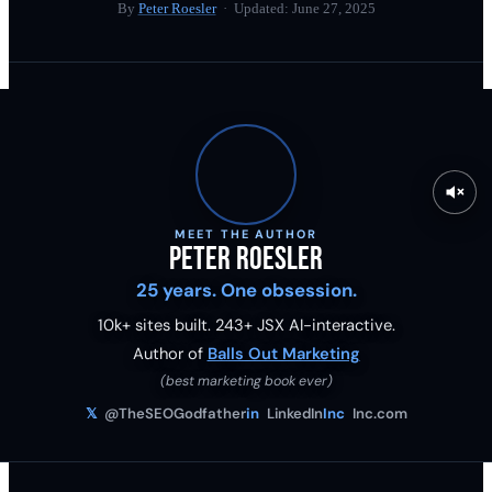
By
Peter Roesler
· Updated:
June 27, 2025
MEET THE AUTHOR
Peter Roesler
25 years. One obsession.
10k+ sites built.
243
+ JSX AI-interactive.
Author of
Balls Out Marketing
(best marketing book ever)
𝕏
@TheSEOGodfather
in
LinkedIn
Inc
Inc.com