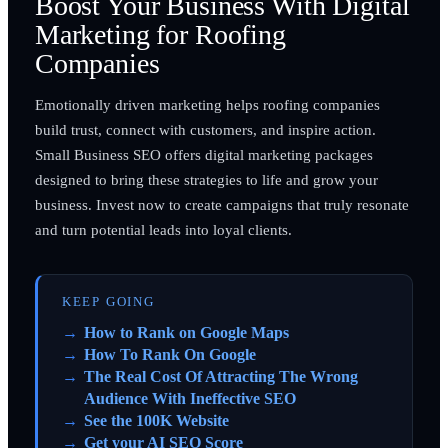
Boost Your Business With Digital
Marketing for Roofing
Companies
Emotionally driven marketing helps roofing companies
build trust, connect with customers, and inspire action.
Small Business SEO offers digital marketing packages
designed to bring these strategies to life and grow your
business. Invest now to create campaigns that truly resonate
and turn potential leads into loyal clients.
KEEP GOING
How to Rank on Google Maps
How To Rank On Google
The Real Cost Of Attracting The Wrong
Audience With Ineffective SEO
See the 100K Website
Get your AI SEO Score