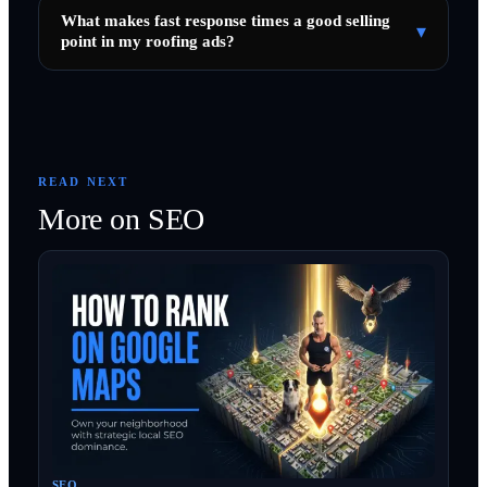
What makes fast response times a good selling
▾
point in my roofing ads?
READ NEXT
More on
SEO
SEO