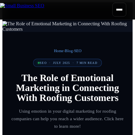
Home
›
Blog
›
SEO
SEO
·
JULY 2025
·
7
MIN READ
The Role of Emotional
Marketing in Connecting
With Roofing Customers
Using emotion in your digital marketing for roofing
companies can help you reach a wider audience. Click here
to learn more!