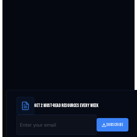
GET 2 MUST-READ RESOURCES EVERY WEEK
SUBSCRIBE