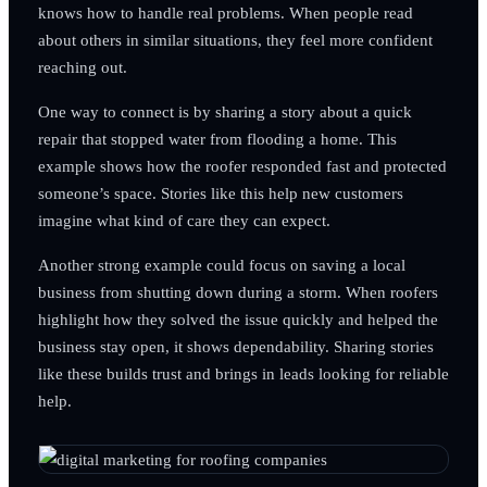
knows how to handle real problems. When people read
about others in similar situations, they feel more confident
reaching out.
One way to connect is by sharing a story about a quick
repair that stopped water from flooding a home. This
example shows how the roofer responded fast and protected
someone’s space. Stories like this help new customers
imagine what kind of care they can expect.
Another strong example could focus on saving a local
business from shutting down during a storm. When roofers
highlight how they solved the issue quickly and helped the
business stay open, it shows dependability. Sharing stories
like these builds trust and brings in leads looking for reliable
help.