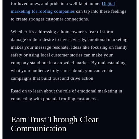
for loved ones, and pride in a well-kept home.
Digital
marketing for roofing companies
can tap into these feelings
to create stronger customer connections.
Whether it’s addressing a homeowner’s fear of storm
damage or their desire to invest wisely, emotional marketing
makes your message resonate. Ideas like focusing on family
safety or using local customer stories can make your
company stand out in a crowded market. By understanding
what your audience truly cares about, you can create
campaigns that build trust and drive action.
Read on to learn about the role of emotional marketing in
connecting with potential roofing customers.
Earn Trust Through Clear
Communication