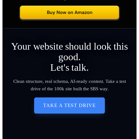
Buy Now on Amazon
Your website should look this
good.
Let's talk.
Clean structure, real schema, AI-ready content. Take a test
drive of the 100k site built the SBS way.
TAKE A TEST DRIVE