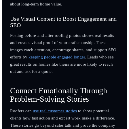
about long-term home value.
Use Visual Content to Boost Engagement and
SEO
Posting before-and-after roofing photos shows real results
and creates visual proof of your craftsmanship. These
images catch attention, encourage shares, and support SEO
efforts by
keeping people engaged longer
. Leads who see
great results on homes like theirs are more likely to reach
out and ask for a quote.
Connect Emotionally Through
Problem-Solving Stories
Roofers can
use real customer stories
to show potential
clients how fast action and expert work make a difference.
These stories go beyond sales talk and prove the company