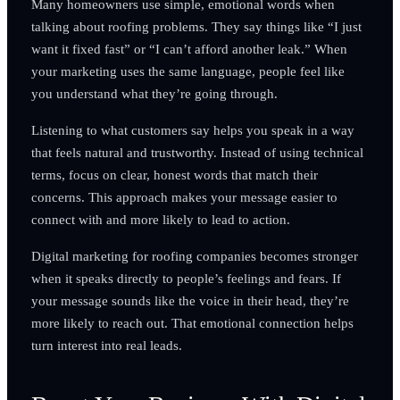
Many homeowners use simple, emotional words when
talking about roofing problems. They say things like “I just
want it fixed fast” or “I can’t afford another leak.” When
your marketing uses the same language, people feel like
you understand what they’re going through.
Listening to what customers say helps you speak in a way
that feels natural and trustworthy. Instead of using technical
terms, focus on clear, honest words that match their
concerns. This approach makes your message easier to
connect with and more likely to lead to action.
Digital marketing for roofing companies becomes stronger
when it speaks directly to people’s feelings and fears. If
your message sounds like the voice in their head, they’re
more likely to reach out. That emotional connection helps
turn interest into real leads.