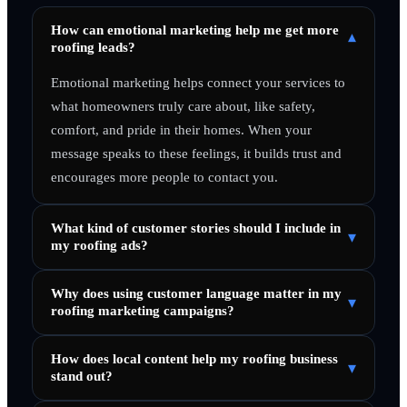
How can emotional marketing help me get more
▾
roofing leads?
Emotional marketing helps connect your services to
what homeowners truly care about, like safety,
comfort, and pride in their homes. When your
message speaks to these feelings, it builds trust and
encourages more people to contact you.
What kind of customer stories should I include in
▾
my roofing ads?
Why does using customer language matter in my
▾
roofing marketing campaigns?
How does local content help my roofing business
▾
stand out?