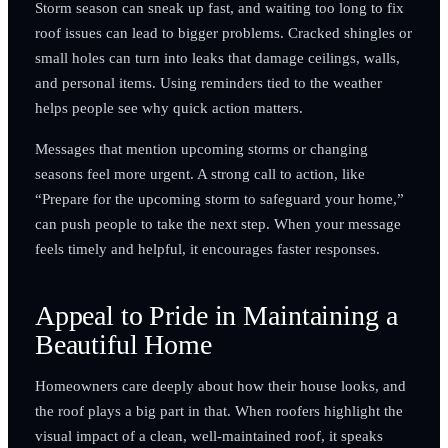
Storm season can sneak up fast, and waiting too long to fix
roof issues can lead to bigger problems. Cracked shingles or
small holes can turn into leaks that damage ceilings, walls,
and personal items. Using reminders tied to the weather
helps people see why quick action matters.
Messages that mention upcoming storms or changing
seasons feel more urgent. A strong call to action, like
“Prepare for the upcoming storm to safeguard your home,”
can push people to take the next step. When your message
feels timely and helpful, it encourages faster responses.
Appeal to Pride in Maintaining a
Beautiful Home
Homeowners care deeply about how their house looks, and
the roof plays a big part in that. When roofers highlight the
visual impact of a clean, well-maintained roof, it speaks