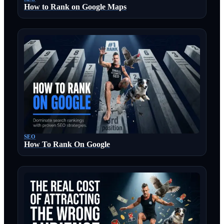
How to Rank on Google Maps
SEO
How To Rank On Google