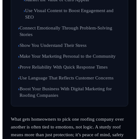
Use Visual Content to Boost Engagement and
SEO
Connect Emotionally Through Problem-Solving
Stories
Show You Understand Their Stress
Make Your Marketing Personal to the Community
Prove Reliability With Quick Response Times
Use Language That Reflects Customer Concerns
Boost Your Business With Digital Marketing for
Roofing Companies
What gets homeowners to pick one roofing company over
another is often tied to emotions, not logic. A sturdy roof
means more than just protection; it’s peace of mind, safety