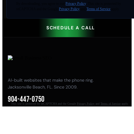
By
downloading
, you agree to our
Privacy Policy
. This site is protected by
reCAPTCHA and the Google
Privacy Policy
and
Terms of Service
apply.
SCHEDULE A CALL
AI-built websites that make the phone ring.
Jacksonville Beach, FL. Since 2009.
904-447-0750
This site is protected by reCAPTCHA and the Google
Privacy Policy
and
Terms of Service
apply.
seoteam@smallbusiness-seo.com