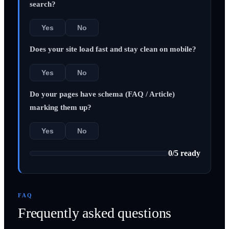
search?
Yes
No
Does your site load fast and stay clean on mobile?
Yes
No
Do your pages have schema (FAQ / Article)
marking them up?
Yes
No
0
/
5
ready
FAQ
Frequently asked questions