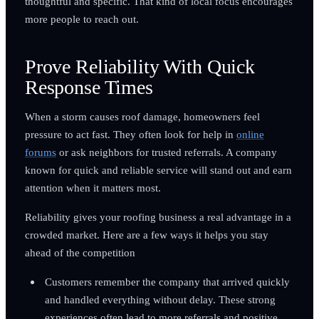
thoughtful and specific. That kind of local focus encourages
more people to reach out.
Prove Reliability With Quick
Response Times
When a storm causes roof damage, homeowners feel
pressure to act fast. They often look for help in
online
forums
or ask neighbors for trusted referrals. A company
known for quick and reliable service will stand out and earn
attention when it matters most.
Reliability gives your roofing business a real advantage in a
crowded market. Here are a few ways it helps you stay
ahead of the competition
Customers remember the company that arrived quickly
and handled everything without delay. These strong
experiences often lead to more referrals and positive