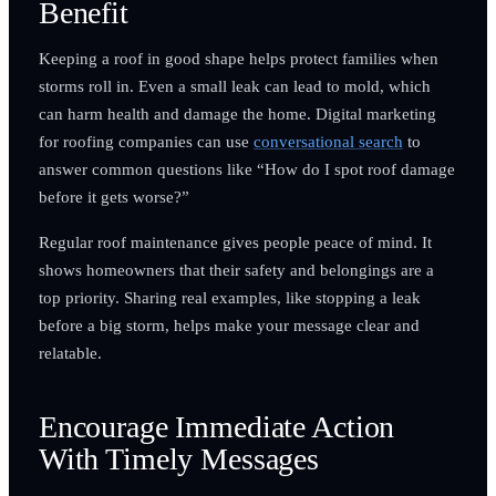
Benefit
Keeping a roof in good shape helps protect families when
storms roll in. Even a small leak can lead to mold, which
can harm health and damage the home. Digital marketing
for roofing companies can use
conversational search
to
answer common questions like “How do I spot roof damage
before it gets worse?”
Regular roof maintenance gives people peace of mind. It
shows homeowners that their safety and belongings are a
top priority. Sharing real examples, like stopping a leak
before a big storm, helps make your message clear and
relatable.
Encourage Immediate Action
With Timely Messages