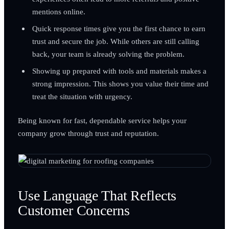
mentions online.
Quick response times give you the first chance to earn
trust and secure the job. While others are still calling
back, your team is already solving the problem.
Showing up prepared with tools and materials makes a
strong impression. This shows you value their time and
treat the situation with urgency.
Being known for fast, dependable service helps your
company grow through trust and reputation.
Use Language That Reflects
Customer Concerns