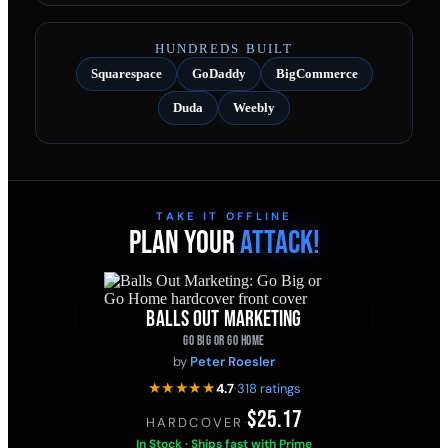
HUNDREDS BUILT
Squarespace
GoDaddy
BigCommerce
Duda
Weebly
TAKE IT OFFLINE
PLAN YOUR
ATTACK!
BALLS OUT MARKETING
GO BIG OR GO HOME
by
Peter Roesler
★★★★★
4.7
·
318 ratings
$25.17
HARDCOVER
·
In Stock · Ships fast with Prime